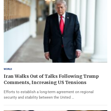
WORLD
Iran Walks Out of Talks Following Trump
Comments, Increasing US Tensions
Efforts to establish a long-term agreement on regional
security and stability between the United …