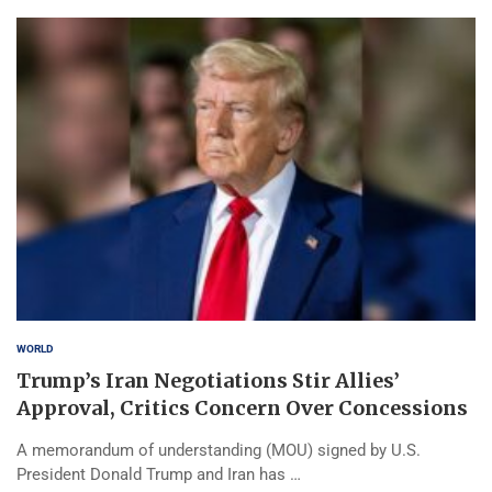
WORLD
Trump’s Iran Negotiations Stir Allies’
Approval, Critics Concern Over Concessions
A memorandum of understanding (MOU) signed by U.S.
President Donald Trump and Iran has …