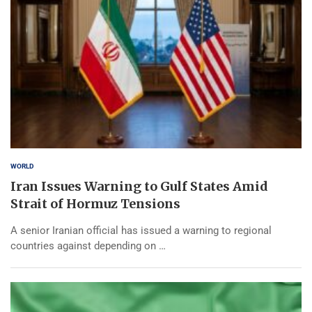
WORLD
Iran Issues Warning to Gulf States Amid
Strait of Hormuz Tensions
A senior Iranian official has issued a warning to regional
countries against depending on …