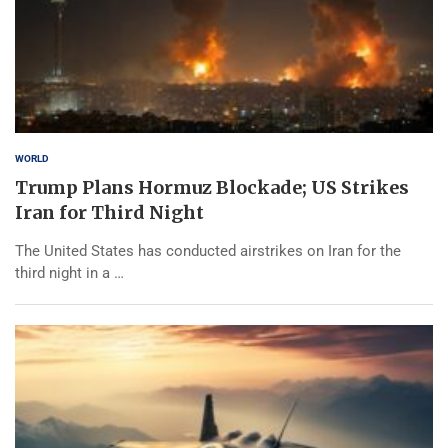
WORLD
Trump Plans Hormuz Blockade; US Strikes
Iran for Third Night
The United States has conducted airstrikes on Iran for the
third night in a …