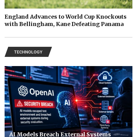
England Advances to World Cup Knockouts
with Bellingham, Kane Defeating Panama
TECHNOLOGY
AI Models Breach External Systems