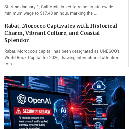
Starting January 1, California is set to raise its statewide
minimum wage to $17.40 an hour, marking the …
Rabat, Morocco Captivates with Historical
Charm, Vibrant Culture, and Coastal
Splendor
Rabat, Morocco’s capital, has been designated as UNESCO’s
World Book Capital for 2026, drawing international attention
to a …