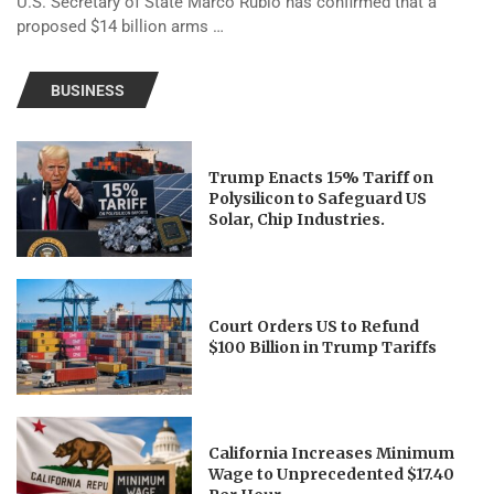
U.S. Secretary of State Marco Rubio has confirmed that a
proposed $14 billion arms …
BUSINESS
Trump Enacts 15% Tariff on
Polysilicon to Safeguard US
Solar, Chip Industries.
Court Orders US to Refund
$100 Billion in Trump Tariffs
California Increases Minimum
Wage to Unprecedented $17.40