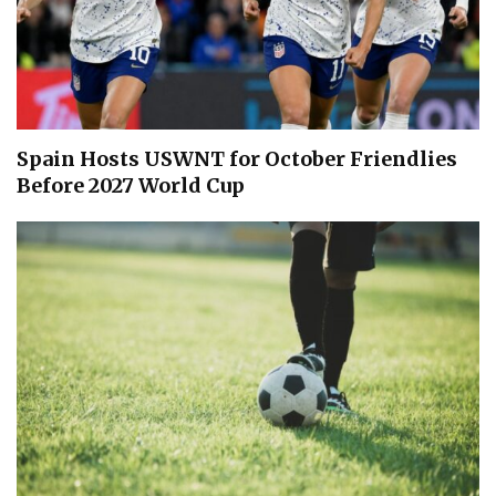
Spain Hosts USWNT for October Friendlies
Before 2027 World Cup