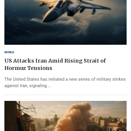
WORLD
US Attacks Iran Amid Rising Strait of
Hormuz Tensions
The United States has initiated a new series of military strikes
against Iran, signaling …