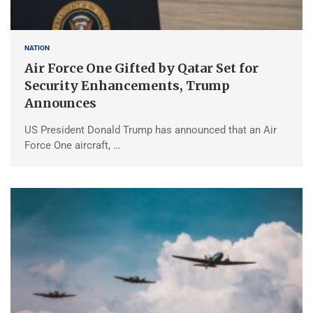
NATION
Air Force One Gifted by Qatar Set for
Security Enhancements, Trump
Announces
US President Donald Trump has announced that an Air
Force One aircraft, …