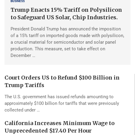
BUSINESS
Trump Enacts 15% Tariff on Polysilicon
to Safeguard US Solar, Chip Industries.
President Donald Trump has announced the imposition
of a 15% tariff on imported goods made with polysilicon,
a crucial material for semiconductor and solar panel
production. This measure, set to take effect on
December …
Court Orders US to Refund $100 Billion in
Trump Tariffs
The U.S. government has issued refunds amounting to
approximately $100 billion for tariffs that were previously
collected under …
California Increases Minimum Wage to
Unprecedented $17.40 Per Hour