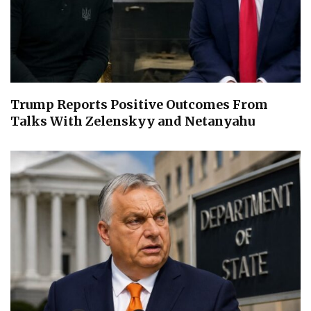
Trump Reports Positive Outcomes From
Talks With Zelenskyy and Netanyahu