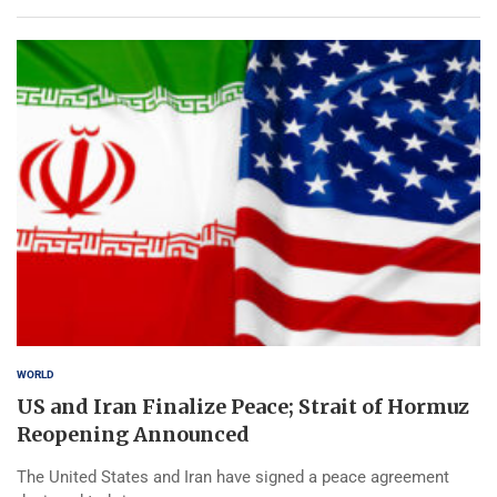
WORLD
US and Iran Finalize Peace; Strait of Hormuz
Reopening Announced
The United States and Iran have signed a peace agreement