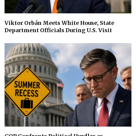
Viktor Orbán Meets White House, State
Department Officials During U.S. Visit