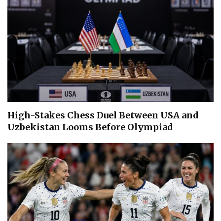
High-Stakes Chess Duel Between USA and
Uzbekistan Looms Before Olympiad