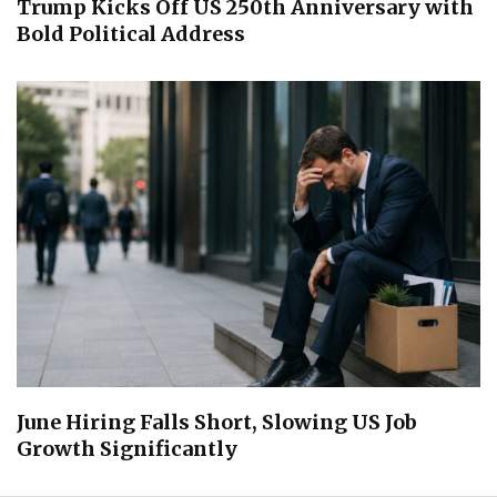
Trump Kicks Off US 250th Anniversary with
Bold Political Address
June Hiring Falls Short, Slowing US Job
Growth Significantly