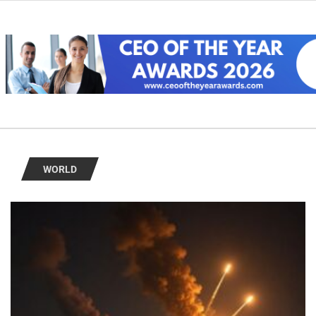
WORLD