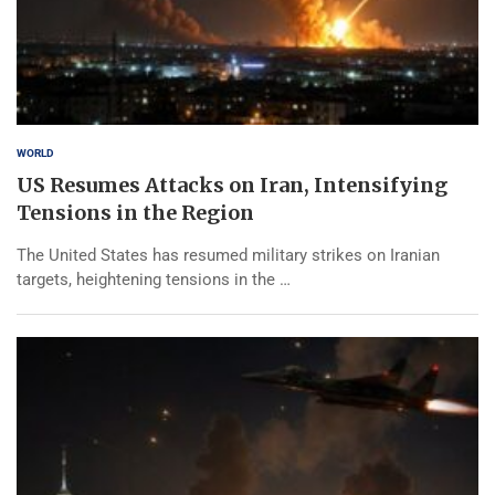
WORLD
US Resumes Attacks on Iran, Intensifying
Tensions in the Region
The United States has resumed military strikes on Iranian
targets, heightening tensions in the …