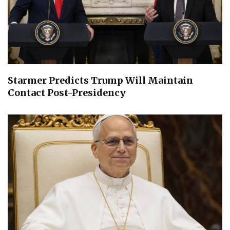
Starmer Predicts Trump Will Maintain
Contact Post-Presidency