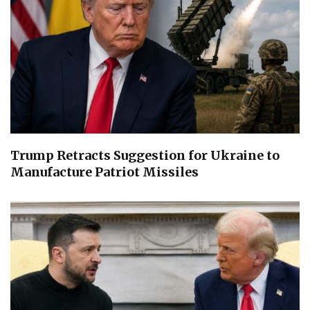
Trump Retracts Suggestion for Ukraine to
Manufacture Patriot Missiles