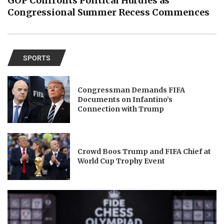
GOP Confronts Political Hurdles as
Congressional Summer Recess Commences
SPORTS
Congressman Demands FIFA
Documents on Infantino’s
Connection with Trump
Crowd Boos Trump and FIFA Chief at
World Cup Trophy Event