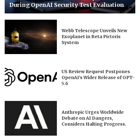
During OpenAI Security Test Evaluation
Webb Telescope Unveils New
Exoplanet in Beta Pictoris
System
US Review Request Postpones
OpenAI’s Wider Release of GPT-
5.6
Anthropic Urges Worldwide
Debate on AI Dangers,
Considers Halting Progress.