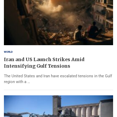
WORLD
Iran and US Launch Strikes Amid
Intensifying Gulf Tensions
The United States and Iran have escalated tensions in the Gulf
region with a …