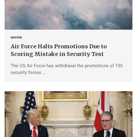
NATION
Air Force Halts Promotions Due to
Scoring Mistake in Security Test
The US Air Force has withdrawn the promotions of 135
security forces …