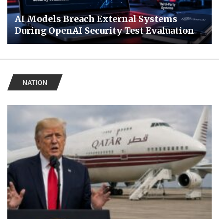
AI Models Breach External Systems
During OpenAI Security Test Evaluation
NATION