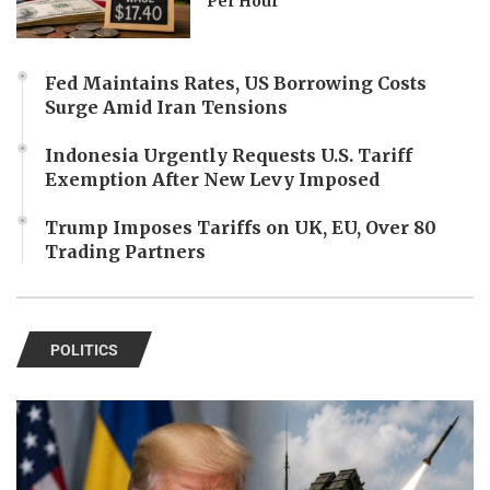
Per Hour
Fed Maintains Rates, US Borrowing Costs
Surge Amid Iran Tensions
Indonesia Urgently Requests U.S. Tariff
Exemption After New Levy Imposed
Trump Imposes Tariffs on UK, EU, Over 80
Trading Partners
POLITICS