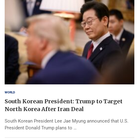
WORLD
South Korean President: Trump to Target
North Korea After Iran Deal
South Korean President Lee Jae Myung announced that U.S.
President Donald Trump plans to …