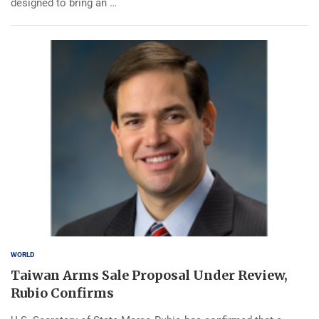
designed to bring an …
WORLD
Taiwan Arms Sale Proposal Under Review,
Rubio Confirms