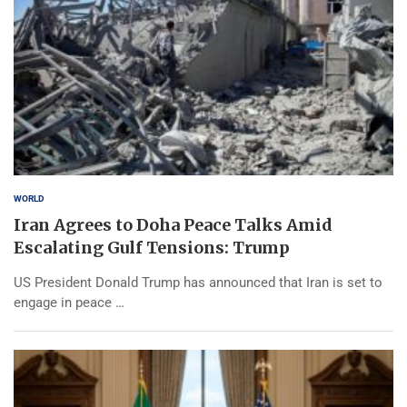
WORLD
Iran Agrees to Doha Peace Talks Amid
Escalating Gulf Tensions: Trump
US President Donald Trump has announced that Iran is set to
engage in peace …