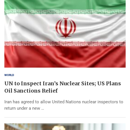
WORLD
UN to Inspect Iran’s Nuclear Sites; US Plans
Oil Sanctions Relief
Iran has agreed to allow United Nations nuclear inspectors to
return under a new …