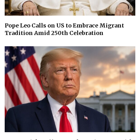
Pope Leo Calls on US to Embrace Migrant
Tradition Amid 250th Celebration