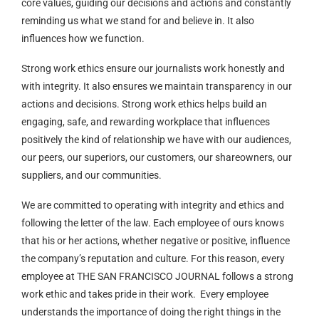
core values, guiding our decisions and actions and constantly
reminding us what we stand for and believe in. It also
influences how we function.
Strong work ethics ensure our journalists work honestly and
with integrity. It also ensures we maintain transparency in our
actions and decisions. Strong work ethics helps build an
engaging, safe, and rewarding workplace that influences
positively the kind of relationship we have with our audiences,
our peers, our superiors, our customers, our shareowners, our
suppliers, and our communities.
We are committed to operating with integrity and ethics and
following the letter of the law. Each employee of ours knows
that his or her actions, whether negative or positive, influence
the company’s reputation and culture. For this reason, every
employee at THE SAN FRANCISCO JOURNAL follows a strong
work ethic and takes pride in their work. Every employee
understands the importance of doing the right things in the