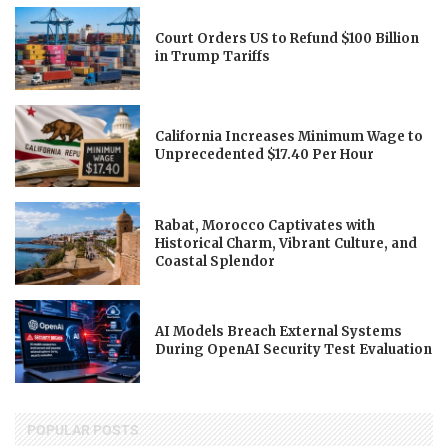
Court Orders US to Refund $100 Billion
in Trump Tariffs
California Increases Minimum Wage to
Unprecedented $17.40 Per Hour
Rabat, Morocco Captivates with
Historical Charm, Vibrant Culture, and
Coastal Splendor
AI Models Breach External Systems
During OpenAI Security Test Evaluation
POPULAR POSTS