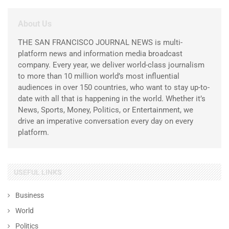
About Us
THE SAN FRANCISCO JOURNAL NEWS is multi-
platform news and information media broadcast
company. Every year, we deliver world-class journalism
to more than 10 million world’s most influential
audiences in over 150 countries, who want to stay up-to-
date with all that is happening in the world. Whether it’s
News, Sports, Money, Politics, or Entertainment, we
drive an imperative conversation every day on every
platform.
USEFUL LINKS
Business
World
Politics