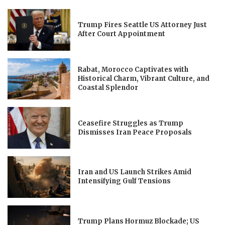
Trump Fires Seattle US Attorney Just
After Court Appointment
Rabat, Morocco Captivates with
Historical Charm, Vibrant Culture, and
Coastal Splendor
Ceasefire Struggles as Trump
Dismisses Iran Peace Proposals
Iran and US Launch Strikes Amid
Intensifying Gulf Tensions
Trump Plans Hormuz Blockade; US