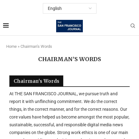
Home
»
Chairman’s Words
CHAIRMAN’S WORDS
Chairman's Words
At THE SAN FRANCISCO JOURNAL, we pursue truth and
report it with unflinching commitment. We do the correct
things, in the correct manner, and for the correct reasons. Our
core values have helped us become amongst the most popular,
sustainable, successful, and responsible digital media news
companies on the globe. Strong work ethics is one of our main