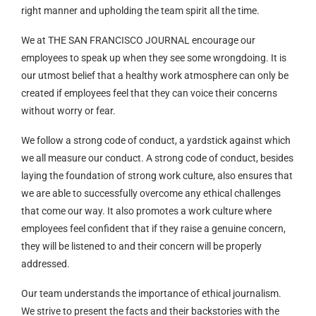
right manner and upholding the team spirit all the time.
We at THE SAN FRANCISCO JOURNAL encourage our
employees to speak up when they see some wrongdoing. It is
our utmost belief that a healthy work atmosphere can only be
created if employees feel that they can voice their concerns
without worry or fear.
We follow a strong code of conduct, a yardstick against which
we all measure our conduct. A strong code of conduct, besides
laying the foundation of strong work culture, also ensures that
we are able to successfully overcome any ethical challenges
that come our way. It also promotes a work culture where
employees feel confident that if they raise a genuine concern,
they will be listened to and their concern will be properly
addressed.
Our team understands the importance of ethical journalism.
We strive to present the facts and their backstories with the