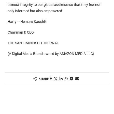
utmost integrity to our global audience so that they feel not
only informed but also empowered.
Harry – Hemant Kaushik
Chairman & CEO
THE SAN FRANCISCO JOURNAL
(A Digital Media Brand owned by AMAZON MEDIA LLC)
SHARE