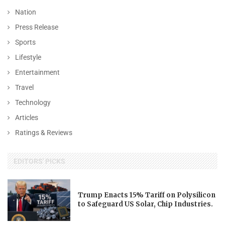
Nation
Press Release
Sports
Lifestyle
Entertainment
Travel
Technology
Articles
Ratings & Reviews
EDITORS' PICKS
Trump Enacts 15% Tariff on Polysilicon
to Safeguard US Solar, Chip Industries.