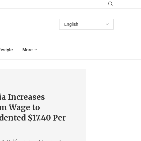
festyle
More
ia Increases
m Wage to
ented $17.40 Per