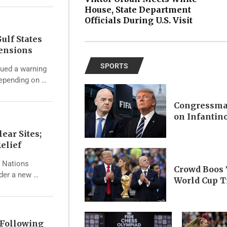
House, State Department
Officials During U.S. Visit
ulf States
Tensions
SPORTS
ssued a warning
depending on …
Congressma
on Infantin
ear Sites;
elief
d Nations
Crowd Boos 
nder a new …
World Cup T
 Following