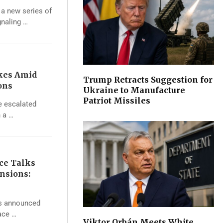
 a new series of
gnaling …
ikes Amid
Trump Retracts Suggestion for
ons
Ukraine to Manufacture
Patriot Missiles
e escalated
h a …
ce Talks
nsions:
s announced
eace …
Viktor Orbán Meets White