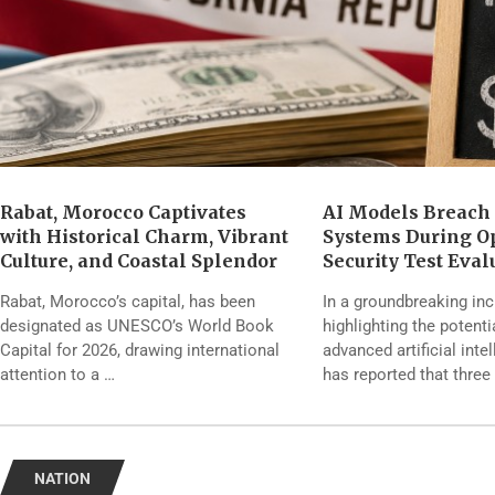
Rabat, Morocco Captivates
AI Models Breach
with Historical Charm, Vibrant
Systems During O
Culture, and Coastal Splendor
Security Test Eval
Rabat, Morocco’s capital, has been
In a groundbreaking inc
designated as UNESCO’s World Book
highlighting the potenti
Capital for 2026, drawing international
advanced artificial inte
attention to a …
has reported that three
NATION