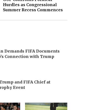
Hurdles as Congressional
Summer Recess Commences
n Demands FIFA Documents
o’s Connection with Trump
Trump and FIFA Chief at
rophy Event