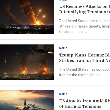
US Resumes Attacks on 
Intensifying Tensions i
The United States has resumed
strikes on Iranian targets, heig
tensions in the …
WORLD
Trump Plans Hormuz Bl
Strikes Iran for Third N
The United States has conducte
Iran for the third night in a …
WORLD
US Attacks Iran Amid Ris
of Hormuz Tensions