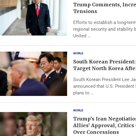
Trump Comments, Incre
Tensions
Efforts to establish a long-te
regional security and stability
United …
WORLD
South Korean President:
Target North Korea Afte
South Korean President Lee J
announced that U.S. President
plans to …
WORLD
Trump’s Iran Negotiatio
Allies’ Approval, Critic
Over Concessions