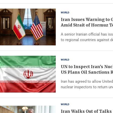
WORLD
Iran Issues Warning to G
Amid Strait of Hormuz 
A senior Iranian official has i
to regional countries against 
WORLD
UN to Inspect Iran’s Nucl
US Plans Oil Sanctions R
Iran has agreed to allow Unite
nuclear inspectors to return u
WORLD
Iran Walks Out of Talks