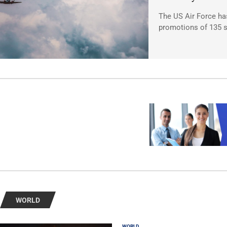
The US Air Force ha
promotions of 135 s
WORLD
WORLD