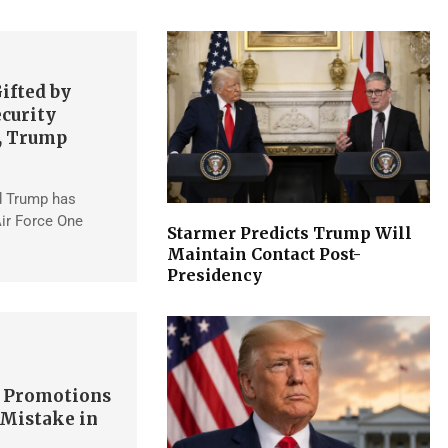
ifted by
ecurity
, Trump
d Trump has
ir Force One
Starmer Predicts Trump Will
Maintain Contact Post-
Presidency
s Promotions
 Mistake in