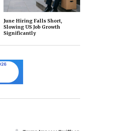
June Hiring Falls Short,
Slowing US Job Growth
Significantly