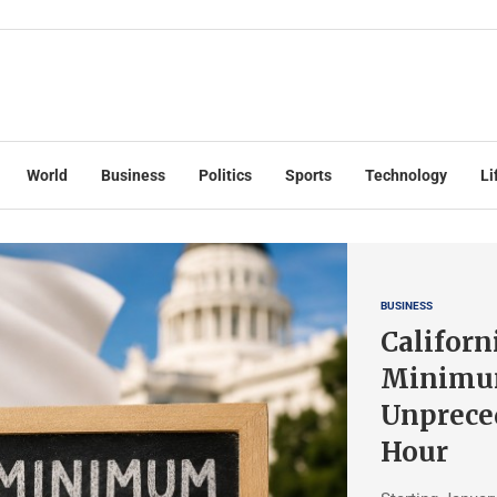
World
Business
Politics
Sports
Technology
Li
BUSINESS
Californ
Minimu
Unpreced
Hour