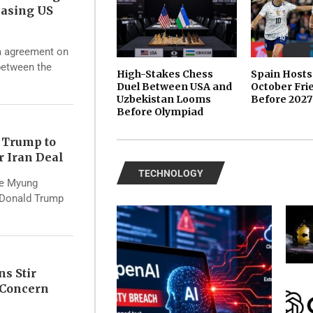
asing US
rm agreement on
 between the
High-Stakes Chess
Spain Hosts
Duel Between USA and
October Fri
Uzbekistan Looms
Before 2027
Before Olympiad
 Trump to
r Iran Deal
TECHNOLOGY
ae Myung
 Donald Trump
ns Stir
s Concern