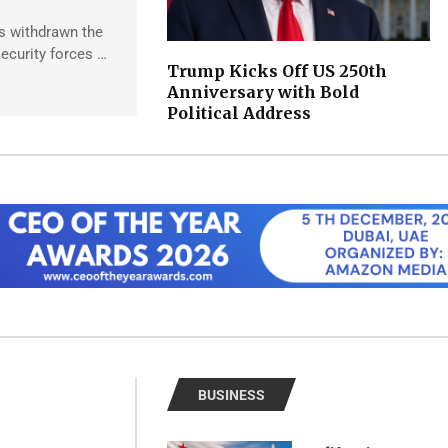
s withdrawn the
ecurity forces …
Trump Kicks Off US 250th
Anniversary with Bold
Political Address
BUSINESS