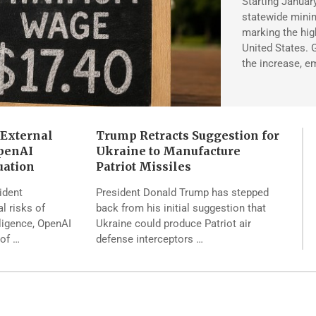
Starting January 
statewide mini
marking the hi
United States.
the increase, e
 External
Trump Retracts Suggestion for
penAI
Ukraine to Manufacture
uation
Patriot Missiles
ident
President Donald Trump has stepped
al risks of
back from his initial suggestion that
lligence, OpenAI
Ukraine could produce Patriot air
 of …
defense interceptors …