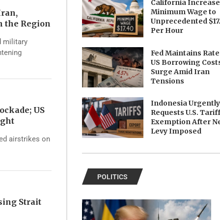
California Increas
Minimum Wage to
Iran,
Unprecedented $17
n the Region
Per Hour
 military
htening
Fed Maintains Rate
US Borrowing Cost
Surge Amid Iran
Tensions
Indonesia Urgentl
ockade; US
Requests U.S. Tarif
ight
Exemption After N
Levy Imposed
d airstrikes on
POLITICS
ing Strait