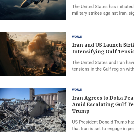
The United States has initiated
military strikes against Iran, si
WORLD
Iran and US Launch Str
Intensifying Gulf Tensi
The United States and Iran hav
tensions in the Gulf region wit
WORLD
Iran Agrees to Doha Pea
Amid Escalating Gulf Te
Trump
US President Donald Trump ha
that Iran is set to engage in p