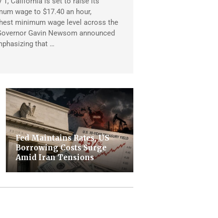
1, California is set to raise its
mum wage to $17.40 an hour,
ghest minimum wage level across the
 Governor Gavin Newsom announced
mphasizing that …
Fed Maintains Rates, US
Borrowing Costs Surge
Amid Iran Tensions