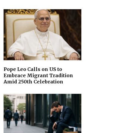
Pope Leo Calls on US to
Embrace Migrant Tradition
Amid 250th Celebration