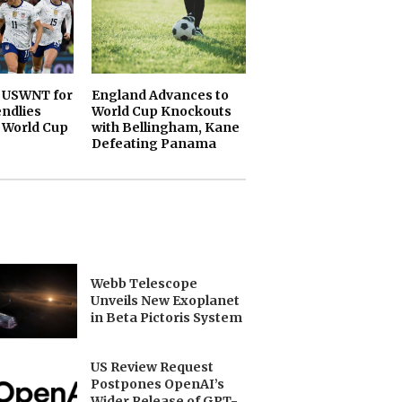
 USWNT for
England Advances to
endlies
World Cup Knockouts
 World Cup
with Bellingham, Kane
Defeating Panama
Webb Telescope
Unveils New Exoplanet
in Beta Pictoris System
US Review Request
Postpones OpenAI’s
Wider Release of GPT-