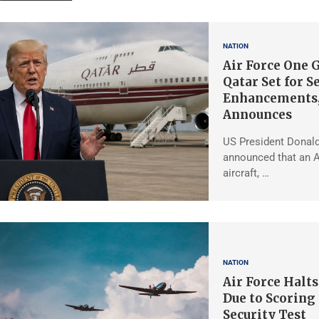
NATION
Air Force One G
Qatar Set for S
Enhancements
Announces
US President Donal
announced that an A
aircraft, …
NATION
Air Force Halt
Due to Scoring
Security Test