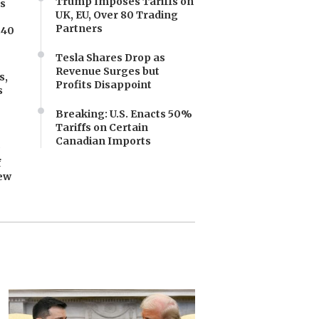
Trump Imposes Tariffs on
es
UK, EU, Over 80 Trading
Partners
.40
Tesla Shares Drop as
Revenue Surges but
s,
Profits Disappoint
s
Breaking: U.S. Enacts 50%
Tariffs on Certain
Canadian Imports
y
f
ew