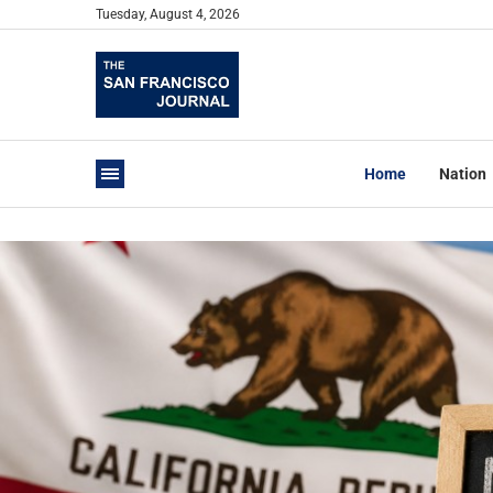
Tuesday, August 4, 2026
Home
Nation