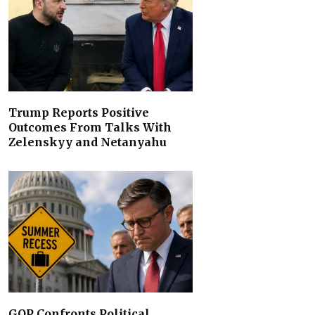
Trump Reports Positive
Outcomes From Talks With
Zelenskyy and Netanyahu
GOP Confronts Political