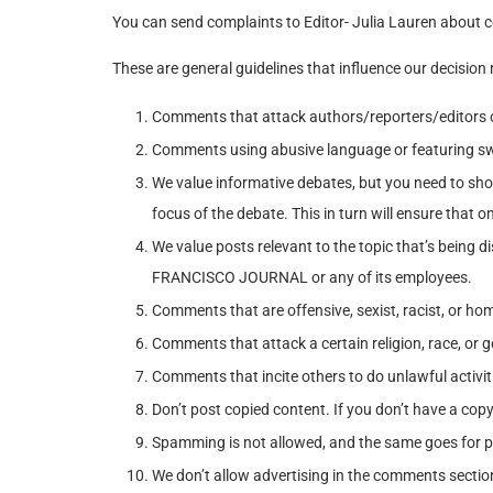
You can send complaints to Editor- Julia Lauren about 
These are general guidelines that influence our decision
Comments that attack authors/reporters/editors o
Comments using abusive language or featuring sw
We value informative debates, but you need to show
focus of the debate. This in turn will ensure that o
We value posts relevant to the topic that’s bein
FRANCISCO JOURNAL or any of its employees.
Comments that are offensive, sexist, racist, or ho
Comments that attack a certain religion, race, or 
Comments that incite others to do unlawful activiti
Don’t post copied content. If you don’t have a cop
Spamming is not allowed, and the same goes for p
We don’t allow advertising in the comments sectio