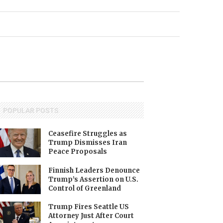
POPULAR POSTS
Ceasefire Struggles as
Trump Dismisses Iran
Peace Proposals
Finnish Leaders Denounce
Trump’s Assertion on U.S.
Control of Greenland
Trump Fires Seattle US
Attorney Just After Court