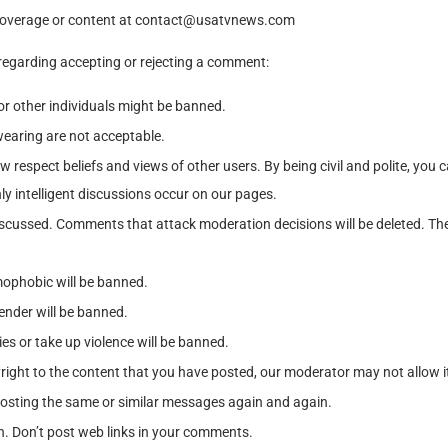
coverage or content at
contact@usatvnews.com
 regarding accepting or rejecting a comment:
r other individuals might be banned.
earing are not acceptable.
 respect beliefs and views of other users. By being civil and polite, you
nly intelligent discussions occur on our pages.
g discussed. Comments that attack moderation decisions will be deleted.
mophobic will be banned.
gender will be banned.
es or take up violence will be banned.
yright to the content that you have posted, our moderator may not allow i
osting the same or similar messages again and again.
n. Don’t post web links in your comments.