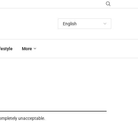
festyle
More
completely unacceptable.