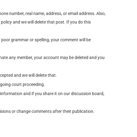
one number, real name, address, or email address. Also,
olicy and we will delete that post. If you do this
poor grammar or spelling, your comment will be
rsonate any member, your account may be deleted and you
epted and we will delete that.
ngoing court proceeding.
 information and if you share it on our discussion board,
cisions or change comments after their publication.