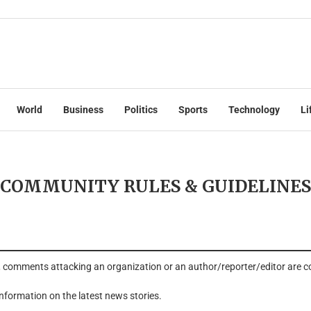
World
Business
Politics
Sports
Technology
Li
COMMUNITY RULES & GUIDELINES
, comments attacking an organization or an author/reporter/editor are 
 information on the latest news stories.