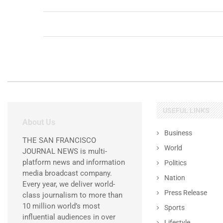
USEFUL LINKS
About Us
Business
THE SAN FRANCISCO
World
JOURNAL NEWS is multi-
platform news and information
Politics
media broadcast company.
Nation
Every year, we deliver world-
Press Release
class journalism to more than
10 million world’s most
Sports
influential audiences in over
Lifestyle