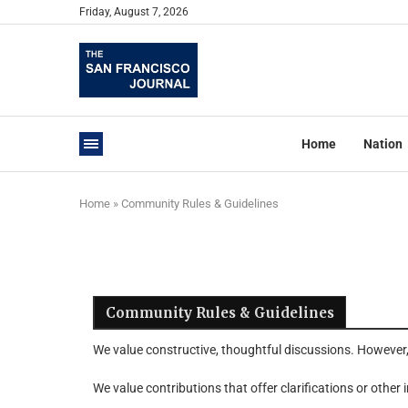
Friday, August 7, 2026
Home
Nation
Home
»
Community Rules & Guidelines
Community Rules & Guidelines
We value constructive, thoughtful discussions. However
We value contributions that offer clarifications or other