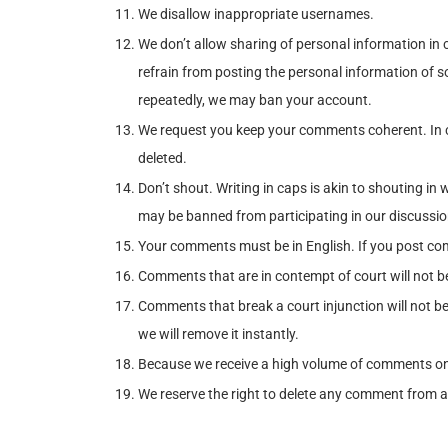
We disallow inappropriate usernames.
We don’t allow sharing of personal information in
refrain from posting the personal information of so
repeatedly, we may ban your account.
We request you keep your comments coherent. In 
deleted.
Don’t shout. Writing in caps is akin to shouting 
may be banned from participating in our discussio
Your comments must be in English. If you post com
Comments that are in contempt of court will not be
Comments that break a court injunction will not be 
we will remove it instantly.
Because we receive a high volume of comments on a 
We reserve the right to delete any comment from a