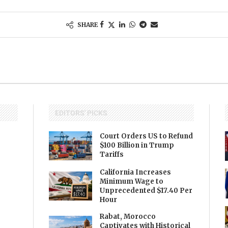
SHARE
EDITORS' PICKS
Court Orders US to Refund
$100 Billion in Trump
Tariffs
California Increases
Minimum Wage to
Unprecedented $17.40 Per
Hour
Rabat, Morocco
Captivates with Historical