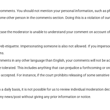
 comments. You should not mention your personal information, such as ph
me other person in the comments section. Doing this is a violation of our p
case the moderator is unable to understand your comment on account of 
in web etiquette. Impersonating someone is also not allowed. If you impe
ns.
ments in any other language than English, your comments will not be acc
 tolerated. This includes anything that can prejudice a forthcoming or o
accepted. For instance, if the court prohibits releasing of some sensitive
daily basis, it is not possible for us to review individual moderation de
ny news/post without giving any prior information or notice.