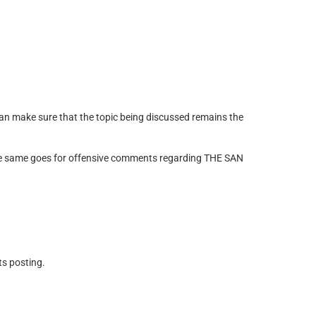
 can make sure that the topic being discussed remains the
 The same goes for offensive comments regarding THE SAN
ts posting.