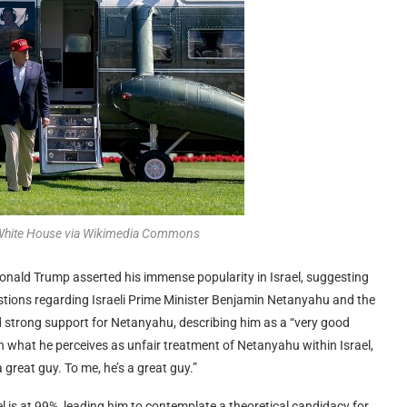
 White House via Wikimedia Commons
Donald Trump asserted his immense popularity in Israel, suggesting
estions regarding Israeli Prime Minister Benjamin Netanyahu and the
d strong support for Netanyahu, describing him as a “very good
what he perceives as unfair treatment of Netanyahu within Israel,
a great guy. To me, he’s a great guy.”
l is at 99%, leading him to contemplate a theoretical candidacy for