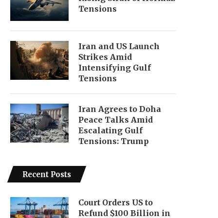
Tensions
Iran and US Launch
Strikes Amid
Intensifying Gulf
Tensions
Iran Agrees to Doha
Peace Talks Amid
Escalating Gulf
Tensions: Trump
Recent Posts
Court Orders US to
Refund $100 Billion in