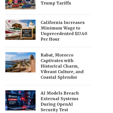
Trump Tariffs
California Increases
Minimum Wage to
Unprecedented $17.40
Per Hour
Rabat, Morocco
Captivates with
Historical Charm,
Vibrant Culture, and
Coastal Splendor
AI Models Breach
External Systems
During OpenAI
Security Test