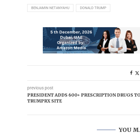
BENJAMIN NETANYAHU
DONALD TRUMP
previous post
PRESIDENT ADDS 600+ PRESCRIPTION DRUGS T
TRUMPRX SITE
YOU M