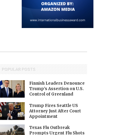
POPULAR POSTS
Finnish Leaders Denounce
Trump’s Assertion on U.S.
Control of Greenland
Trump Fires Seattle US
Attorney Just After Court
Appointment
Texas Flu Outbreak
Prompts Urgent Flu Shots