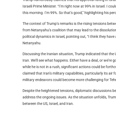
Israeli Prime Minister. “I’m right now at 99% in Israel. I cou
this morning. I’m 99%. So that’s good,” highlighting his per
The context of Trump’s remarks is the rising tensions betwee
from Netanyahu’s coalition that may lead to the dissolution
political dynamics in Israel, pointing out, “I think they have
Netanyahu.
Discussing the Iranian situation, Trump indicated that the US
Iran. We’ll see what happens. Either have a deal, or we’re g
while he is not in a rush, significant actions could be for
claimed that Iran’s military capabilities, particularly its a
military endeavors could become more challenging for Tehra
Despite the heightened tensions, diplomatic discussions be
address the ongoing issues. As the situation unfolds, Tru
between the US, Israel, and Iran.