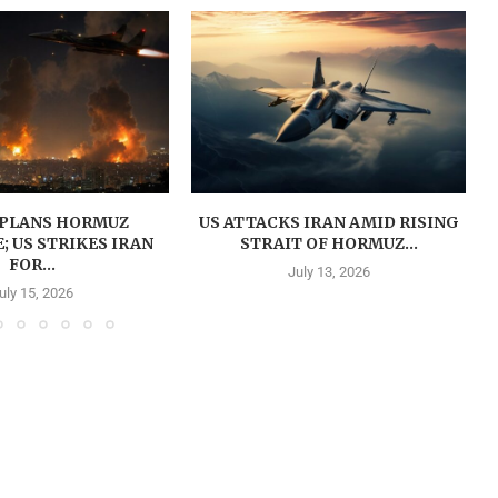
PLANS HORMUZ
US ATTACKS IRAN AMID RISING
 US STRIKES IRAN
STRAIT OF HORMUZ...
FOR...
July 13, 2026
uly 15, 2026