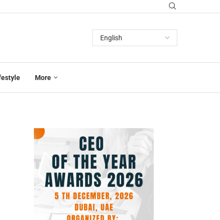
festyle
More