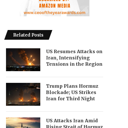
Related Posts
US Resumes Attacks on
Iran, Intensifying
Tensions in the Region
Trump Plans Hormuz
Blockade; US Strikes
Iran for Third Night
US Attacks Iran Amid
Rising Strait of Hormuz