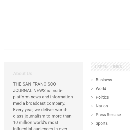
USEFUL LINKS
About Us
Business
THE SAN FRANCISCO
World
JOURNAL NEWS is multi-
platform news and information
Politics
media broadcast company.
Nation
Every year, we deliver world-
Press Release
class journalism to more than
10 million world’s most
Sports
influential audiences in over