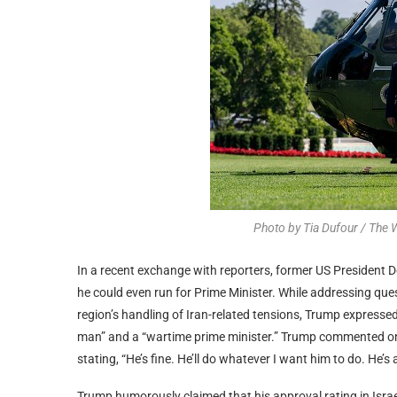
Photo by Tia Dufour / The
In a recent exchange with reporters, former US President 
he could even run for Prime Minister. While addressing qu
region’s handling of Iran-related tensions, Trump expresse
man” and a “wartime prime minister.” Trump commented on 
stating, “He’s fine. He’ll do whatever I want him to do. He’s 
Trump humorously claimed that his approval rating in Israe