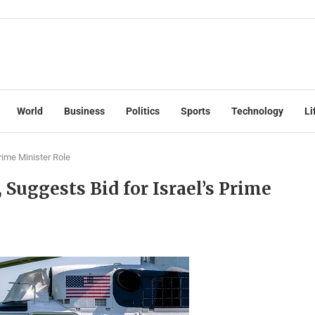
World
Business
Politics
Sports
Technology
Li
rime Minister Role
uggests Bid for Israel’s Prime