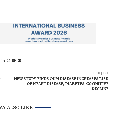
next post
O
NEW STUDY FINDS GUM DISEASE INCREASES RISK
OF HEART DISEASE, DIABETES, COGNITIVE
DECLINE
AY ALSO LIKE