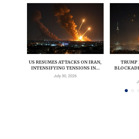
US RESUMES ATTACKS ON IRAN,
TRUMP 
INTENSIFYING TENSIONS IN...
BLOCKADE;
July 30, 2026
J