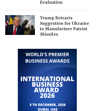
Evaluation
Trump Retracts
Suggestion for Ukraine
to Manufacture Patriot
Missiles
IRAN AND US LAUNCH STRIKES
IRAN AGREES TO DOHA 
AMID INTENSIFYING GULF...
TALKS AMID ESCALATI
July 1, 2026
June 30, 2026