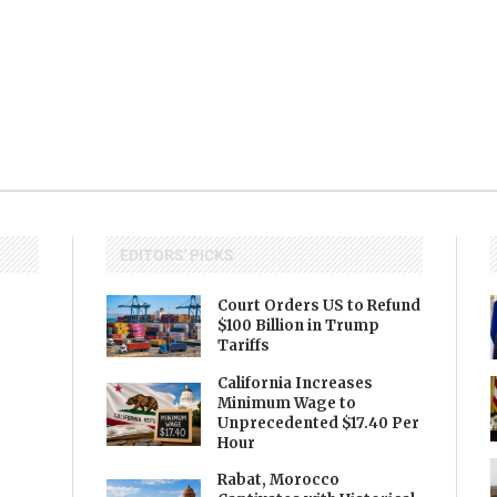
EDITORS' PICKS
Court Orders US to Refund
$100 Billion in Trump
Tariffs
California Increases
Minimum Wage to
Unprecedented $17.40 Per
Hour
Rabat, Morocco