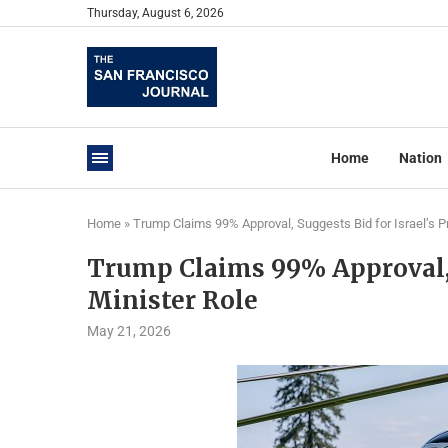
Thursday, August 6, 2026
Home
Nation
Home
»
Trump Claims 99% Approval, Suggests Bid for Israel’s P
Trump Claims 99% Approval, S
Minister Role
May 21, 2026