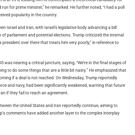
ld run for prime minister,” he remarked. He further noted, “I had a poll
ceived popularity in the country.
n Israel and Iran, with Israel’s legislative body advancing a bill
 of parliament and potential elections. Trump criticized the internal
 a president over there that treats him very poorly,” in reference to
 was nearing a critical juncture, saying, “We’re in the final stages of
oing to do some things that are a little bit nasty.” He emphasized that
thcoming if a deal is not reached. On Wednesday, Trump reportedly
ir force and navy, had been significantly weakened, warning that future
n if they fail to reach an agreement.
tween the United States and Iran reportedly continue, aiming to
mp’s comments have added another layer to the complex interplay