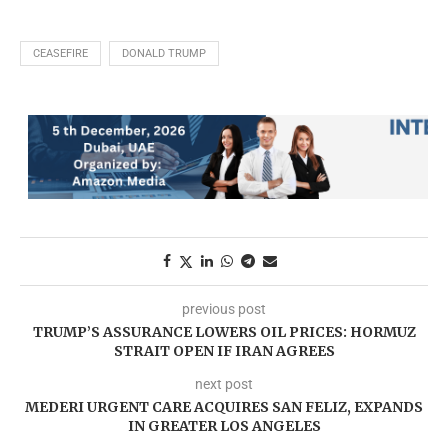
CEASEFIRE
DONALD TRUMP
previous post
TRUMP’S ASSURANCE LOWERS OIL PRICES: HORMUZ
STRAIT OPEN IF IRAN AGREES
next post
MEDERI URGENT CARE ACQUIRES SAN FELIZ, EXPANDS
IN GREATER LOS ANGELES