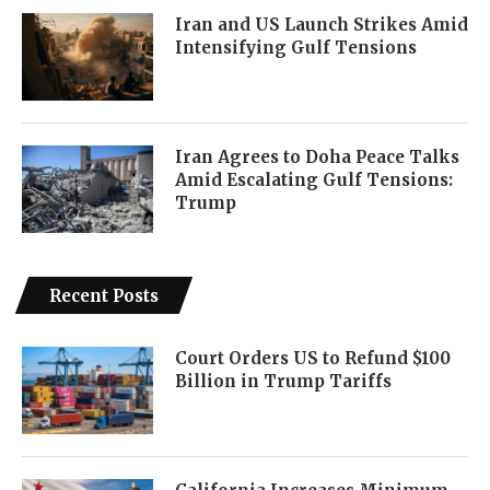
Iran and US Launch Strikes Amid
Intensifying Gulf Tensions
Iran Agrees to Doha Peace Talks
Amid Escalating Gulf Tensions:
Trump
Recent Posts
Court Orders US to Refund $100
Billion in Trump Tariffs