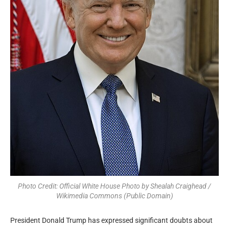
Photo Credit: Official White House Photo by Shealah Craighead /
Wikimedia Commons (Public Domain)
President Donald Trump has expressed significant doubts about