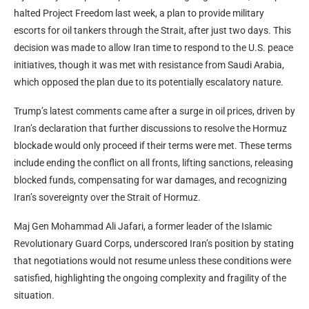
halted Project Freedom last week, a plan to provide military
escorts for oil tankers through the Strait, after just two days. This
decision was made to allow Iran time to respond to the U.S. peace
initiatives, though it was met with resistance from Saudi Arabia,
which opposed the plan due to its potentially escalatory nature.
Trump’s latest comments came after a surge in oil prices, driven by
Iran’s declaration that further discussions to resolve the Hormuz
blockade would only proceed if their terms were met. These terms
include ending the conflict on all fronts, lifting sanctions, releasing
blocked funds, compensating for war damages, and recognizing
Iran’s sovereignty over the Strait of Hormuz.
Maj Gen Mohammad Ali Jafari, a former leader of the Islamic
Revolutionary Guard Corps, underscored Iran’s position by stating
that negotiations would not resume unless these conditions were
satisfied, highlighting the ongoing complexity and fragility of the
situation.