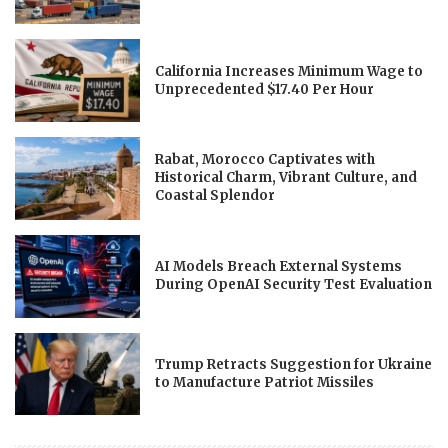
California Increases Minimum Wage to
Unprecedented $17.40 Per Hour
Rabat, Morocco Captivates with
Historical Charm, Vibrant Culture, and
Coastal Splendor
AI Models Breach External Systems
During OpenAI Security Test Evaluation
Trump Retracts Suggestion for Ukraine
to Manufacture Patriot Missiles