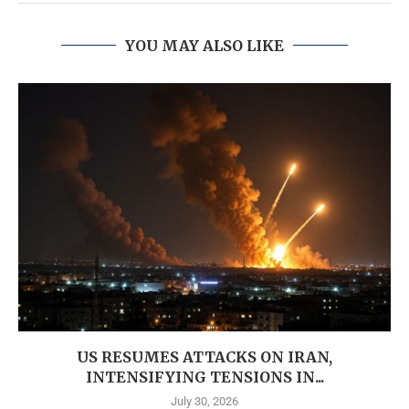
YOU MAY ALSO LIKE
US RESUMES ATTACKS ON IRAN,
INTENSIFYING TENSIONS IN...
July 30, 2026