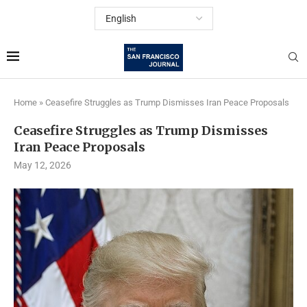
Home
»
Ceasefire Struggles as Trump Dismisses Iran Peace Proposals
Ceasefire Struggles as Trump Dismisses
Iran Peace Proposals
May 12, 2026