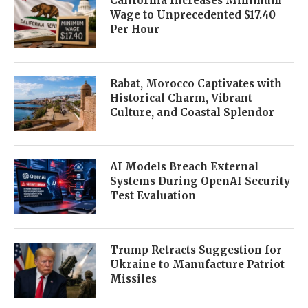
California Increases Minimum
Wage to Unprecedented $17.40
Per Hour
Rabat, Morocco Captivates with
Historical Charm, Vibrant
Culture, and Coastal Splendor
AI Models Breach External
Systems During OpenAI Security
Test Evaluation
Trump Retracts Suggestion for
Ukraine to Manufacture Patriot
Missiles