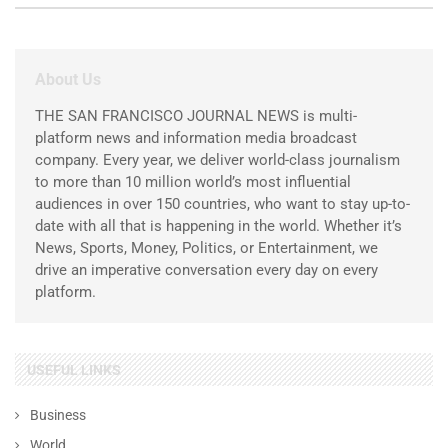
About Us
THE SAN FRANCISCO JOURNAL NEWS is multi-
platform news and information media broadcast
company. Every year, we deliver world-class journalism
to more than 10 million world’s most influential
audiences in over 150 countries, who want to stay up-to-
date with all that is happening in the world. Whether it’s
News, Sports, Money, Politics, or Entertainment, we
drive an imperative conversation every day on every
platform.
USEFUL LINKS
Business
World