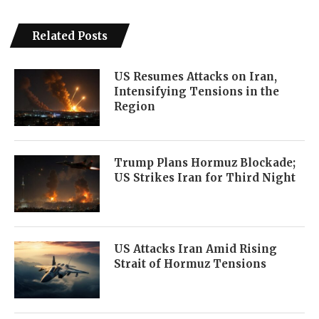
Related Posts
US Resumes Attacks on Iran,
Intensifying Tensions in the
Region
Trump Plans Hormuz Blockade;
US Strikes Iran for Third Night
US Attacks Iran Amid Rising
Strait of Hormuz Tensions