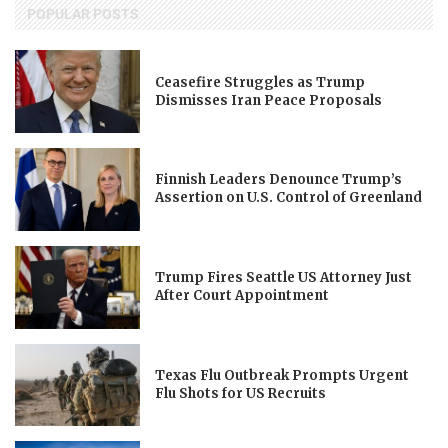
POPULAR POSTS
Ceasefire Struggles as Trump
Dismisses Iran Peace Proposals
Finnish Leaders Denounce Trump’s
Assertion on U.S. Control of Greenland
Trump Fires Seattle US Attorney Just
After Court Appointment
Texas Flu Outbreak Prompts Urgent
Flu Shots for US Recruits