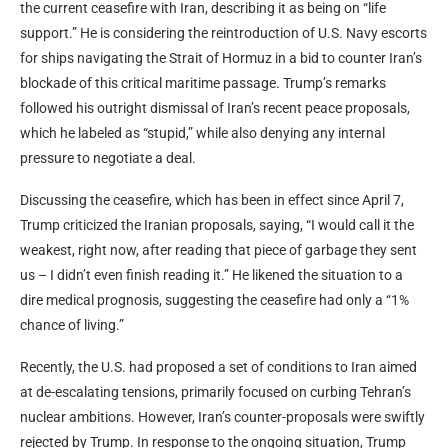
the current ceasefire with Iran, describing it as being on “life
support.” He is considering the reintroduction of U.S. Navy escorts
for ships navigating the Strait of Hormuz in a bid to counter Iran’s
blockade of this critical maritime passage. Trump’s remarks
followed his outright dismissal of Iran’s recent peace proposals,
which he labeled as “stupid,” while also denying any internal
pressure to negotiate a deal.
Discussing the ceasefire, which has been in effect since April 7,
Trump criticized the Iranian proposals, saying, “I would call it the
weakest, right now, after reading that piece of garbage they sent
us – I didn’t even finish reading it.” He likened the situation to a
dire medical prognosis, suggesting the ceasefire had only a “1%
chance of living.”
Recently, the U.S. had proposed a set of conditions to Iran aimed
at de-escalating tensions, primarily focused on curbing Tehran’s
nuclear ambitions. However, Iran’s counter-proposals were swiftly
rejected by Trump. In response to the ongoing situation, Trump