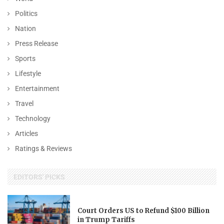
Politics
Nation
Press Release
Sports
Lifestyle
Entertainment
Travel
Technology
Articles
Ratings & Reviews
EDITORS' PICKS
Court Orders US to Refund $100 Billion
in Trump Tariffs