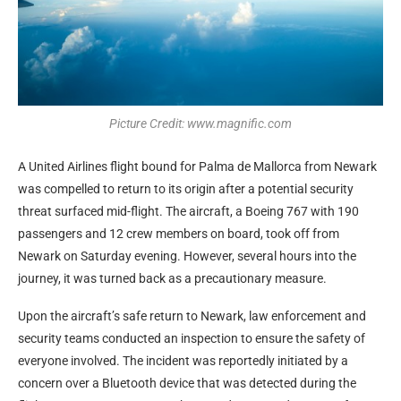
Picture Credit: www.magnific.com
A United Airlines flight bound for Palma de Mallorca from Newark
was compelled to return to its origin after a potential security
threat surfaced mid-flight. The aircraft, a Boeing 767 with 190
passengers and 12 crew members on board, took off from
Newark on Saturday evening. However, several hours into the
journey, it was turned back as a precautionary measure.
Upon the aircraft’s safe return to Newark, law enforcement and
security teams conducted an inspection to ensure the safety of
everyone involved. The incident was reportedly initiated by a
concern over a Bluetooth device that was detected during the