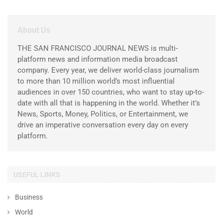
About Us
THE SAN FRANCISCO JOURNAL NEWS is multi-
platform news and information media broadcast
company. Every year, we deliver world-class journalism
to more than 10 million world’s most influential
audiences in over 150 countries, who want to stay up-to-
date with all that is happening in the world. Whether it’s
News, Sports, Money, Politics, or Entertainment, we
drive an imperative conversation every day on every
platform.
USEFUL LINKS
Business
World