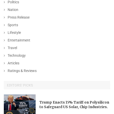
Politics
Nation
Press Release
Sports
Lifestyle
Entertainment
Travel
Technology
Articles
Ratings & Reviews
EDITORS' PICKS
Trump Enacts 15% Tariff on Polysilicon
to Safeguard US Solar, Chip Industries.