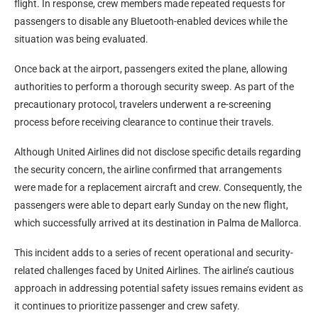
flight. In response, crew members made repeated requests for
passengers to disable any Bluetooth-enabled devices while the
situation was being evaluated.
Once back at the airport, passengers exited the plane, allowing
authorities to perform a thorough security sweep. As part of the
precautionary protocol, travelers underwent a re-screening
process before receiving clearance to continue their travels.
Although United Airlines did not disclose specific details regarding
the security concern, the airline confirmed that arrangements
were made for a replacement aircraft and crew. Consequently, the
passengers were able to depart early Sunday on the new flight,
which successfully arrived at its destination in Palma de Mallorca.
This incident adds to a series of recent operational and security-
related challenges faced by United Airlines. The airline’s cautious
approach in addressing potential safety issues remains evident as
it continues to prioritize passenger and crew safety.