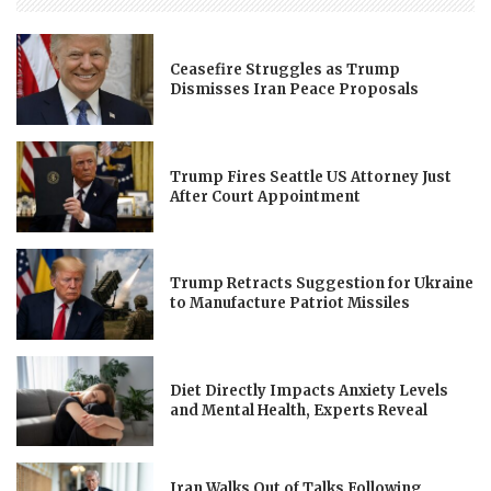
Ceasefire Struggles as Trump
Dismisses Iran Peace Proposals
Trump Fires Seattle US Attorney Just
After Court Appointment
Trump Retracts Suggestion for Ukraine
to Manufacture Patriot Missiles
Diet Directly Impacts Anxiety Levels
and Mental Health, Experts Reveal
Iran Walks Out of Talks Following