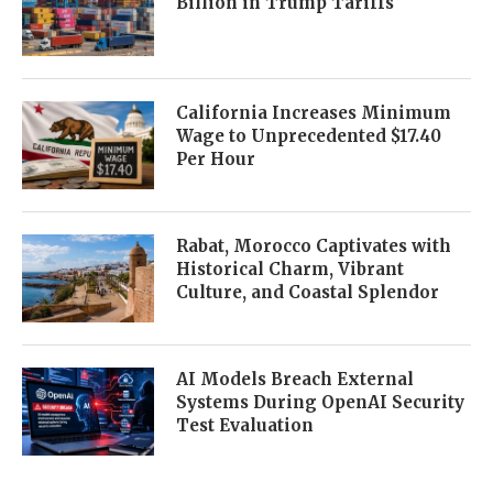
Billion in Trump Tariffs
California Increases Minimum
Wage to Unprecedented $17.40
Per Hour
Rabat, Morocco Captivates with
Historical Charm, Vibrant
Culture, and Coastal Splendor
AI Models Breach External
Systems During OpenAI Security
Test Evaluation