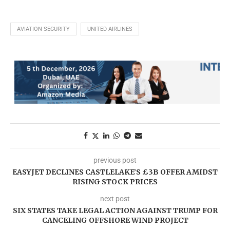
AVIATION SECURITY
UNITED AIRLINES
previous post
EASYJET DECLINES CASTLELAKE’S £3B OFFER AMIDST
RISING STOCK PRICES
next post
SIX STATES TAKE LEGAL ACTION AGAINST TRUMP FOR
CANCELING OFFSHORE WIND PROJECT