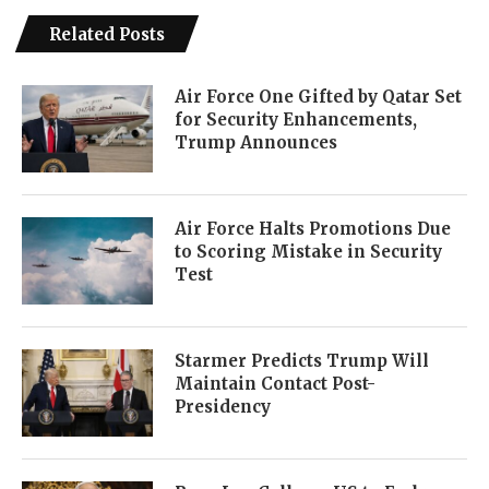
Related Posts
Air Force One Gifted by Qatar Set
for Security Enhancements,
Trump Announces
Air Force Halts Promotions Due
to Scoring Mistake in Security
Test
Starmer Predicts Trump Will
Maintain Contact Post-
Presidency