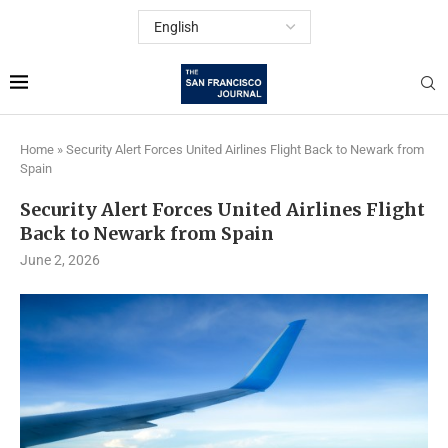
Home
»
Security Alert Forces United Airlines Flight Back to Newark from
Spain
Security Alert Forces United Airlines Flight
Back to Newark from Spain
June 2, 2026