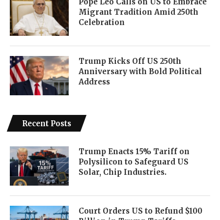
Pope Leo Calls on US to Embrace
Migrant Tradition Amid 250th
Celebration
Trump Kicks Off US 250th
Anniversary with Bold Political
Address
Recent Posts
Trump Enacts 15% Tariff on
Polysilicon to Safeguard US
Solar, Chip Industries.
Court Orders US to Refund $100