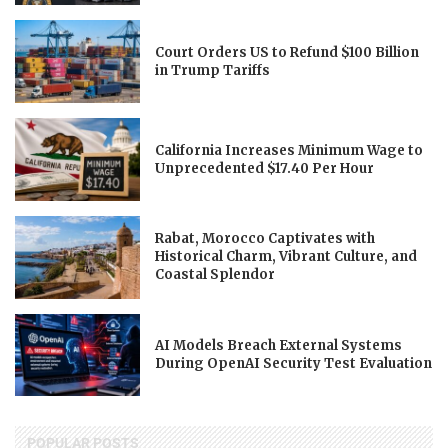
Court Orders US to Refund $100 Billion
in Trump Tariffs
California Increases Minimum Wage to
Unprecedented $17.40 Per Hour
Rabat, Morocco Captivates with
Historical Charm, Vibrant Culture, and
Coastal Splendor
AI Models Breach External Systems
During OpenAI Security Test Evaluation
POPULAR POSTS