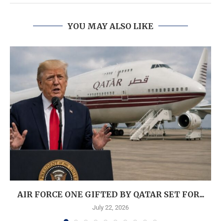
YOU MAY ALSO LIKE
AIR FORCE ONE GIFTED BY QATAR SET FOR...
July 22, 2026