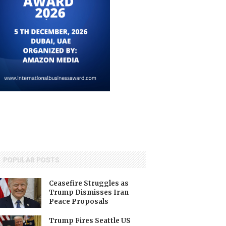
POPULAR POSTS
Ceasefire Struggles as
Trump Dismisses Iran
Peace Proposals
Trump Fires Seattle US