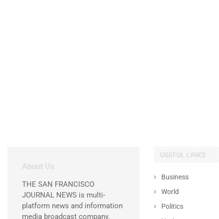
USEFUL LINKS
About Us
Business
THE SAN FRANCISCO
World
JOURNAL NEWS is multi-
platform news and information
Politics
media broadcast company.