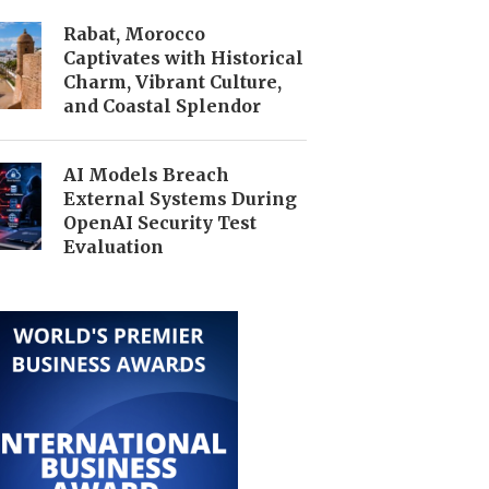
Rabat, Morocco
Captivates with Historical
Charm, Vibrant Culture,
and Coastal Splendor
AI Models Breach
External Systems During
OpenAI Security Test
Evaluation