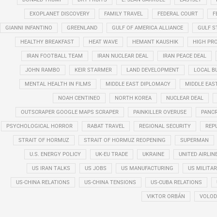
EXOPLANET DISCOVERY
FAMILY TRAVEL
FEDERAL COURT
F
GIANNI INFANTINO
GREENLAND
GULF OF AMERICA ALLIANCE
GULF 
HEALTHY BREAKFAST
HEAT WAVE
HEMANT KAUSHIK
HIGH PRO
IRAN FOOTBALL TEAM
IRAN NUCLEAR DEAL
IRAN PEACE DEAL
JOHN RAMBO
KEIR STARMER
LAND DEVELOPMENT
LOCAL B
MENTAL HEALTH IN FILMS
MIDDLE EAST DIPLOMACY
MIDDLE EAS
NOAH CENTINEO
NORTH KOREA
NUCLEAR DEAL
OUTSCRAPER GOOGLE MAPS SCRAPER
PAINKILLER OVERUSE
PANCR
PSYCHOLOGICAL HORROR
RABAT TRAVEL
REGIONAL SECURITY
REP
STRAIT OF HORMUZ
STRAIT OF HORMUZ REOPENING
SUPERMAN
U.S. ENERGY POLICY
UK-EU TRADE
UKRAINE
UNITED AIRLIN
US IRAN TALKS
US JOBS
US MANUFACTURING
US MILITA
US-CHINA RELATIONS
US-CHINA TENSIONS
US-CUBA RELATIONS
VIKTOR ORBÁN
VOLOD