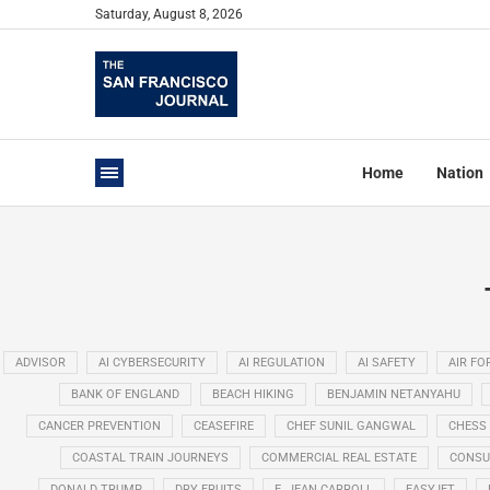
Saturday, August 8, 2026
Home
Nation
ADVISOR
AI CYBERSECURITY
AI REGULATION
AI SAFETY
AIR FO
BANK OF ENGLAND
BEACH HIKING
BENJAMIN NETANYAHU
CANCER PREVENTION
CEASEFIRE
CHEF SUNIL GANGWAL
CHESS
COASTAL TRAIN JOURNEYS
COMMERCIAL REAL ESTATE
CONSU
DONALD TRUMP
DRY FRUITS
E. JEAN CARROLL
EASYJET