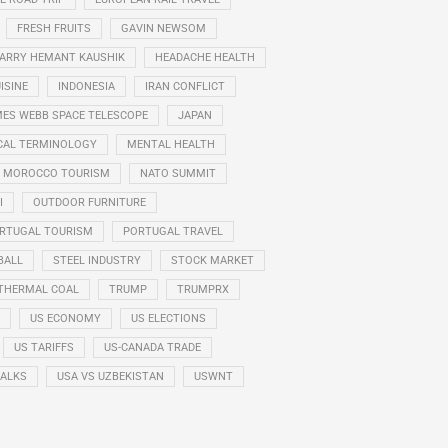
FRESH FRUITS
GAVIN NEWSOM
ARRY HEMANT KAUSHIK
HEADACHE HEALTH
ISINE
INDONESIA
IRAN CONFLICT
ES WEBB SPACE TELESCOPE
JAPAN
CAL TERMINOLOGY
MENTAL HEALTH
MOROCCO TOURISM
NATO SUMMIT
I
OUTDOOR FURNITURE
RTUGAL TOURISM
PORTUGAL TRAVEL
BALL
STEEL INDUSTRY
STOCK MARKET
THERMAL COAL
TRUMP
TRUMPRX
US ECONOMY
US ELECTIONS
US TARIFFS
US-CANADA TRADE
TALKS
USA VS UZBEKISTAN
USWNT