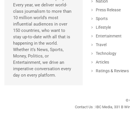
Nation
Every year, we deliver world-
Press Release
class journalism to more than
10 million world’s most
Sports
influential audiences in over
Lifestyle
150 countries, who want to
Entertainment
stay up-to-date with all that is
happening in the world.
Travel
Whether it’s News, Sports,
Technology
Money, Politics, or
Entertainment, we drive an
Articles
imperative conversation every
Ratings & Reviews
day on every platform.
© 
Contact Us : IBC Media, 331 B Wi