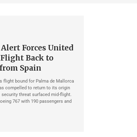
 Alert Forces United
 Flight Back to
from Spain
es flight bound for Palma de Mallorca
 compelled to return to its origin
l security threat surfaced mid-flight.
 Boeing 767 with 190 passengers and