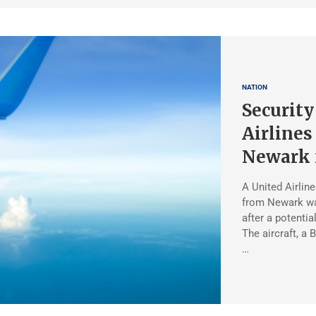
NATION
Security
Airlines
Newark 
A United Airlin
from Newark was
after a potentia
The aircraft, a
…