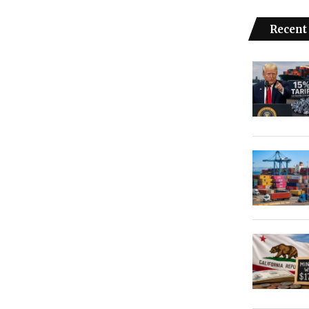
Recent