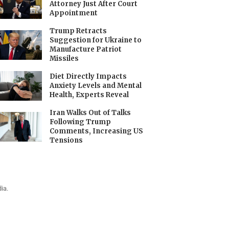
Attorney Just After Court
Appointment
Trump Retracts
Suggestion for Ukraine to
Manufacture Patriot
Missiles
Diet Directly Impacts
Anxiety Levels and Mental
Health, Experts Reveal
Iran Walks Out of Talks
Following Trump
Comments, Increasing US
Tensions
ia.