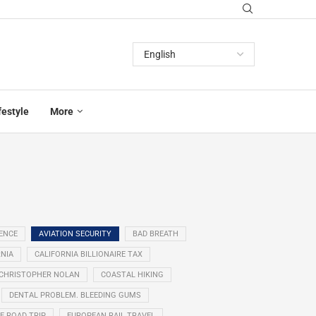
festyle
More
GENCE
AVIATION SECURITY
BAD BREATH
NIA
CALIFORNIA BILLIONAIRE TAX
CHRISTOPHER NOLAN
COASTAL HIKING
DENTAL PROBLEM. BLEEDING GUMS
E ROAD TRIP
EUROPEAN RAIL TRAVEL