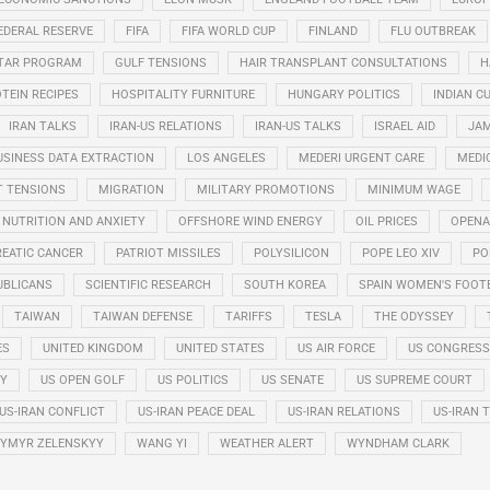
EDERAL RESERVE
FIFA
FIFA WORLD CUP
FINLAND
FLU OUTBREAK
STAR PROGRAM
GULF TENSIONS
HAIR TRANSPLANT CONSULTATIONS
H
TEIN RECIPES
HOSPITALITY FURNITURE
HUNGARY POLITICS
INDIAN CU
IRAN TALKS
IRAN-US RELATIONS
IRAN-US TALKS
ISRAEL AID
JAM
USINESS DATA EXTRACTION
LOS ANGELES
MEDERI URGENT CARE
MEDI
T TENSIONS
MIGRATION
MILITARY PROMOTIONS
MINIMUM WAGE
NUTRITION AND ANXIETY
OFFSHORE WIND ENERGY
OIL PRICES
OPENA
EATIC CANCER
PATRIOT MISSILES
POLYSILICON
POPE LEO XIV
PO
UBLICANS
SCIENTIFIC RESEARCH
SOUTH KOREA
SPAIN WOMEN'S FOOT
TAIWAN
TAIWAN DEFENSE
TARIFFS
TESLA
THE ODYSSEY
ES
UNITED KINGDOM
UNITED STATES
US AIR FORCE
US CONGRESS
RY
US OPEN GOLF
US POLITICS
US SENATE
US SUPREME COURT
US-IRAN CONFLICT
US-IRAN PEACE DEAL
US-IRAN RELATIONS
US-IRAN 
YMYR ZELENSKYY
WANG YI
WEATHER ALERT
WYNDHAM CLARK