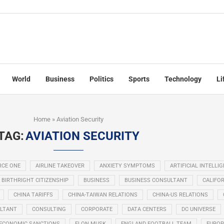
World
Business
Politics
Sports
Technology
Li
Home
»
Aviation Security
TAG:
AVIATION SECURITY
RCE ONE
AIRLINE TAKEOVER
ANXIETY SYMPTOMS
ARTIFICIAL INTELLI
BIRTHRIGHT CITIZENSHIP
BUSINESS
BUSINESS CONSULTANT
CALIFOR
CHINA TARIFFS
CHINA-TAIWAN RELATIONS
CHINA-US RELATIONS
LTANT
CONSULTING
CORPORATE
DATA CENTERS
DC UNIVERSE
ECONOMIC SANCTIONS
ELON MUSK
ENGLAND FOOTBALL TEAM
EUROP