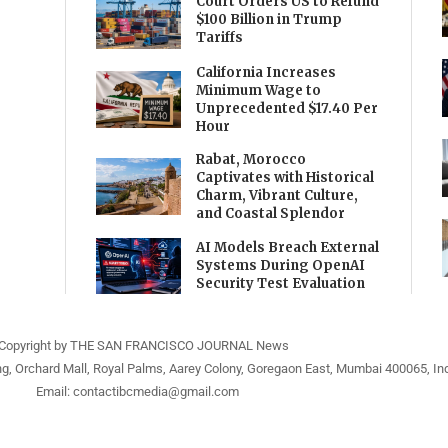
Court Orders US to Refund
$100 Billion in Trump
Tariffs
California Increases
Minimum Wage to
Unprecedented $17.40 Per
Hour
Rabat, Morocco
Captivates with Historical
Charm, Vibrant Culture,
and Coastal Splendor
AI Models Breach External
Systems During OpenAI
Security Test Evaluation
Copyright by THE SAN FRANCISCO JOURNAL News
ng, Orchard Mall, Royal Palms, Aarey Colony, Goregaon East, Mumbai 400065, Ind
Email:
contactibcmedia@gmail.com