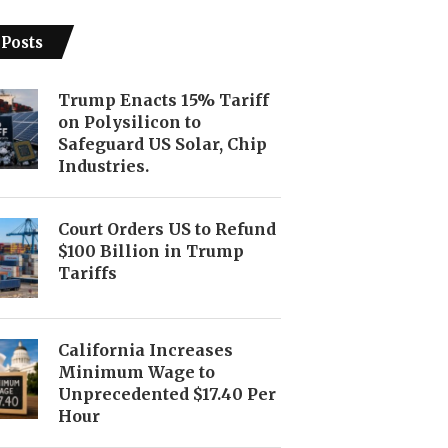
 Posts
Trump Enacts 15% Tariff
on Polysilicon to
Safeguard US Solar, Chip
Industries.
Court Orders US to Refund
$100 Billion in Trump
Tariffs
California Increases
Minimum Wage to
Unprecedented $17.40 Per
Hour