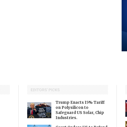
EDITORS' PICKS
Trump Enacts 15% Tariff
on Polysilicon to
Safeguard US Solar, Chip
Industries.