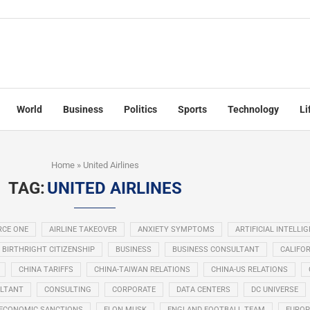
World
Business
Politics
Sports
Technology
Li
Home
»
United Airlines
TAG:
UNITED AIRLINES
RCE ONE
AIRLINE TAKEOVER
ANXIETY SYMPTOMS
ARTIFICIAL INTELLI
BIRTHRIGHT CITIZENSHIP
BUSINESS
BUSINESS CONSULTANT
CALIFOR
CHINA TARIFFS
CHINA-TAIWAN RELATIONS
CHINA-US RELATIONS
LTANT
CONSULTING
CORPORATE
DATA CENTERS
DC UNIVERSE
ECONOMIC SANCTIONS
ELON MUSK
ENGLAND FOOTBALL TEAM
EUROP