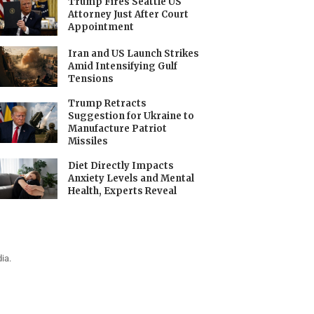
Trump Fires Seattle US
Attorney Just After Court
Appointment
Iran and US Launch Strikes
Amid Intensifying Gulf
Tensions
Trump Retracts
Suggestion for Ukraine to
Manufacture Patriot
Missiles
Diet Directly Impacts
Anxiety Levels and Mental
Health, Experts Reveal
ia.