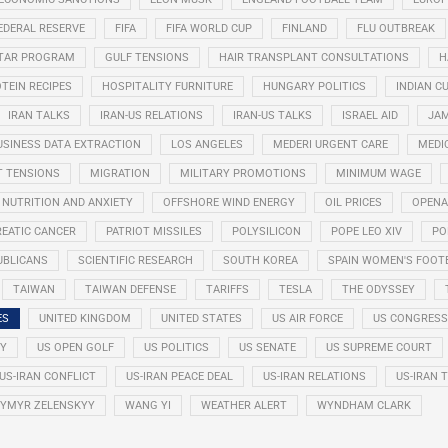
EDERAL RESERVE
FIFA
FIFA WORLD CUP
FINLAND
FLU OUTBREAK
STAR PROGRAM
GULF TENSIONS
HAIR TRANSPLANT CONSULTATIONS
H
TEIN RECIPES
HOSPITALITY FURNITURE
HUNGARY POLITICS
INDIAN CU
IRAN TALKS
IRAN-US RELATIONS
IRAN-US TALKS
ISRAEL AID
JAM
USINESS DATA EXTRACTION
LOS ANGELES
MEDERI URGENT CARE
MEDI
T TENSIONS
MIGRATION
MILITARY PROMOTIONS
MINIMUM WAGE
NUTRITION AND ANXIETY
OFFSHORE WIND ENERGY
OIL PRICES
OPENA
EATIC CANCER
PATRIOT MISSILES
POLYSILICON
POPE LEO XIV
PO
UBLICANS
SCIENTIFIC RESEARCH
SOUTH KOREA
SPAIN WOMEN'S FOOT
TAIWAN
TAIWAN DEFENSE
TARIFFS
TESLA
THE ODYSSEY
ES
UNITED KINGDOM
UNITED STATES
US AIR FORCE
US CONGRESS
RY
US OPEN GOLF
US POLITICS
US SENATE
US SUPREME COURT
US-IRAN CONFLICT
US-IRAN PEACE DEAL
US-IRAN RELATIONS
US-IRAN 
YMYR ZELENSKYY
WANG YI
WEATHER ALERT
WYNDHAM CLARK