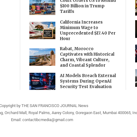
Court Orders US to Refund
$100 Billion in Trump
Tariffs
California Increases
Minimum Wage to
Unprecedented $17.40 Per
Hour
Rabat, Morocco
Captivates with Historical
Charm, Vibrant Culture,
and Coastal Splendor
AI Models Breach External
Systems During OpenAI
Security Test Evaluation
Copyright by THE SAN FRANCISCO JOURNAL News
ng, Orchard Mall, Royal Palms, Aarey Colony, Goregaon East, Mumbai 400065, Ind
Email:
contactibcmedia@gmail.com