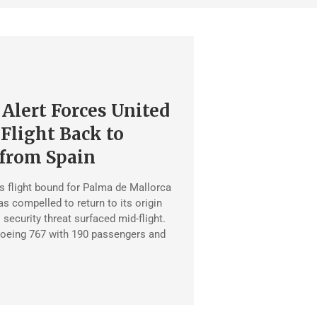
 Alert Forces United
 Flight Back to
from Spain
es flight bound for Palma de Mallorca
 compelled to return to its origin
l security threat surfaced mid-flight.
 Boeing 767 with 190 passengers and