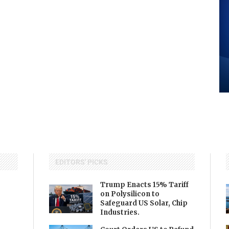
EDITORS' PICKS
Trump Enacts 15% Tariff
on Polysilicon to
Safeguard US Solar, Chip
Industries.