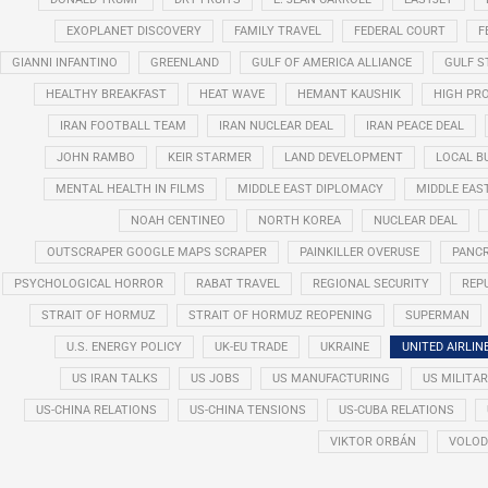
EXOPLANET DISCOVERY
FAMILY TRAVEL
FEDERAL COURT
F
GIANNI INFANTINO
GREENLAND
GULF OF AMERICA ALLIANCE
GULF 
HEALTHY BREAKFAST
HEAT WAVE
HEMANT KAUSHIK
HIGH PRO
IRAN FOOTBALL TEAM
IRAN NUCLEAR DEAL
IRAN PEACE DEAL
JOHN RAMBO
KEIR STARMER
LAND DEVELOPMENT
LOCAL B
MENTAL HEALTH IN FILMS
MIDDLE EAST DIPLOMACY
MIDDLE EAS
NOAH CENTINEO
NORTH KOREA
NUCLEAR DEAL
OUTSCRAPER GOOGLE MAPS SCRAPER
PAINKILLER OVERUSE
PANCR
PSYCHOLOGICAL HORROR
RABAT TRAVEL
REGIONAL SECURITY
REP
STRAIT OF HORMUZ
STRAIT OF HORMUZ REOPENING
SUPERMAN
U.S. ENERGY POLICY
UK-EU TRADE
UKRAINE
UNITED AIRLIN
US IRAN TALKS
US JOBS
US MANUFACTURING
US MILITA
US-CHINA RELATIONS
US-CHINA TENSIONS
US-CUBA RELATIONS
VIKTOR ORBÁN
VOLOD