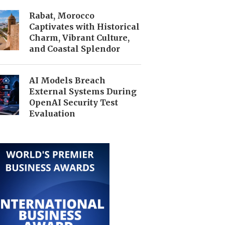
Rabat, Morocco
Captivates with Historical
Charm, Vibrant Culture,
and Coastal Splendor
AI Models Breach
External Systems During
OpenAI Security Test
Evaluation