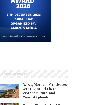
POPULAR POSTS
Rabat, Morocco Captivates
with Historical Charm,
Vibrant Culture, and
Coastal Splendor