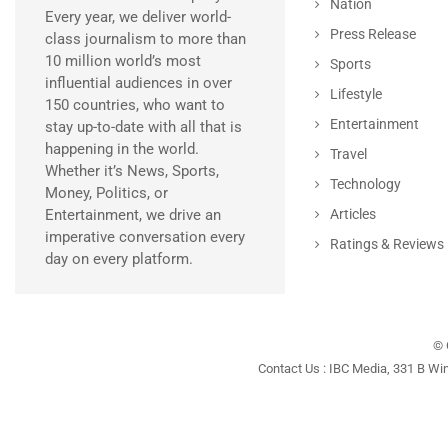
Nation
Every year, we deliver world-
Press Release
class journalism to more than
10 million world’s most
Sports
influential audiences in over
Lifestyle
150 countries, who want to
Entertainment
stay up-to-date with all that is
happening in the world.
Travel
Whether it’s News, Sports,
Technology
Money, Politics, or
Entertainment, we drive an
Articles
imperative conversation every
Ratings & Reviews
day on every platform.
© 
Contact Us : IBC Media, 331 B Wi