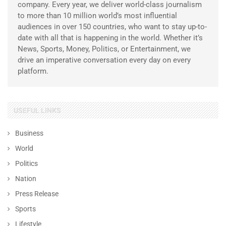
company. Every year, we deliver world-class journalism
to more than 10 million world’s most influential
audiences in over 150 countries, who want to stay up-to-
date with all that is happening in the world. Whether it’s
News, Sports, Money, Politics, or Entertainment, we
drive an imperative conversation every day on every
platform.
USEFUL LINKS
Business
World
Politics
Nation
Press Release
Sports
Lifestyle