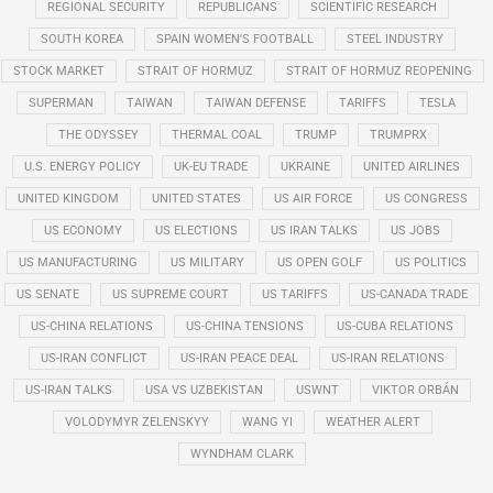
REGIONAL SECURITY
REPUBLICANS
SCIENTIFIC RESEARCH
SOUTH KOREA
SPAIN WOMEN'S FOOTBALL
STEEL INDUSTRY
STOCK MARKET
STRAIT OF HORMUZ
STRAIT OF HORMUZ REOPENING
SUPERMAN
TAIWAN
TAIWAN DEFENSE
TARIFFS
TESLA
THE ODYSSEY
THERMAL COAL
TRUMP
TRUMPRX
U.S. ENERGY POLICY
UK-EU TRADE
UKRAINE
UNITED AIRLINES
UNITED KINGDOM
UNITED STATES
US AIR FORCE
US CONGRESS
US ECONOMY
US ELECTIONS
US IRAN TALKS
US JOBS
US MANUFACTURING
US MILITARY
US OPEN GOLF
US POLITICS
US SENATE
US SUPREME COURT
US TARIFFS
US-CANADA TRADE
US-CHINA RELATIONS
US-CHINA TENSIONS
US-CUBA RELATIONS
US-IRAN CONFLICT
US-IRAN PEACE DEAL
US-IRAN RELATIONS
US-IRAN TALKS
USA VS UZBEKISTAN
USWNT
VIKTOR ORBÁN
VOLODYMYR ZELENSKYY
WANG YI
WEATHER ALERT
WYNDHAM CLARK