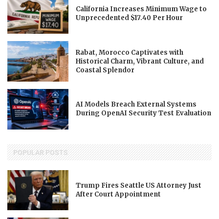
California Increases Minimum Wage to
Unprecedented $17.40 Per Hour
Rabat, Morocco Captivates with
Historical Charm, Vibrant Culture, and
Coastal Splendor
AI Models Breach External Systems
During OpenAI Security Test Evaluation
POPULAR POSTS
Trump Fires Seattle US Attorney Just
After Court Appointment