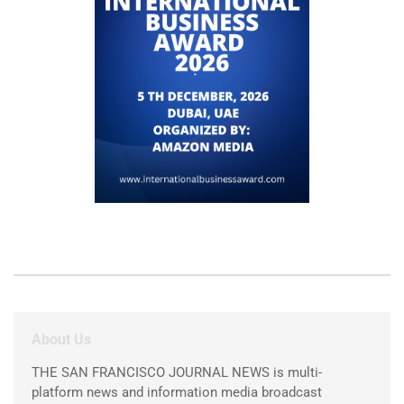
About Us
THE SAN FRANCISCO JOURNAL NEWS is multi-
platform news and information media broadcast