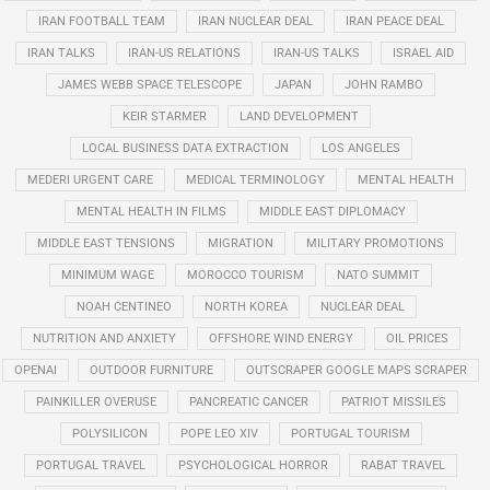
IRAN FOOTBALL TEAM
IRAN NUCLEAR DEAL
IRAN PEACE DEAL
IRAN TALKS
IRAN-US RELATIONS
IRAN-US TALKS
ISRAEL AID
JAMES WEBB SPACE TELESCOPE
JAPAN
JOHN RAMBO
KEIR STARMER
LAND DEVELOPMENT
LOCAL BUSINESS DATA EXTRACTION
LOS ANGELES
MEDERI URGENT CARE
MEDICAL TERMINOLOGY
MENTAL HEALTH
MENTAL HEALTH IN FILMS
MIDDLE EAST DIPLOMACY
MIDDLE EAST TENSIONS
MIGRATION
MILITARY PROMOTIONS
MINIMUM WAGE
MOROCCO TOURISM
NATO SUMMIT
NOAH CENTINEO
NORTH KOREA
NUCLEAR DEAL
NUTRITION AND ANXIETY
OFFSHORE WIND ENERGY
OIL PRICES
OPENAI
OUTDOOR FURNITURE
OUTSCRAPER GOOGLE MAPS SCRAPER
PAINKILLER OVERUSE
PANCREATIC CANCER
PATRIOT MISSILES
POLYSILICON
POPE LEO XIV
PORTUGAL TOURISM
PORTUGAL TRAVEL
PSYCHOLOGICAL HORROR
RABAT TRAVEL