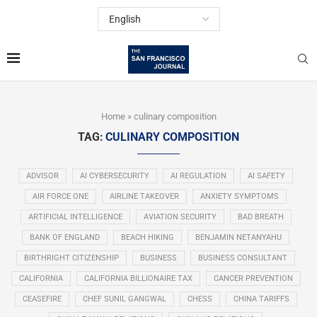
Home
»
culinary composition
TAG:
CULINARY COMPOSITION
ADVISOR
AI CYBERSECURITY
AI REGULATION
AI SAFETY
AIR FORCE ONE
AIRLINE TAKEOVER
ANXIETY SYMPTOMS
ARTIFICIAL INTELLIGENCE
AVIATION SECURITY
BAD BREATH
BANK OF ENGLAND
BEACH HIKING
BENJAMIN NETANYAHU
BIRTHRIGHT CITIZENSHIP
BUSINESS
BUSINESS CONSULTANT
CALIFORNIA
CALIFORNIA BILLIONAIRE TAX
CANCER PREVENTION
CEASEFIRE
CHEF SUNIL GANGWAL
CHESS
CHINA TARIFFS