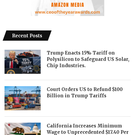
Recent Posts
Trump Enacts 15% Tariff on
Polysilicon to Safeguard US Solar,
Chip Industries.
Court Orders US to Refund $100
Billion in Trump Tariffs
California Increases Minimum
Wage to Unprecedented $17.40 Per