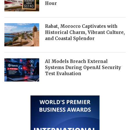
Hour
Rabat, Morocco Captivates with
Historical Charm, Vibrant Culture,
and Coastal Splendor
AI Models Breach External
Systems During OpenAI Security
Test Evaluation