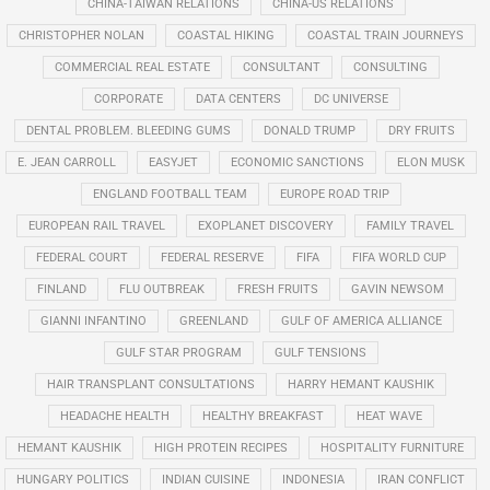
CHINA-TAIWAN RELATIONS
CHINA-US RELATIONS
CHRISTOPHER NOLAN
COASTAL HIKING
COASTAL TRAIN JOURNEYS
COMMERCIAL REAL ESTATE
CONSULTANT
CONSULTING
CORPORATE
DATA CENTERS
DC UNIVERSE
DENTAL PROBLEM. BLEEDING GUMS
DONALD TRUMP
DRY FRUITS
E. JEAN CARROLL
EASYJET
ECONOMIC SANCTIONS
ELON MUSK
ENGLAND FOOTBALL TEAM
EUROPE ROAD TRIP
EUROPEAN RAIL TRAVEL
EXOPLANET DISCOVERY
FAMILY TRAVEL
FEDERAL COURT
FEDERAL RESERVE
FIFA
FIFA WORLD CUP
FINLAND
FLU OUTBREAK
FRESH FRUITS
GAVIN NEWSOM
GIANNI INFANTINO
GREENLAND
GULF OF AMERICA ALLIANCE
GULF STAR PROGRAM
GULF TENSIONS
HAIR TRANSPLANT CONSULTATIONS
HARRY HEMANT KAUSHIK
HEADACHE HEALTH
HEALTHY BREAKFAST
HEAT WAVE
HEMANT KAUSHIK
HIGH PROTEIN RECIPES
HOSPITALITY FURNITURE
HUNGARY POLITICS
INDIAN CUISINE
INDONESIA
IRAN CONFLICT