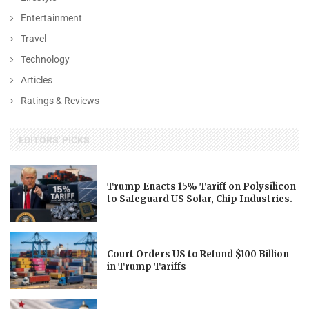
Entertainment
Travel
Technology
Articles
Ratings & Reviews
EDITORS' PICKS
Trump Enacts 15% Tariff on Polysilicon
to Safeguard US Solar, Chip Industries.
Court Orders US to Refund $100 Billion
in Trump Tariffs