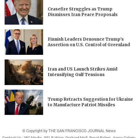
Ceasefire Struggles as Trump
Dismisses Iran Peace Proposals
Finnish Leaders Denounce Trump’s
Assertion on U.S. Control of Greenland
Iran and US Launch Strikes Amid
Intensifying Gulf Tensions
Trump Retracts Suggestion for Ukraine
to Manufacture Patriot Missiles
© Copyright by THE SAN FRANCISCO JOURNAL News
Contact Us : IBC Media, 331 B Wing, Orchard Mall, Royal Palms, Aarey Colony,