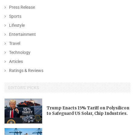
Press Release
Sports
Lifestyle
Entertainment
Travel
Technology
Articles
Ratings & Reviews
EDITORS' PICKS
Trump Enacts 15% Tariff on Polysilicon
to Safeguard US Solar, Chip Industries.