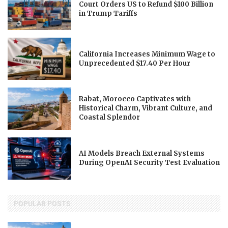
Court Orders US to Refund $100 Billion
in Trump Tariffs
California Increases Minimum Wage to
Unprecedented $17.40 Per Hour
Rabat, Morocco Captivates with
Historical Charm, Vibrant Culture, and
Coastal Splendor
AI Models Breach External Systems
During OpenAI Security Test Evaluation
POPULAR POSTS