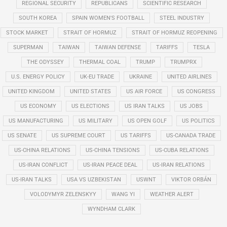
REGIONAL SECURITY
REPUBLICANS
SCIENTIFIC RESEARCH
SOUTH KOREA
SPAIN WOMEN'S FOOTBALL
STEEL INDUSTRY
STOCK MARKET
STRAIT OF HORMUZ
STRAIT OF HORMUZ REOPENING
SUPERMAN
TAIWAN
TAIWAN DEFENSE
TARIFFS
TESLA
THE ODYSSEY
THERMAL COAL
TRUMP
TRUMPRX
U.S. ENERGY POLICY
UK-EU TRADE
UKRAINE
UNITED AIRLINES
UNITED KINGDOM
UNITED STATES
US AIR FORCE
US CONGRESS
US ECONOMY
US ELECTIONS
US IRAN TALKS
US JOBS
US MANUFACTURING
US MILITARY
US OPEN GOLF
US POLITICS
US SENATE
US SUPREME COURT
US TARIFFS
US-CANADA TRADE
US-CHINA RELATIONS
US-CHINA TENSIONS
US-CUBA RELATIONS
US-IRAN CONFLICT
US-IRAN PEACE DEAL
US-IRAN RELATIONS
US-IRAN TALKS
USA VS UZBEKISTAN
USWNT
VIKTOR ORBÁN
VOLODYMYR ZELENSKYY
WANG YI
WEATHER ALERT
WYNDHAM CLARK