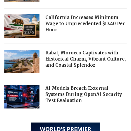
California Increases Minimum
Wage to Unprecedented $17.40 Per
Hour
Rabat, Morocco Captivates with
Historical Charm, Vibrant Culture,
and Coastal Splendor
AI Models Breach External
Systems During OpenAI Security
Test Evaluation