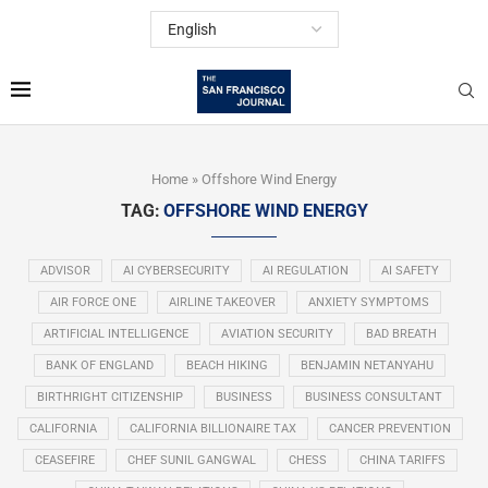
Home
»
Offshore Wind Energy
TAG:
OFFSHORE WIND ENERGY
ADVISOR
AI CYBERSECURITY
AI REGULATION
AI SAFETY
AIR FORCE ONE
AIRLINE TAKEOVER
ANXIETY SYMPTOMS
ARTIFICIAL INTELLIGENCE
AVIATION SECURITY
BAD BREATH
BANK OF ENGLAND
BEACH HIKING
BENJAMIN NETANYAHU
BIRTHRIGHT CITIZENSHIP
BUSINESS
BUSINESS CONSULTANT
CALIFORNIA
CALIFORNIA BILLIONAIRE TAX
CANCER PREVENTION
CEASEFIRE
CHEF SUNIL GANGWAL
CHESS
CHINA TARIFFS