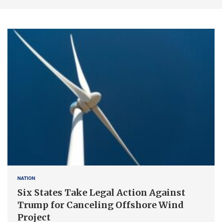
NATION
Six States Take Legal Action Against
Trump for Canceling Offshore Wind
Project