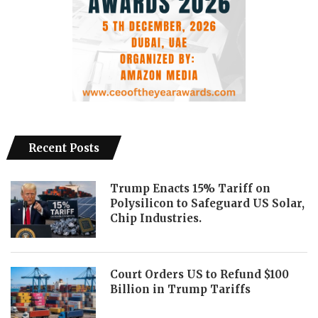
Recent Posts
Trump Enacts 15% Tariff on
Polysilicon to Safeguard US Solar,
Chip Industries.
Court Orders US to Refund $100
Billion in Trump Tariffs