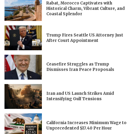
Rabat, Morocco Captivates with
Historical Charm, Vibrant Culture, and
Coastal Splendor
Trump Fires Seattle US Attorney Just
After Court Appointment
Ceasefire Struggles as Trump
Dismisses Iran Peace Proposals
Iran and US Launch Strikes Amid
Intensifying Gulf Tensions
California Increases Minimum Wage to
Unprecedented $17.40 Per Hour