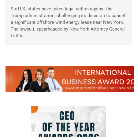
Six U.S. states have taken legal action against the
Trump administration, challenging its decision to cancel
a significant offshore wind energy lease near New York.
The lawsuit, spearheaded by New York Attorney General
Letitia …