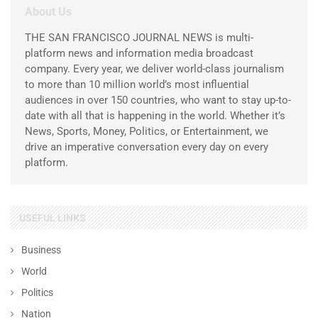
About Us
THE SAN FRANCISCO JOURNAL NEWS is multi-
platform news and information media broadcast
company. Every year, we deliver world-class journalism
to more than 10 million world’s most influential
audiences in over 150 countries, who want to stay up-to-
date with all that is happening in the world. Whether it’s
News, Sports, Money, Politics, or Entertainment, we
drive an imperative conversation every day on every
platform.
USEFUL LINKS
Business
World
Politics
Nation