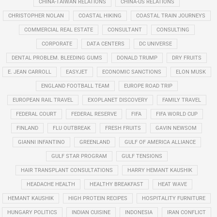
CHINA-TAIWAN RELATIONS
CHINA-US RELATIONS
CHRISTOPHER NOLAN
COASTAL HIKING
COASTAL TRAIN JOURNEYS
COMMERCIAL REAL ESTATE
CONSULTANT
CONSULTING
CORPORATE
DATA CENTERS
DC UNIVERSE
DENTAL PROBLEM. BLEEDING GUMS
DONALD TRUMP
DRY FRUITS
E. JEAN CARROLL
EASYJET
ECONOMIC SANCTIONS
ELON MUSK
ENGLAND FOOTBALL TEAM
EUROPE ROAD TRIP
EUROPEAN RAIL TRAVEL
EXOPLANET DISCOVERY
FAMILY TRAVEL
FEDERAL COURT
FEDERAL RESERVE
FIFA
FIFA WORLD CUP
FINLAND
FLU OUTBREAK
FRESH FRUITS
GAVIN NEWSOM
GIANNI INFANTINO
GREENLAND
GULF OF AMERICA ALLIANCE
GULF STAR PROGRAM
GULF TENSIONS
HAIR TRANSPLANT CONSULTATIONS
HARRY HEMANT KAUSHIK
HEADACHE HEALTH
HEALTHY BREAKFAST
HEAT WAVE
HEMANT KAUSHIK
HIGH PROTEIN RECIPES
HOSPITALITY FURNITURE
HUNGARY POLITICS
INDIAN CUISINE
INDONESIA
IRAN CONFLICT