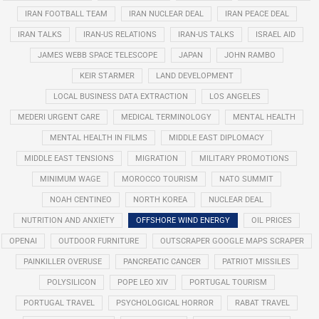
IRAN FOOTBALL TEAM
IRAN NUCLEAR DEAL
IRAN PEACE DEAL
IRAN TALKS
IRAN-US RELATIONS
IRAN-US TALKS
ISRAEL AID
JAMES WEBB SPACE TELESCOPE
JAPAN
JOHN RAMBO
KEIR STARMER
LAND DEVELOPMENT
LOCAL BUSINESS DATA EXTRACTION
LOS ANGELES
MEDERI URGENT CARE
MEDICAL TERMINOLOGY
MENTAL HEALTH
MENTAL HEALTH IN FILMS
MIDDLE EAST DIPLOMACY
MIDDLE EAST TENSIONS
MIGRATION
MILITARY PROMOTIONS
MINIMUM WAGE
MOROCCO TOURISM
NATO SUMMIT
NOAH CENTINEO
NORTH KOREA
NUCLEAR DEAL
NUTRITION AND ANXIETY
OFFSHORE WIND ENERGY
OIL PRICES
OPENAI
OUTDOOR FURNITURE
OUTSCRAPER GOOGLE MAPS SCRAPER
PAINKILLER OVERUSE
PANCREATIC CANCER
PATRIOT MISSILES
POLYSILICON
POPE LEO XIV
PORTUGAL TOURISM
PORTUGAL TRAVEL
PSYCHOLOGICAL HORROR
RABAT TRAVEL