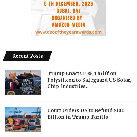
Recent Posts
Trump Enacts 15% Tariff on
Polysilicon to Safeguard US Solar,
Chip Industries.
Court Orders US to Refund $100
Billion in Trump Tariffs