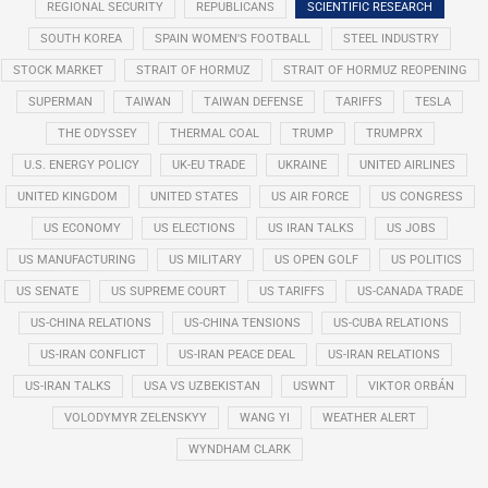
REGIONAL SECURITY
REPUBLICANS
SCIENTIFIC RESEARCH
SOUTH KOREA
SPAIN WOMEN'S FOOTBALL
STEEL INDUSTRY
STOCK MARKET
STRAIT OF HORMUZ
STRAIT OF HORMUZ REOPENING
SUPERMAN
TAIWAN
TAIWAN DEFENSE
TARIFFS
TESLA
THE ODYSSEY
THERMAL COAL
TRUMP
TRUMPRX
U.S. ENERGY POLICY
UK-EU TRADE
UKRAINE
UNITED AIRLINES
UNITED KINGDOM
UNITED STATES
US AIR FORCE
US CONGRESS
US ECONOMY
US ELECTIONS
US IRAN TALKS
US JOBS
US MANUFACTURING
US MILITARY
US OPEN GOLF
US POLITICS
US SENATE
US SUPREME COURT
US TARIFFS
US-CANADA TRADE
US-CHINA RELATIONS
US-CHINA TENSIONS
US-CUBA RELATIONS
US-IRAN CONFLICT
US-IRAN PEACE DEAL
US-IRAN RELATIONS
US-IRAN TALKS
USA VS UZBEKISTAN
USWNT
VIKTOR ORBÁN
VOLODYMYR ZELENSKYY
WANG YI
WEATHER ALERT
WYNDHAM CLARK