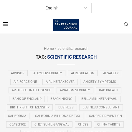
Home
»
scientific research
TAG:
SCIENTIFIC RESEARCH
ADVISOR
AI CYBERSECURITY
AI REGULATION
AI SAFETY
AIR FORCE ONE
AIRLINE TAKEOVER
ANXIETY SYMPTOMS
ARTIFICIAL INTELLIGENCE
AVIATION SECURITY
BAD BREATH
BANK OF ENGLAND
BEACH HIKING
BENJAMIN NETANYAHU
BIRTHRIGHT CITIZENSHIP
BUSINESS
BUSINESS CONSULTANT
CALIFORNIA
CALIFORNIA BILLIONAIRE TAX
CANCER PREVENTION
CEASEFIRE
CHEF SUNIL GANGWAL
CHESS
CHINA TARIFFS