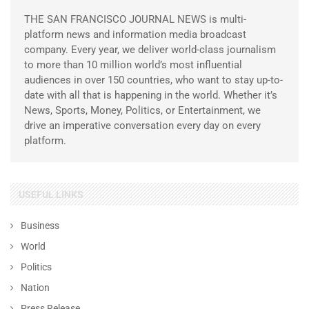
THE SAN FRANCISCO JOURNAL NEWS is multi-
platform news and information media broadcast
company. Every year, we deliver world-class journalism
to more than 10 million world’s most influential
audiences in over 150 countries, who want to stay up-to-
date with all that is happening in the world. Whether it’s
News, Sports, Money, Politics, or Entertainment, we
drive an imperative conversation every day on every
platform.
USEFUL LINKS
Business
World
Politics
Nation
Press Release