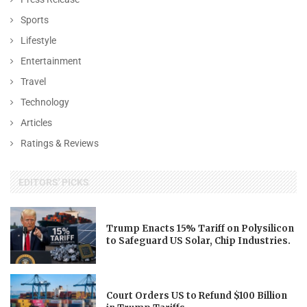
Sports
Lifestyle
Entertainment
Travel
Technology
Articles
Ratings & Reviews
EDITORS' PICKS
Trump Enacts 15% Tariff on Polysilicon
to Safeguard US Solar, Chip Industries.
Court Orders US to Refund $100 Billion