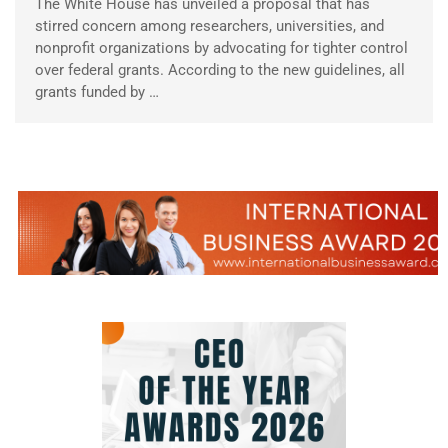
The White House has unveiled a proposal that has
stirred concern among researchers, universities, and
nonprofit organizations by advocating for tighter control
over federal grants. According to the new guidelines, all
grants funded by …