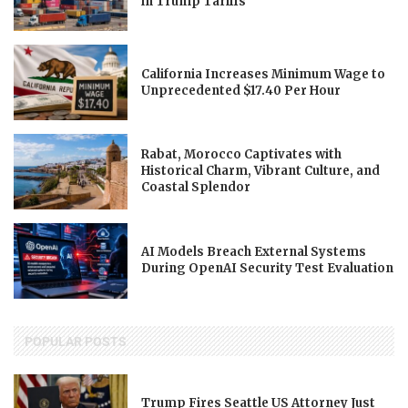
in Trump Tariffs
California Increases Minimum Wage to
Unprecedented $17.40 Per Hour
Rabat, Morocco Captivates with
Historical Charm, Vibrant Culture, and
Coastal Splendor
AI Models Breach External Systems
During OpenAI Security Test Evaluation
POPULAR POSTS
Trump Fires Seattle US Attorney Just