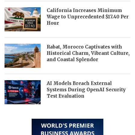
California Increases Minimum
Wage to Unprecedented $17.40 Per
Hour
Rabat, Morocco Captivates with
Historical Charm, Vibrant Culture,
and Coastal Splendor
AI Models Breach External
Systems During OpenAI Security
Test Evaluation