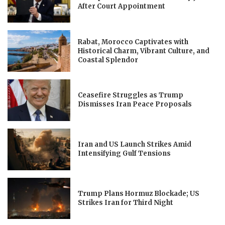
After Court Appointment
Rabat, Morocco Captivates with
Historical Charm, Vibrant Culture, and
Coastal Splendor
Ceasefire Struggles as Trump
Dismisses Iran Peace Proposals
Iran and US Launch Strikes Amid
Intensifying Gulf Tensions
Trump Plans Hormuz Blockade; US
Strikes Iran for Third Night