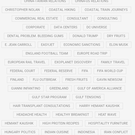
CHINA-TAIWAN RELATIONS
CHINA-US RELATIONS
CHRISTOPHER NOLAN
COASTAL HIKING
COASTAL TRAIN JOURNEYS
COMMERCIAL REAL ESTATE
CONSULTANT
CONSULTING
CORPORATE
DATA CENTERS
DC UNIVERSE
DENTAL PROBLEM. BLEEDING GUMS
DONALD TRUMP
DRY FRUITS
E. JEAN CARROLL
EASYJET
ECONOMIC SANCTIONS
ELON MUSK
ENGLAND FOOTBALL TEAM
EUROPE ROAD TRIP
EUROPEAN RAIL TRAVEL
EXOPLANET DISCOVERY
FAMILY TRAVEL
FEDERAL COURT
FEDERAL RESERVE
FIFA
FIFA WORLD CUP
FINLAND
FLU OUTBREAK
FRESH FRUITS
GAVIN NEWSOM
GIANNI INFANTINO
GREENLAND
GULF OF AMERICA ALLIANCE
GULF STAR PROGRAM
GULF TENSIONS
HAIR TRANSPLANT CONSULTATIONS
HARRY HEMANT KAUSHIK
HEADACHE HEALTH
HEALTHY BREAKFAST
HEAT WAVE
HEMANT KAUSHIK
HIGH PROTEIN RECIPES
HOSPITALITY FURNITURE
HUNGARY POLITICS
INDIAN CUISINE
INDONESIA
IRAN CONFLICT