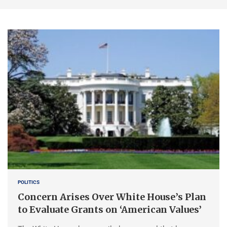
POLITICS
Concern Arises Over White House’s Plan
to Evaluate Grants on ‘American Values’