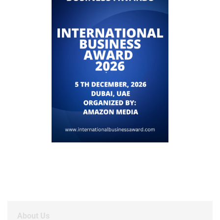
About Us