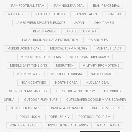
IRAN FOOTBALL TEAM
IRAN NUCLEAR DEAL
IRAN PEACE DEAL
IRAN TALKS
IRAN-US RELATIONS
IRAN-US TALKS
ISRAEL AID
JAMES WEBB SPACE TELESCOPE
JAPAN
JOHN RAMBO
KEIR STARMER
LAND DEVELOPMENT
LOCAL BUSINESS DATA EXTRACTION
LOS ANGELES
MEDERI URGENT CARE
MEDICAL TERMINOLOGY
MENTAL HEALTH
MENTAL HEALTH IN FILMS
MIDDLE EAST DIPLOMACY
MIDDLE EAST TENSIONS
MIGRATION
MILITARY PROMOTIONS
MINIMUM WAGE
MOROCCO TOURISM
NATO SUMMIT
NOAH CENTINEO
NORTH KOREA
NUCLEAR DEAL
NUTRITION AND ANXIETY
OFFSHORE WIND ENERGY
OIL PRICES
OPENAI
OUTDOOR FURNITURE
OUTSCRAPER GOOGLE MAPS SCRAPER
PAINKILLER OVERUSE
PANCREATIC CANCER
PATRIOT MISSILES
POLYSILICON
POPE LEO XIV
PORTUGAL TOURISM
PORTUGAL TRAVEL
PSYCHOLOGICAL HORROR
RABAT TRAVEL