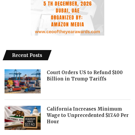
Recent Posts
Court Orders US to Refund $100
Billion in Trump Tariffs
California Increases Minimum
Wage to Unprecedented $17.40 Per
Hour