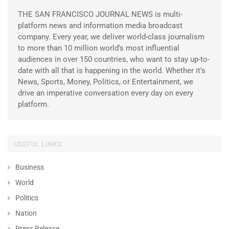
THE SAN FRANCISCO JOURNAL NEWS is multi-
platform news and information media broadcast
company. Every year, we deliver world-class journalism
to more than 10 million world’s most influential
audiences in over 150 countries, who want to stay up-to-
date with all that is happening in the world. Whether it’s
News, Sports, Money, Politics, or Entertainment, we
drive an imperative conversation every day on every
platform.
USEFUL LINKS
Business
World
Politics
Nation
Press Release