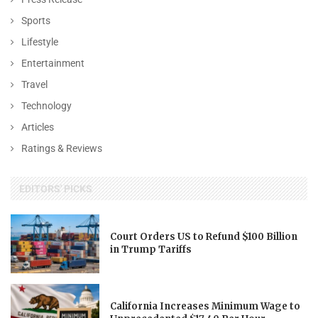
Sports
Lifestyle
Entertainment
Travel
Technology
Articles
Ratings & Reviews
EDITORS' PICKS
Court Orders US to Refund $100 Billion
in Trump Tariffs
California Increases Minimum Wage to