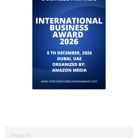
About Us