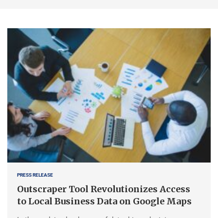
PRESS RELEASE
Outscraper Tool Revolutionizes Access
to Local Business Data on Google Maps