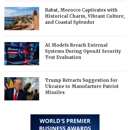
Rabat, Morocco Captivates with
Historical Charm, Vibrant Culture,
and Coastal Splendor
AI Models Breach External
Systems During OpenAI Security
Test Evaluation
Trump Retracts Suggestion for
Ukraine to Manufacture Patriot
Missiles