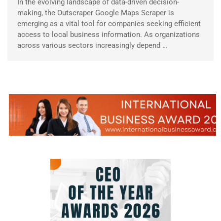
In the evolving landscape of data-driven decision-
making, the Outscraper Google Maps Scraper is
emerging as a vital tool for companies seeking efficient
access to local business information. As organizations
across various sectors increasingly depend …