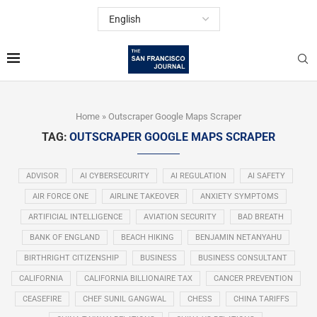
Home
»
Outscraper Google Maps Scraper
TAG:
OUTSCRAPER GOOGLE MAPS SCRAPER
ADVISOR
AI CYBERSECURITY
AI REGULATION
AI SAFETY
AIR FORCE ONE
AIRLINE TAKEOVER
ANXIETY SYMPTOMS
ARTIFICIAL INTELLIGENCE
AVIATION SECURITY
BAD BREATH
BANK OF ENGLAND
BEACH HIKING
BENJAMIN NETANYAHU
BIRTHRIGHT CITIZENSHIP
BUSINESS
BUSINESS CONSULTANT
CALIFORNIA
CALIFORNIA BILLIONAIRE TAX
CANCER PREVENTION
CEASEFIRE
CHEF SUNIL GANGWAL
CHESS
CHINA TARIFFS