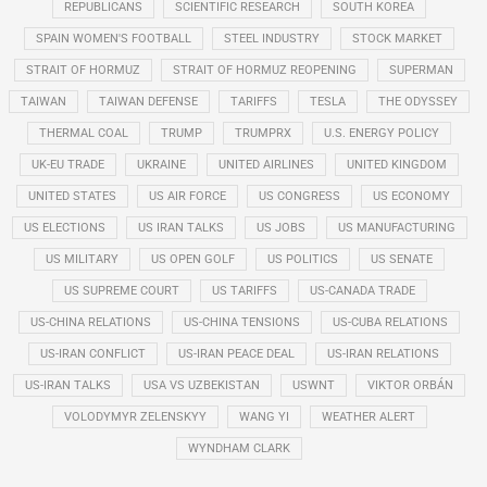
REPUBLICANS
SCIENTIFIC RESEARCH
SOUTH KOREA
SPAIN WOMEN'S FOOTBALL
STEEL INDUSTRY
STOCK MARKET
STRAIT OF HORMUZ
STRAIT OF HORMUZ REOPENING
SUPERMAN
TAIWAN
TAIWAN DEFENSE
TARIFFS
TESLA
THE ODYSSEY
THERMAL COAL
TRUMP
TRUMPRX
U.S. ENERGY POLICY
UK-EU TRADE
UKRAINE
UNITED AIRLINES
UNITED KINGDOM
UNITED STATES
US AIR FORCE
US CONGRESS
US ECONOMY
US ELECTIONS
US IRAN TALKS
US JOBS
US MANUFACTURING
US MILITARY
US OPEN GOLF
US POLITICS
US SENATE
US SUPREME COURT
US TARIFFS
US-CANADA TRADE
US-CHINA RELATIONS
US-CHINA TENSIONS
US-CUBA RELATIONS
US-IRAN CONFLICT
US-IRAN PEACE DEAL
US-IRAN RELATIONS
US-IRAN TALKS
USA VS UZBEKISTAN
USWNT
VIKTOR ORBÁN
VOLODYMYR ZELENSKYY
WANG YI
WEATHER ALERT
WYNDHAM CLARK