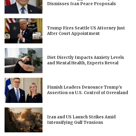
Dismisses Iran Peace Proposals
Trump Fires Seattle US Attorney Just
After Court Appointment
Diet Directly Impacts Anxiety Levels
and Mental Health, Experts Reveal
Finnish Leaders Denounce Trump’s
Assertion on U.S. Control of Greenland
Iran and US Launch Strikes Amid
Intensifying Gulf Tensions