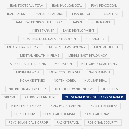
IRAN FOOTBALL TEAM
IRAN NUCLEAR DEAL
IRAN PEACE DEAL
IRAN TALKS
IRAN-US RELATIONS
IRAN-US TALKS
ISRAEL AID
JAMES WEBB SPACE TELESCOPE
JAPAN
JOHN RAMBO
KEIR STARMER
LAND DEVELOPMENT
LOCAL BUSINESS DATA EXTRACTION
LOS ANGELES
MEDERI URGENT CARE
MEDICAL TERMINOLOGY
MENTAL HEALTH
MENTAL HEALTH IN FILMS
MIDDLE EAST DIPLOMACY
MIDDLE EAST TENSIONS
MIGRATION
MILITARY PROMOTIONS
MINIMUM WAGE
MOROCCO TOURISM
NATO SUMMIT
NOAH CENTINEO
NORTH KOREA
NUCLEAR DEAL
NUTRITION AND ANXIETY
OFFSHORE WIND ENERGY
OIL PRICES
OPENAI
OUTDOOR FURNITURE
OUTSCRAPER GOOGLE MAPS SCRAPER
PAINKILLER OVERUSE
PANCREATIC CANCER
PATRIOT MISSILES
POPE LEO XIV
PORTUGAL TOURISM
PORTUGAL TRAVEL
PSYCHOLOGICAL HORROR
RABAT TRAVEL
REGIONAL SECURITY