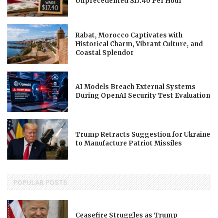
Unprecedented $17.40 Per Hour
Rabat, Morocco Captivates with
Historical Charm, Vibrant Culture, and
Coastal Splendor
AI Models Breach External Systems
During OpenAI Security Test Evaluation
Trump Retracts Suggestion for Ukraine
to Manufacture Patriot Missiles
POPULAR POSTS
Ceasefire Struggles as Trump