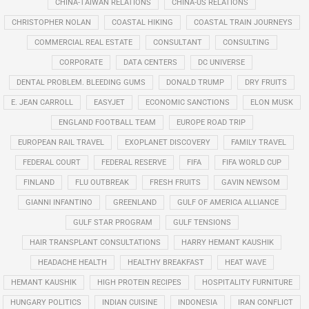
CHINA-TAIWAN RELATIONS
CHINA-US RELATIONS
CHRISTOPHER NOLAN
COASTAL HIKING
COASTAL TRAIN JOURNEYS
COMMERCIAL REAL ESTATE
CONSULTANT
CONSULTING
CORPORATE
DATA CENTERS
DC UNIVERSE
DENTAL PROBLEM. BLEEDING GUMS
DONALD TRUMP
DRY FRUITS
E. JEAN CARROLL
EASYJET
ECONOMIC SANCTIONS
ELON MUSK
ENGLAND FOOTBALL TEAM
EUROPE ROAD TRIP
EUROPEAN RAIL TRAVEL
EXOPLANET DISCOVERY
FAMILY TRAVEL
FEDERAL COURT
FEDERAL RESERVE
FIFA
FIFA WORLD CUP
FINLAND
FLU OUTBREAK
FRESH FRUITS
GAVIN NEWSOM
GIANNI INFANTINO
GREENLAND
GULF OF AMERICA ALLIANCE
GULF STAR PROGRAM
GULF TENSIONS
HAIR TRANSPLANT CONSULTATIONS
HARRY HEMANT KAUSHIK
HEADACHE HEALTH
HEALTHY BREAKFAST
HEAT WAVE
HEMANT KAUSHIK
HIGH PROTEIN RECIPES
HOSPITALITY FURNITURE
HUNGARY POLITICS
INDIAN CUISINE
INDONESIA
IRAN CONFLICT