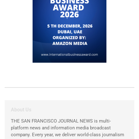
About Us
THE SAN FRANCISCO JOURNAL NEWS is multi-
platform news and information media broadcast
company. Every year, we deliver world-class journalism