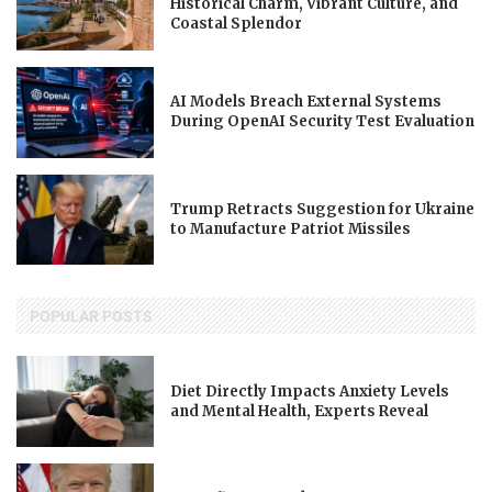
Historical Charm, Vibrant Culture, and
Coastal Splendor
AI Models Breach External Systems
During OpenAI Security Test Evaluation
Trump Retracts Suggestion for Ukraine
to Manufacture Patriot Missiles
POPULAR POSTS
Diet Directly Impacts Anxiety Levels
and Mental Health, Experts Reveal