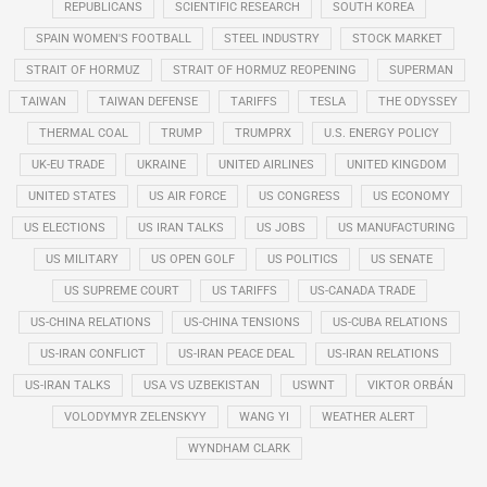
REPUBLICANS
SCIENTIFIC RESEARCH
SOUTH KOREA
SPAIN WOMEN'S FOOTBALL
STEEL INDUSTRY
STOCK MARKET
STRAIT OF HORMUZ
STRAIT OF HORMUZ REOPENING
SUPERMAN
TAIWAN
TAIWAN DEFENSE
TARIFFS
TESLA
THE ODYSSEY
THERMAL COAL
TRUMP
TRUMPRX
U.S. ENERGY POLICY
UK-EU TRADE
UKRAINE
UNITED AIRLINES
UNITED KINGDOM
UNITED STATES
US AIR FORCE
US CONGRESS
US ECONOMY
US ELECTIONS
US IRAN TALKS
US JOBS
US MANUFACTURING
US MILITARY
US OPEN GOLF
US POLITICS
US SENATE
US SUPREME COURT
US TARIFFS
US-CANADA TRADE
US-CHINA RELATIONS
US-CHINA TENSIONS
US-CUBA RELATIONS
US-IRAN CONFLICT
US-IRAN PEACE DEAL
US-IRAN RELATIONS
US-IRAN TALKS
USA VS UZBEKISTAN
USWNT
VIKTOR ORBÁN
VOLODYMYR ZELENSKYY
WANG YI
WEATHER ALERT
WYNDHAM CLARK