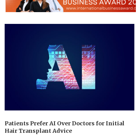
Patients Prefer AI Over Doctors for Initial
Hair Transplant Advice