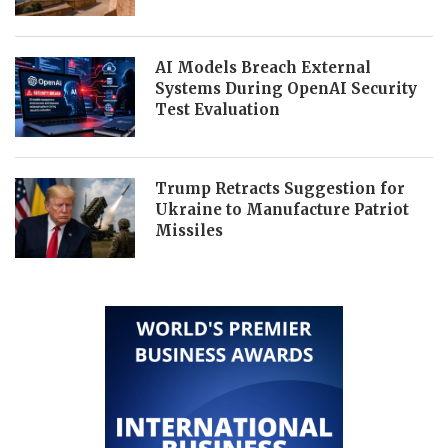
AI Models Breach External
Systems During OpenAI Security
Test Evaluation
Trump Retracts Suggestion for
Ukraine to Manufacture Patriot
Missiles