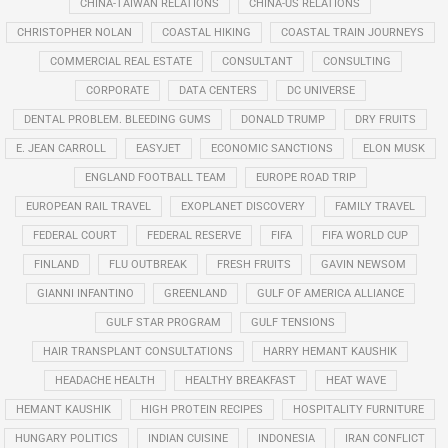
CHINA-TAIWAN RELATIONS
CHINA-US RELATIONS
CHRISTOPHER NOLAN
COASTAL HIKING
COASTAL TRAIN JOURNEYS
COMMERCIAL REAL ESTATE
CONSULTANT
CONSULTING
CORPORATE
DATA CENTERS
DC UNIVERSE
DENTAL PROBLEM. BLEEDING GUMS
DONALD TRUMP
DRY FRUITS
E. JEAN CARROLL
EASYJET
ECONOMIC SANCTIONS
ELON MUSK
ENGLAND FOOTBALL TEAM
EUROPE ROAD TRIP
EUROPEAN RAIL TRAVEL
EXOPLANET DISCOVERY
FAMILY TRAVEL
FEDERAL COURT
FEDERAL RESERVE
FIFA
FIFA WORLD CUP
FINLAND
FLU OUTBREAK
FRESH FRUITS
GAVIN NEWSOM
GIANNI INFANTINO
GREENLAND
GULF OF AMERICA ALLIANCE
GULF STAR PROGRAM
GULF TENSIONS
HAIR TRANSPLANT CONSULTATIONS
HARRY HEMANT KAUSHIK
HEADACHE HEALTH
HEALTHY BREAKFAST
HEAT WAVE
HEMANT KAUSHIK
HIGH PROTEIN RECIPES
HOSPITALITY FURNITURE
HUNGARY POLITICS
INDIAN CUISINE
INDONESIA
IRAN CONFLICT