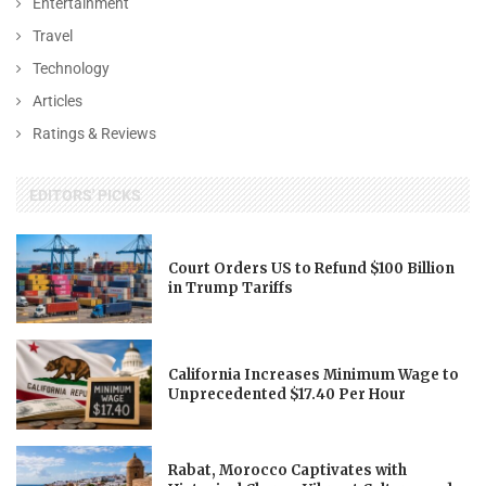
Entertainment
Travel
Technology
Articles
Ratings & Reviews
EDITORS' PICKS
Court Orders US to Refund $100 Billion
in Trump Tariffs
California Increases Minimum Wage to
Unprecedented $17.40 Per Hour
Rabat, Morocco Captivates with