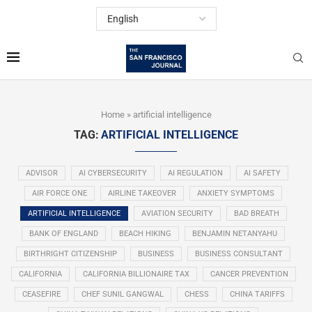
Home
»
artificial intelligence
TAG:
ARTIFICIAL INTELLIGENCE
ADVISOR
AI CYBERSECURITY
AI REGULATION
AI SAFETY
AIR FORCE ONE
AIRLINE TAKEOVER
ANXIETY SYMPTOMS
ARTIFICIAL INTELLIGENCE
AVIATION SECURITY
BAD BREATH
BANK OF ENGLAND
BEACH HIKING
BENJAMIN NETANYAHU
BIRTHRIGHT CITIZENSHIP
BUSINESS
BUSINESS CONSULTANT
CALIFORNIA
CALIFORNIA BILLIONAIRE TAX
CANCER PREVENTION
CEASEFIRE
CHEF SUNIL GANGWAL
CHESS
CHINA TARIFFS