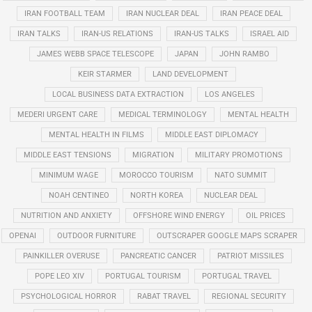
IRAN FOOTBALL TEAM
IRAN NUCLEAR DEAL
IRAN PEACE DEAL
IRAN TALKS
IRAN-US RELATIONS
IRAN-US TALKS
ISRAEL AID
JAMES WEBB SPACE TELESCOPE
JAPAN
JOHN RAMBO
KEIR STARMER
LAND DEVELOPMENT
LOCAL BUSINESS DATA EXTRACTION
LOS ANGELES
MEDERI URGENT CARE
MEDICAL TERMINOLOGY
MENTAL HEALTH
MENTAL HEALTH IN FILMS
MIDDLE EAST DIPLOMACY
MIDDLE EAST TENSIONS
MIGRATION
MILITARY PROMOTIONS
MINIMUM WAGE
MOROCCO TOURISM
NATO SUMMIT
NOAH CENTINEO
NORTH KOREA
NUCLEAR DEAL
NUTRITION AND ANXIETY
OFFSHORE WIND ENERGY
OIL PRICES
OPENAI
OUTDOOR FURNITURE
OUTSCRAPER GOOGLE MAPS SCRAPER
PAINKILLER OVERUSE
PANCREATIC CANCER
PATRIOT MISSILES
POPE LEO XIV
PORTUGAL TOURISM
PORTUGAL TRAVEL
PSYCHOLOGICAL HORROR
RABAT TRAVEL
REGIONAL SECURITY