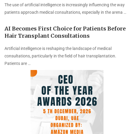
The use of artificial intelligence is increasingly influencing the way
patients approach medical consultations, especially in the arena …
AI Becomes First Choice for Patients Before
Hair Transplant Consultations
Artificial intelligence is reshaping the landscape of medical
consultations, particularly in the field of hair transplantation.
Patients are …