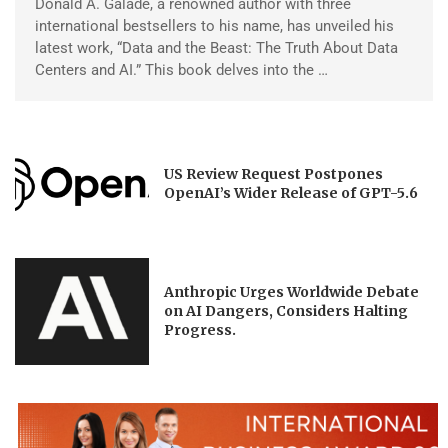
Donald A. Galade, a renowned author with three
international bestsellers to his name, has unveiled his
latest work, “Data and the Beast: The Truth About Data
Centers and AI.” This book delves into the …
US Review Request Postpones
OpenAI’s Wider Release of GPT-5.6
Anthropic Urges Worldwide Debate
on AI Dangers, Considers Halting
Progress.