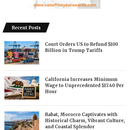
Recent Posts
Court Orders US to Refund $100
Billion in Trump Tariffs
California Increases Minimum
Wage to Unprecedented $17.40 Per
Hour
Rabat, Morocco Captivates with
Historical Charm, Vibrant Culture,
and Coastal Splendor