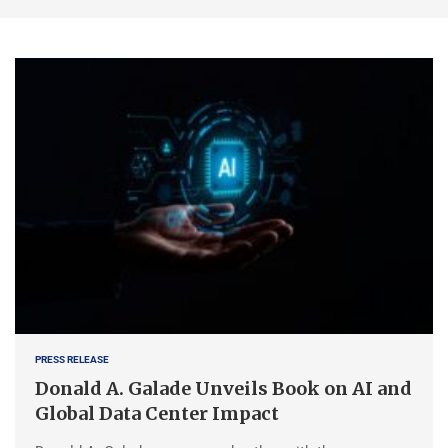
PRESS RELEASE
Donald A. Galade Unveils Book on AI and
Global Data Center Impact