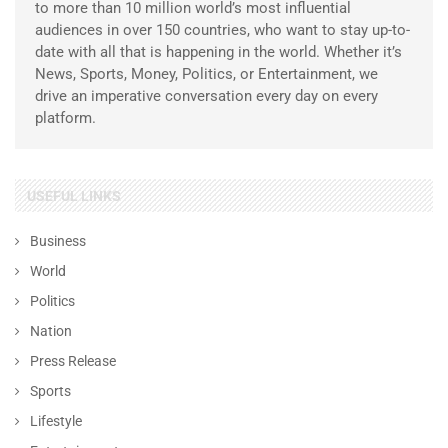
to more than 10 million world’s most influential
audiences in over 150 countries, who want to stay up-to-
date with all that is happening in the world. Whether it’s
News, Sports, Money, Politics, or Entertainment, we
drive an imperative conversation every day on every
platform.
USEFUL LINKS
Business
World
Politics
Nation
Press Release
Sports
Lifestyle