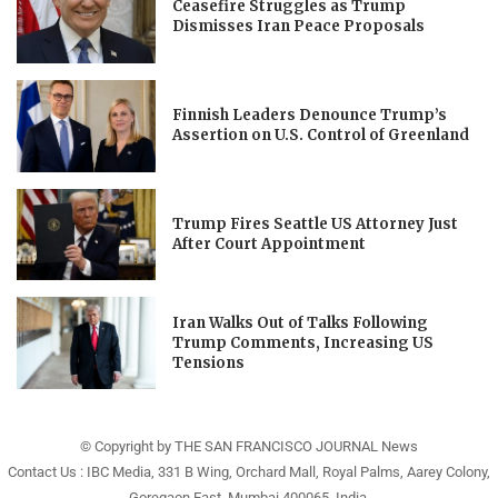
Ceasefire Struggles as Trump
Dismisses Iran Peace Proposals
Finnish Leaders Denounce Trump’s
Assertion on U.S. Control of Greenland
Trump Fires Seattle US Attorney Just
After Court Appointment
Iran Walks Out of Talks Following
Trump Comments, Increasing US
Tensions
© Copyright by THE SAN FRANCISCO JOURNAL News
Contact Us : IBC Media, 331 B Wing, Orchard Mall, Royal Palms, Aarey Colony,
Goregaon East, Mumbai 400065, India.