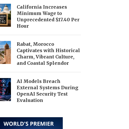
California Increases
Minimum Wage to
Unprecedented $17.40 Per
Hour
Rabat, Morocco
Captivates with Historical
Charm, Vibrant Culture,
and Coastal Splendor
AI Models Breach
External Systems During
OpenAI Security Test
Evaluation