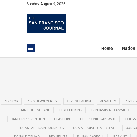
Sunday, August 9, 2026
Home
Nation
ADVISOR
AI CYBERSECURITY
AI REGULATION
AI SAFETY
AIR FO
BANK OF ENGLAND
BEACH HIKING
BENJAMIN NETANYAHU
CANCER PREVENTION
CEASEFIRE
CHEF SUNIL GANGWAL
CHESS
COASTAL TRAIN JOURNEYS
COMMERCIAL REAL ESTATE
CONSU
DONALD TRUMP
DRY FRUITS
E. JEAN CARROLL
EASYJET