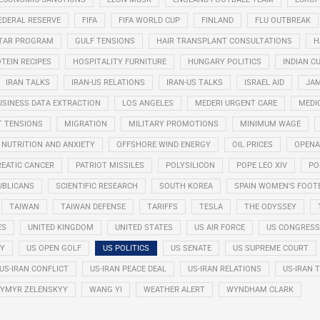
EDERAL RESERVE
FIFA
FIFA WORLD CUP
FINLAND
FLU OUTBREAK
STAR PROGRAM
GULF TENSIONS
HAIR TRANSPLANT CONSULTATIONS
H
TEIN RECIPES
HOSPITALITY FURNITURE
HUNGARY POLITICS
INDIAN CU
IRAN TALKS
IRAN-US RELATIONS
IRAN-US TALKS
ISRAEL AID
JAM
USINESS DATA EXTRACTION
LOS ANGELES
MEDERI URGENT CARE
MEDI
T TENSIONS
MIGRATION
MILITARY PROMOTIONS
MINIMUM WAGE
NUTRITION AND ANXIETY
OFFSHORE WIND ENERGY
OIL PRICES
OPENA
EATIC CANCER
PATRIOT MISSILES
POLYSILICON
POPE LEO XIV
PO
UBLICANS
SCIENTIFIC RESEARCH
SOUTH KOREA
SPAIN WOMEN'S FOOT
TAIWAN
TAIWAN DEFENSE
TARIFFS
TESLA
THE ODYSSEY
ES
UNITED KINGDOM
UNITED STATES
US AIR FORCE
US CONGRESS
RY
US OPEN GOLF
US POLITICS
US SENATE
US SUPREME COURT
US-IRAN CONFLICT
US-IRAN PEACE DEAL
US-IRAN RELATIONS
US-IRAN 
YMYR ZELENSKYY
WANG YI
WEATHER ALERT
WYNDHAM CLARK