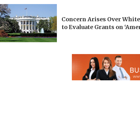
Concern Arises Over White
to Evaluate Grants on ‘Ame