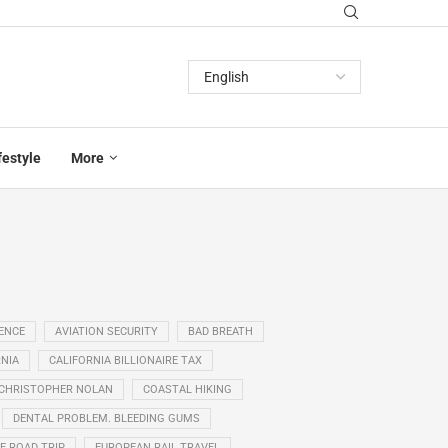
festyle
More
GENCE
AVIATION SECURITY
BAD BREATH
NIA
CALIFORNIA BILLIONAIRE TAX
CHRISTOPHER NOLAN
COASTAL HIKING
DENTAL PROBLEM. BLEEDING GUMS
E ROAD TRIP
EUROPEAN RAIL TRAVEL