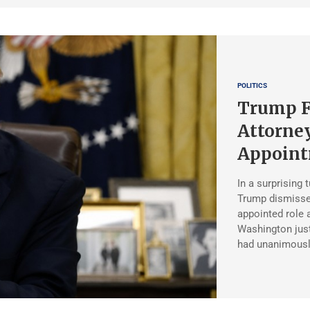
POLITICS
Trump Fi
Attorney
Appoin
In a surprising 
Trump dismisse
appointed role 
Washington just
had unanimousl