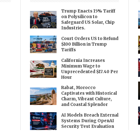
Trump Enacts 15% Tariff
on Polysilicon to
Safeguard US Solar, Chip
Industries.
Court Orders US to Refund
$100 Billion in Trump
Tariffs
California Increases
Minimum Wage to
Unprecedented $17.40 Per
Hour
Rabat, Morocco
Captivates with Historical
Charm, Vibrant Culture,
and Coastal Splendor
AI Models Breach External
Systems During OpenAI
Security Test Evaluation