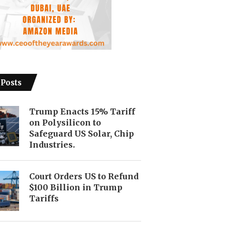
 Posts
Trump Enacts 15% Tariff
on Polysilicon to
Safeguard US Solar, Chip
Industries.
Court Orders US to Refund
$100 Billion in Trump
Tariffs