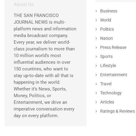
About Us
Business
THE SAN FRANCISCO
World
JOURNAL NEWS is multi-
platform news and information
Politics
media broadcast company.
Nation
Every year, we deliver world-
Press Release
class journalism to more than
10 million world’s most
Sports
influential audiences in over
Lifestyle
150 countries, who want to
Entertainment
stay up-to-date with all that is
happening in the world.
Travel
Whether it’s News, Sports,
Technology
Money, Politics, or
Entertainment, we drive an
Articles
imperative conversation every
Ratings & Reviews
day on every platform.