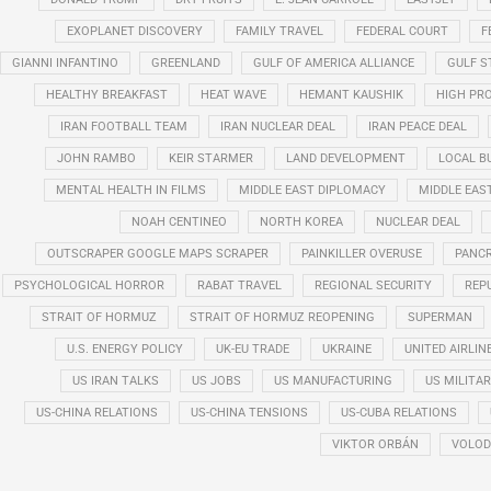
EXOPLANET DISCOVERY
FAMILY TRAVEL
FEDERAL COURT
F
GIANNI INFANTINO
GREENLAND
GULF OF AMERICA ALLIANCE
GULF 
HEALTHY BREAKFAST
HEAT WAVE
HEMANT KAUSHIK
HIGH PRO
IRAN FOOTBALL TEAM
IRAN NUCLEAR DEAL
IRAN PEACE DEAL
JOHN RAMBO
KEIR STARMER
LAND DEVELOPMENT
LOCAL B
MENTAL HEALTH IN FILMS
MIDDLE EAST DIPLOMACY
MIDDLE EAS
NOAH CENTINEO
NORTH KOREA
NUCLEAR DEAL
OUTSCRAPER GOOGLE MAPS SCRAPER
PAINKILLER OVERUSE
PANCR
PSYCHOLOGICAL HORROR
RABAT TRAVEL
REGIONAL SECURITY
REP
STRAIT OF HORMUZ
STRAIT OF HORMUZ REOPENING
SUPERMAN
U.S. ENERGY POLICY
UK-EU TRADE
UKRAINE
UNITED AIRLIN
US IRAN TALKS
US JOBS
US MANUFACTURING
US MILITA
US-CHINA RELATIONS
US-CHINA TENSIONS
US-CUBA RELATIONS
VIKTOR ORBÁN
VOLOD