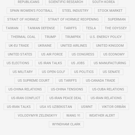
REPUBLICANS
SCIENTIFIC RESEARCH
SOUTH KOREA
SPAIN WOMEN'S FOOTBALL
STEEL INDUSTRY
STOCK MARKET
STRAIT OF HORMUZ
STRAIT OF HORMUZ REOPENING
SUPERMAN
TAIWAN
TAIWAN DEFENSE
TARIFFS
TESLA
THE ODYSSEY
THERMAL COAL
TRUMP
TRUMPRX
U.S. ENERGY POLICY
UK-EU TRADE
UKRAINE
UNITED AIRLINES
UNITED KINGDOM
UNITED STATES
US AIR FORCE
US CONGRESS
US ECONOMY
US ELECTIONS
US IRAN TALKS
US JOBS
US MANUFACTURING
US MILITARY
US OPEN GOLF
US POLITICS
US SENATE
US SUPREME COURT
US TARIFFS
US-CANADA TRADE
US-CHINA RELATIONS
US-CHINA TENSIONS
US-CUBA RELATIONS
US-IRAN CONFLICT
US-IRAN PEACE DEAL
US-IRAN RELATIONS
US-IRAN TALKS
USA VS UZBEKISTAN
USWNT
VIKTOR ORBÁN
VOLODYMYR ZELENSKYY
WANG YI
WEATHER ALERT
WYNDHAM CLARK