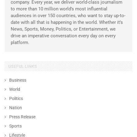
company. Every year, we deliver world-class journalism
to more than 10 million world’s most influential
audiences in over 150 countries, who want to stay up-to-
date with all that is happening in the world. Whether it’s
News, Sports, Money, Politics, or Entertainment, we
drive an imperative conversation every day on every
platform.
USEFUL LINKS
Business
World
Politics
Nation
Press Release
Sports
Lifestyle