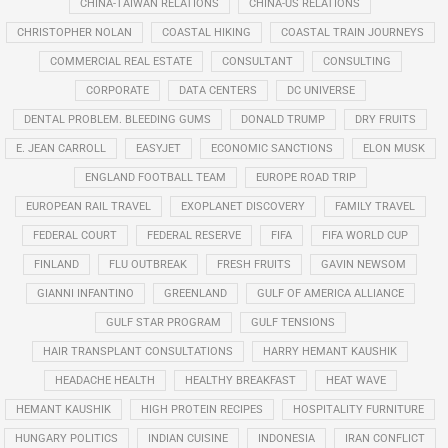
CHINA-TAIWAN RELATIONS
CHINA-US RELATIONS
CHRISTOPHER NOLAN
COASTAL HIKING
COASTAL TRAIN JOURNEYS
COMMERCIAL REAL ESTATE
CONSULTANT
CONSULTING
CORPORATE
DATA CENTERS
DC UNIVERSE
DENTAL PROBLEM. BLEEDING GUMS
DONALD TRUMP
DRY FRUITS
E. JEAN CARROLL
EASYJET
ECONOMIC SANCTIONS
ELON MUSK
ENGLAND FOOTBALL TEAM
EUROPE ROAD TRIP
EUROPEAN RAIL TRAVEL
EXOPLANET DISCOVERY
FAMILY TRAVEL
FEDERAL COURT
FEDERAL RESERVE
FIFA
FIFA WORLD CUP
FINLAND
FLU OUTBREAK
FRESH FRUITS
GAVIN NEWSOM
GIANNI INFANTINO
GREENLAND
GULF OF AMERICA ALLIANCE
GULF STAR PROGRAM
GULF TENSIONS
HAIR TRANSPLANT CONSULTATIONS
HARRY HEMANT KAUSHIK
HEADACHE HEALTH
HEALTHY BREAKFAST
HEAT WAVE
HEMANT KAUSHIK
HIGH PROTEIN RECIPES
HOSPITALITY FURNITURE
HUNGARY POLITICS
INDIAN CUISINE
INDONESIA
IRAN CONFLICT