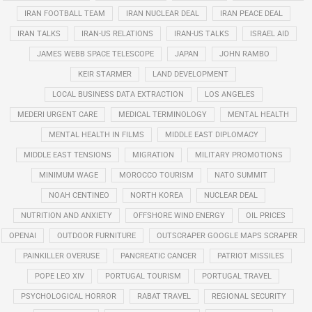
IRAN FOOTBALL TEAM
IRAN NUCLEAR DEAL
IRAN PEACE DEAL
IRAN TALKS
IRAN-US RELATIONS
IRAN-US TALKS
ISRAEL AID
JAMES WEBB SPACE TELESCOPE
JAPAN
JOHN RAMBO
KEIR STARMER
LAND DEVELOPMENT
LOCAL BUSINESS DATA EXTRACTION
LOS ANGELES
MEDERI URGENT CARE
MEDICAL TERMINOLOGY
MENTAL HEALTH
MENTAL HEALTH IN FILMS
MIDDLE EAST DIPLOMACY
MIDDLE EAST TENSIONS
MIGRATION
MILITARY PROMOTIONS
MINIMUM WAGE
MOROCCO TOURISM
NATO SUMMIT
NOAH CENTINEO
NORTH KOREA
NUCLEAR DEAL
NUTRITION AND ANXIETY
OFFSHORE WIND ENERGY
OIL PRICES
OPENAI
OUTDOOR FURNITURE
OUTSCRAPER GOOGLE MAPS SCRAPER
PAINKILLER OVERUSE
PANCREATIC CANCER
PATRIOT MISSILES
POPE LEO XIV
PORTUGAL TOURISM
PORTUGAL TRAVEL
PSYCHOLOGICAL HORROR
RABAT TRAVEL
REGIONAL SECURITY