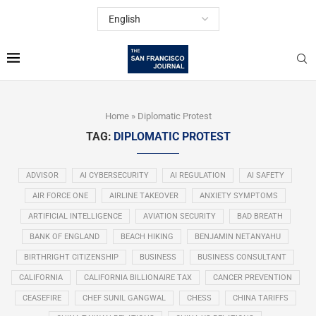
Home
»
Diplomatic Protest
TAG:
DIPLOMATIC PROTEST
ADVISOR
AI CYBERSECURITY
AI REGULATION
AI SAFETY
AIR FORCE ONE
AIRLINE TAKEOVER
ANXIETY SYMPTOMS
ARTIFICIAL INTELLIGENCE
AVIATION SECURITY
BAD BREATH
BANK OF ENGLAND
BEACH HIKING
BENJAMIN NETANYAHU
BIRTHRIGHT CITIZENSHIP
BUSINESS
BUSINESS CONSULTANT
CALIFORNIA
CALIFORNIA BILLIONAIRE TAX
CANCER PREVENTION
CEASEFIRE
CHEF SUNIL GANGWAL
CHESS
CHINA TARIFFS