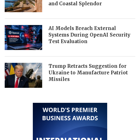
and Coastal Splendor
AI Models Breach External
Systems During OpenAI Security
Test Evaluation
Trump Retracts Suggestion for
Ukraine to Manufacture Patriot
Missiles