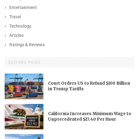
Entertainment
Travel
Technology
Articles
Ratings & Reviews
EDITORS' PICKS
Court Orders US to Refund $100 Billion
in Trump Tariffs
California Increases Minimum Wage to
Unprecedented $17.40 Per Hour