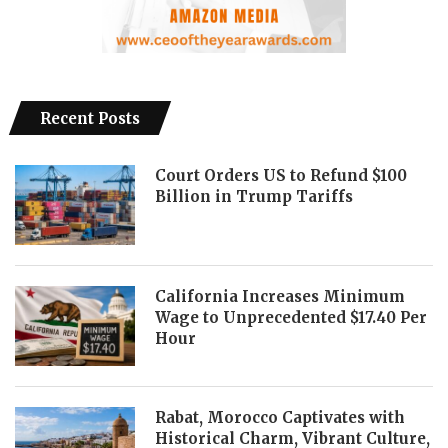
Recent Posts
Court Orders US to Refund $100
Billion in Trump Tariffs
California Increases Minimum
Wage to Unprecedented $17.40 Per
Hour
Rabat, Morocco Captivates with
Historical Charm, Vibrant Culture,