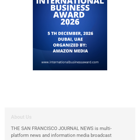
About Us
THE SAN FRANCISCO JOURNAL NEWS is multi-
platform news and information media broadcast