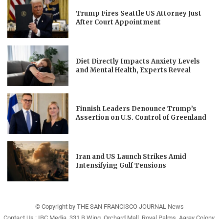
Trump Fires Seattle US Attorney Just
After Court Appointment
Diet Directly Impacts Anxiety Levels
and Mental Health, Experts Reveal
Finnish Leaders Denounce Trump’s
Assertion on U.S. Control of Greenland
Iran and US Launch Strikes Amid
Intensifying Gulf Tensions
© Copyright by THE SAN FRANCISCO JOURNAL News
Contact Us : IBC Media, 331 B Wing, Orchard Mall, Royal Palms, Aarey Colony,