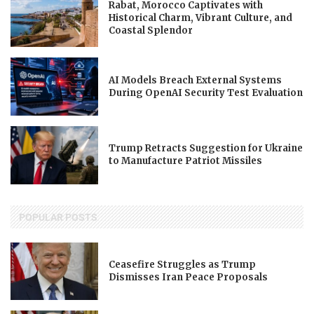
Rabat, Morocco Captivates with
Historical Charm, Vibrant Culture, and
Coastal Splendor
AI Models Breach External Systems
During OpenAI Security Test Evaluation
Trump Retracts Suggestion for Ukraine
to Manufacture Patriot Missiles
POPULAR POSTS
Ceasefire Struggles as Trump
Dismisses Iran Peace Proposals