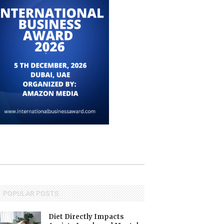
POPULAR POSTS
Diet Directly Impacts