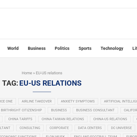
World
Business
Politics
Sports
Technology
Li
Home
»
EU-US relations
TAG:
EU-US RELATIONS
RCE ONE
AIRLINE TAKEOVER
ANXIETY SYMPTOMS
ARTIFICIAL INTELLI
BIRTHRIGHT CITIZENSHIP
BUSINESS
BUSINESS CONSULTANT
CALIFOR
CHINA TARIFFS
CHINA-TAIWAN RELATIONS
CHINA-US RELATIONS
LTANT
CONSULTING
CORPORATE
DATA CENTERS
DC UNIVERSE
ECONOMIC SANCTIONS
ELON MUSK
ENGLAND FOOTBALL TEAM
EUROP