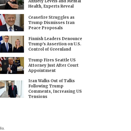
Anxiety Levels and Mental
Health, Experts Reveal
Ceasefire Struggles as
Trump Dismisses Iran
Peace Proposals
Finnish Leaders Denounce
Trump’s Assertion on U.S.
Control of Greenland
Trump Fires Seattle US
Attorney Just After Court
Appointment
Iran Walks Out of Talks
Following Trump
Comments, Increasing US
Tensions
ia.