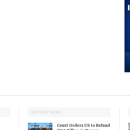
EDITORS' PICKS
Court Orders US to Refund