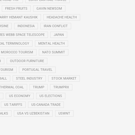
FRESH FRUITS
GAVIN NEWSOM
ARRY HEMANT KAUSHIK
HEADACHE HEALTH
ISINE
INDONESIA
IRAN CONFLICT
ES WEBB SPACE TELESCOPE
JAPAN
CAL TERMINOLOGY
MENTAL HEALTH
MOROCCO TOURISM
NATO SUMMIT
I
OUTDOOR FURNITURE
TOURISM
PORTUGAL TRAVEL
BALL
STEEL INDUSTRY
STOCK MARKET
THERMAL COAL
TRUMP
TRUMPRX
US ECONOMY
US ELECTIONS
US TARIFFS
US-CANADA TRADE
TALKS
USA VS UZBEKISTAN
USWNT