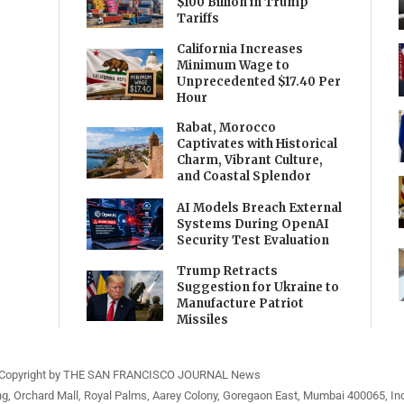
$100 Billion in Trump
Tariffs
California Increases
Minimum Wage to
Unprecedented $17.40 Per
Hour
Rabat, Morocco
Captivates with Historical
Charm, Vibrant Culture,
and Coastal Splendor
AI Models Breach External
Systems During OpenAI
Security Test Evaluation
Trump Retracts
Suggestion for Ukraine to
Manufacture Patriot
Missiles
Copyright by THE SAN FRANCISCO JOURNAL News
ng, Orchard Mall, Royal Palms, Aarey Colony, Goregaon East, Mumbai 400065, Ind