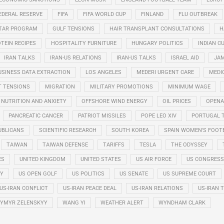
EDERAL RESERVE
FIFA
FIFA WORLD CUP
FINLAND
FLU OUTBREAK
STAR PROGRAM
GULF TENSIONS
HAIR TRANSPLANT CONSULTATIONS
H
TEIN RECIPES
HOSPITALITY FURNITURE
HUNGARY POLITICS
INDIAN CU
IRAN TALKS
IRAN-US RELATIONS
IRAN-US TALKS
ISRAEL AID
JAM
USINESS DATA EXTRACTION
LOS ANGELES
MEDERI URGENT CARE
MEDI
T TENSIONS
MIGRATION
MILITARY PROMOTIONS
MINIMUM WAGE
NUTRITION AND ANXIETY
OFFSHORE WIND ENERGY
OIL PRICES
OPENA
PANCREATIC CANCER
PATRIOT MISSILES
POPE LEO XIV
PORTUGAL 
UBLICANS
SCIENTIFIC RESEARCH
SOUTH KOREA
SPAIN WOMEN'S FOOT
TAIWAN
TAIWAN DEFENSE
TARIFFS
TESLA
THE ODYSSEY
ES
UNITED KINGDOM
UNITED STATES
US AIR FORCE
US CONGRESS
RY
US OPEN GOLF
US POLITICS
US SENATE
US SUPREME COURT
US-IRAN CONFLICT
US-IRAN PEACE DEAL
US-IRAN RELATIONS
US-IRAN 
YMYR ZELENSKYY
WANG YI
WEATHER ALERT
WYNDHAM CLARK