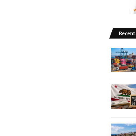
Recent