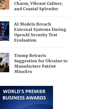
Charm, Vibrant Culture,
and Coastal Splendor
AI Models Breach
External Systems During
OpenAI Security Test
Evaluation
Trump Retracts
Suggestion for Ukraine to
Manufacture Patriot
Missiles