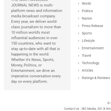
World
JOURNAL NEWS is multi-
platform news and information
Politics
media broadcast company.
Nation
Every year, we deliver world-
Press Release
class journalism to more than
10 million world’s most
Sports
influential audiences in over
Lifestyle
150 countries, who want to
Entertainment
stay up-to-date with all that is
happening in the world.
Travel
Whether it’s News, Sports,
Technology
Money, Politics, or
Entertainment, we drive an
Articles
imperative conversation every
Ratings & Reviews
day on every platform.
© 
Contact Us : IBC Media, 331 B Wi