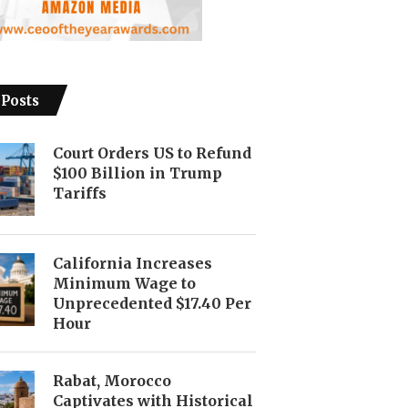
 Posts
Court Orders US to Refund
$100 Billion in Trump
Tariffs
California Increases
Minimum Wage to
Unprecedented $17.40 Per
Hour
Rabat, Morocco
Captivates with Historical