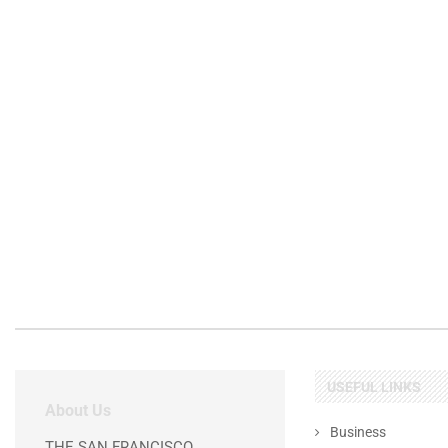
USEFUL LINKS
About Us
Business
THE SAN FRANCISCO