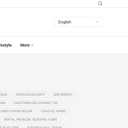
festyle
More
GENCE
AVIATION SECURITY
BAD BREATH
NIA
CALIFORNIA BILLIONAIRE TAX
CHRISTOPHER NOLAN
COASTAL HIKING
DENTAL PROBLEM. BLEEDING GUMS
E ROAD TRIP
EUROPEAN RAIL TRAVEL