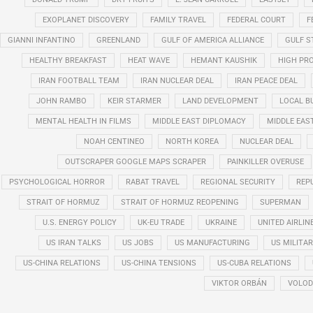
EXOPLANET DISCOVERY
FAMILY TRAVEL
FEDERAL COURT
F
GIANNI INFANTINO
GREENLAND
GULF OF AMERICA ALLIANCE
GULF 
HEALTHY BREAKFAST
HEAT WAVE
HEMANT KAUSHIK
HIGH PRO
IRAN FOOTBALL TEAM
IRAN NUCLEAR DEAL
IRAN PEACE DEAL
JOHN RAMBO
KEIR STARMER
LAND DEVELOPMENT
LOCAL B
MENTAL HEALTH IN FILMS
MIDDLE EAST DIPLOMACY
MIDDLE EAS
NOAH CENTINEO
NORTH KOREA
NUCLEAR DEAL
OUTSCRAPER GOOGLE MAPS SCRAPER
PAINKILLER OVERUSE
PSYCHOLOGICAL HORROR
RABAT TRAVEL
REGIONAL SECURITY
REP
STRAIT OF HORMUZ
STRAIT OF HORMUZ REOPENING
SUPERMAN
U.S. ENERGY POLICY
UK-EU TRADE
UKRAINE
UNITED AIRLIN
US IRAN TALKS
US JOBS
US MANUFACTURING
US MILITA
US-CHINA RELATIONS
US-CHINA TENSIONS
US-CUBA RELATIONS
VIKTOR ORBÁN
VOLOD