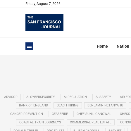
Friday, August 7, 2026
Home
Nation
ADVISOR
AI CYBERSECURITY
AI REGULATION
AI SAFETY
AIR FO
BANK OF ENGLAND
BEACH HIKING
BENJAMIN NETANYAHU
CANCER PREVENTION
CEASEFIRE
CHEF SUNIL GANGWAL
CHESS
COASTAL TRAIN JOURNEYS
COMMERCIAL REAL ESTATE
CONSU
DONALD TRUMP
DRY FRUITS
E. JEAN CARROLL
EASYJET