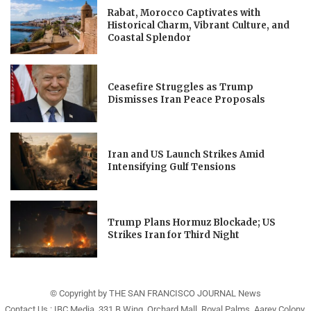
Rabat, Morocco Captivates with
Historical Charm, Vibrant Culture, and
Coastal Splendor
Ceasefire Struggles as Trump
Dismisses Iran Peace Proposals
Iran and US Launch Strikes Amid
Intensifying Gulf Tensions
Trump Plans Hormuz Blockade; US
Strikes Iran for Third Night
© Copyright by THE SAN FRANCISCO JOURNAL News
Contact Us : IBC Media, 331 B Wing, Orchard Mall, Royal Palms, Aarey Colony,