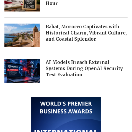
Hour
Rabat, Morocco Captivates with
Historical Charm, Vibrant Culture,
and Coastal Splendor
AI Models Breach External
Systems During OpenAI Security
Test Evaluation