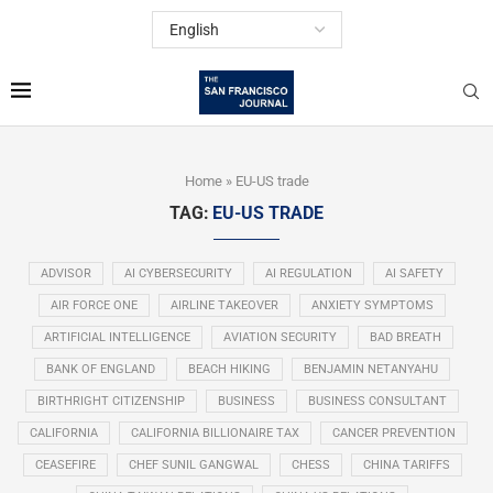
Home
»
EU-US trade
TAG:
EU-US TRADE
ADVISOR
AI CYBERSECURITY
AI REGULATION
AI SAFETY
AIR FORCE ONE
AIRLINE TAKEOVER
ANXIETY SYMPTOMS
ARTIFICIAL INTELLIGENCE
AVIATION SECURITY
BAD BREATH
BANK OF ENGLAND
BEACH HIKING
BENJAMIN NETANYAHU
BIRTHRIGHT CITIZENSHIP
BUSINESS
BUSINESS CONSULTANT
CALIFORNIA
CALIFORNIA BILLIONAIRE TAX
CANCER PREVENTION
CEASEFIRE
CHEF SUNIL GANGWAL
CHESS
CHINA TARIFFS