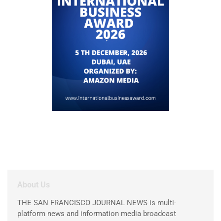
About Us
THE SAN FRANCISCO JOURNAL NEWS is multi-
platform news and information media broadcast