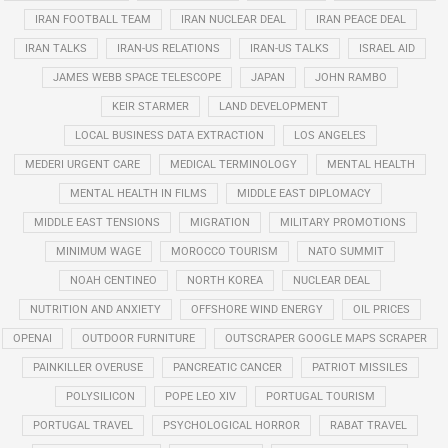
IRAN FOOTBALL TEAM
IRAN NUCLEAR DEAL
IRAN PEACE DEAL
IRAN TALKS
IRAN-US RELATIONS
IRAN-US TALKS
ISRAEL AID
JAMES WEBB SPACE TELESCOPE
JAPAN
JOHN RAMBO
KEIR STARMER
LAND DEVELOPMENT
LOCAL BUSINESS DATA EXTRACTION
LOS ANGELES
MEDERI URGENT CARE
MEDICAL TERMINOLOGY
MENTAL HEALTH
MENTAL HEALTH IN FILMS
MIDDLE EAST DIPLOMACY
MIDDLE EAST TENSIONS
MIGRATION
MILITARY PROMOTIONS
MINIMUM WAGE
MOROCCO TOURISM
NATO SUMMIT
NOAH CENTINEO
NORTH KOREA
NUCLEAR DEAL
NUTRITION AND ANXIETY
OFFSHORE WIND ENERGY
OIL PRICES
OPENAI
OUTDOOR FURNITURE
OUTSCRAPER GOOGLE MAPS SCRAPER
PAINKILLER OVERUSE
PANCREATIC CANCER
PATRIOT MISSILES
POLYSILICON
POPE LEO XIV
PORTUGAL TOURISM
PORTUGAL TRAVEL
PSYCHOLOGICAL HORROR
RABAT TRAVEL