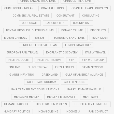
CHINA-TAIWAN RELATIONS
CHINA-US RELATIONS
CHRISTOPHER NOLAN
COASTAL HIKING
COASTAL TRAIN JOURNEYS
COMMERCIAL REAL ESTATE
CONSULTANT
CONSULTING
CORPORATE
DATA CENTERS
DC UNIVERSE
DENTAL PROBLEM. BLEEDING GUMS
DONALD TRUMP
DRY FRUITS
E. JEAN CARROLL
EASYJET
ECONOMIC SANCTIONS
ELON MUSK
ENGLAND FOOTBALL TEAM
EUROPE ROAD TRIP
EUROPEAN RAIL TRAVEL
EXOPLANET DISCOVERY
FAMILY TRAVEL
FEDERAL COURT
FEDERAL RESERVE
FIFA
FIFA WORLD CUP
FINLAND
FLU OUTBREAK
FRESH FRUITS
GAVIN NEWSOM
GIANNI INFANTINO
GREENLAND
GULF OF AMERICA ALLIANCE
GULF STAR PROGRAM
GULF TENSIONS
HAIR TRANSPLANT CONSULTATIONS
HARRY HEMANT KAUSHIK
HEADACHE HEALTH
HEALTHY BREAKFAST
HEAT WAVE
HEMANT KAUSHIK
HIGH PROTEIN RECIPES
HOSPITALITY FURNITURE
HUNGARY POLITICS
INDIAN CUISINE
INDONESIA
IRAN CONFLICT