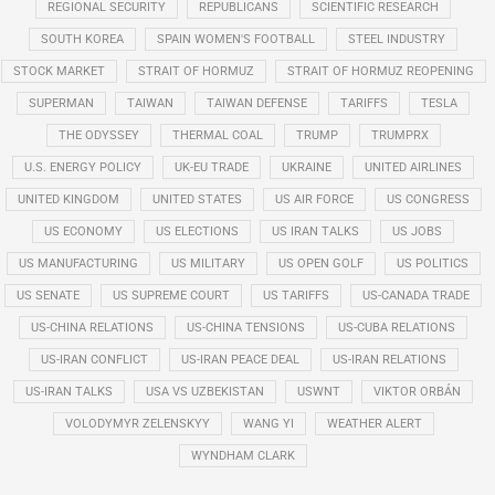
REGIONAL SECURITY
REPUBLICANS
SCIENTIFIC RESEARCH
SOUTH KOREA
SPAIN WOMEN'S FOOTBALL
STEEL INDUSTRY
STOCK MARKET
STRAIT OF HORMUZ
STRAIT OF HORMUZ REOPENING
SUPERMAN
TAIWAN
TAIWAN DEFENSE
TARIFFS
TESLA
THE ODYSSEY
THERMAL COAL
TRUMP
TRUMPRX
U.S. ENERGY POLICY
UK-EU TRADE
UKRAINE
UNITED AIRLINES
UNITED KINGDOM
UNITED STATES
US AIR FORCE
US CONGRESS
US ECONOMY
US ELECTIONS
US IRAN TALKS
US JOBS
US MANUFACTURING
US MILITARY
US OPEN GOLF
US POLITICS
US SENATE
US SUPREME COURT
US TARIFFS
US-CANADA TRADE
US-CHINA RELATIONS
US-CHINA TENSIONS
US-CUBA RELATIONS
US-IRAN CONFLICT
US-IRAN PEACE DEAL
US-IRAN RELATIONS
US-IRAN TALKS
USA VS UZBEKISTAN
USWNT
VIKTOR ORBÁN
VOLODYMYR ZELENSKYY
WANG YI
WEATHER ALERT
WYNDHAM CLARK