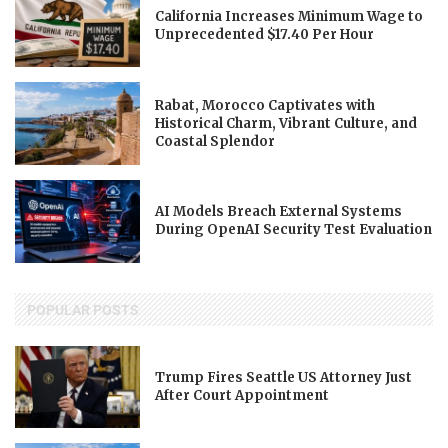
California Increases Minimum Wage to
Unprecedented $17.40 Per Hour
Rabat, Morocco Captivates with
Historical Charm, Vibrant Culture, and
Coastal Splendor
AI Models Breach External Systems
During OpenAI Security Test Evaluation
POPULAR POSTS
Trump Fires Seattle US Attorney Just
After Court Appointment