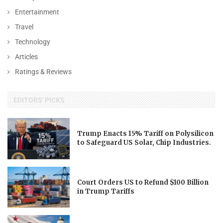
Entertainment
Travel
Technology
Articles
Ratings & Reviews
EDITORS' PICKS
Trump Enacts 15% Tariff on Polysilicon
to Safeguard US Solar, Chip Industries.
Court Orders US to Refund $100 Billion
in Trump Tariffs