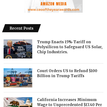
Recent Posts
Trump Enacts 15% Tariff on
Polysilicon to Safeguard US Solar,
Chip Industries.
Court Orders US to Refund $100
Billion in Trump Tariffs
California Increases Minimum
Wage to Unprecedented $17.40 Per