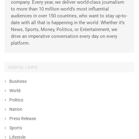
company. Every year, we deliver world-class journalism
to more than 10 million world’s most influential
audiences in over 150 countries, who want to stay up-to-
date with all that is happening in the world. Whether it’s
News, Sports, Money, Politics, or Entertainment, we
drive an imperative conversation every day on every
platform.
USEFUL LINKS
Business
World
Politics
Nation
Press Release
Sports
Lifestyle