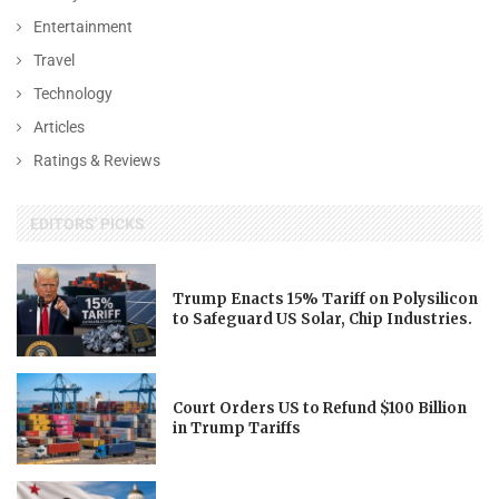
Entertainment
Travel
Technology
Articles
Ratings & Reviews
EDITORS' PICKS
Trump Enacts 15% Tariff on Polysilicon
to Safeguard US Solar, Chip Industries.
Court Orders US to Refund $100 Billion
in Trump Tariffs