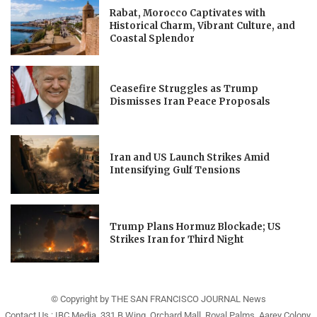
Rabat, Morocco Captivates with
Historical Charm, Vibrant Culture, and
Coastal Splendor
Ceasefire Struggles as Trump
Dismisses Iran Peace Proposals
Iran and US Launch Strikes Amid
Intensifying Gulf Tensions
Trump Plans Hormuz Blockade; US
Strikes Iran for Third Night
© Copyright by THE SAN FRANCISCO JOURNAL News
Contact Us : IBC Media, 331 B Wing, Orchard Mall, Royal Palms, Aarey Colony,