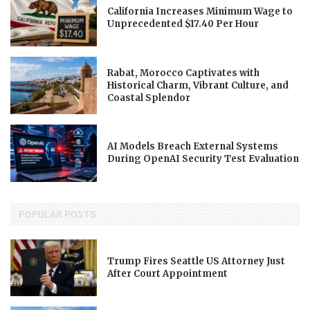
California Increases Minimum Wage to
Unprecedented $17.40 Per Hour
Rabat, Morocco Captivates with
Historical Charm, Vibrant Culture, and
Coastal Splendor
AI Models Breach External Systems
During OpenAI Security Test Evaluation
POPULAR POSTS
Trump Fires Seattle US Attorney Just
After Court Appointment