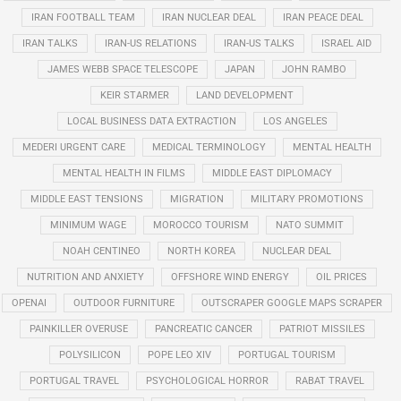
IRAN FOOTBALL TEAM
IRAN NUCLEAR DEAL
IRAN PEACE DEAL
IRAN TALKS
IRAN-US RELATIONS
IRAN-US TALKS
ISRAEL AID
JAMES WEBB SPACE TELESCOPE
JAPAN
JOHN RAMBO
KEIR STARMER
LAND DEVELOPMENT
LOCAL BUSINESS DATA EXTRACTION
LOS ANGELES
MEDERI URGENT CARE
MEDICAL TERMINOLOGY
MENTAL HEALTH
MENTAL HEALTH IN FILMS
MIDDLE EAST DIPLOMACY
MIDDLE EAST TENSIONS
MIGRATION
MILITARY PROMOTIONS
MINIMUM WAGE
MOROCCO TOURISM
NATO SUMMIT
NOAH CENTINEO
NORTH KOREA
NUCLEAR DEAL
NUTRITION AND ANXIETY
OFFSHORE WIND ENERGY
OIL PRICES
OPENAI
OUTDOOR FURNITURE
OUTSCRAPER GOOGLE MAPS SCRAPER
PAINKILLER OVERUSE
PANCREATIC CANCER
PATRIOT MISSILES
POLYSILICON
POPE LEO XIV
PORTUGAL TOURISM
PORTUGAL TRAVEL
PSYCHOLOGICAL HORROR
RABAT TRAVEL