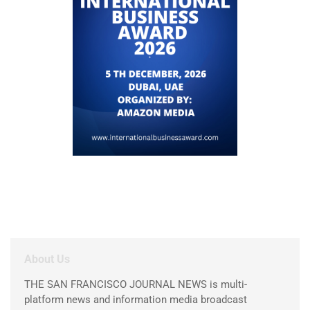
About Us
THE SAN FRANCISCO JOURNAL NEWS is multi-
platform news and information media broadcast