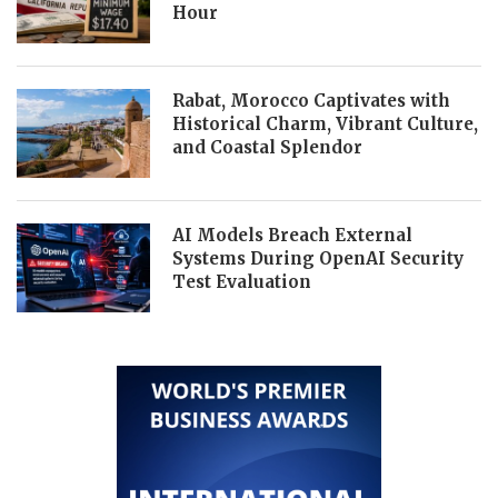
Hour
Rabat, Morocco Captivates with
Historical Charm, Vibrant Culture,
and Coastal Splendor
AI Models Breach External
Systems During OpenAI Security
Test Evaluation