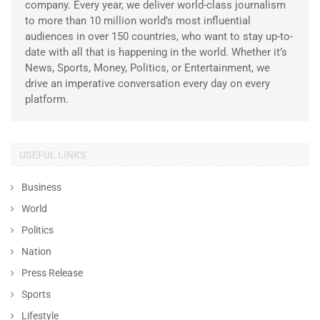
company. Every year, we deliver world-class journalism
to more than 10 million world’s most influential
audiences in over 150 countries, who want to stay up-to-
date with all that is happening in the world. Whether it’s
News, Sports, Money, Politics, or Entertainment, we
drive an imperative conversation every day on every
platform.
USEFUL LINKS
Business
World
Politics
Nation
Press Release
Sports
Lifestyle