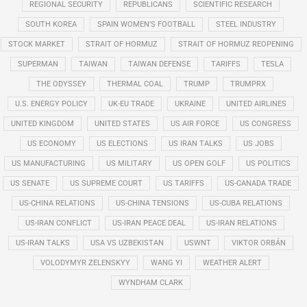
REGIONAL SECURITY
REPUBLICANS
SCIENTIFIC RESEARCH
SOUTH KOREA
SPAIN WOMEN'S FOOTBALL
STEEL INDUSTRY
STOCK MARKET
STRAIT OF HORMUZ
STRAIT OF HORMUZ REOPENING
SUPERMAN
TAIWAN
TAIWAN DEFENSE
TARIFFS
TESLA
THE ODYSSEY
THERMAL COAL
TRUMP
TRUMPRX
U.S. ENERGY POLICY
UK-EU TRADE
UKRAINE
UNITED AIRLINES
UNITED KINGDOM
UNITED STATES
US AIR FORCE
US CONGRESS
US ECONOMY
US ELECTIONS
US IRAN TALKS
US JOBS
US MANUFACTURING
US MILITARY
US OPEN GOLF
US POLITICS
US SENATE
US SUPREME COURT
US TARIFFS
US-CANADA TRADE
US-CHINA RELATIONS
US-CHINA TENSIONS
US-CUBA RELATIONS
US-IRAN CONFLICT
US-IRAN PEACE DEAL
US-IRAN RELATIONS
US-IRAN TALKS
USA VS UZBEKISTAN
USWNT
VIKTOR ORBÁN
VOLODYMYR ZELENSKYY
WANG YI
WEATHER ALERT
WYNDHAM CLARK