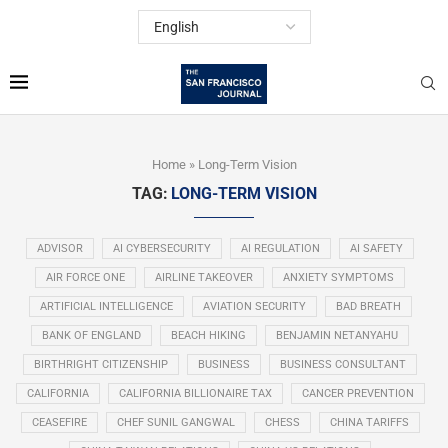
Home
»
Long-Term Vision
TAG:
LONG-TERM VISION
ADVISOR
AI CYBERSECURITY
AI REGULATION
AI SAFETY
AIR FORCE ONE
AIRLINE TAKEOVER
ANXIETY SYMPTOMS
ARTIFICIAL INTELLIGENCE
AVIATION SECURITY
BAD BREATH
BANK OF ENGLAND
BEACH HIKING
BENJAMIN NETANYAHU
BIRTHRIGHT CITIZENSHIP
BUSINESS
BUSINESS CONSULTANT
CALIFORNIA
CALIFORNIA BILLIONAIRE TAX
CANCER PREVENTION
CEASEFIRE
CHEF SUNIL GANGWAL
CHESS
CHINA TARIFFS