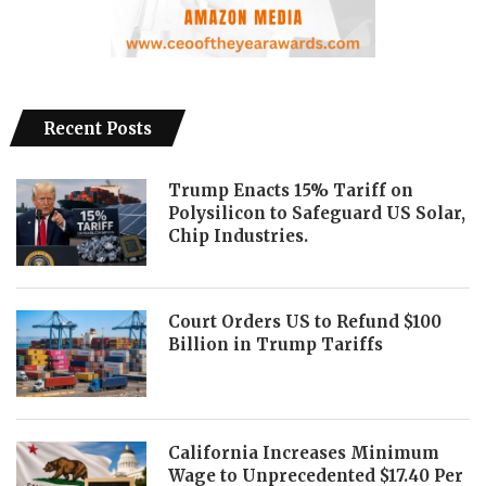
Recent Posts
Trump Enacts 15% Tariff on
Polysilicon to Safeguard US Solar,
Chip Industries.
Court Orders US to Refund $100
Billion in Trump Tariffs
California Increases Minimum
Wage to Unprecedented $17.40 Per