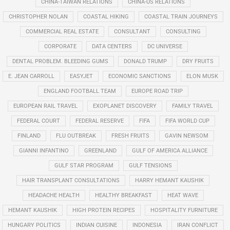
CHINA-TAIWAN RELATIONS
CHINA-US RELATIONS
CHRISTOPHER NOLAN
COASTAL HIKING
COASTAL TRAIN JOURNEYS
COMMERCIAL REAL ESTATE
CONSULTANT
CONSULTING
CORPORATE
DATA CENTERS
DC UNIVERSE
DENTAL PROBLEM. BLEEDING GUMS
DONALD TRUMP
DRY FRUITS
E. JEAN CARROLL
EASYJET
ECONOMIC SANCTIONS
ELON MUSK
ENGLAND FOOTBALL TEAM
EUROPE ROAD TRIP
EUROPEAN RAIL TRAVEL
EXOPLANET DISCOVERY
FAMILY TRAVEL
FEDERAL COURT
FEDERAL RESERVE
FIFA
FIFA WORLD CUP
FINLAND
FLU OUTBREAK
FRESH FRUITS
GAVIN NEWSOM
GIANNI INFANTINO
GREENLAND
GULF OF AMERICA ALLIANCE
GULF STAR PROGRAM
GULF TENSIONS
HAIR TRANSPLANT CONSULTATIONS
HARRY HEMANT KAUSHIK
HEADACHE HEALTH
HEALTHY BREAKFAST
HEAT WAVE
HEMANT KAUSHIK
HIGH PROTEIN RECIPES
HOSPITALITY FURNITURE
HUNGARY POLITICS
INDIAN CUISINE
INDONESIA
IRAN CONFLICT