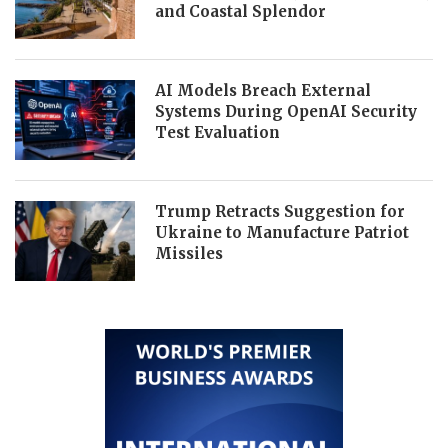
and Coastal Splendor
AI Models Breach External
Systems During OpenAI Security
Test Evaluation
Trump Retracts Suggestion for
Ukraine to Manufacture Patriot
Missiles