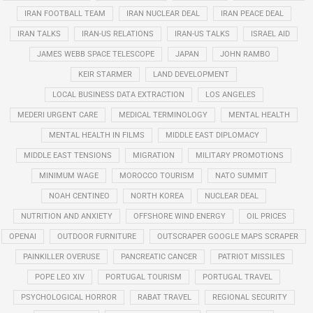
IRAN FOOTBALL TEAM
IRAN NUCLEAR DEAL
IRAN PEACE DEAL
IRAN TALKS
IRAN-US RELATIONS
IRAN-US TALKS
ISRAEL AID
JAMES WEBB SPACE TELESCOPE
JAPAN
JOHN RAMBO
KEIR STARMER
LAND DEVELOPMENT
LOCAL BUSINESS DATA EXTRACTION
LOS ANGELES
MEDERI URGENT CARE
MEDICAL TERMINOLOGY
MENTAL HEALTH
MENTAL HEALTH IN FILMS
MIDDLE EAST DIPLOMACY
MIDDLE EAST TENSIONS
MIGRATION
MILITARY PROMOTIONS
MINIMUM WAGE
MOROCCO TOURISM
NATO SUMMIT
NOAH CENTINEO
NORTH KOREA
NUCLEAR DEAL
NUTRITION AND ANXIETY
OFFSHORE WIND ENERGY
OIL PRICES
OPENAI
OUTDOOR FURNITURE
OUTSCRAPER GOOGLE MAPS SCRAPER
PAINKILLER OVERUSE
PANCREATIC CANCER
PATRIOT MISSILES
POPE LEO XIV
PORTUGAL TOURISM
PORTUGAL TRAVEL
PSYCHOLOGICAL HORROR
RABAT TRAVEL
REGIONAL SECURITY