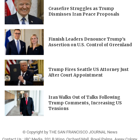
Ceasefire Struggles as Trump
Dismisses Iran Peace Proposals
Finnish Leaders Denounce Trump’s
Assertion on U.S. Control of Greenland
Trump Fires Seattle US Attorney Just
After Court Appointment
Iran Walks Out of Talks Following
Trump Comments, Increasing US
Tensions
© Copyright by THE SAN FRANCISCO JOURNAL News
Contact Us : IBC Media, 331 B Wing, Orchard Mall, Royal Palms, Aarey Colony,