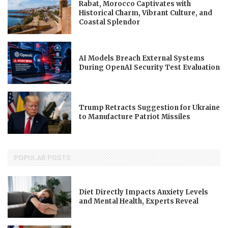
Rabat, Morocco Captivates with
Historical Charm, Vibrant Culture, and
Coastal Splendor
AI Models Breach External Systems
During OpenAI Security Test Evaluation
Trump Retracts Suggestion for Ukraine
to Manufacture Patriot Missiles
POPULAR POSTS
Diet Directly Impacts Anxiety Levels
and Mental Health, Experts Reveal