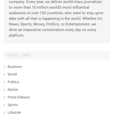
company. Every year, we deliver world-class journalism
to more than 10 million world’s most influential
audiences in over 150 countries, who want to stay up-to-
date with all that is happening in the world. Whether it’s
News, Sports, Money, Politics, or Entertainment, we
drive an imperative conversation every day on every
platform.
USEFUL LINKS
Business
World
Politics
Nation
Press Release
Sports
Lifestyle