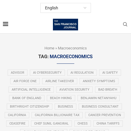
Home
»
Macroeconomics
TAG:
MACROECONOMICS
ADVISOR
AI CYBERSECURITY
AI REGULATION
AI SAFETY
AIR FORCE ONE
AIRLINE TAKEOVER
ANXIETY SYMPTOMS
ARTIFICIAL INTELLIGENCE
AVIATION SECURITY
BAD BREATH
BANK OF ENGLAND
BEACH HIKING
BENJAMIN NETANYAHU
BIRTHRIGHT CITIZENSHIP
BUSINESS
BUSINESS CONSULTANT
CALIFORNIA
CALIFORNIA BILLIONAIRE TAX
CANCER PREVENTION
CEASEFIRE
CHEF SUNIL GANGWAL
CHESS
CHINA TARIFFS