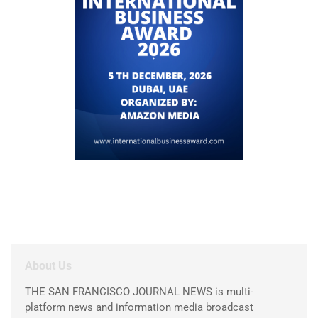
About Us
THE SAN FRANCISCO JOURNAL NEWS is multi-
platform news and information media broadcast