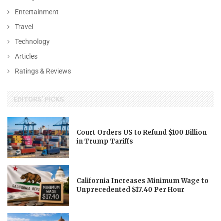
Entertainment
Travel
Technology
Articles
Ratings & Reviews
EDITORS' PICKS
Court Orders US to Refund $100 Billion
in Trump Tariffs
California Increases Minimum Wage to
Unprecedented $17.40 Per Hour