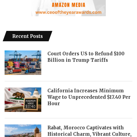
Recent Posts
Court Orders US to Refund $100
Billion in Trump Tariffs
California Increases Minimum
Wage to Unprecedented $17.40 Per
Hour
Rabat, Morocco Captivates with
Historical Charm, Vibrant Culture,