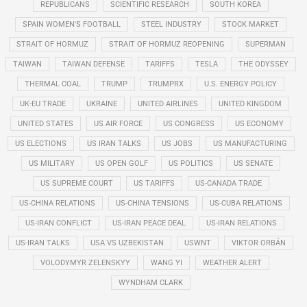
REPUBLICANS
SCIENTIFIC RESEARCH
SOUTH KOREA
SPAIN WOMEN'S FOOTBALL
STEEL INDUSTRY
STOCK MARKET
STRAIT OF HORMUZ
STRAIT OF HORMUZ REOPENING
SUPERMAN
TAIWAN
TAIWAN DEFENSE
TARIFFS
TESLA
THE ODYSSEY
THERMAL COAL
TRUMP
TRUMPRX
U.S. ENERGY POLICY
UK-EU TRADE
UKRAINE
UNITED AIRLINES
UNITED KINGDOM
UNITED STATES
US AIR FORCE
US CONGRESS
US ECONOMY
US ELECTIONS
US IRAN TALKS
US JOBS
US MANUFACTURING
US MILITARY
US OPEN GOLF
US POLITICS
US SENATE
US SUPREME COURT
US TARIFFS
US-CANADA TRADE
US-CHINA RELATIONS
US-CHINA TENSIONS
US-CUBA RELATIONS
US-IRAN CONFLICT
US-IRAN PEACE DEAL
US-IRAN RELATIONS
US-IRAN TALKS
USA VS UZBEKISTAN
USWNT
VIKTOR ORBÁN
VOLODYMYR ZELENSKYY
WANG YI
WEATHER ALERT
WYNDHAM CLARK