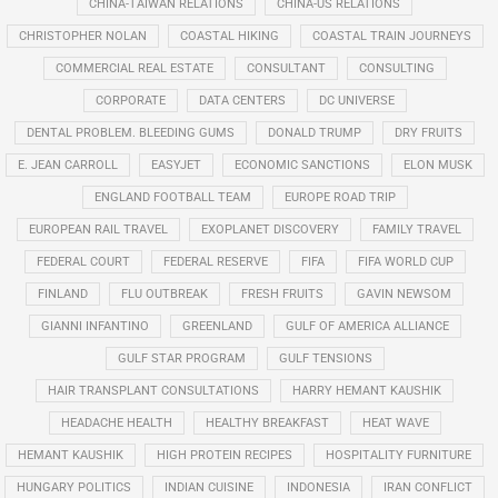
CHINA-TAIWAN RELATIONS
CHINA-US RELATIONS
CHRISTOPHER NOLAN
COASTAL HIKING
COASTAL TRAIN JOURNEYS
COMMERCIAL REAL ESTATE
CONSULTANT
CONSULTING
CORPORATE
DATA CENTERS
DC UNIVERSE
DENTAL PROBLEM. BLEEDING GUMS
DONALD TRUMP
DRY FRUITS
E. JEAN CARROLL
EASYJET
ECONOMIC SANCTIONS
ELON MUSK
ENGLAND FOOTBALL TEAM
EUROPE ROAD TRIP
EUROPEAN RAIL TRAVEL
EXOPLANET DISCOVERY
FAMILY TRAVEL
FEDERAL COURT
FEDERAL RESERVE
FIFA
FIFA WORLD CUP
FINLAND
FLU OUTBREAK
FRESH FRUITS
GAVIN NEWSOM
GIANNI INFANTINO
GREENLAND
GULF OF AMERICA ALLIANCE
GULF STAR PROGRAM
GULF TENSIONS
HAIR TRANSPLANT CONSULTATIONS
HARRY HEMANT KAUSHIK
HEADACHE HEALTH
HEALTHY BREAKFAST
HEAT WAVE
HEMANT KAUSHIK
HIGH PROTEIN RECIPES
HOSPITALITY FURNITURE
HUNGARY POLITICS
INDIAN CUISINE
INDONESIA
IRAN CONFLICT