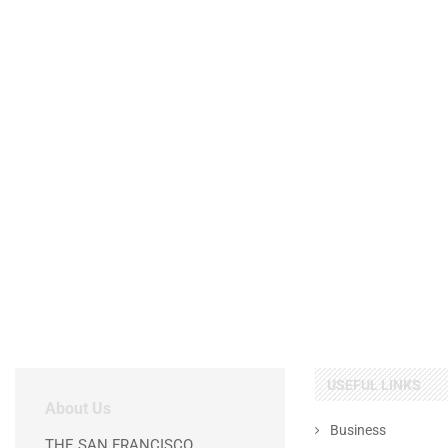
USEFUL LINKS
About Us
Business
THE SAN FRANCISCO