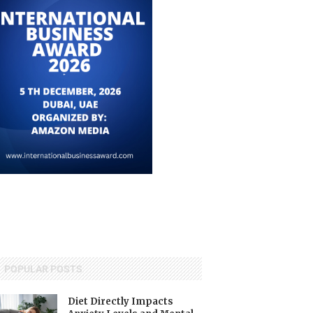
POPULAR POSTS
Diet Directly Impacts