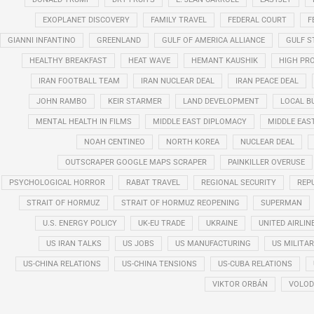
EXOPLANET DISCOVERY
FAMILY TRAVEL
FEDERAL COURT
F
GIANNI INFANTINO
GREENLAND
GULF OF AMERICA ALLIANCE
GULF 
HEALTHY BREAKFAST
HEAT WAVE
HEMANT KAUSHIK
HIGH PRO
IRAN FOOTBALL TEAM
IRAN NUCLEAR DEAL
IRAN PEACE DEAL
JOHN RAMBO
KEIR STARMER
LAND DEVELOPMENT
LOCAL B
MENTAL HEALTH IN FILMS
MIDDLE EAST DIPLOMACY
MIDDLE EAS
NOAH CENTINEO
NORTH KOREA
NUCLEAR DEAL
OUTSCRAPER GOOGLE MAPS SCRAPER
PAINKILLER OVERUSE
PSYCHOLOGICAL HORROR
RABAT TRAVEL
REGIONAL SECURITY
REP
STRAIT OF HORMUZ
STRAIT OF HORMUZ REOPENING
SUPERMAN
U.S. ENERGY POLICY
UK-EU TRADE
UKRAINE
UNITED AIRLIN
US IRAN TALKS
US JOBS
US MANUFACTURING
US MILITA
US-CHINA RELATIONS
US-CHINA TENSIONS
US-CUBA RELATIONS
VIKTOR ORBÁN
VOLOD