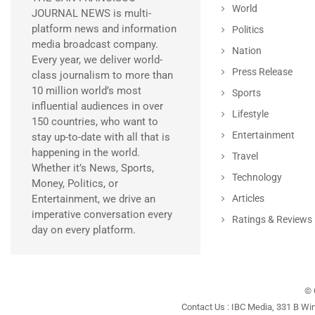
World
JOURNAL NEWS is multi-
platform news and information
Politics
media broadcast company.
Nation
Every year, we deliver world-
Press Release
class journalism to more than
10 million world’s most
Sports
influential audiences in over
Lifestyle
150 countries, who want to
Entertainment
stay up-to-date with all that is
happening in the world.
Travel
Whether it’s News, Sports,
Technology
Money, Politics, or
Entertainment, we drive an
Articles
imperative conversation every
Ratings & Reviews
day on every platform.
© 
Contact Us : IBC Media, 331 B Wi