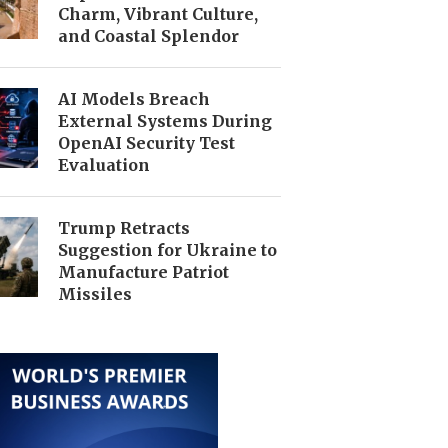
Charm, Vibrant Culture,
and Coastal Splendor
AI Models Breach
External Systems During
OpenAI Security Test
Evaluation
Trump Retracts
Suggestion for Ukraine to
Manufacture Patriot
Missiles