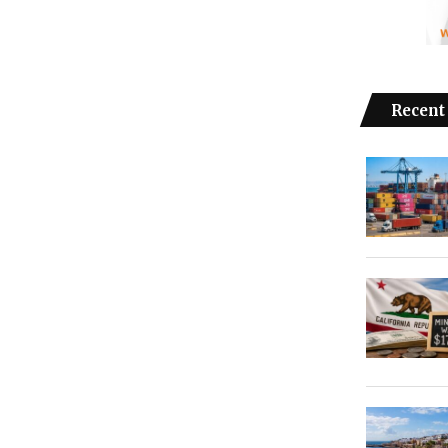
Recent