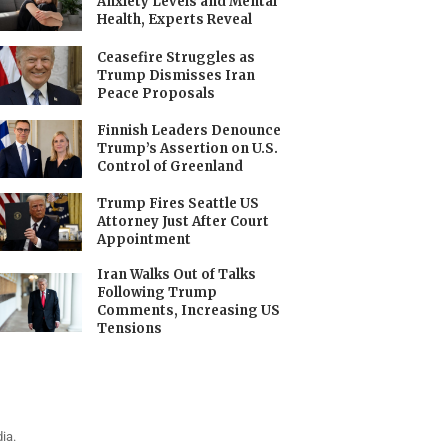
Anxiety Levels and Mental
Health, Experts Reveal
Ceasefire Struggles as
Trump Dismisses Iran
Peace Proposals
Finnish Leaders Denounce
Trump’s Assertion on U.S.
Control of Greenland
Trump Fires Seattle US
Attorney Just After Court
Appointment
Iran Walks Out of Talks
Following Trump
Comments, Increasing US
Tensions
ia.