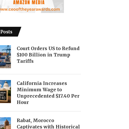
 Posts
Court Orders US to Refund
$100 Billion in Trump
Tariffs
California Increases
Minimum Wage to
Unprecedented $17.40 Per
Hour
Rabat, Morocco
Captivates with Historical