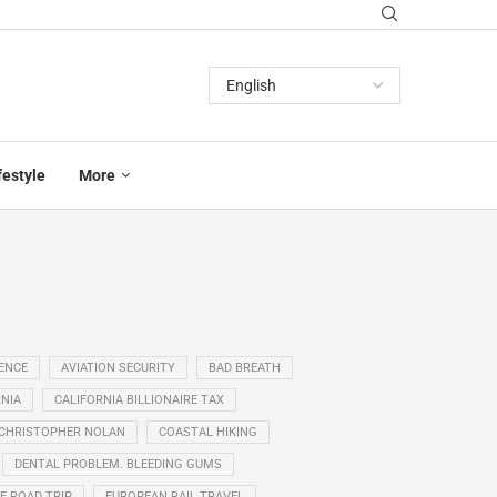
festyle
More
GENCE
AVIATION SECURITY
BAD BREATH
NIA
CALIFORNIA BILLIONAIRE TAX
CHRISTOPHER NOLAN
COASTAL HIKING
DENTAL PROBLEM. BLEEDING GUMS
E ROAD TRIP
EUROPEAN RAIL TRAVEL