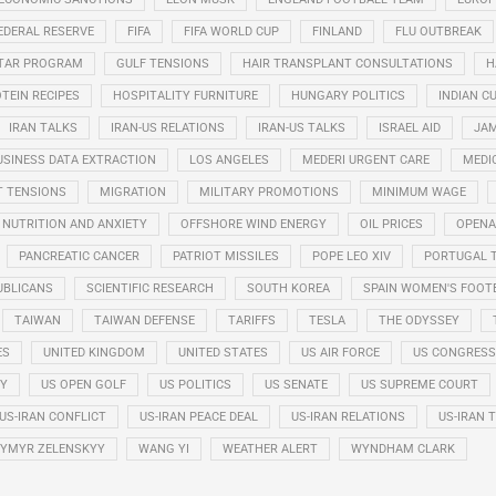
EDERAL RESERVE
FIFA
FIFA WORLD CUP
FINLAND
FLU OUTBREAK
STAR PROGRAM
GULF TENSIONS
HAIR TRANSPLANT CONSULTATIONS
H
TEIN RECIPES
HOSPITALITY FURNITURE
HUNGARY POLITICS
INDIAN CU
IRAN TALKS
IRAN-US RELATIONS
IRAN-US TALKS
ISRAEL AID
JAM
USINESS DATA EXTRACTION
LOS ANGELES
MEDERI URGENT CARE
MEDI
T TENSIONS
MIGRATION
MILITARY PROMOTIONS
MINIMUM WAGE
NUTRITION AND ANXIETY
OFFSHORE WIND ENERGY
OIL PRICES
OPENA
PANCREATIC CANCER
PATRIOT MISSILES
POPE LEO XIV
PORTUGAL 
UBLICANS
SCIENTIFIC RESEARCH
SOUTH KOREA
SPAIN WOMEN'S FOOT
TAIWAN
TAIWAN DEFENSE
TARIFFS
TESLA
THE ODYSSEY
ES
UNITED KINGDOM
UNITED STATES
US AIR FORCE
US CONGRESS
RY
US OPEN GOLF
US POLITICS
US SENATE
US SUPREME COURT
US-IRAN CONFLICT
US-IRAN PEACE DEAL
US-IRAN RELATIONS
US-IRAN 
YMYR ZELENSKYY
WANG YI
WEATHER ALERT
WYNDHAM CLARK