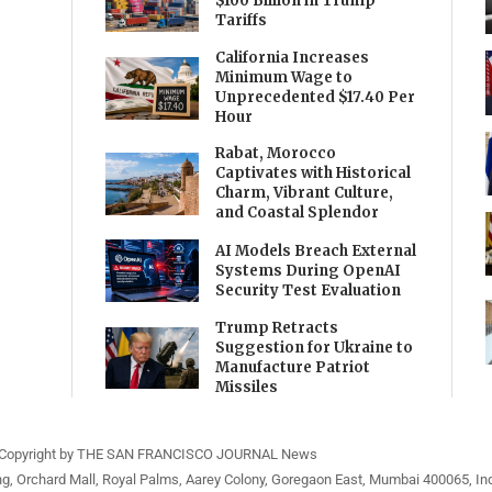
$100 Billion in Trump
Tariffs
California Increases
Minimum Wage to
Unprecedented $17.40 Per
Hour
Rabat, Morocco
Captivates with Historical
Charm, Vibrant Culture,
and Coastal Splendor
AI Models Breach External
Systems During OpenAI
Security Test Evaluation
Trump Retracts
Suggestion for Ukraine to
Manufacture Patriot
Missiles
Copyright by THE SAN FRANCISCO JOURNAL News
ng, Orchard Mall, Royal Palms, Aarey Colony, Goregaon East, Mumbai 400065, Ind