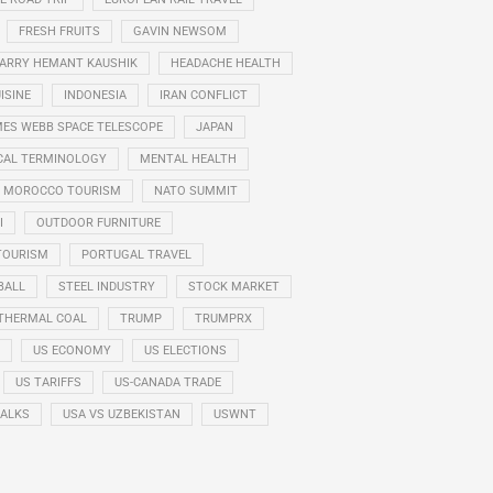
FRESH FRUITS
GAVIN NEWSOM
ARRY HEMANT KAUSHIK
HEADACHE HEALTH
ISINE
INDONESIA
IRAN CONFLICT
ES WEBB SPACE TELESCOPE
JAPAN
CAL TERMINOLOGY
MENTAL HEALTH
MOROCCO TOURISM
NATO SUMMIT
I
OUTDOOR FURNITURE
TOURISM
PORTUGAL TRAVEL
BALL
STEEL INDUSTRY
STOCK MARKET
THERMAL COAL
TRUMP
TRUMPRX
US ECONOMY
US ELECTIONS
US TARIFFS
US-CANADA TRADE
TALKS
USA VS UZBEKISTAN
USWNT