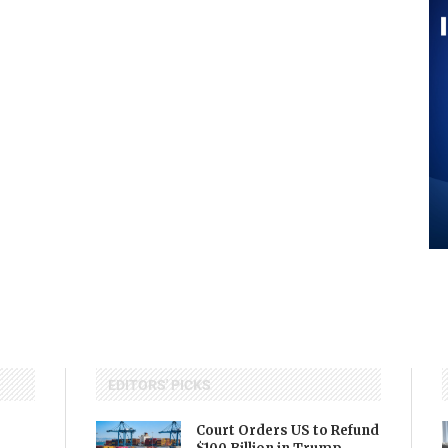
EDITORS' PICKS
Court Orders US to Refund