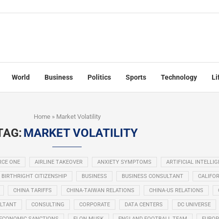
World
Business
Politics
Sports
Technology
Li
Home
»
Market Volatility
TAG:
MARKET VOLATILITY
RCE ONE
AIRLINE TAKEOVER
ANXIETY SYMPTOMS
ARTIFICIAL INTELLI
BIRTHRIGHT CITIZENSHIP
BUSINESS
BUSINESS CONSULTANT
CALIFOR
CHINA TARIFFS
CHINA-TAIWAN RELATIONS
CHINA-US RELATIONS
LTANT
CONSULTING
CORPORATE
DATA CENTERS
DC UNIVERSE
ECONOMIC SANCTIONS
ELON MUSK
ENGLAND FOOTBALL TEAM
EUROP