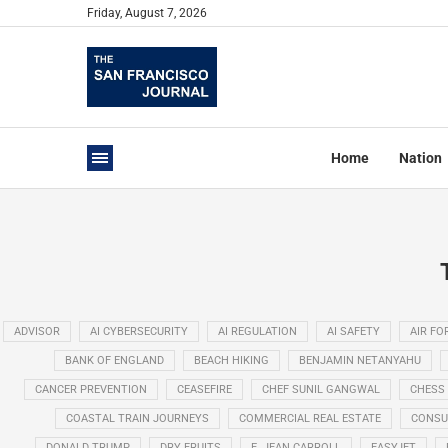
Friday, August 7, 2026
Home
Nation
ADVISOR
AI CYBERSECURITY
AI REGULATION
AI SAFETY
AIR FO
BANK OF ENGLAND
BEACH HIKING
BENJAMIN NETANYAHU
CANCER PREVENTION
CEASEFIRE
CHEF SUNIL GANGWAL
CHESS
COASTAL TRAIN JOURNEYS
COMMERCIAL REAL ESTATE
CONSU
DONALD TRUMP
DRY FRUITS
E. JEAN CARROLL
EASYJET