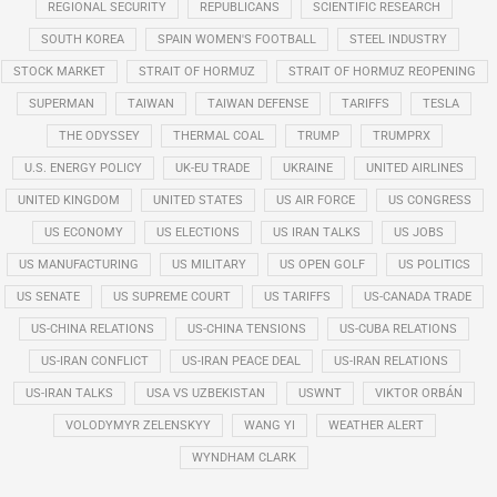
REGIONAL SECURITY
REPUBLICANS
SCIENTIFIC RESEARCH
SOUTH KOREA
SPAIN WOMEN'S FOOTBALL
STEEL INDUSTRY
STOCK MARKET
STRAIT OF HORMUZ
STRAIT OF HORMUZ REOPENING
SUPERMAN
TAIWAN
TAIWAN DEFENSE
TARIFFS
TESLA
THE ODYSSEY
THERMAL COAL
TRUMP
TRUMPRX
U.S. ENERGY POLICY
UK-EU TRADE
UKRAINE
UNITED AIRLINES
UNITED KINGDOM
UNITED STATES
US AIR FORCE
US CONGRESS
US ECONOMY
US ELECTIONS
US IRAN TALKS
US JOBS
US MANUFACTURING
US MILITARY
US OPEN GOLF
US POLITICS
US SENATE
US SUPREME COURT
US TARIFFS
US-CANADA TRADE
US-CHINA RELATIONS
US-CHINA TENSIONS
US-CUBA RELATIONS
US-IRAN CONFLICT
US-IRAN PEACE DEAL
US-IRAN RELATIONS
US-IRAN TALKS
USA VS UZBEKISTAN
USWNT
VIKTOR ORBÁN
VOLODYMYR ZELENSKYY
WANG YI
WEATHER ALERT
WYNDHAM CLARK