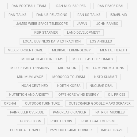
IRAN FOOTBALL TEAM
IRAN NUCLEAR DEAL
IRAN PEACE DEAL
IRAN TALKS
IRAN-US RELATIONS
IRAN-US TALKS
ISRAEL AID
JAMES WEBB SPACE TELESCOPE
JAPAN
JOHN RAMBO
KEIR STARMER
LAND DEVELOPMENT
LOCAL BUSINESS DATA EXTRACTION
LOS ANGELES
MEDERI URGENT CARE
MEDICAL TERMINOLOGY
MENTAL HEALTH
MENTAL HEALTH IN FILMS
MIDDLE EAST DIPLOMACY
MIDDLE EAST TENSIONS
MIGRATION
MILITARY PROMOTIONS
MINIMUM WAGE
MOROCCO TOURISM
NATO SUMMIT
NOAH CENTINEO
NORTH KOREA
NUCLEAR DEAL
NUTRITION AND ANXIETY
OFFSHORE WIND ENERGY
OIL PRICES
OPENAI
OUTDOOR FURNITURE
OUTSCRAPER GOOGLE MAPS SCRAPER
PAINKILLER OVERUSE
PANCREATIC CANCER
PATRIOT MISSILES
POLYSILICON
POPE LEO XIV
PORTUGAL TOURISM
PORTUGAL TRAVEL
PSYCHOLOGICAL HORROR
RABAT TRAVEL