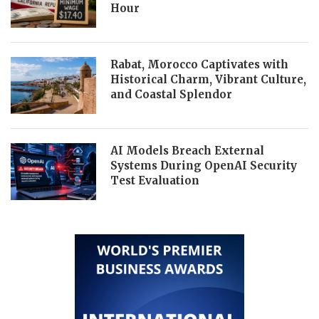
Hour
Rabat, Morocco Captivates with
Historical Charm, Vibrant Culture,
and Coastal Splendor
AI Models Breach External
Systems During OpenAI Security
Test Evaluation