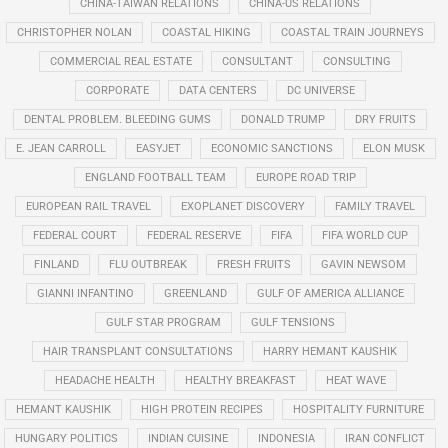
CHINA-TAIWAN RELATIONS
CHINA-US RELATIONS
CHRISTOPHER NOLAN
COASTAL HIKING
COASTAL TRAIN JOURNEYS
COMMERCIAL REAL ESTATE
CONSULTANT
CONSULTING
CORPORATE
DATA CENTERS
DC UNIVERSE
DENTAL PROBLEM. BLEEDING GUMS
DONALD TRUMP
DRY FRUITS
E. JEAN CARROLL
EASYJET
ECONOMIC SANCTIONS
ELON MUSK
ENGLAND FOOTBALL TEAM
EUROPE ROAD TRIP
EUROPEAN RAIL TRAVEL
EXOPLANET DISCOVERY
FAMILY TRAVEL
FEDERAL COURT
FEDERAL RESERVE
FIFA
FIFA WORLD CUP
FINLAND
FLU OUTBREAK
FRESH FRUITS
GAVIN NEWSOM
GIANNI INFANTINO
GREENLAND
GULF OF AMERICA ALLIANCE
GULF STAR PROGRAM
GULF TENSIONS
HAIR TRANSPLANT CONSULTATIONS
HARRY HEMANT KAUSHIK
HEADACHE HEALTH
HEALTHY BREAKFAST
HEAT WAVE
HEMANT KAUSHIK
HIGH PROTEIN RECIPES
HOSPITALITY FURNITURE
HUNGARY POLITICS
INDIAN CUISINE
INDONESIA
IRAN CONFLICT