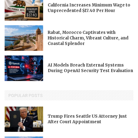
California Increases Minimum Wage to
Unprecedented $17.40 Per Hour
Rabat, Morocco Captivates with
Historical Charm, Vibrant Culture, and
Coastal Splendor
AI Models Breach External Systems
During OpenAI Security Test Evaluation
POPULAR POSTS
Trump Fires Seattle US Attorney Just
After Court Appointment