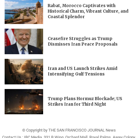
Rabat, Morocco Captivates with
Historical Charm, Vibrant Culture, and
Coastal Splendor
Ceasefire Struggles as Trump
Dismisses Iran Peace Proposals
Iran and US Launch Strikes Amid
Intensifying Gulf Tensions
Trump Plans Hormuz Blockade; US
Strikes Iran for Third Night
© Copyright by THE SAN FRANCISCO JOURNAL News
Contact Us : IBC Media, 331 B Wing, Orchard Mall, Royal Palms, Aarey Colony,