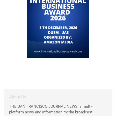
About Us
THE SAN FRANCISCO JOURNAL NEWS is multi-
platform news and information media broadcast