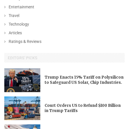
Entertainment
Travel
Technology
Articles
Ratings & Reviews
EDITORS' PICKS
Trump Enacts 15% Tariff on Polysilicon
to Safeguard US Solar, Chip Industries.
Court Orders US to Refund $100 Billion
in Trump Tariffs