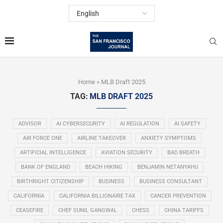
Home
»
MLB Draft 2025
TAG:
MLB DRAFT 2025
ADVISOR
AI CYBERSECURITY
AI REGULATION
AI SAFETY
AIR FORCE ONE
AIRLINE TAKEOVER
ANXIETY SYMPTOMS
ARTIFICIAL INTELLIGENCE
AVIATION SECURITY
BAD BREATH
BANK OF ENGLAND
BEACH HIKING
BENJAMIN NETANYAHU
BIRTHRIGHT CITIZENSHIP
BUSINESS
BUSINESS CONSULTANT
CALIFORNIA
CALIFORNIA BILLIONAIRE TAX
CANCER PREVENTION
CEASEFIRE
CHEF SUNIL GANGWAL
CHESS
CHINA TARIFFS