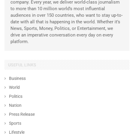
company. Every year, we deliver world-class journalism
to more than 10 million world’s most influential
audiences in over 150 countries, who want to stay up-to-
date with all that is happening in the world. Whether it’s
News, Sports, Money, Politics, or Entertainment, we
drive an imperative conversation every day on every
platform.
USEFUL LINKS
Business
World
Politics
Nation
Press Release
Sports
Lifestyle