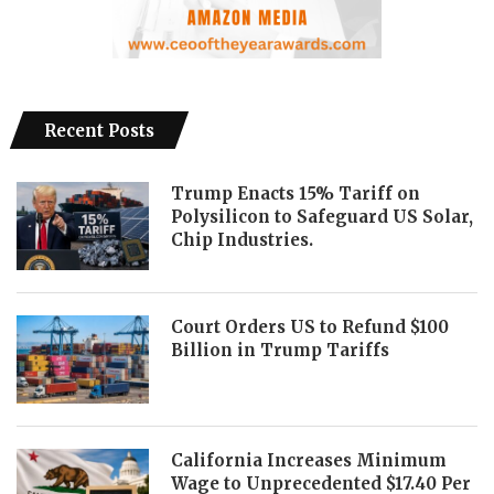
Recent Posts
Trump Enacts 15% Tariff on
Polysilicon to Safeguard US Solar,
Chip Industries.
Court Orders US to Refund $100
Billion in Trump Tariffs
California Increases Minimum
Wage to Unprecedented $17.40 Per