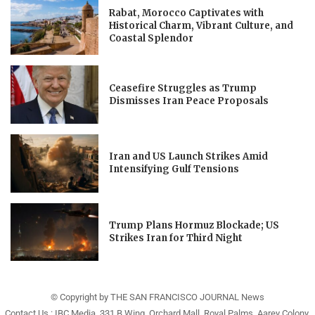
Rabat, Morocco Captivates with
Historical Charm, Vibrant Culture, and
Coastal Splendor
Ceasefire Struggles as Trump
Dismisses Iran Peace Proposals
Iran and US Launch Strikes Amid
Intensifying Gulf Tensions
Trump Plans Hormuz Blockade; US
Strikes Iran for Third Night
© Copyright by THE SAN FRANCISCO JOURNAL News
Contact Us : IBC Media, 331 B Wing, Orchard Mall, Royal Palms, Aarey Colony,