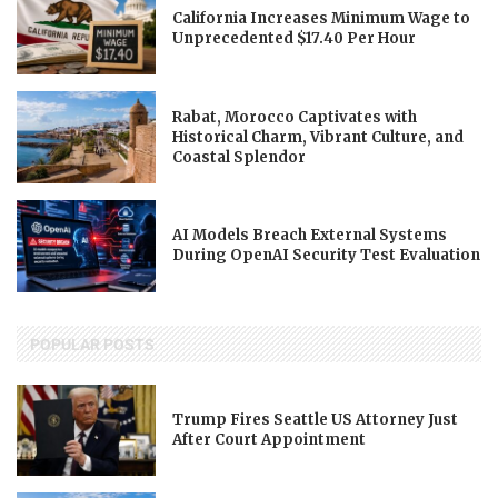
California Increases Minimum Wage to
Unprecedented $17.40 Per Hour
Rabat, Morocco Captivates with
Historical Charm, Vibrant Culture, and
Coastal Splendor
AI Models Breach External Systems
During OpenAI Security Test Evaluation
POPULAR POSTS
Trump Fires Seattle US Attorney Just
After Court Appointment