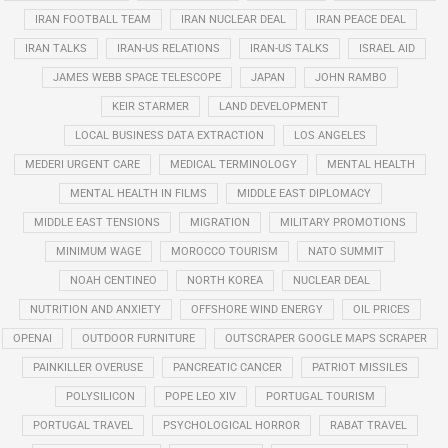
IRAN FOOTBALL TEAM
IRAN NUCLEAR DEAL
IRAN PEACE DEAL
IRAN TALKS
IRAN-US RELATIONS
IRAN-US TALKS
ISRAEL AID
JAMES WEBB SPACE TELESCOPE
JAPAN
JOHN RAMBO
KEIR STARMER
LAND DEVELOPMENT
LOCAL BUSINESS DATA EXTRACTION
LOS ANGELES
MEDERI URGENT CARE
MEDICAL TERMINOLOGY
MENTAL HEALTH
MENTAL HEALTH IN FILMS
MIDDLE EAST DIPLOMACY
MIDDLE EAST TENSIONS
MIGRATION
MILITARY PROMOTIONS
MINIMUM WAGE
MOROCCO TOURISM
NATO SUMMIT
NOAH CENTINEO
NORTH KOREA
NUCLEAR DEAL
NUTRITION AND ANXIETY
OFFSHORE WIND ENERGY
OIL PRICES
OPENAI
OUTDOOR FURNITURE
OUTSCRAPER GOOGLE MAPS SCRAPER
PAINKILLER OVERUSE
PANCREATIC CANCER
PATRIOT MISSILES
POLYSILICON
POPE LEO XIV
PORTUGAL TOURISM
PORTUGAL TRAVEL
PSYCHOLOGICAL HORROR
RABAT TRAVEL