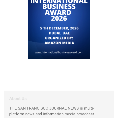
About Us
THE SAN FRANCISCO JOURNAL NEWS is multi-
platform news and information media broadcast