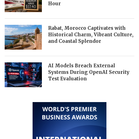
Hour
Rabat, Morocco Captivates with
Historical Charm, Vibrant Culture,
and Coastal Splendor
AI Models Breach External
Systems During OpenAI Security
Test Evaluation