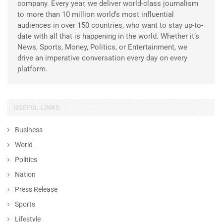
company. Every year, we deliver world-class journalism
to more than 10 million world’s most influential
audiences in over 150 countries, who want to stay up-to-
date with all that is happening in the world. Whether it’s
News, Sports, Money, Politics, or Entertainment, we
drive an imperative conversation every day on every
platform.
USEFUL LINKS
Business
World
Politics
Nation
Press Release
Sports
Lifestyle