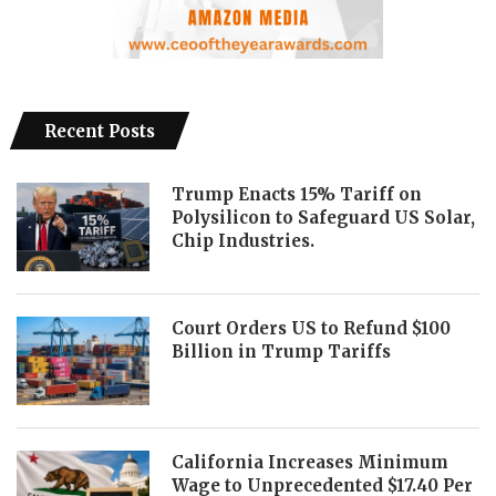
Recent Posts
Trump Enacts 15% Tariff on
Polysilicon to Safeguard US Solar,
Chip Industries.
Court Orders US to Refund $100
Billion in Trump Tariffs
California Increases Minimum
Wage to Unprecedented $17.40 Per