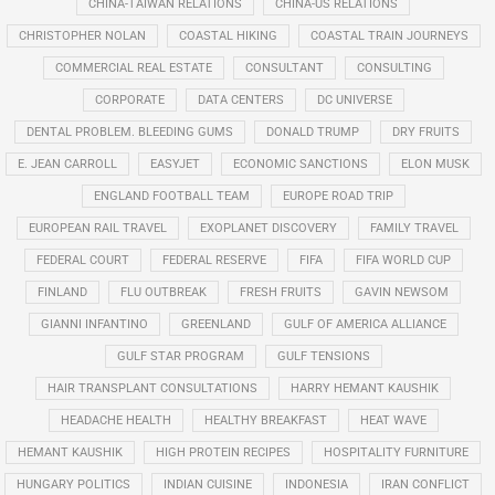
CHINA-TAIWAN RELATIONS
CHINA-US RELATIONS
CHRISTOPHER NOLAN
COASTAL HIKING
COASTAL TRAIN JOURNEYS
COMMERCIAL REAL ESTATE
CONSULTANT
CONSULTING
CORPORATE
DATA CENTERS
DC UNIVERSE
DENTAL PROBLEM. BLEEDING GUMS
DONALD TRUMP
DRY FRUITS
E. JEAN CARROLL
EASYJET
ECONOMIC SANCTIONS
ELON MUSK
ENGLAND FOOTBALL TEAM
EUROPE ROAD TRIP
EUROPEAN RAIL TRAVEL
EXOPLANET DISCOVERY
FAMILY TRAVEL
FEDERAL COURT
FEDERAL RESERVE
FIFA
FIFA WORLD CUP
FINLAND
FLU OUTBREAK
FRESH FRUITS
GAVIN NEWSOM
GIANNI INFANTINO
GREENLAND
GULF OF AMERICA ALLIANCE
GULF STAR PROGRAM
GULF TENSIONS
HAIR TRANSPLANT CONSULTATIONS
HARRY HEMANT KAUSHIK
HEADACHE HEALTH
HEALTHY BREAKFAST
HEAT WAVE
HEMANT KAUSHIK
HIGH PROTEIN RECIPES
HOSPITALITY FURNITURE
HUNGARY POLITICS
INDIAN CUISINE
INDONESIA
IRAN CONFLICT