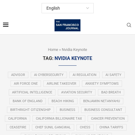
Home
»
Nvidia Keynote
TAG:
NVIDIA KEYNOTE
ADVISOR
AI CYBERSECURITY
AI REGULATION
AI SAFETY
AIR FORCE ONE
AIRLINE TAKEOVER
ANXIETY SYMPTOMS
ARTIFICIAL INTELLIGENCE
AVIATION SECURITY
BAD BREATH
BANK OF ENGLAND
BEACH HIKING
BENJAMIN NETANYAHU
BIRTHRIGHT CITIZENSHIP
BUSINESS
BUSINESS CONSULTANT
CALIFORNIA
CALIFORNIA BILLIONAIRE TAX
CANCER PREVENTION
CEASEFIRE
CHEF SUNIL GANGWAL
CHESS
CHINA TARIFFS