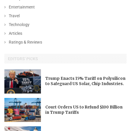
Entertainment
Travel
Technology
Articles
Ratings & Reviews
EDITORS' PICKS
Trump Enacts 15% Tariff on Polysilicon
to Safeguard US Solar, Chip Industries.
Court Orders US to Refund $100 Billion
in Trump Tariffs