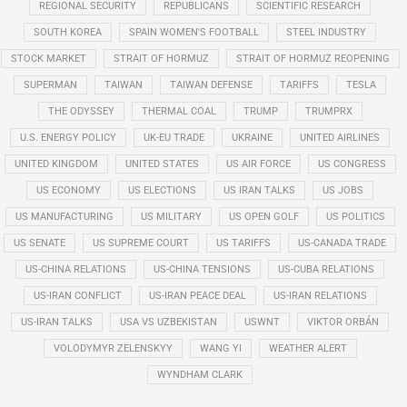
REGIONAL SECURITY
REPUBLICANS
SCIENTIFIC RESEARCH
SOUTH KOREA
SPAIN WOMEN'S FOOTBALL
STEEL INDUSTRY
STOCK MARKET
STRAIT OF HORMUZ
STRAIT OF HORMUZ REOPENING
SUPERMAN
TAIWAN
TAIWAN DEFENSE
TARIFFS
TESLA
THE ODYSSEY
THERMAL COAL
TRUMP
TRUMPRX
U.S. ENERGY POLICY
UK-EU TRADE
UKRAINE
UNITED AIRLINES
UNITED KINGDOM
UNITED STATES
US AIR FORCE
US CONGRESS
US ECONOMY
US ELECTIONS
US IRAN TALKS
US JOBS
US MANUFACTURING
US MILITARY
US OPEN GOLF
US POLITICS
US SENATE
US SUPREME COURT
US TARIFFS
US-CANADA TRADE
US-CHINA RELATIONS
US-CHINA TENSIONS
US-CUBA RELATIONS
US-IRAN CONFLICT
US-IRAN PEACE DEAL
US-IRAN RELATIONS
US-IRAN TALKS
USA VS UZBEKISTAN
USWNT
VIKTOR ORBÁN
VOLODYMYR ZELENSKYY
WANG YI
WEATHER ALERT
WYNDHAM CLARK