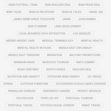
IRAN FOOTBALL TEAM
IRAN NUCLEAR DEAL
IRAN PEACE DEAL
IRAN TALKS
IRAN-US RELATIONS
IRAN-US TALKS
ISRAEL AID
JAMES WEBB SPACE TELESCOPE
JAPAN
JOHN RAMBO
KEIR STARMER
LAND DEVELOPMENT
LOCAL BUSINESS DATA EXTRACTION
LOS ANGELES
MEDERI URGENT CARE
MEDICAL TERMINOLOGY
MENTAL HEALTH
MENTAL HEALTH IN FILMS
MIDDLE EAST DIPLOMACY
MIDDLE EAST TENSIONS
MIGRATION
MILITARY PROMOTIONS
MINIMUM WAGE
MOROCCO TOURISM
NATO SUMMIT
NOAH CENTINEO
NORTH KOREA
NUCLEAR DEAL
NUTRITION AND ANXIETY
OFFSHORE WIND ENERGY
OIL PRICES
OPENAI
OUTDOOR FURNITURE
OUTSCRAPER GOOGLE MAPS SCRAPER
PAINKILLER OVERUSE
PANCREATIC CANCER
PATRIOT MISSILES
POLYSILICON
POPE LEO XIV
PORTUGAL TOURISM
PORTUGAL TRAVEL
PSYCHOLOGICAL HORROR
RABAT TRAVEL