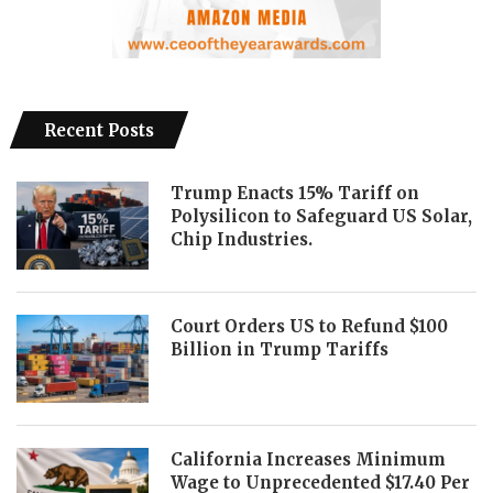
Recent Posts
Trump Enacts 15% Tariff on
Polysilicon to Safeguard US Solar,
Chip Industries.
Court Orders US to Refund $100
Billion in Trump Tariffs
California Increases Minimum
Wage to Unprecedented $17.40 Per