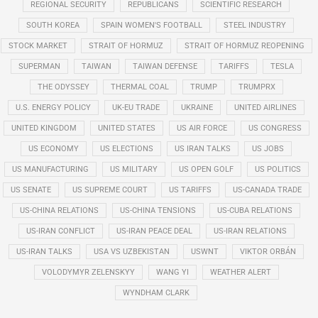
REGIONAL SECURITY
REPUBLICANS
SCIENTIFIC RESEARCH
SOUTH KOREA
SPAIN WOMEN'S FOOTBALL
STEEL INDUSTRY
STOCK MARKET
STRAIT OF HORMUZ
STRAIT OF HORMUZ REOPENING
SUPERMAN
TAIWAN
TAIWAN DEFENSE
TARIFFS
TESLA
THE ODYSSEY
THERMAL COAL
TRUMP
TRUMPRX
U.S. ENERGY POLICY
UK-EU TRADE
UKRAINE
UNITED AIRLINES
UNITED KINGDOM
UNITED STATES
US AIR FORCE
US CONGRESS
US ECONOMY
US ELECTIONS
US IRAN TALKS
US JOBS
US MANUFACTURING
US MILITARY
US OPEN GOLF
US POLITICS
US SENATE
US SUPREME COURT
US TARIFFS
US-CANADA TRADE
US-CHINA RELATIONS
US-CHINA TENSIONS
US-CUBA RELATIONS
US-IRAN CONFLICT
US-IRAN PEACE DEAL
US-IRAN RELATIONS
US-IRAN TALKS
USA VS UZBEKISTAN
USWNT
VIKTOR ORBÁN
VOLODYMYR ZELENSKYY
WANG YI
WEATHER ALERT
WYNDHAM CLARK