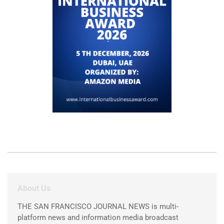
About Us
THE SAN FRANCISCO JOURNAL NEWS is multi-
platform news and information media broadcast