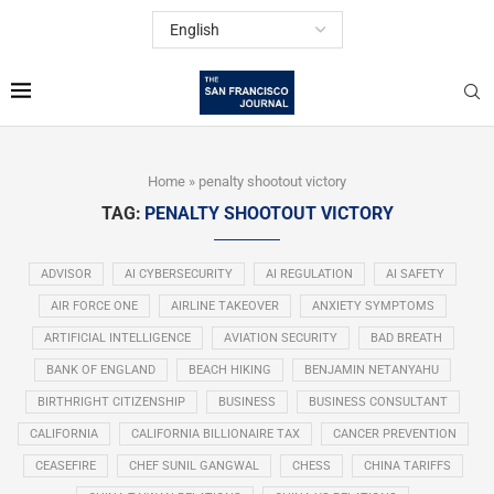
Home
»
penalty shootout victory
TAG:
PENALTY SHOOTOUT VICTORY
ADVISOR
AI CYBERSECURITY
AI REGULATION
AI SAFETY
AIR FORCE ONE
AIRLINE TAKEOVER
ANXIETY SYMPTOMS
ARTIFICIAL INTELLIGENCE
AVIATION SECURITY
BAD BREATH
BANK OF ENGLAND
BEACH HIKING
BENJAMIN NETANYAHU
BIRTHRIGHT CITIZENSHIP
BUSINESS
BUSINESS CONSULTANT
CALIFORNIA
CALIFORNIA BILLIONAIRE TAX
CANCER PREVENTION
CEASEFIRE
CHEF SUNIL GANGWAL
CHESS
CHINA TARIFFS