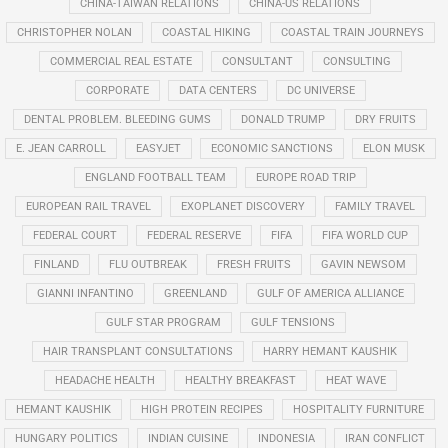
CHINA-TAIWAN RELATIONS
CHINA-US RELATIONS
CHRISTOPHER NOLAN
COASTAL HIKING
COASTAL TRAIN JOURNEYS
COMMERCIAL REAL ESTATE
CONSULTANT
CONSULTING
CORPORATE
DATA CENTERS
DC UNIVERSE
DENTAL PROBLEM. BLEEDING GUMS
DONALD TRUMP
DRY FRUITS
E. JEAN CARROLL
EASYJET
ECONOMIC SANCTIONS
ELON MUSK
ENGLAND FOOTBALL TEAM
EUROPE ROAD TRIP
EUROPEAN RAIL TRAVEL
EXOPLANET DISCOVERY
FAMILY TRAVEL
FEDERAL COURT
FEDERAL RESERVE
FIFA
FIFA WORLD CUP
FINLAND
FLU OUTBREAK
FRESH FRUITS
GAVIN NEWSOM
GIANNI INFANTINO
GREENLAND
GULF OF AMERICA ALLIANCE
GULF STAR PROGRAM
GULF TENSIONS
HAIR TRANSPLANT CONSULTATIONS
HARRY HEMANT KAUSHIK
HEADACHE HEALTH
HEALTHY BREAKFAST
HEAT WAVE
HEMANT KAUSHIK
HIGH PROTEIN RECIPES
HOSPITALITY FURNITURE
HUNGARY POLITICS
INDIAN CUISINE
INDONESIA
IRAN CONFLICT