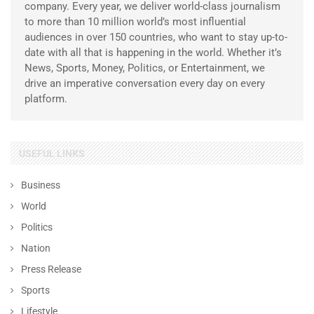
company. Every year, we deliver world-class journalism
to more than 10 million world’s most influential
audiences in over 150 countries, who want to stay up-to-
date with all that is happening in the world. Whether it’s
News, Sports, Money, Politics, or Entertainment, we
drive an imperative conversation every day on every
platform.
USEFUL LINKS
Business
World
Politics
Nation
Press Release
Sports
Lifestyle