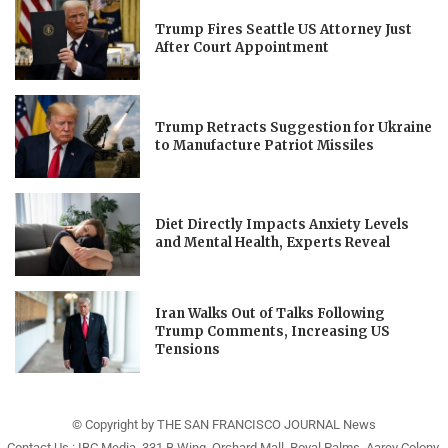
Trump Fires Seattle US Attorney Just
After Court Appointment
Trump Retracts Suggestion for Ukraine
to Manufacture Patriot Missiles
Diet Directly Impacts Anxiety Levels
and Mental Health, Experts Reveal
Iran Walks Out of Talks Following
Trump Comments, Increasing US
Tensions
© Copyright by THE SAN FRANCISCO JOURNAL News
Contact Us : IBC Media, 331 B Wing, Orchard Mall, Royal Palms, Aarey Colony,