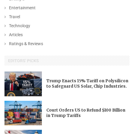
Entertainment
Travel
Technology
Articles
Ratings & Reviews
EDITORS' PICKS
Trump Enacts 15% Tariff on Polysilicon
to Safeguard US Solar, Chip Industries.
Court Orders US to Refund $100 Billion
in Trump Tariffs