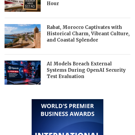
Hour
Rabat, Morocco Captivates with
Historical Charm, Vibrant Culture,
and Coastal Splendor
AI Models Breach External
Systems During OpenAI Security
Test Evaluation