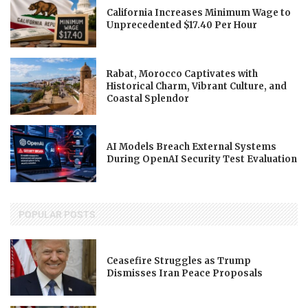
California Increases Minimum Wage to
Unprecedented $17.40 Per Hour
Rabat, Morocco Captivates with
Historical Charm, Vibrant Culture, and
Coastal Splendor
AI Models Breach External Systems
During OpenAI Security Test Evaluation
POPULAR POSTS
Ceasefire Struggles as Trump
Dismisses Iran Peace Proposals