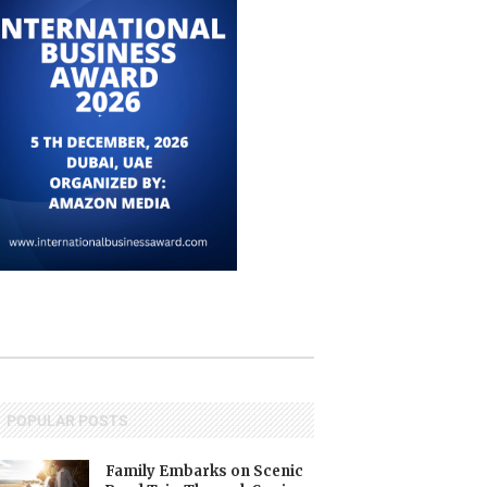
POPULAR POSTS
Family Embarks on Scenic