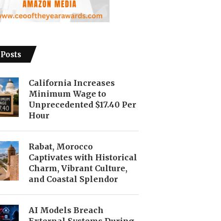
 Posts
California Increases
Minimum Wage to
Unprecedented $17.40 Per
Hour
Rabat, Morocco
Captivates with Historical
Charm, Vibrant Culture,
and Coastal Splendor
AI Models Breach
External Systems During