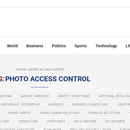
World
Business
Politics
Sports
Technology
Li
Home
»
photo access control
G:
PHOTO ACCESS CONTROL
RCE ONE
AIRLINE TAKEOVER
ANXIETY SYMPTOMS
ARTIFICIAL INTELLI
BIRTHRIGHT CITIZENSHIP
BUSINESS
BUSINESS CONSULTANT
CALIFOR
CHINA TARIFFS
CHINA-TAIWAN RELATIONS
CHINA-US RELATIONS
LTANT
CONSULTING
CORPORATE
DATA CENTERS
DC UNIVERSE
ECONOMIC SANCTIONS
ELON MUSK
ENGLAND FOOTBALL TEAM
EUROP