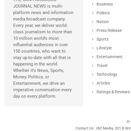
Business
JOURNAL NEWS is multi-
platform news and information
Politics
media broadcast company.
Nation
Every year, we deliver world-
Press Release
class journalism to more than
10 million world’s most
Sports
influential audiences in over
Lifestyle
150 countries, who want to
Entertainment
stay up-to-date with all that is
happening in the world.
Travel
Whether it’s News, Sports,
Technology
Money, Politics, or
Entertainment, we drive an
Articles
imperative conversation every
Ratings & Reviews
day on every platform.
© 
Contact Us : IBC Media, 331 B Wi