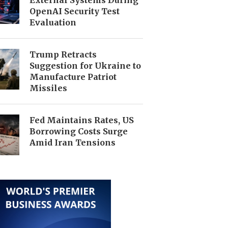
OpenAI Security Test
Evaluation
Trump Retracts
Suggestion for Ukraine to
Manufacture Patriot
Missiles
Fed Maintains Rates, US
Borrowing Costs Surge
Amid Iran Tensions