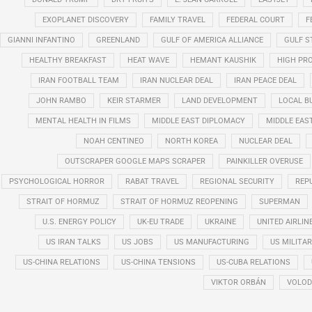
EXOPLANET DISCOVERY
FAMILY TRAVEL
FEDERAL COURT
F
GIANNI INFANTINO
GREENLAND
GULF OF AMERICA ALLIANCE
GULF 
HEALTHY BREAKFAST
HEAT WAVE
HEMANT KAUSHIK
HIGH PRO
IRAN FOOTBALL TEAM
IRAN NUCLEAR DEAL
IRAN PEACE DEAL
JOHN RAMBO
KEIR STARMER
LAND DEVELOPMENT
LOCAL B
MENTAL HEALTH IN FILMS
MIDDLE EAST DIPLOMACY
MIDDLE EAS
NOAH CENTINEO
NORTH KOREA
NUCLEAR DEAL
OUTSCRAPER GOOGLE MAPS SCRAPER
PAINKILLER OVERUSE
PSYCHOLOGICAL HORROR
RABAT TRAVEL
REGIONAL SECURITY
REP
STRAIT OF HORMUZ
STRAIT OF HORMUZ REOPENING
SUPERMAN
U.S. ENERGY POLICY
UK-EU TRADE
UKRAINE
UNITED AIRLIN
US IRAN TALKS
US JOBS
US MANUFACTURING
US MILITA
US-CHINA RELATIONS
US-CHINA TENSIONS
US-CUBA RELATIONS
VIKTOR ORBÁN
VOLOD