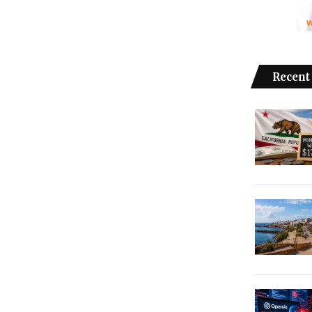
Recent