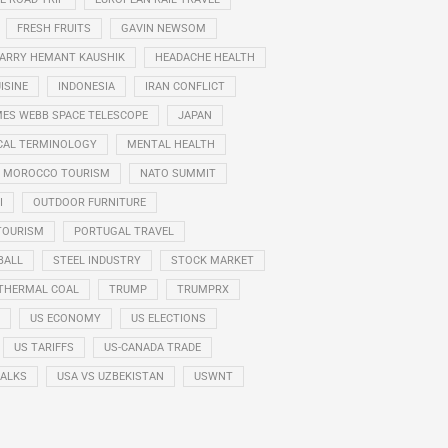
FRESH FRUITS
GAVIN NEWSOM
ARRY HEMANT KAUSHIK
HEADACHE HEALTH
ISINE
INDONESIA
IRAN CONFLICT
ES WEBB SPACE TELESCOPE
JAPAN
CAL TERMINOLOGY
MENTAL HEALTH
MOROCCO TOURISM
NATO SUMMIT
I
OUTDOOR FURNITURE
TOURISM
PORTUGAL TRAVEL
BALL
STEEL INDUSTRY
STOCK MARKET
THERMAL COAL
TRUMP
TRUMPRX
US ECONOMY
US ELECTIONS
US TARIFFS
US-CANADA TRADE
TALKS
USA VS UZBEKISTAN
USWNT