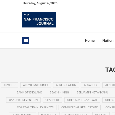
Thursday, August 6, 2026
Home
Nation
TA
ADVISOR
AI CYBERSECURITY
AI REGULATION
AI SAFETY
AIR FO
BANK OF ENGLAND
BEACH HIKING
BENJAMIN NETANYAHU
CANCER PREVENTION
CEASEFIRE
CHEF SUNIL GANGWAL
CHESS
COASTAL TRAIN JOURNEYS
COMMERCIAL REAL ESTATE
CONSU
DONALD TRUMP
DRY FRUITS
E. JEAN CARROLL
EASYJET