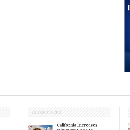
EDITORS' PICKS
California Increases