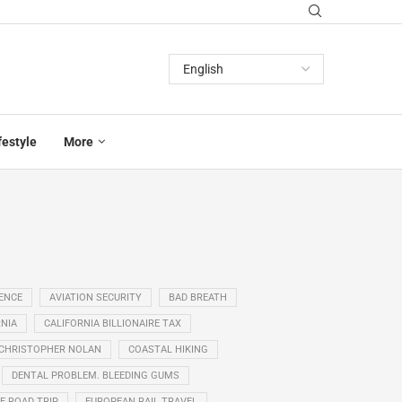
festyle
More
GENCE
AVIATION SECURITY
BAD BREATH
NIA
CALIFORNIA BILLIONAIRE TAX
CHRISTOPHER NOLAN
COASTAL HIKING
DENTAL PROBLEM. BLEEDING GUMS
E ROAD TRIP
EUROPEAN RAIL TRAVEL