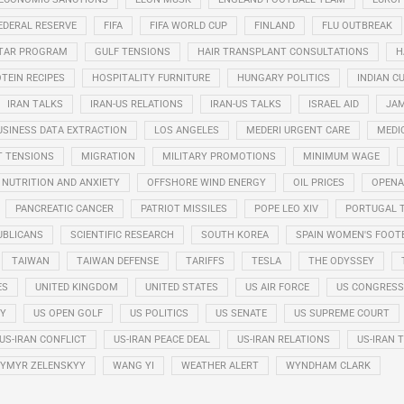
EDERAL RESERVE
FIFA
FIFA WORLD CUP
FINLAND
FLU OUTBREAK
STAR PROGRAM
GULF TENSIONS
HAIR TRANSPLANT CONSULTATIONS
H
TEIN RECIPES
HOSPITALITY FURNITURE
HUNGARY POLITICS
INDIAN CU
IRAN TALKS
IRAN-US RELATIONS
IRAN-US TALKS
ISRAEL AID
JAM
USINESS DATA EXTRACTION
LOS ANGELES
MEDERI URGENT CARE
MEDI
T TENSIONS
MIGRATION
MILITARY PROMOTIONS
MINIMUM WAGE
NUTRITION AND ANXIETY
OFFSHORE WIND ENERGY
OIL PRICES
OPENA
PANCREATIC CANCER
PATRIOT MISSILES
POPE LEO XIV
PORTUGAL 
UBLICANS
SCIENTIFIC RESEARCH
SOUTH KOREA
SPAIN WOMEN'S FOOT
TAIWAN
TAIWAN DEFENSE
TARIFFS
TESLA
THE ODYSSEY
ES
UNITED KINGDOM
UNITED STATES
US AIR FORCE
US CONGRESS
RY
US OPEN GOLF
US POLITICS
US SENATE
US SUPREME COURT
US-IRAN CONFLICT
US-IRAN PEACE DEAL
US-IRAN RELATIONS
US-IRAN 
YMYR ZELENSKYY
WANG YI
WEATHER ALERT
WYNDHAM CLARK