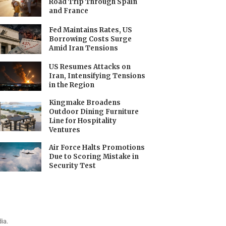
Road Trip Through Spain
and France
Fed Maintains Rates, US
Borrowing Costs Surge
Amid Iran Tensions
US Resumes Attacks on
Iran, Intensifying Tensions
in the Region
Kingmake Broadens
Outdoor Dining Furniture
Line for Hospitality
Ventures
Air Force Halts Promotions
Due to Scoring Mistake in
Security Test
ia.