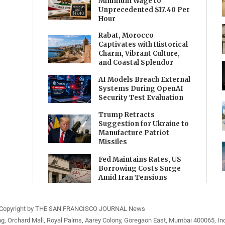
Minimum Wage to
Unprecedented $17.40 Per
Hour
Rabat, Morocco
Captivates with Historical
Charm, Vibrant Culture,
and Coastal Splendor
AI Models Breach External
Systems During OpenAI
Security Test Evaluation
Trump Retracts
Suggestion for Ukraine to
Manufacture Patriot
Missiles
Fed Maintains Rates, US
Borrowing Costs Surge
Amid Iran Tensions
Copyright by THE SAN FRANCISCO JOURNAL News
ng, Orchard Mall, Royal Palms, Aarey Colony, Goregaon East, Mumbai 400065, Ind