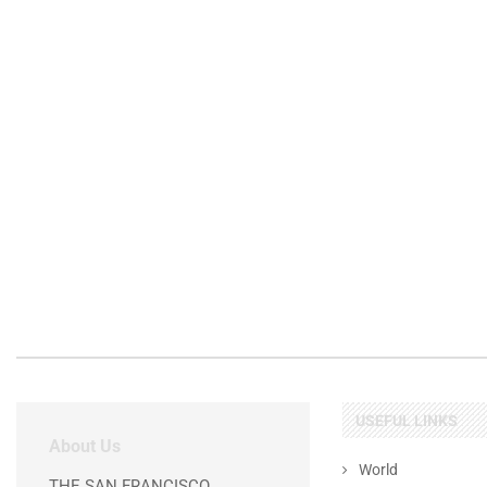
USEFUL LINKS
About Us
World
THE SAN FRANCISCO