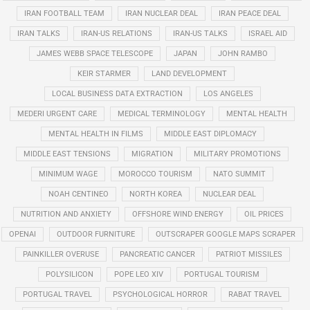
IRAN FOOTBALL TEAM
IRAN NUCLEAR DEAL
IRAN PEACE DEAL
IRAN TALKS
IRAN-US RELATIONS
IRAN-US TALKS
ISRAEL AID
JAMES WEBB SPACE TELESCOPE
JAPAN
JOHN RAMBO
KEIR STARMER
LAND DEVELOPMENT
LOCAL BUSINESS DATA EXTRACTION
LOS ANGELES
MEDERI URGENT CARE
MEDICAL TERMINOLOGY
MENTAL HEALTH
MENTAL HEALTH IN FILMS
MIDDLE EAST DIPLOMACY
MIDDLE EAST TENSIONS
MIGRATION
MILITARY PROMOTIONS
MINIMUM WAGE
MOROCCO TOURISM
NATO SUMMIT
NOAH CENTINEO
NORTH KOREA
NUCLEAR DEAL
NUTRITION AND ANXIETY
OFFSHORE WIND ENERGY
OIL PRICES
OPENAI
OUTDOOR FURNITURE
OUTSCRAPER GOOGLE MAPS SCRAPER
PAINKILLER OVERUSE
PANCREATIC CANCER
PATRIOT MISSILES
POLYSILICON
POPE LEO XIV
PORTUGAL TOURISM
PORTUGAL TRAVEL
PSYCHOLOGICAL HORROR
RABAT TRAVEL