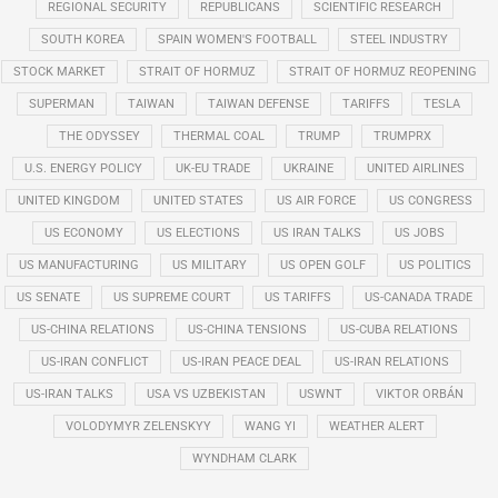
REGIONAL SECURITY
REPUBLICANS
SCIENTIFIC RESEARCH
SOUTH KOREA
SPAIN WOMEN'S FOOTBALL
STEEL INDUSTRY
STOCK MARKET
STRAIT OF HORMUZ
STRAIT OF HORMUZ REOPENING
SUPERMAN
TAIWAN
TAIWAN DEFENSE
TARIFFS
TESLA
THE ODYSSEY
THERMAL COAL
TRUMP
TRUMPRX
U.S. ENERGY POLICY
UK-EU TRADE
UKRAINE
UNITED AIRLINES
UNITED KINGDOM
UNITED STATES
US AIR FORCE
US CONGRESS
US ECONOMY
US ELECTIONS
US IRAN TALKS
US JOBS
US MANUFACTURING
US MILITARY
US OPEN GOLF
US POLITICS
US SENATE
US SUPREME COURT
US TARIFFS
US-CANADA TRADE
US-CHINA RELATIONS
US-CHINA TENSIONS
US-CUBA RELATIONS
US-IRAN CONFLICT
US-IRAN PEACE DEAL
US-IRAN RELATIONS
US-IRAN TALKS
USA VS UZBEKISTAN
USWNT
VIKTOR ORBÁN
VOLODYMYR ZELENSKYY
WANG YI
WEATHER ALERT
WYNDHAM CLARK