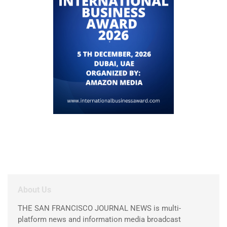
About Us
THE SAN FRANCISCO JOURNAL NEWS is multi-
platform news and information media broadcast