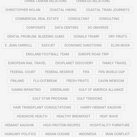
CHINA-TAIWAN RELATIONS
CHINA-US RELATIONS
CHRISTOPHER NOLAN
COASTAL HIKING
COASTAL TRAIN JOURNEYS
COMMERCIAL REAL ESTATE
CONSULTANT
CONSULTING
CORPORATE
DATA CENTERS
DC UNIVERSE
DENTAL PROBLEM. BLEEDING GUMS
DONALD TRUMP
DRY FRUITS
E. JEAN CARROLL
EASYJET
ECONOMIC SANCTIONS
ELON MUSK
ENGLAND FOOTBALL TEAM
EUROPE ROAD TRIP
EUROPEAN RAIL TRAVEL
EXOPLANET DISCOVERY
FAMILY TRAVEL
FEDERAL COURT
FEDERAL RESERVE
FIFA
FIFA WORLD CUP
FINLAND
FLU OUTBREAK
FRESH FRUITS
GAVIN NEWSOM
GIANNI INFANTINO
GREENLAND
GULF OF AMERICA ALLIANCE
GULF STAR PROGRAM
GULF TENSIONS
HAIR TRANSPLANT CONSULTATIONS
HARRY HEMANT KAUSHIK
HEADACHE HEALTH
HEALTHY BREAKFAST
HEAT WAVE
HEMANT KAUSHIK
HIGH PROTEIN RECIPES
HOSPITALITY FURNITURE
HUNGARY POLITICS
INDIAN CUISINE
INDONESIA
IRAN CONFLICT