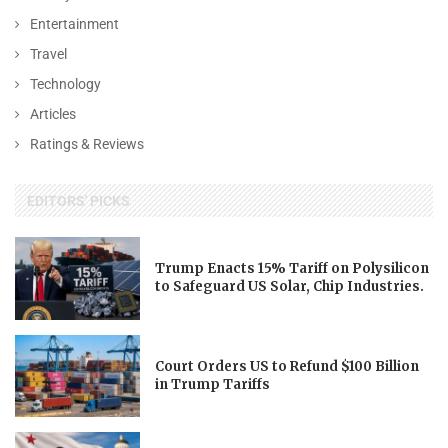
Entertainment
Travel
Technology
Articles
Ratings & Reviews
EDITORS' PICKS
Trump Enacts 15% Tariff on Polysilicon
to Safeguard US Solar, Chip Industries.
Court Orders US to Refund $100 Billion
in Trump Tariffs