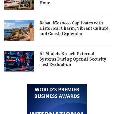
Hour
Rabat, Morocco Captivates with
Historical Charm, Vibrant Culture,
and Coastal Splendor
AI Models Breach External
Systems During OpenAI Security
Test Evaluation