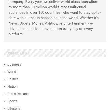
company. Every year, we deliver world-class journalism
to more than 10 million world’s most influential
audiences in over 150 countries, who want to stay up-to-
date with all that is happening in the world. Whether it’s
News, Sports, Money, Politics, or Entertainment, we
drive an imperative conversation every day on every
platform.
USEFUL LINKS
Business
World
Politics
Nation
Press Release
Sports
Lifestyle