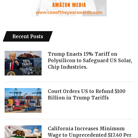
Recent Posts
Trump Enacts 15% Tariff on
Polysilicon to Safeguard US Solar,
Chip Industries.
Court Orders US to Refund $100
Billion in Trump Tariffs
California Increases Minimum
Wage to Unprecedented $17.40 Per