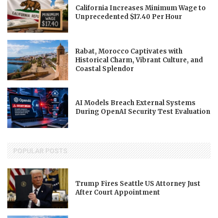
California Increases Minimum Wage to
Unprecedented $17.40 Per Hour
Rabat, Morocco Captivates with
Historical Charm, Vibrant Culture, and
Coastal Splendor
AI Models Breach External Systems
During OpenAI Security Test Evaluation
POPULAR POSTS
Trump Fires Seattle US Attorney Just
After Court Appointment