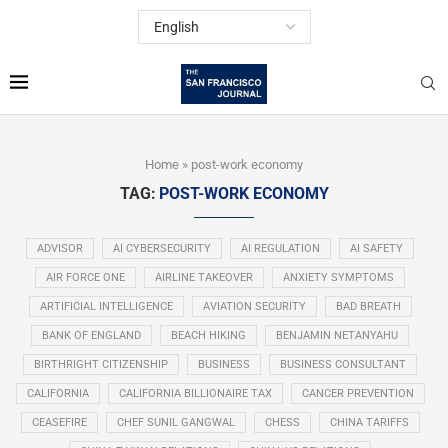
Home
»
post-work economy
TAG:
POST-WORK ECONOMY
ADVISOR
AI CYBERSECURITY
AI REGULATION
AI SAFETY
AIR FORCE ONE
AIRLINE TAKEOVER
ANXIETY SYMPTOMS
ARTIFICIAL INTELLIGENCE
AVIATION SECURITY
BAD BREATH
BANK OF ENGLAND
BEACH HIKING
BENJAMIN NETANYAHU
BIRTHRIGHT CITIZENSHIP
BUSINESS
BUSINESS CONSULTANT
CALIFORNIA
CALIFORNIA BILLIONAIRE TAX
CANCER PREVENTION
CEASEFIRE
CHEF SUNIL GANGWAL
CHESS
CHINA TARIFFS