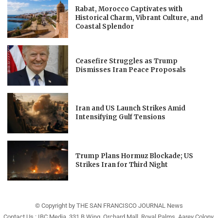
Rabat, Morocco Captivates with
Historical Charm, Vibrant Culture, and
Coastal Splendor
Ceasefire Struggles as Trump
Dismisses Iran Peace Proposals
Iran and US Launch Strikes Amid
Intensifying Gulf Tensions
Trump Plans Hormuz Blockade; US
Strikes Iran for Third Night
© Copyright by THE SAN FRANCISCO JOURNAL News
Contact Us : IBC Media, 331 B Wing, Orchard Mall, Royal Palms, Aarey Colony,