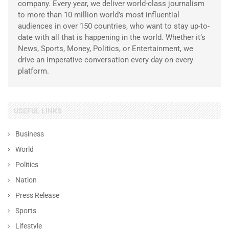
company. Every year, we deliver world-class journalism
to more than 10 million world’s most influential
audiences in over 150 countries, who want to stay up-to-
date with all that is happening in the world. Whether it’s
News, Sports, Money, Politics, or Entertainment, we
drive an imperative conversation every day on every
platform.
USEFUL LINKS
Business
World
Politics
Nation
Press Release
Sports
Lifestyle