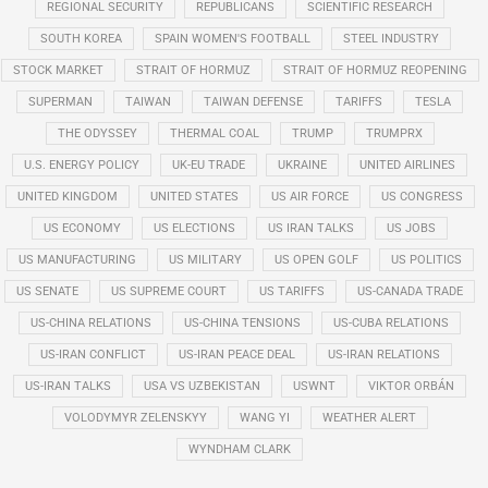
REGIONAL SECURITY
REPUBLICANS
SCIENTIFIC RESEARCH
SOUTH KOREA
SPAIN WOMEN'S FOOTBALL
STEEL INDUSTRY
STOCK MARKET
STRAIT OF HORMUZ
STRAIT OF HORMUZ REOPENING
SUPERMAN
TAIWAN
TAIWAN DEFENSE
TARIFFS
TESLA
THE ODYSSEY
THERMAL COAL
TRUMP
TRUMPRX
U.S. ENERGY POLICY
UK-EU TRADE
UKRAINE
UNITED AIRLINES
UNITED KINGDOM
UNITED STATES
US AIR FORCE
US CONGRESS
US ECONOMY
US ELECTIONS
US IRAN TALKS
US JOBS
US MANUFACTURING
US MILITARY
US OPEN GOLF
US POLITICS
US SENATE
US SUPREME COURT
US TARIFFS
US-CANADA TRADE
US-CHINA RELATIONS
US-CHINA TENSIONS
US-CUBA RELATIONS
US-IRAN CONFLICT
US-IRAN PEACE DEAL
US-IRAN RELATIONS
US-IRAN TALKS
USA VS UZBEKISTAN
USWNT
VIKTOR ORBÁN
VOLODYMYR ZELENSKYY
WANG YI
WEATHER ALERT
WYNDHAM CLARK