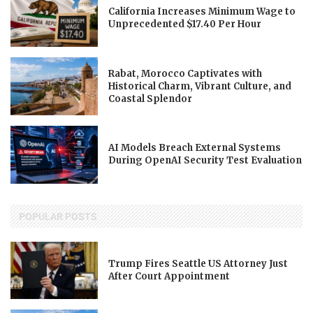
California Increases Minimum Wage to
Unprecedented $17.40 Per Hour
Rabat, Morocco Captivates with
Historical Charm, Vibrant Culture, and
Coastal Splendor
AI Models Breach External Systems
During OpenAI Security Test Evaluation
POPULAR POSTS
Trump Fires Seattle US Attorney Just
After Court Appointment