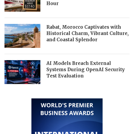
Hour
Rabat, Morocco Captivates with
Historical Charm, Vibrant Culture,
and Coastal Splendor
AI Models Breach External
Systems During OpenAI Security
Test Evaluation