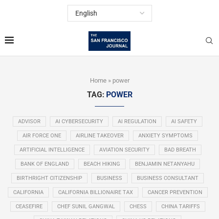
Home
»
power
TAG:
POWER
ADVISOR
AI CYBERSECURITY
AI REGULATION
AI SAFETY
AIR FORCE ONE
AIRLINE TAKEOVER
ANXIETY SYMPTOMS
ARTIFICIAL INTELLIGENCE
AVIATION SECURITY
BAD BREATH
BANK OF ENGLAND
BEACH HIKING
BENJAMIN NETANYAHU
BIRTHRIGHT CITIZENSHIP
BUSINESS
BUSINESS CONSULTANT
CALIFORNIA
CALIFORNIA BILLIONAIRE TAX
CANCER PREVENTION
CEASEFIRE
CHEF SUNIL GANGWAL
CHESS
CHINA TARIFFS