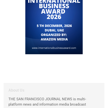
About Us
THE SAN FRANCISCO JOURNAL NEWS is multi-
platform news and information media broadcast