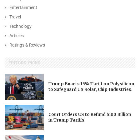
Entertainment
Travel
Technology
Articles
Ratings & Reviews
EDITORS' PICKS
Trump Enacts 15% Tariff on Polysilicon
to Safeguard US Solar, Chip Industries.
Court Orders US to Refund $100 Billion
in Trump Tariffs