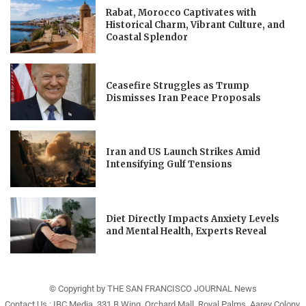
Rabat, Morocco Captivates with
Historical Charm, Vibrant Culture, and
Coastal Splendor
Ceasefire Struggles as Trump
Dismisses Iran Peace Proposals
Iran and US Launch Strikes Amid
Intensifying Gulf Tensions
Diet Directly Impacts Anxiety Levels
and Mental Health, Experts Reveal
© Copyright by THE SAN FRANCISCO JOURNAL News
Contact Us : IBC Media, 331 B Wing, Orchard Mall, Royal Palms, Aarey Colony,