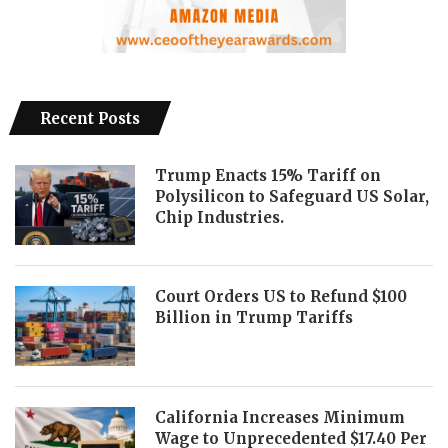
Recent Posts
Trump Enacts 15% Tariff on
Polysilicon to Safeguard US Solar,
Chip Industries.
Court Orders US to Refund $100
Billion in Trump Tariffs
California Increases Minimum
Wage to Unprecedented $17.40 Per