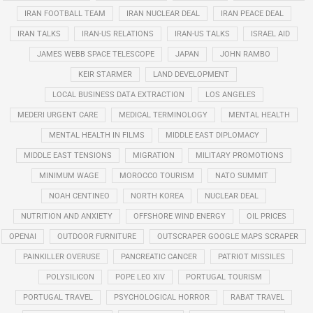
IRAN FOOTBALL TEAM
IRAN NUCLEAR DEAL
IRAN PEACE DEAL
IRAN TALKS
IRAN-US RELATIONS
IRAN-US TALKS
ISRAEL AID
JAMES WEBB SPACE TELESCOPE
JAPAN
JOHN RAMBO
KEIR STARMER
LAND DEVELOPMENT
LOCAL BUSINESS DATA EXTRACTION
LOS ANGELES
MEDERI URGENT CARE
MEDICAL TERMINOLOGY
MENTAL HEALTH
MENTAL HEALTH IN FILMS
MIDDLE EAST DIPLOMACY
MIDDLE EAST TENSIONS
MIGRATION
MILITARY PROMOTIONS
MINIMUM WAGE
MOROCCO TOURISM
NATO SUMMIT
NOAH CENTINEO
NORTH KOREA
NUCLEAR DEAL
NUTRITION AND ANXIETY
OFFSHORE WIND ENERGY
OIL PRICES
OPENAI
OUTDOOR FURNITURE
OUTSCRAPER GOOGLE MAPS SCRAPER
PAINKILLER OVERUSE
PANCREATIC CANCER
PATRIOT MISSILES
POLYSILICON
POPE LEO XIV
PORTUGAL TOURISM
PORTUGAL TRAVEL
PSYCHOLOGICAL HORROR
RABAT TRAVEL