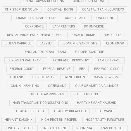
CHINA-TAIWAN RELATIONS
CHINA-US RELATIONS
CHRISTOPHER NOLAN
COASTAL HIKING
COASTAL TRAIN JOURNEYS
COMMERCIAL REAL ESTATE
CONSULTANT
CONSULTING
CORPORATE
DATA CENTERS
DC UNIVERSE
DENTAL PROBLEM. BLEEDING GUMS
DONALD TRUMP
DRY FRUITS
E. JEAN CARROLL
EASYJET
ECONOMIC SANCTIONS
ELON MUSK
ENGLAND FOOTBALL TEAM
EUROPE ROAD TRIP
EUROPEAN RAIL TRAVEL
EXOPLANET DISCOVERY
FAMILY TRAVEL
FEDERAL COURT
FEDERAL RESERVE
FIFA
FIFA WORLD CUP
FINLAND
FLU OUTBREAK
FRESH FRUITS
GAVIN NEWSOM
GIANNI INFANTINO
GREENLAND
GULF OF AMERICA ALLIANCE
GULF STAR PROGRAM
GULF TENSIONS
HAIR TRANSPLANT CONSULTATIONS
HARRY HEMANT KAUSHIK
HEADACHE HEALTH
HEALTHY BREAKFAST
HEAT WAVE
HEMANT KAUSHIK
HIGH PROTEIN RECIPES
HOSPITALITY FURNITURE
HUNGARY POLITICS
INDIAN CUISINE
INDONESIA
IRAN CONFLICT