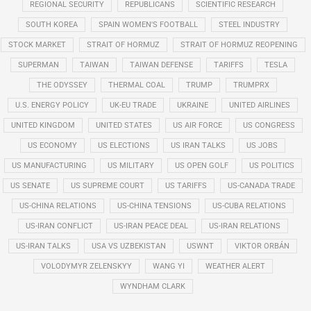
REGIONAL SECURITY
REPUBLICANS
SCIENTIFIC RESEARCH
SOUTH KOREA
SPAIN WOMEN'S FOOTBALL
STEEL INDUSTRY
STOCK MARKET
STRAIT OF HORMUZ
STRAIT OF HORMUZ REOPENING
SUPERMAN
TAIWAN
TAIWAN DEFENSE
TARIFFS
TESLA
THE ODYSSEY
THERMAL COAL
TRUMP
TRUMPRX
U.S. ENERGY POLICY
UK-EU TRADE
UKRAINE
UNITED AIRLINES
UNITED KINGDOM
UNITED STATES
US AIR FORCE
US CONGRESS
US ECONOMY
US ELECTIONS
US IRAN TALKS
US JOBS
US MANUFACTURING
US MILITARY
US OPEN GOLF
US POLITICS
US SENATE
US SUPREME COURT
US TARIFFS
US-CANADA TRADE
US-CHINA RELATIONS
US-CHINA TENSIONS
US-CUBA RELATIONS
US-IRAN CONFLICT
US-IRAN PEACE DEAL
US-IRAN RELATIONS
US-IRAN TALKS
USA VS UZBEKISTAN
USWNT
VIKTOR ORBÁN
VOLODYMYR ZELENSKYY
WANG YI
WEATHER ALERT
WYNDHAM CLARK