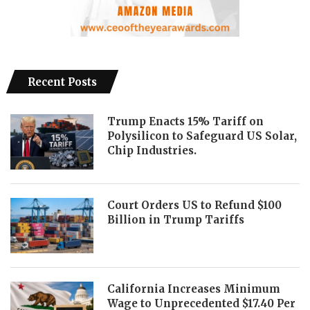
Recent Posts
Trump Enacts 15% Tariff on
Polysilicon to Safeguard US Solar,
Chip Industries.
Court Orders US to Refund $100
Billion in Trump Tariffs
California Increases Minimum
Wage to Unprecedented $17.40 Per