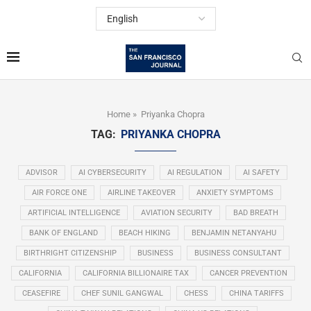
Home
»
Priyanka Chopra
TAG:
PRIYANKA CHOPRA
ADVISOR
AI CYBERSECURITY
AI REGULATION
AI SAFETY
AIR FORCE ONE
AIRLINE TAKEOVER
ANXIETY SYMPTOMS
ARTIFICIAL INTELLIGENCE
AVIATION SECURITY
BAD BREATH
BANK OF ENGLAND
BEACH HIKING
BENJAMIN NETANYAHU
BIRTHRIGHT CITIZENSHIP
BUSINESS
BUSINESS CONSULTANT
CALIFORNIA
CALIFORNIA BILLIONAIRE TAX
CANCER PREVENTION
CEASEFIRE
CHEF SUNIL GANGWAL
CHESS
CHINA TARIFFS