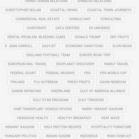
CHINA-TAIWAN RELATIONS
CHINA-US RELATIONS
CHRISTOPHER NOLAN
COASTAL HIKING
COASTAL TRAIN JOURNEYS
COMMERCIAL REAL ESTATE
CONSULTANT
CONSULTING
CORPORATE
DATA CENTERS
DC UNIVERSE
DENTAL PROBLEM. BLEEDING GUMS
DONALD TRUMP
DRY FRUITS
E. JEAN CARROLL
EASYJET
ECONOMIC SANCTIONS
ELON MUSK
ENGLAND FOOTBALL TEAM
EUROPE ROAD TRIP
EUROPEAN RAIL TRAVEL
EXOPLANET DISCOVERY
FAMILY TRAVEL
FEDERAL COURT
FEDERAL RESERVE
FIFA
FIFA WORLD CUP
FINLAND
FLU OUTBREAK
FRESH FRUITS
GAVIN NEWSOM
GIANNI INFANTINO
GREENLAND
GULF OF AMERICA ALLIANCE
GULF STAR PROGRAM
GULF TENSIONS
HAIR TRANSPLANT CONSULTATIONS
HARRY HEMANT KAUSHIK
HEADACHE HEALTH
HEALTHY BREAKFAST
HEAT WAVE
HEMANT KAUSHIK
HIGH PROTEIN RECIPES
HOSPITALITY FURNITURE
HUNGARY POLITICS
INDIAN CUISINE
INDONESIA
IRAN CONFLICT