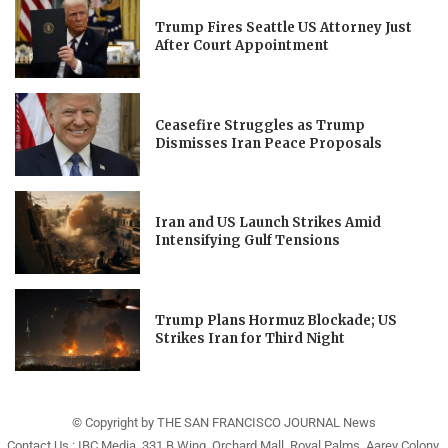
Trump Fires Seattle US Attorney Just
After Court Appointment
Ceasefire Struggles as Trump
Dismisses Iran Peace Proposals
Iran and US Launch Strikes Amid
Intensifying Gulf Tensions
Trump Plans Hormuz Blockade; US
Strikes Iran for Third Night
© Copyright by THE SAN FRANCISCO JOURNAL News
Contact Us : IBC Media, 331 B Wing, Orchard Mall, Royal Palms, Aarey Colony,