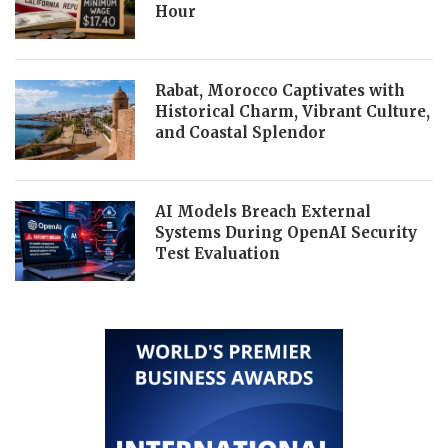
Hour
Rabat, Morocco Captivates with
Historical Charm, Vibrant Culture,
and Coastal Splendor
AI Models Breach External
Systems During OpenAI Security
Test Evaluation