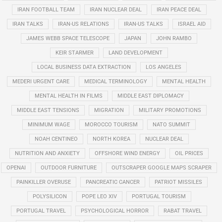
IRAN FOOTBALL TEAM
IRAN NUCLEAR DEAL
IRAN PEACE DEAL
IRAN TALKS
IRAN-US RELATIONS
IRAN-US TALKS
ISRAEL AID
JAMES WEBB SPACE TELESCOPE
JAPAN
JOHN RAMBO
KEIR STARMER
LAND DEVELOPMENT
LOCAL BUSINESS DATA EXTRACTION
LOS ANGELES
MEDERI URGENT CARE
MEDICAL TERMINOLOGY
MENTAL HEALTH
MENTAL HEALTH IN FILMS
MIDDLE EAST DIPLOMACY
MIDDLE EAST TENSIONS
MIGRATION
MILITARY PROMOTIONS
MINIMUM WAGE
MOROCCO TOURISM
NATO SUMMIT
NOAH CENTINEO
NORTH KOREA
NUCLEAR DEAL
NUTRITION AND ANXIETY
OFFSHORE WIND ENERGY
OIL PRICES
OPENAI
OUTDOOR FURNITURE
OUTSCRAPER GOOGLE MAPS SCRAPER
PAINKILLER OVERUSE
PANCREATIC CANCER
PATRIOT MISSILES
POLYSILICON
POPE LEO XIV
PORTUGAL TOURISM
PORTUGAL TRAVEL
PSYCHOLOGICAL HORROR
RABAT TRAVEL