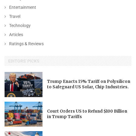
Entertainment
Travel
Technology
Articles
Ratings & Reviews
EDITORS' PICKS
Trump Enacts 15% Tariff on Polysilicon
to Safeguard US Solar, Chip Industries.
Court Orders US to Refund $100 Billion
in Trump Tariffs