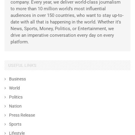
company. Every year, we deliver world-class journalism
to more than 10 million world’s most influential
audiences in over 150 countries, who want to stay up-to-
date with all that is happening in the world. Whether it’s
News, Sports, Money, Politics, or Entertainment, we
drive an imperative conversation every day on every
platform.
USEFUL LINKS
Business
World
Politics
Nation
Press Release
Sports
Lifestyle