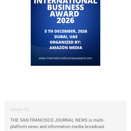
About Us
THE SAN FRANCISCO JOURNAL NEWS is multi-
platform news and information media broadcast