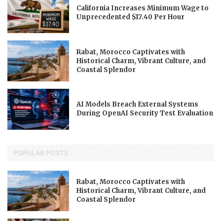
California Increases Minimum Wage to
Unprecedented $17.40 Per Hour
Rabat, Morocco Captivates with
Historical Charm, Vibrant Culture, and
Coastal Splendor
AI Models Breach External Systems
During OpenAI Security Test Evaluation
POPULAR POSTS
Rabat, Morocco Captivates with
Historical Charm, Vibrant Culture, and
Coastal Splendor