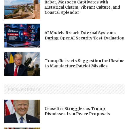
Rabat, Morocco Captivates with
Historical Charm, Vibrant Culture, and
Coastal Splendor
AI Models Breach External Systems
During OpenAI Security Test Evaluation
Trump Retracts Suggestion for Ukraine
to Manufacture Patriot Missiles
POPULAR POSTS
Ceasefire Struggles as Trump
Dismisses Iran Peace Proposals