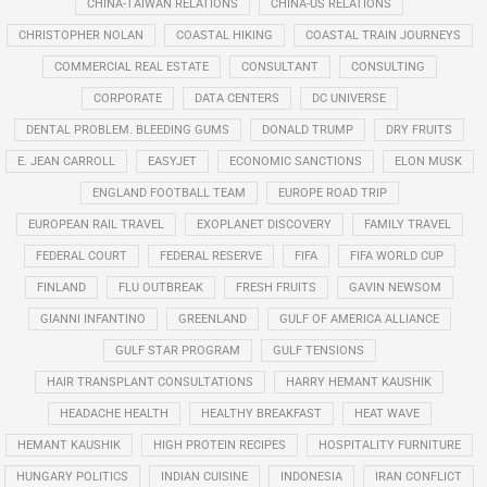
CHINA-TAIWAN RELATIONS
CHINA-US RELATIONS
CHRISTOPHER NOLAN
COASTAL HIKING
COASTAL TRAIN JOURNEYS
COMMERCIAL REAL ESTATE
CONSULTANT
CONSULTING
CORPORATE
DATA CENTERS
DC UNIVERSE
DENTAL PROBLEM. BLEEDING GUMS
DONALD TRUMP
DRY FRUITS
E. JEAN CARROLL
EASYJET
ECONOMIC SANCTIONS
ELON MUSK
ENGLAND FOOTBALL TEAM
EUROPE ROAD TRIP
EUROPEAN RAIL TRAVEL
EXOPLANET DISCOVERY
FAMILY TRAVEL
FEDERAL COURT
FEDERAL RESERVE
FIFA
FIFA WORLD CUP
FINLAND
FLU OUTBREAK
FRESH FRUITS
GAVIN NEWSOM
GIANNI INFANTINO
GREENLAND
GULF OF AMERICA ALLIANCE
GULF STAR PROGRAM
GULF TENSIONS
HAIR TRANSPLANT CONSULTATIONS
HARRY HEMANT KAUSHIK
HEADACHE HEALTH
HEALTHY BREAKFAST
HEAT WAVE
HEMANT KAUSHIK
HIGH PROTEIN RECIPES
HOSPITALITY FURNITURE
HUNGARY POLITICS
INDIAN CUISINE
INDONESIA
IRAN CONFLICT