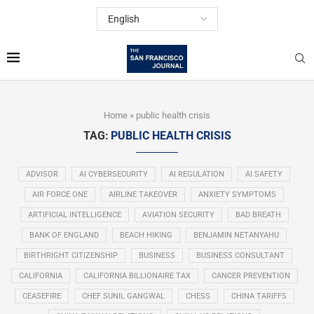
Home
»
public health crisis
TAG:
PUBLIC HEALTH CRISIS
ADVISOR
AI CYBERSECURITY
AI REGULATION
AI SAFETY
AIR FORCE ONE
AIRLINE TAKEOVER
ANXIETY SYMPTOMS
ARTIFICIAL INTELLIGENCE
AVIATION SECURITY
BAD BREATH
BANK OF ENGLAND
BEACH HIKING
BENJAMIN NETANYAHU
BIRTHRIGHT CITIZENSHIP
BUSINESS
BUSINESS CONSULTANT
CALIFORNIA
CALIFORNIA BILLIONAIRE TAX
CANCER PREVENTION
CEASEFIRE
CHEF SUNIL GANGWAL
CHESS
CHINA TARIFFS