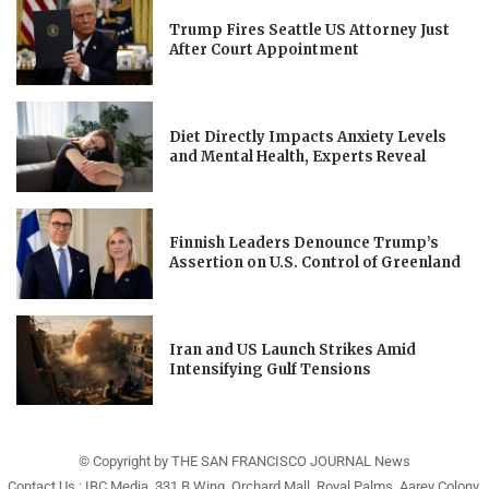
Trump Fires Seattle US Attorney Just
After Court Appointment
Diet Directly Impacts Anxiety Levels
and Mental Health, Experts Reveal
Finnish Leaders Denounce Trump’s
Assertion on U.S. Control of Greenland
Iran and US Launch Strikes Amid
Intensifying Gulf Tensions
© Copyright by THE SAN FRANCISCO JOURNAL News
Contact Us : IBC Media, 331 B Wing, Orchard Mall, Royal Palms, Aarey Colony,