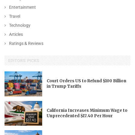
Entertainment
Travel
Technology
Articles
Ratings & Reviews
EDITORS' PICKS
Court Orders US to Refund $100 Billion
in Trump Tariffs
California Increases Minimum Wage to
Unprecedented $17.40 Per Hour