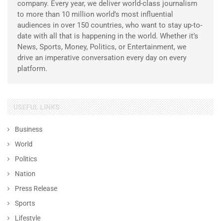
company. Every year, we deliver world-class journalism
to more than 10 million world’s most influential
audiences in over 150 countries, who want to stay up-to-
date with all that is happening in the world. Whether it’s
News, Sports, Money, Politics, or Entertainment, we
drive an imperative conversation every day on every
platform.
USEFUL LINKS
Business
World
Politics
Nation
Press Release
Sports
Lifestyle