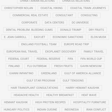
CHINA-TAIWAN RELATIONS
CHINA-US RELATIONS
CHRISTOPHER NOLAN
COASTAL HIKING
COASTAL TRAIN JOURNEYS
COMMERCIAL REAL ESTATE
CONSULTANT
CONSULTING
CORPORATE
DATA CENTERS
DC UNIVERSE
DENTAL PROBLEM. BLEEDING GUMS
DONALD TRUMP
DRY FRUITS
E. JEAN CARROLL
EASYJET
ECONOMIC SANCTIONS
ELON MUSK
ENGLAND FOOTBALL TEAM
EUROPE ROAD TRIP
EUROPEAN RAIL TRAVEL
EXOPLANET DISCOVERY
FAMILY TRAVEL
FEDERAL COURT
FEDERAL RESERVE
FIFA
FIFA WORLD CUP
FINLAND
FLU OUTBREAK
FRESH FRUITS
GAVIN NEWSOM
GIANNI INFANTINO
GREENLAND
GULF OF AMERICA ALLIANCE
GULF STAR PROGRAM
GULF TENSIONS
HAIR TRANSPLANT CONSULTATIONS
HARRY HEMANT KAUSHIK
HEADACHE HEALTH
HEALTHY BREAKFAST
HEAT WAVE
HEMANT KAUSHIK
HIGH PROTEIN RECIPES
HOSPITALITY FURNITURE
HUNGARY POLITICS
INDIAN CUISINE
INDONESIA
IRAN CONFLICT