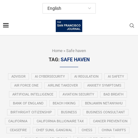
Home
»
Safe haven
TAG:
SAFE HAVEN
ADVISOR
AI CYBERSECURITY
AI REGULATION
AI SAFETY
AIR FORCE ONE
AIRLINE TAKEOVER
ANXIETY SYMPTOMS
ARTIFICIAL INTELLIGENCE
AVIATION SECURITY
BAD BREATH
BANK OF ENGLAND
BEACH HIKING
BENJAMIN NETANYAHU
BIRTHRIGHT CITIZENSHIP
BUSINESS
BUSINESS CONSULTANT
CALIFORNIA
CALIFORNIA BILLIONAIRE TAX
CANCER PREVENTION
CEASEFIRE
CHEF SUNIL GANGWAL
CHESS
CHINA TARIFFS