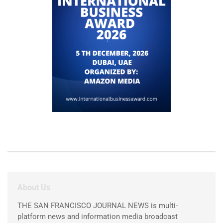
About Us
THE SAN FRANCISCO JOURNAL NEWS is multi-
platform news and information media broadcast