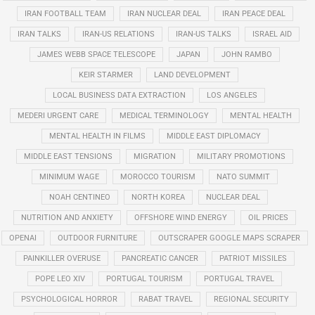
IRAN FOOTBALL TEAM
IRAN NUCLEAR DEAL
IRAN PEACE DEAL
IRAN TALKS
IRAN-US RELATIONS
IRAN-US TALKS
ISRAEL AID
JAMES WEBB SPACE TELESCOPE
JAPAN
JOHN RAMBO
KEIR STARMER
LAND DEVELOPMENT
LOCAL BUSINESS DATA EXTRACTION
LOS ANGELES
MEDERI URGENT CARE
MEDICAL TERMINOLOGY
MENTAL HEALTH
MENTAL HEALTH IN FILMS
MIDDLE EAST DIPLOMACY
MIDDLE EAST TENSIONS
MIGRATION
MILITARY PROMOTIONS
MINIMUM WAGE
MOROCCO TOURISM
NATO SUMMIT
NOAH CENTINEO
NORTH KOREA
NUCLEAR DEAL
NUTRITION AND ANXIETY
OFFSHORE WIND ENERGY
OIL PRICES
OPENAI
OUTDOOR FURNITURE
OUTSCRAPER GOOGLE MAPS SCRAPER
PAINKILLER OVERUSE
PANCREATIC CANCER
PATRIOT MISSILES
POPE LEO XIV
PORTUGAL TOURISM
PORTUGAL TRAVEL
PSYCHOLOGICAL HORROR
RABAT TRAVEL
REGIONAL SECURITY