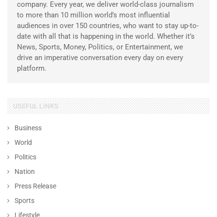
company. Every year, we deliver world-class journalism
to more than 10 million world’s most influential
audiences in over 150 countries, who want to stay up-to-
date with all that is happening in the world. Whether it’s
News, Sports, Money, Politics, or Entertainment, we
drive an imperative conversation every day on every
platform.
USEFUL LINKS
Business
World
Politics
Nation
Press Release
Sports
Lifestyle