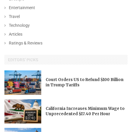
Entertainment
Travel
Technology
Articles
Ratings & Reviews
EDITORS' PICKS
Court Orders US to Refund $100 Billion
in Trump Tariffs
California Increases Minimum Wage to
Unprecedented $17.40 Per Hour