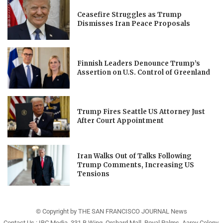
Ceasefire Struggles as Trump
Dismisses Iran Peace Proposals
Finnish Leaders Denounce Trump’s
Assertion on U.S. Control of Greenland
Trump Fires Seattle US Attorney Just
After Court Appointment
Iran Walks Out of Talks Following
Trump Comments, Increasing US
Tensions
© Copyright by THE SAN FRANCISCO JOURNAL News
Contact Us : IBC Media, 331 B Wing, Orchard Mall, Royal Palms, Aarey Colony,