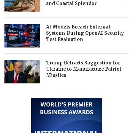
and Coastal Splendor
AI Models Breach External
Systems During OpenAI Security
Test Evaluation
Trump Retracts Suggestion for
Ukraine to Manufacture Patriot
Missiles