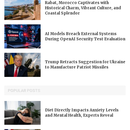
Rabat, Morocco Captivates with
Historical Charm, Vibrant Culture, and
Coastal Splendor
AI Models Breach External Systems
During OpenAI Security Test Evaluation
Trump Retracts Suggestion for Ukraine
to Manufacture Patriot Missiles
POPULAR POSTS
Diet Directly Impacts Anxiety Levels
and Mental Health, Experts Reveal