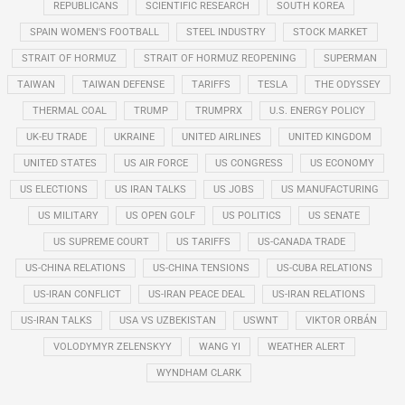
REPUBLICANS
SCIENTIFIC RESEARCH
SOUTH KOREA
SPAIN WOMEN'S FOOTBALL
STEEL INDUSTRY
STOCK MARKET
STRAIT OF HORMUZ
STRAIT OF HORMUZ REOPENING
SUPERMAN
TAIWAN
TAIWAN DEFENSE
TARIFFS
TESLA
THE ODYSSEY
THERMAL COAL
TRUMP
TRUMPRX
U.S. ENERGY POLICY
UK-EU TRADE
UKRAINE
UNITED AIRLINES
UNITED KINGDOM
UNITED STATES
US AIR FORCE
US CONGRESS
US ECONOMY
US ELECTIONS
US IRAN TALKS
US JOBS
US MANUFACTURING
US MILITARY
US OPEN GOLF
US POLITICS
US SENATE
US SUPREME COURT
US TARIFFS
US-CANADA TRADE
US-CHINA RELATIONS
US-CHINA TENSIONS
US-CUBA RELATIONS
US-IRAN CONFLICT
US-IRAN PEACE DEAL
US-IRAN RELATIONS
US-IRAN TALKS
USA VS UZBEKISTAN
USWNT
VIKTOR ORBÁN
VOLODYMYR ZELENSKYY
WANG YI
WEATHER ALERT
WYNDHAM CLARK