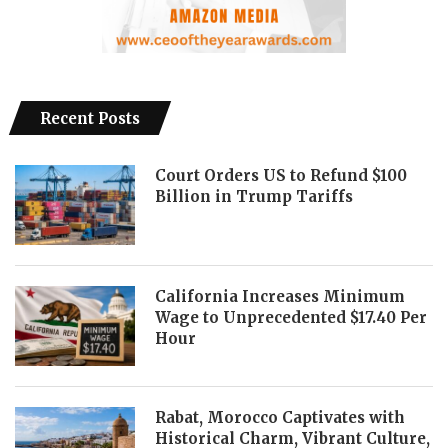
Recent Posts
Court Orders US to Refund $100
Billion in Trump Tariffs
California Increases Minimum
Wage to Unprecedented $17.40 Per
Hour
Rabat, Morocco Captivates with
Historical Charm, Vibrant Culture,