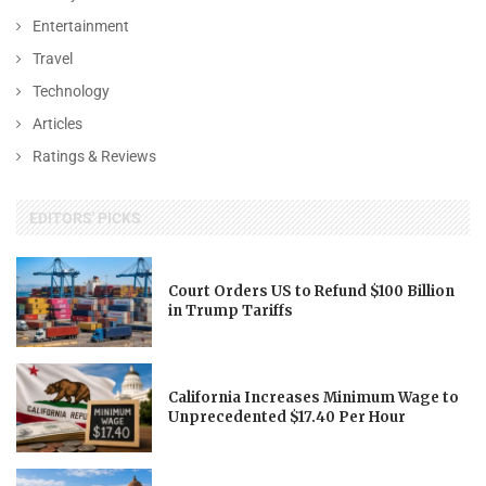
Entertainment
Travel
Technology
Articles
Ratings & Reviews
EDITORS' PICKS
Court Orders US to Refund $100 Billion
in Trump Tariffs
California Increases Minimum Wage to
Unprecedented $17.40 Per Hour