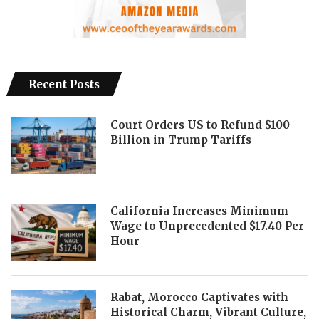
Recent Posts
Court Orders US to Refund $100
Billion in Trump Tariffs
California Increases Minimum
Wage to Unprecedented $17.40 Per
Hour
Rabat, Morocco Captivates with
Historical Charm, Vibrant Culture,