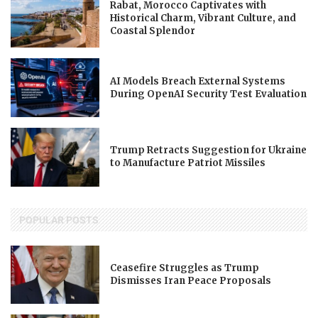
Rabat, Morocco Captivates with
Historical Charm, Vibrant Culture, and
Coastal Splendor
AI Models Breach External Systems
During OpenAI Security Test Evaluation
Trump Retracts Suggestion for Ukraine
to Manufacture Patriot Missiles
POPULAR POSTS
Ceasefire Struggles as Trump
Dismisses Iran Peace Proposals