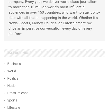
company. Every year, we deliver world-class journalism
to more than 10 million world’s most influential
audiences in over 150 countries, who want to stay up-to-
date with all that is happening in the world. Whether it’s
News, Sports, Money, Politics, or Entertainment, we
drive an imperative conversation every day on every
platform.
USEFUL LINKS
Business
World
Politics
Nation
Press Release
Sports
Lifestyle