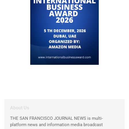
About Us
THE SAN FRANCISCO JOURNAL NEWS is multi-
platform news and information media broadcast