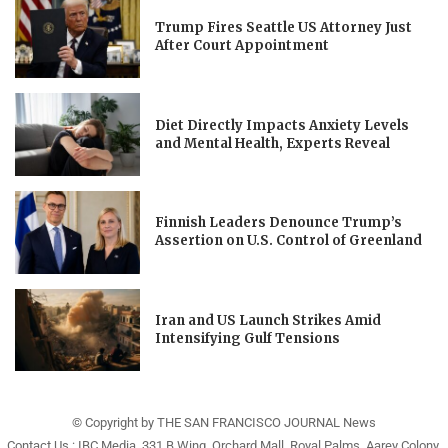
Trump Fires Seattle US Attorney Just
After Court Appointment
Diet Directly Impacts Anxiety Levels
and Mental Health, Experts Reveal
Finnish Leaders Denounce Trump’s
Assertion on U.S. Control of Greenland
Iran and US Launch Strikes Amid
Intensifying Gulf Tensions
© Copyright by THE SAN FRANCISCO JOURNAL News
Contact Us : IBC Media, 331 B Wing, Orchard Mall, Royal Palms, Aarey Colony,