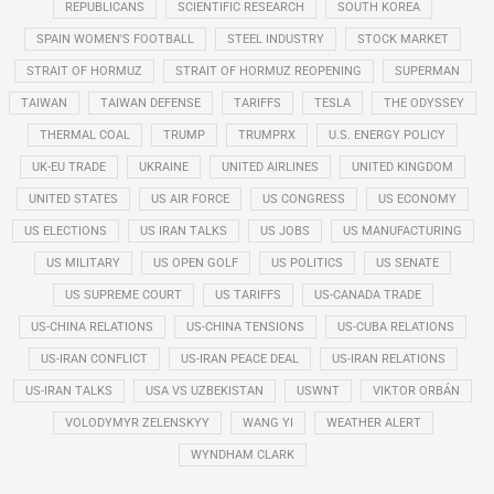
REPUBLICANS
SCIENTIFIC RESEARCH
SOUTH KOREA
SPAIN WOMEN'S FOOTBALL
STEEL INDUSTRY
STOCK MARKET
STRAIT OF HORMUZ
STRAIT OF HORMUZ REOPENING
SUPERMAN
TAIWAN
TAIWAN DEFENSE
TARIFFS
TESLA
THE ODYSSEY
THERMAL COAL
TRUMP
TRUMPRX
U.S. ENERGY POLICY
UK-EU TRADE
UKRAINE
UNITED AIRLINES
UNITED KINGDOM
UNITED STATES
US AIR FORCE
US CONGRESS
US ECONOMY
US ELECTIONS
US IRAN TALKS
US JOBS
US MANUFACTURING
US MILITARY
US OPEN GOLF
US POLITICS
US SENATE
US SUPREME COURT
US TARIFFS
US-CANADA TRADE
US-CHINA RELATIONS
US-CHINA TENSIONS
US-CUBA RELATIONS
US-IRAN CONFLICT
US-IRAN PEACE DEAL
US-IRAN RELATIONS
US-IRAN TALKS
USA VS UZBEKISTAN
USWNT
VIKTOR ORBÁN
VOLODYMYR ZELENSKYY
WANG YI
WEATHER ALERT
WYNDHAM CLARK