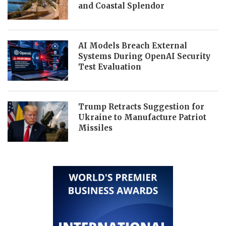
and Coastal Splendor
AI Models Breach External
Systems During OpenAI Security
Test Evaluation
Trump Retracts Suggestion for
Ukraine to Manufacture Patriot
Missiles