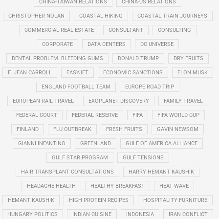
CHINA-TAIWAN RELATIONS
CHINA-US RELATIONS
CHRISTOPHER NOLAN
COASTAL HIKING
COASTAL TRAIN JOURNEYS
COMMERCIAL REAL ESTATE
CONSULTANT
CONSULTING
CORPORATE
DATA CENTERS
DC UNIVERSE
DENTAL PROBLEM. BLEEDING GUMS
DONALD TRUMP
DRY FRUITS
E. JEAN CARROLL
EASYJET
ECONOMIC SANCTIONS
ELON MUSK
ENGLAND FOOTBALL TEAM
EUROPE ROAD TRIP
EUROPEAN RAIL TRAVEL
EXOPLANET DISCOVERY
FAMILY TRAVEL
FEDERAL COURT
FEDERAL RESERVE
FIFA
FIFA WORLD CUP
FINLAND
FLU OUTBREAK
FRESH FRUITS
GAVIN NEWSOM
GIANNI INFANTINO
GREENLAND
GULF OF AMERICA ALLIANCE
GULF STAR PROGRAM
GULF TENSIONS
HAIR TRANSPLANT CONSULTATIONS
HARRY HEMANT KAUSHIK
HEADACHE HEALTH
HEALTHY BREAKFAST
HEAT WAVE
HEMANT KAUSHIK
HIGH PROTEIN RECIPES
HOSPITALITY FURNITURE
HUNGARY POLITICS
INDIAN CUISINE
INDONESIA
IRAN CONFLICT