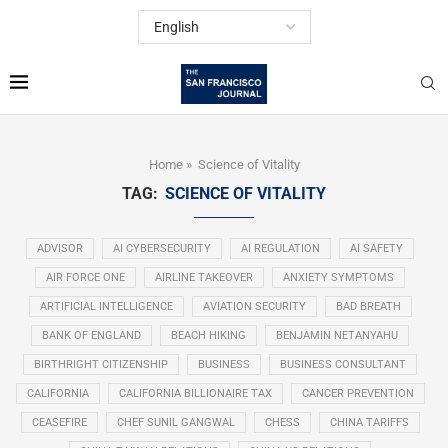
Home
»
Science of Vitality
TAG:
SCIENCE OF VITALITY
ADVISOR
AI CYBERSECURITY
AI REGULATION
AI SAFETY
AIR FORCE ONE
AIRLINE TAKEOVER
ANXIETY SYMPTOMS
ARTIFICIAL INTELLIGENCE
AVIATION SECURITY
BAD BREATH
BANK OF ENGLAND
BEACH HIKING
BENJAMIN NETANYAHU
BIRTHRIGHT CITIZENSHIP
BUSINESS
BUSINESS CONSULTANT
CALIFORNIA
CALIFORNIA BILLIONAIRE TAX
CANCER PREVENTION
CEASEFIRE
CHEF SUNIL GANGWAL
CHESS
CHINA TARIFFS