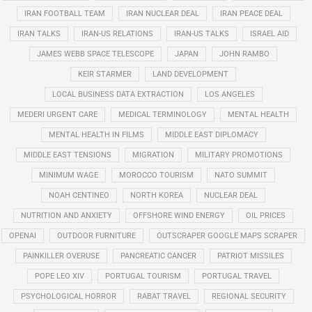
IRAN FOOTBALL TEAM
IRAN NUCLEAR DEAL
IRAN PEACE DEAL
IRAN TALKS
IRAN-US RELATIONS
IRAN-US TALKS
ISRAEL AID
JAMES WEBB SPACE TELESCOPE
JAPAN
JOHN RAMBO
KEIR STARMER
LAND DEVELOPMENT
LOCAL BUSINESS DATA EXTRACTION
LOS ANGELES
MEDERI URGENT CARE
MEDICAL TERMINOLOGY
MENTAL HEALTH
MENTAL HEALTH IN FILMS
MIDDLE EAST DIPLOMACY
MIDDLE EAST TENSIONS
MIGRATION
MILITARY PROMOTIONS
MINIMUM WAGE
MOROCCO TOURISM
NATO SUMMIT
NOAH CENTINEO
NORTH KOREA
NUCLEAR DEAL
NUTRITION AND ANXIETY
OFFSHORE WIND ENERGY
OIL PRICES
OPENAI
OUTDOOR FURNITURE
OUTSCRAPER GOOGLE MAPS SCRAPER
PAINKILLER OVERUSE
PANCREATIC CANCER
PATRIOT MISSILES
POPE LEO XIV
PORTUGAL TOURISM
PORTUGAL TRAVEL
PSYCHOLOGICAL HORROR
RABAT TRAVEL
REGIONAL SECURITY