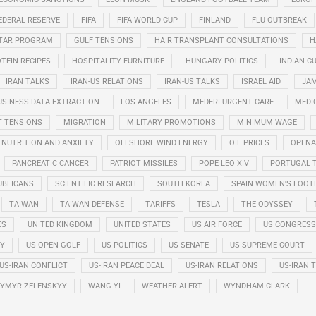
EDERAL RESERVE
FIFA
FIFA WORLD CUP
FINLAND
FLU OUTBREAK
STAR PROGRAM
GULF TENSIONS
HAIR TRANSPLANT CONSULTATIONS
H
TEIN RECIPES
HOSPITALITY FURNITURE
HUNGARY POLITICS
INDIAN CU
IRAN TALKS
IRAN-US RELATIONS
IRAN-US TALKS
ISRAEL AID
JAM
USINESS DATA EXTRACTION
LOS ANGELES
MEDERI URGENT CARE
MEDI
T TENSIONS
MIGRATION
MILITARY PROMOTIONS
MINIMUM WAGE
NUTRITION AND ANXIETY
OFFSHORE WIND ENERGY
OIL PRICES
OPENA
PANCREATIC CANCER
PATRIOT MISSILES
POPE LEO XIV
PORTUGAL 
UBLICANS
SCIENTIFIC RESEARCH
SOUTH KOREA
SPAIN WOMEN'S FOOT
TAIWAN
TAIWAN DEFENSE
TARIFFS
TESLA
THE ODYSSEY
ES
UNITED KINGDOM
UNITED STATES
US AIR FORCE
US CONGRESS
RY
US OPEN GOLF
US POLITICS
US SENATE
US SUPREME COURT
US-IRAN CONFLICT
US-IRAN PEACE DEAL
US-IRAN RELATIONS
US-IRAN 
YMYR ZELENSKYY
WANG YI
WEATHER ALERT
WYNDHAM CLARK