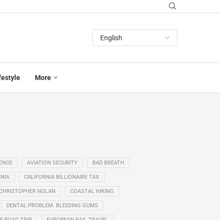
festyle
More
GENCE
AVIATION SECURITY
BAD BREATH
NIA
CALIFORNIA BILLIONAIRE TAX
CHRISTOPHER NOLAN
COASTAL HIKING
DENTAL PROBLEM. BLEEDING GUMS
E ROAD TRIP
EUROPEAN RAIL TRAVEL