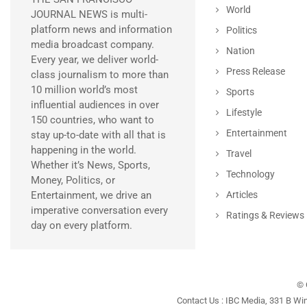
World
JOURNAL NEWS is multi-
platform news and information
Politics
media broadcast company.
Nation
Every year, we deliver world-
Press Release
class journalism to more than
10 million world’s most
Sports
influential audiences in over
Lifestyle
150 countries, who want to
Entertainment
stay up-to-date with all that is
happening in the world.
Travel
Whether it’s News, Sports,
Technology
Money, Politics, or
Entertainment, we drive an
Articles
imperative conversation every
Ratings & Reviews
day on every platform.
© 
Contact Us : IBC Media, 331 B Wi