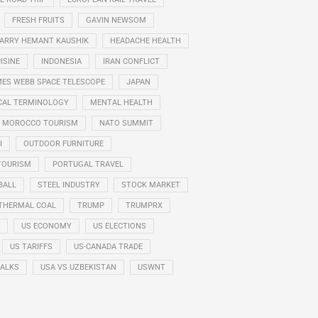
FRESH FRUITS
GAVIN NEWSOM
ARRY HEMANT KAUSHIK
HEADACHE HEALTH
ISINE
INDONESIA
IRAN CONFLICT
ES WEBB SPACE TELESCOPE
JAPAN
CAL TERMINOLOGY
MENTAL HEALTH
MOROCCO TOURISM
NATO SUMMIT
I
OUTDOOR FURNITURE
TOURISM
PORTUGAL TRAVEL
BALL
STEEL INDUSTRY
STOCK MARKET
THERMAL COAL
TRUMP
TRUMPRX
US ECONOMY
US ELECTIONS
US TARIFFS
US-CANADA TRADE
TALKS
USA VS UZBEKISTAN
USWNT