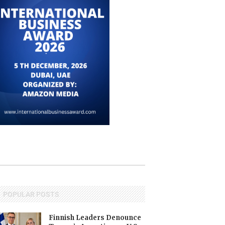
POPULAR POSTS
Finnish Leaders Denounce