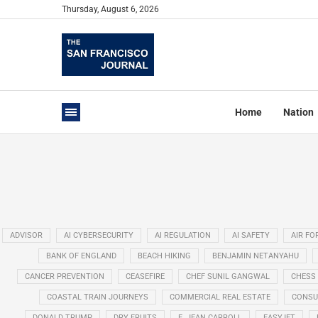
Thursday, August 6, 2026
Home
Nation
ADVISOR
AI CYBERSECURITY
AI REGULATION
AI SAFETY
AIR FO
BANK OF ENGLAND
BEACH HIKING
BENJAMIN NETANYAHU
CANCER PREVENTION
CEASEFIRE
CHEF SUNIL GANGWAL
CHESS
COASTAL TRAIN JOURNEYS
COMMERCIAL REAL ESTATE
CONSU
DONALD TRUMP
DRY FRUITS
E. JEAN CARROLL
EASYJET