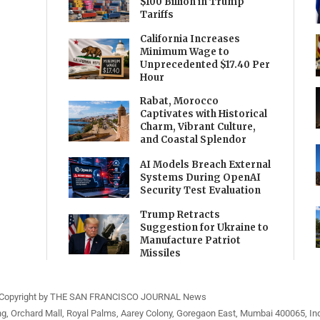
$100 Billion in Trump
Tariffs
California Increases
Minimum Wage to
Unprecedented $17.40 Per
Hour
Rabat, Morocco
Captivates with Historical
Charm, Vibrant Culture,
and Coastal Splendor
AI Models Breach External
Systems During OpenAI
Security Test Evaluation
Trump Retracts
Suggestion for Ukraine to
Manufacture Patriot
Missiles
Copyright by THE SAN FRANCISCO JOURNAL News
ng, Orchard Mall, Royal Palms, Aarey Colony, Goregaon East, Mumbai 400065, Ind