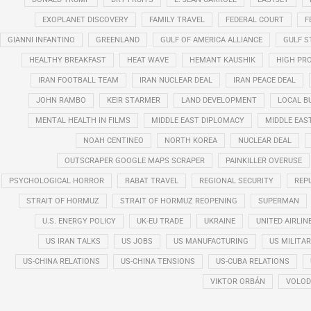
EXOPLANET DISCOVERY
FAMILY TRAVEL
FEDERAL COURT
F
GIANNI INFANTINO
GREENLAND
GULF OF AMERICA ALLIANCE
GULF 
HEALTHY BREAKFAST
HEAT WAVE
HEMANT KAUSHIK
HIGH PRO
IRAN FOOTBALL TEAM
IRAN NUCLEAR DEAL
IRAN PEACE DEAL
JOHN RAMBO
KEIR STARMER
LAND DEVELOPMENT
LOCAL B
MENTAL HEALTH IN FILMS
MIDDLE EAST DIPLOMACY
MIDDLE EAS
NOAH CENTINEO
NORTH KOREA
NUCLEAR DEAL
OUTSCRAPER GOOGLE MAPS SCRAPER
PAINKILLER OVERUSE
PSYCHOLOGICAL HORROR
RABAT TRAVEL
REGIONAL SECURITY
REP
STRAIT OF HORMUZ
STRAIT OF HORMUZ REOPENING
SUPERMAN
U.S. ENERGY POLICY
UK-EU TRADE
UKRAINE
UNITED AIRLIN
US IRAN TALKS
US JOBS
US MANUFACTURING
US MILITA
US-CHINA RELATIONS
US-CHINA TENSIONS
US-CUBA RELATIONS
VIKTOR ORBÁN
VOLOD