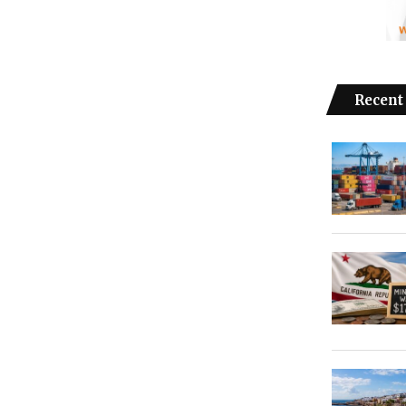
Recent