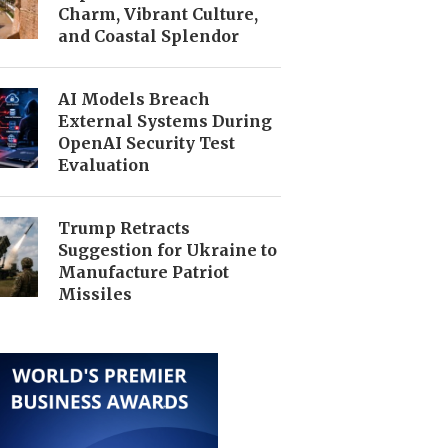
Charm, Vibrant Culture,
and Coastal Splendor
AI Models Breach
External Systems During
OpenAI Security Test
Evaluation
Trump Retracts
Suggestion for Ukraine to
Manufacture Patriot
Missiles