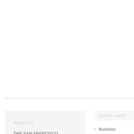
USEFUL LINKS
About Us
Business
THE SAN FRANCISCO