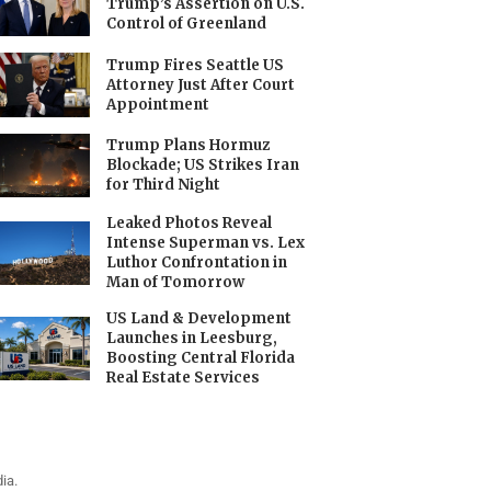
Trump’s Assertion on U.S.
Control of Greenland
Trump Fires Seattle US
Attorney Just After Court
Appointment
Trump Plans Hormuz
Blockade; US Strikes Iran
for Third Night
Leaked Photos Reveal
Intense Superman vs. Lex
Luthor Confrontation in
Man of Tomorrow
US Land & Development
Launches in Leesburg,
Boosting Central Florida
Real Estate Services
ia.