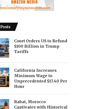
 Posts
Court Orders US to Refund
$100 Billion in Trump
Tariffs
California Increases
Minimum Wage to
Unprecedented $17.40 Per
Hour
Rabat, Morocco
Captivates with Historical