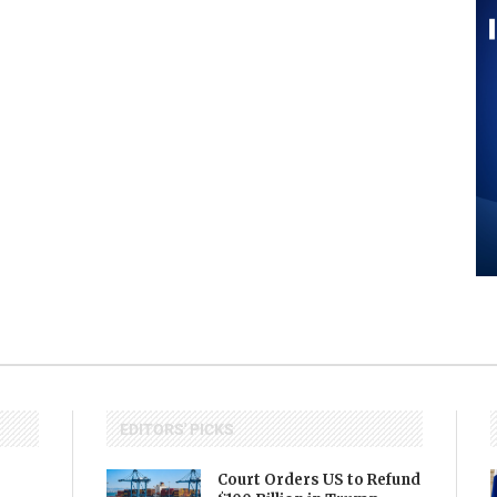
EDITORS' PICKS
Court Orders US to Refund