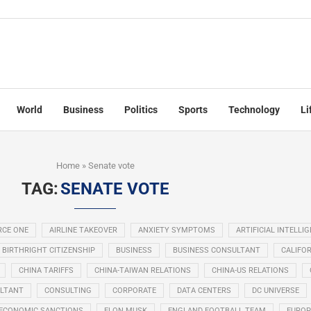
World
Business
Politics
Sports
Technology
Li
Home
»
Senate vote
TAG:
SENATE VOTE
RCE ONE
AIRLINE TAKEOVER
ANXIETY SYMPTOMS
ARTIFICIAL INTELLI
BIRTHRIGHT CITIZENSHIP
BUSINESS
BUSINESS CONSULTANT
CALIFOR
CHINA TARIFFS
CHINA-TAIWAN RELATIONS
CHINA-US RELATIONS
LTANT
CONSULTING
CORPORATE
DATA CENTERS
DC UNIVERSE
ECONOMIC SANCTIONS
ELON MUSK
ENGLAND FOOTBALL TEAM
EUROP