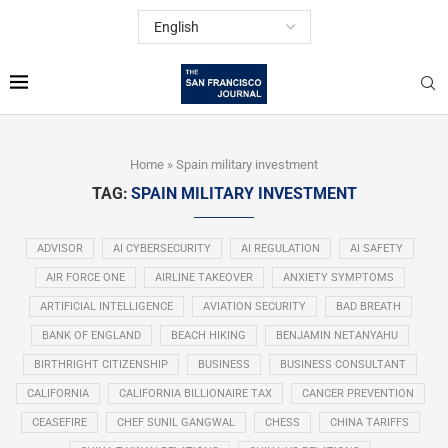
Home
»
Spain military investment
TAG:
SPAIN MILITARY INVESTMENT
ADVISOR
AI CYBERSECURITY
AI REGULATION
AI SAFETY
AIR FORCE ONE
AIRLINE TAKEOVER
ANXIETY SYMPTOMS
ARTIFICIAL INTELLIGENCE
AVIATION SECURITY
BAD BREATH
BANK OF ENGLAND
BEACH HIKING
BENJAMIN NETANYAHU
BIRTHRIGHT CITIZENSHIP
BUSINESS
BUSINESS CONSULTANT
CALIFORNIA
CALIFORNIA BILLIONAIRE TAX
CANCER PREVENTION
CEASEFIRE
CHEF SUNIL GANGWAL
CHESS
CHINA TARIFFS