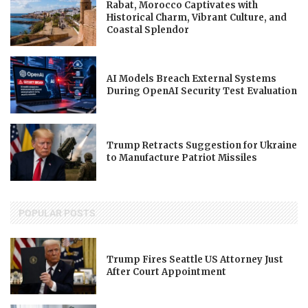
Rabat, Morocco Captivates with
Historical Charm, Vibrant Culture, and
Coastal Splendor
AI Models Breach External Systems
During OpenAI Security Test Evaluation
Trump Retracts Suggestion for Ukraine
to Manufacture Patriot Missiles
POPULAR POSTS
Trump Fires Seattle US Attorney Just
After Court Appointment