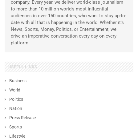
company. Every year, we deliver world-class journalism
to more than 10 million world’s most influential
audiences in over 150 countries, who want to stay up-to-
date with all that is happening in the world. Whether it’s
News, Sports, Money, Politics, or Entertainment, we
drive an imperative conversation every day on every
platform.
USEFUL LINKS
Business
World
Politics
Nation
Press Release
Sports
Lifestyle