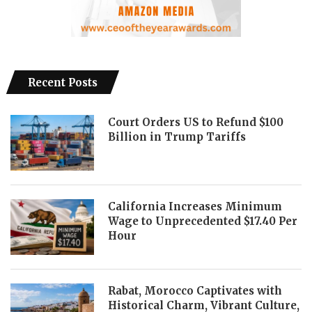
Recent Posts
Court Orders US to Refund $100
Billion in Trump Tariffs
California Increases Minimum
Wage to Unprecedented $17.40 Per
Hour
Rabat, Morocco Captivates with
Historical Charm, Vibrant Culture,