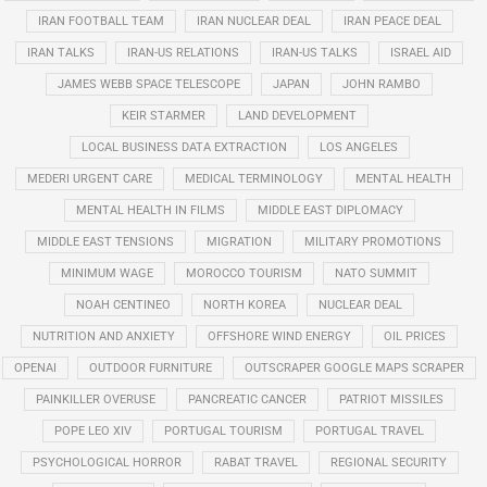
IRAN FOOTBALL TEAM
IRAN NUCLEAR DEAL
IRAN PEACE DEAL
IRAN TALKS
IRAN-US RELATIONS
IRAN-US TALKS
ISRAEL AID
JAMES WEBB SPACE TELESCOPE
JAPAN
JOHN RAMBO
KEIR STARMER
LAND DEVELOPMENT
LOCAL BUSINESS DATA EXTRACTION
LOS ANGELES
MEDERI URGENT CARE
MEDICAL TERMINOLOGY
MENTAL HEALTH
MENTAL HEALTH IN FILMS
MIDDLE EAST DIPLOMACY
MIDDLE EAST TENSIONS
MIGRATION
MILITARY PROMOTIONS
MINIMUM WAGE
MOROCCO TOURISM
NATO SUMMIT
NOAH CENTINEO
NORTH KOREA
NUCLEAR DEAL
NUTRITION AND ANXIETY
OFFSHORE WIND ENERGY
OIL PRICES
OPENAI
OUTDOOR FURNITURE
OUTSCRAPER GOOGLE MAPS SCRAPER
PAINKILLER OVERUSE
PANCREATIC CANCER
PATRIOT MISSILES
POPE LEO XIV
PORTUGAL TOURISM
PORTUGAL TRAVEL
PSYCHOLOGICAL HORROR
RABAT TRAVEL
REGIONAL SECURITY