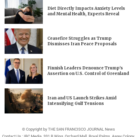
Diet Directly Impacts Anxiety Levels
and Mental Health, Experts Reveal
Ceasefire Struggles as Trump
Dismisses Iran Peace Proposals
Finnish Leaders Denounce Trump’s
Assertion on U.S. Control of Greenland
Iran and US Launch Strikes Amid
Intensifying Gulf Tensions
© Copyright by THE SAN FRANCISCO JOURNAL News
Contact Us : IBC Media, 331 B Wing, Orchard Mall, Royal Palms, Aarey Colony,