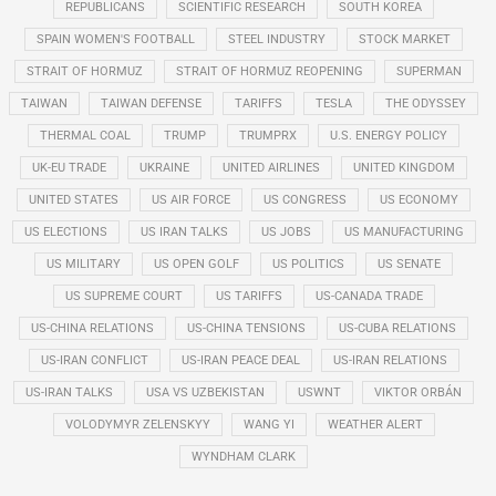
REPUBLICANS
SCIENTIFIC RESEARCH
SOUTH KOREA
SPAIN WOMEN'S FOOTBALL
STEEL INDUSTRY
STOCK MARKET
STRAIT OF HORMUZ
STRAIT OF HORMUZ REOPENING
SUPERMAN
TAIWAN
TAIWAN DEFENSE
TARIFFS
TESLA
THE ODYSSEY
THERMAL COAL
TRUMP
TRUMPRX
U.S. ENERGY POLICY
UK-EU TRADE
UKRAINE
UNITED AIRLINES
UNITED KINGDOM
UNITED STATES
US AIR FORCE
US CONGRESS
US ECONOMY
US ELECTIONS
US IRAN TALKS
US JOBS
US MANUFACTURING
US MILITARY
US OPEN GOLF
US POLITICS
US SENATE
US SUPREME COURT
US TARIFFS
US-CANADA TRADE
US-CHINA RELATIONS
US-CHINA TENSIONS
US-CUBA RELATIONS
US-IRAN CONFLICT
US-IRAN PEACE DEAL
US-IRAN RELATIONS
US-IRAN TALKS
USA VS UZBEKISTAN
USWNT
VIKTOR ORBÁN
VOLODYMYR ZELENSKYY
WANG YI
WEATHER ALERT
WYNDHAM CLARK