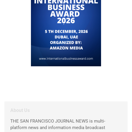
About Us
THE SAN FRANCISCO JOURNAL NEWS is multi-
platform news and information media broadcast