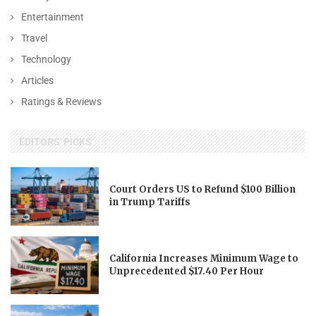
Entertainment
Travel
Technology
Articles
Ratings & Reviews
EDITORS' PICKS
Court Orders US to Refund $100 Billion
in Trump Tariffs
California Increases Minimum Wage to
Unprecedented $17.40 Per Hour