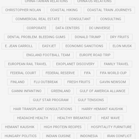
CHINA-TAIWAN RELATIONS
CHINA-US RELATIONS
CHRISTOPHER NOLAN
COASTAL HIKING
COASTAL TRAIN JOURNEYS
COMMERCIAL REAL ESTATE
CONSULTANT
CONSULTING
CORPORATE
DATA CENTERS
DC UNIVERSE
DENTAL PROBLEM. BLEEDING GUMS
DONALD TRUMP
DRY FRUITS
E. JEAN CARROLL
EASYJET
ECONOMIC SANCTIONS
ELON MUSK
ENGLAND FOOTBALL TEAM
EUROPE ROAD TRIP
EUROPEAN RAIL TRAVEL
EXOPLANET DISCOVERY
FAMILY TRAVEL
FEDERAL COURT
FEDERAL RESERVE
FIFA
FIFA WORLD CUP
FINLAND
FLU OUTBREAK
FRESH FRUITS
GAVIN NEWSOM
GIANNI INFANTINO
GREENLAND
GULF OF AMERICA ALLIANCE
GULF STAR PROGRAM
GULF TENSIONS
HAIR TRANSPLANT CONSULTATIONS
HARRY HEMANT KAUSHIK
HEADACHE HEALTH
HEALTHY BREAKFAST
HEAT WAVE
HEMANT KAUSHIK
HIGH PROTEIN RECIPES
HOSPITALITY FURNITURE
HUNGARY POLITICS
INDIAN CUISINE
INDONESIA
IRAN CONFLICT