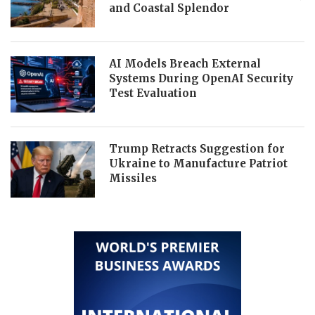
and Coastal Splendor
AI Models Breach External
Systems During OpenAI Security
Test Evaluation
Trump Retracts Suggestion for
Ukraine to Manufacture Patriot
Missiles