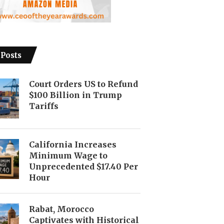
 Posts
Court Orders US to Refund
$100 Billion in Trump
Tariffs
California Increases
Minimum Wage to
Unprecedented $17.40 Per
Hour
Rabat, Morocco
Captivates with Historical