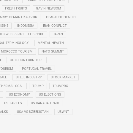
FRESH FRUITS
GAVIN NEWSOM
ARRY HEMANT KAUSHIK
HEADACHE HEALTH
ISINE
INDONESIA
IRAN CONFLICT
ES WEBB SPACE TELESCOPE
JAPAN
CAL TERMINOLOGY
MENTAL HEALTH
MOROCCO TOURISM
NATO SUMMIT
I
OUTDOOR FURNITURE
TOURISM
PORTUGAL TRAVEL
BALL
STEEL INDUSTRY
STOCK MARKET
THERMAL COAL
TRUMP
TRUMPRX
US ECONOMY
US ELECTIONS
US TARIFFS
US-CANADA TRADE
TALKS
USA VS UZBEKISTAN
USWNT