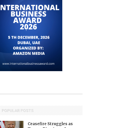
POPULAR POSTS
Ceasefire Struggles as