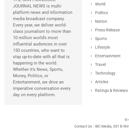
World
JOURNAL NEWS is multi-
platform news and information
Politics
media broadcast company.
Nation
Every year, we deliver world-
Press Release
class journalism to more than
10 million world’s most
Sports
influential audiences in over
Lifestyle
150 countries, who want to
Entertainment
stay up-to-date with all that is
happening in the world.
Travel
Whether it’s News, Sports,
Technology
Money, Politics, or
Entertainment, we drive an
Articles
imperative conversation every
Ratings & Reviews
day on every platform.
© 
Contact Us : IBC Media, 331 B Wi