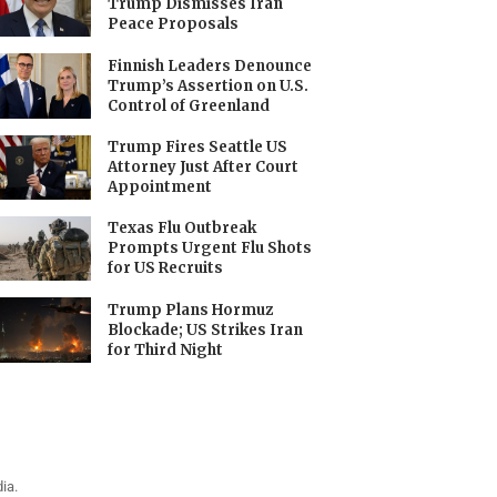
Trump Dismisses Iran
Peace Proposals
Finnish Leaders Denounce
Trump’s Assertion on U.S.
Control of Greenland
Trump Fires Seattle US
Attorney Just After Court
Appointment
Texas Flu Outbreak
Prompts Urgent Flu Shots
for US Recruits
Trump Plans Hormuz
Blockade; US Strikes Iran
for Third Night
ia.