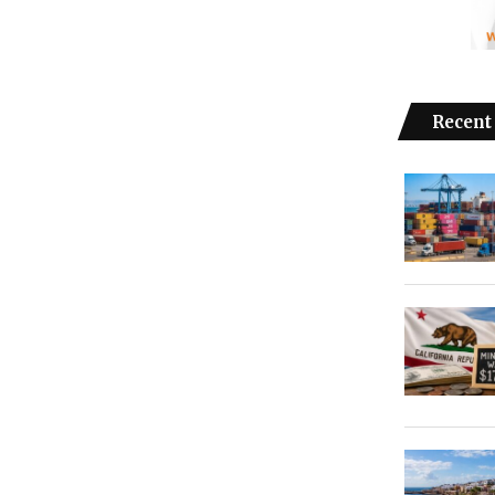
Recent