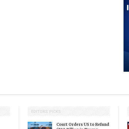
EDITORS' PICKS
Court Orders US to Refund