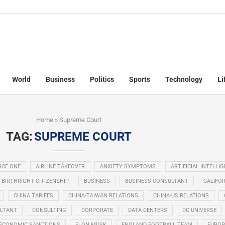
World
Business
Politics
Sports
Technology
Li
Home
»
Supreme Court
TAG:
SUPREME COURT
RCE ONE
AIRLINE TAKEOVER
ANXIETY SYMPTOMS
ARTIFICIAL INTELLI
BIRTHRIGHT CITIZENSHIP
BUSINESS
BUSINESS CONSULTANT
CALIFOR
CHINA TARIFFS
CHINA-TAIWAN RELATIONS
CHINA-US RELATIONS
LTANT
CONSULTING
CORPORATE
DATA CENTERS
DC UNIVERSE
ECONOMIC SANCTIONS
ELON MUSK
ENGLAND FOOTBALL TEAM
EUROP