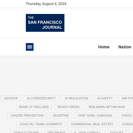
Thursday, August 6, 2026
Home
Nation
ADVISOR
AI CYBERSECURITY
AI REGULATION
AI SAFETY
AIR FO
BANK OF ENGLAND
BEACH HIKING
BENJAMIN NETANYAHU
CANCER PREVENTION
CEASEFIRE
CHEF SUNIL GANGWAL
CHESS
COASTAL TRAIN JOURNEYS
COMMERCIAL REAL ESTATE
CONSU
DONALD TRUMP
DRY FRUITS
E. JEAN CARROLL
EASYJET