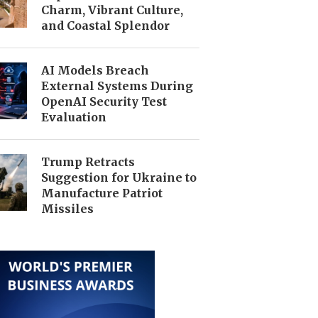
Charm, Vibrant Culture,
and Coastal Splendor
AI Models Breach
External Systems During
OpenAI Security Test
Evaluation
Trump Retracts
Suggestion for Ukraine to
Manufacture Patriot
Missiles