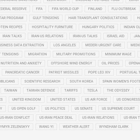
EDERAL RESERVE
FIFA
FIFA WORLD CUP
FINLAND
FLU OUTBREAK
STAR PROGRAM
GULF TENSIONS
HAIR TRANSPLANT CONSULTATIONS
H
TEIN RECIPES
HOSPITALITY FURNITURE
HUNGARY POLITICS
INDIAN CU
IRAN TALKS
IRAN-US RELATIONS
IRAN-US TALKS
ISRAEL AID
JAM
USINESS DATA EXTRACTION
LOS ANGELES
MEDERI URGENT CARE
MEDI
T TENSIONS
MIGRATION
MILITARY PROMOTIONS
MINIMUM WAGE
NUTRITION AND ANXIETY
OFFSHORE WIND ENERGY
OIL PRICES
OPENA
PANCREATIC CANCER
PATRIOT MISSILES
POPE LEO XIV
PORTUGAL 
UBLICANS
SCIENTIFIC RESEARCH
SOUTH KOREA
SPAIN WOMEN'S FOOT
TAIWAN
TAIWAN DEFENSE
TARIFFS
TESLA
THE ODYSSEY
ES
UNITED KINGDOM
UNITED STATES
US AIR FORCE
US CONGRESS
RY
US OPEN GOLF
US POLITICS
US SENATE
US SUPREME COURT
US-IRAN CONFLICT
US-IRAN PEACE DEAL
US-IRAN RELATIONS
US-IRAN 
YMYR ZELENSKYY
WANG YI
WEATHER ALERT
WYNDHAM CLARK