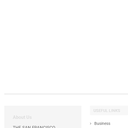
USEFUL LINKS
About Us
Business
THE SAN FRANCISCO