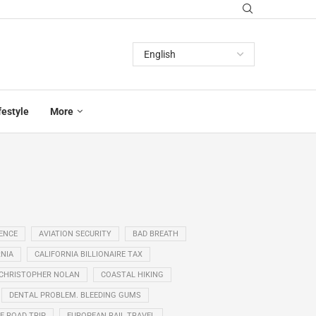
festyle
More
GENCE
AVIATION SECURITY
BAD BREATH
NIA
CALIFORNIA BILLIONAIRE TAX
CHRISTOPHER NOLAN
COASTAL HIKING
DENTAL PROBLEM. BLEEDING GUMS
E ROAD TRIP
EUROPEAN RAIL TRAVEL