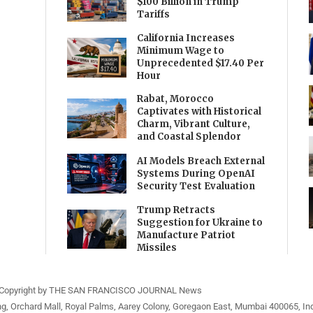
$100 Billion in Trump
Tariffs
California Increases
Minimum Wage to
Unprecedented $17.40 Per
Hour
Rabat, Morocco
Captivates with Historical
Charm, Vibrant Culture,
and Coastal Splendor
AI Models Breach External
Systems During OpenAI
Security Test Evaluation
Trump Retracts
Suggestion for Ukraine to
Manufacture Patriot
Missiles
Copyright by THE SAN FRANCISCO JOURNAL News
ng, Orchard Mall, Royal Palms, Aarey Colony, Goregaon East, Mumbai 400065, Ind