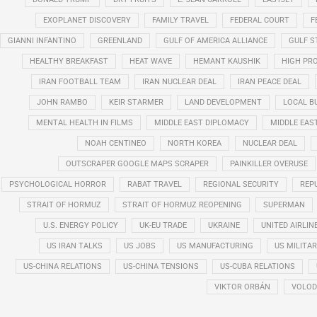
EXOPLANET DISCOVERY
FAMILY TRAVEL
FEDERAL COURT
F
GIANNI INFANTINO
GREENLAND
GULF OF AMERICA ALLIANCE
GULF 
HEALTHY BREAKFAST
HEAT WAVE
HEMANT KAUSHIK
HIGH PRO
IRAN FOOTBALL TEAM
IRAN NUCLEAR DEAL
IRAN PEACE DEAL
JOHN RAMBO
KEIR STARMER
LAND DEVELOPMENT
LOCAL B
MENTAL HEALTH IN FILMS
MIDDLE EAST DIPLOMACY
MIDDLE EAS
NOAH CENTINEO
NORTH KOREA
NUCLEAR DEAL
OUTSCRAPER GOOGLE MAPS SCRAPER
PAINKILLER OVERUSE
PSYCHOLOGICAL HORROR
RABAT TRAVEL
REGIONAL SECURITY
REP
STRAIT OF HORMUZ
STRAIT OF HORMUZ REOPENING
SUPERMAN
U.S. ENERGY POLICY
UK-EU TRADE
UKRAINE
UNITED AIRLIN
US IRAN TALKS
US JOBS
US MANUFACTURING
US MILITA
US-CHINA RELATIONS
US-CHINA TENSIONS
US-CUBA RELATIONS
VIKTOR ORBÁN
VOLOD