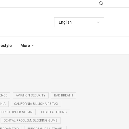
festyle
More
GENCE
AVIATION SECURITY
BAD BREATH
NIA
CALIFORNIA BILLIONAIRE TAX
CHRISTOPHER NOLAN
COASTAL HIKING
DENTAL PROBLEM. BLEEDING GUMS
E ROAD TRIP
EUROPEAN RAIL TRAVEL