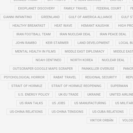
EXOPLANET DISCOVERY
FAMILY TRAVEL
FEDERAL COURT
F
GIANNI INFANTINO
GREENLAND
GULF OF AMERICA ALLIANCE
GULF 
HEALTHY BREAKFAST
HEAT WAVE
HEMANT KAUSHIK
HIGH PRO
IRAN FOOTBALL TEAM
IRAN NUCLEAR DEAL
IRAN PEACE DEAL
JOHN RAMBO
KEIR STARMER
LAND DEVELOPMENT
LOCAL B
MENTAL HEALTH IN FILMS
MIDDLE EAST DIPLOMACY
MIDDLE EAS
NOAH CENTINEO
NORTH KOREA
NUCLEAR DEAL
OUTSCRAPER GOOGLE MAPS SCRAPER
PAINKILLER OVERUSE
PANCR
PSYCHOLOGICAL HORROR
RABAT TRAVEL
REGIONAL SECURITY
REP
STRAIT OF HORMUZ
STRAIT OF HORMUZ REOPENING
SUPERMAN
U.S. ENERGY POLICY
UK-EU TRADE
UKRAINE
UNITED AIRLIN
US IRAN TALKS
US JOBS
US MANUFACTURING
US MILITA
US-CHINA RELATIONS
US-CHINA TENSIONS
US-CUBA RELATIONS
VIKTOR ORBÁN
VOLOD