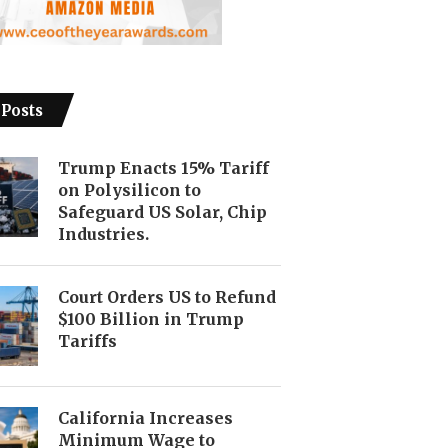
 Posts
Trump Enacts 15% Tariff
on Polysilicon to
Safeguard US Solar, Chip
Industries.
Court Orders US to Refund
$100 Billion in Trump
Tariffs
California Increases
Minimum Wage to