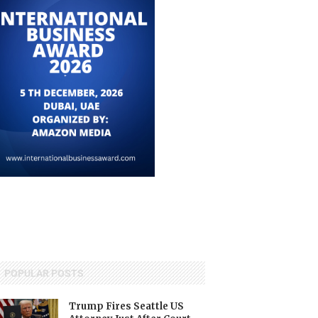
POPULAR POSTS
Trump Fires Seattle US