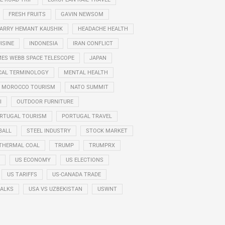
FRESH FRUITS
GAVIN NEWSOM
ARRY HEMANT KAUSHIK
HEADACHE HEALTH
ISINE
INDONESIA
IRAN CONFLICT
ES WEBB SPACE TELESCOPE
JAPAN
CAL TERMINOLOGY
MENTAL HEALTH
MOROCCO TOURISM
NATO SUMMIT
I
OUTDOOR FURNITURE
RTUGAL TOURISM
PORTUGAL TRAVEL
BALL
STEEL INDUSTRY
STOCK MARKET
THERMAL COAL
TRUMP
TRUMPRX
US ECONOMY
US ELECTIONS
US TARIFFS
US-CANADA TRADE
TALKS
USA VS UZBEKISTAN
USWNT