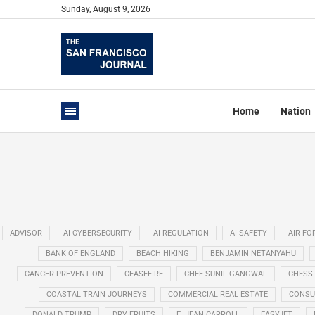
Sunday, August 9, 2026
Home
Nation
ADVISOR
AI CYBERSECURITY
AI REGULATION
AI SAFETY
AIR FO
BANK OF ENGLAND
BEACH HIKING
BENJAMIN NETANYAHU
CANCER PREVENTION
CEASEFIRE
CHEF SUNIL GANGWAL
CHESS
COASTAL TRAIN JOURNEYS
COMMERCIAL REAL ESTATE
CONSU
DONALD TRUMP
DRY FRUITS
E. JEAN CARROLL
EASYJET