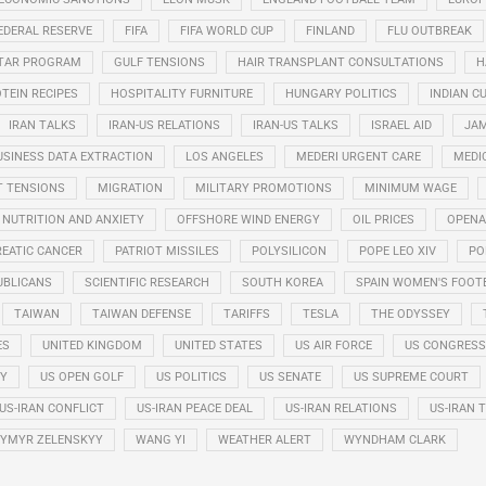
EDERAL RESERVE
FIFA
FIFA WORLD CUP
FINLAND
FLU OUTBREAK
STAR PROGRAM
GULF TENSIONS
HAIR TRANSPLANT CONSULTATIONS
H
TEIN RECIPES
HOSPITALITY FURNITURE
HUNGARY POLITICS
INDIAN CU
IRAN TALKS
IRAN-US RELATIONS
IRAN-US TALKS
ISRAEL AID
JAM
USINESS DATA EXTRACTION
LOS ANGELES
MEDERI URGENT CARE
MEDI
T TENSIONS
MIGRATION
MILITARY PROMOTIONS
MINIMUM WAGE
NUTRITION AND ANXIETY
OFFSHORE WIND ENERGY
OIL PRICES
OPENA
EATIC CANCER
PATRIOT MISSILES
POLYSILICON
POPE LEO XIV
PO
UBLICANS
SCIENTIFIC RESEARCH
SOUTH KOREA
SPAIN WOMEN'S FOOT
TAIWAN
TAIWAN DEFENSE
TARIFFS
TESLA
THE ODYSSEY
ES
UNITED KINGDOM
UNITED STATES
US AIR FORCE
US CONGRESS
RY
US OPEN GOLF
US POLITICS
US SENATE
US SUPREME COURT
US-IRAN CONFLICT
US-IRAN PEACE DEAL
US-IRAN RELATIONS
US-IRAN 
YMYR ZELENSKYY
WANG YI
WEATHER ALERT
WYNDHAM CLARK