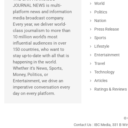
World
JOURNAL NEWS is multi-
platform news and information
Politics
media broadcast company.
Nation
Every year, we deliver world-
Press Release
class journalism to more than
10 million world’s most
Sports
influential audiences in over
Lifestyle
150 countries, who want to
Entertainment
stay up-to-date with all that is
happening in the world.
Travel
Whether it’s News, Sports,
Technology
Money, Politics, or
Entertainment, we drive an
Articles
imperative conversation every
Ratings & Reviews
day on every platform.
© 
Contact Us : IBC Media, 331 B Wi