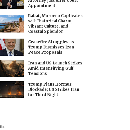
Attorney Just After Court
Appointment
Rabat, Morocco Captivates
with Historical Charm,
Vibrant Culture, and
Coastal Splendor
Ceasefire Struggles as
Trump Dismisses Iran
Peace Proposals
Iran and US Launch Strikes
Amid Intensifying Gulf
Tensions
Trump Plans Hormuz
Blockade; US Strikes Iran
for Third Night
ia.