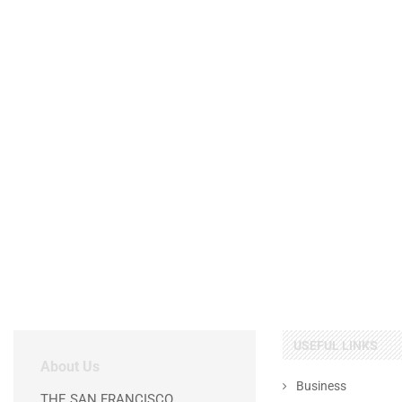
USEFUL LINKS
About Us
Business
THE SAN FRANCISCO