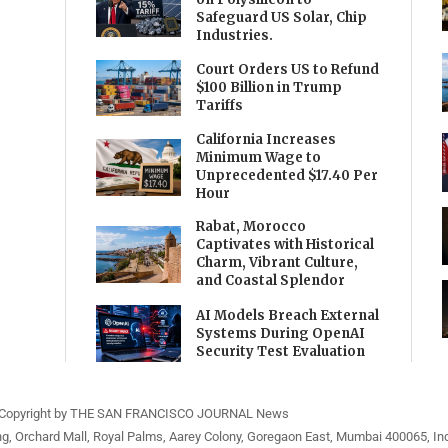
Safeguard US Solar, Chip
Industries.
Court Orders US to Refund
$100 Billion in Trump
Tariffs
California Increases
Minimum Wage to
Unprecedented $17.40 Per
Hour
Rabat, Morocco
Captivates with Historical
Charm, Vibrant Culture,
and Coastal Splendor
AI Models Breach External
Systems During OpenAI
Security Test Evaluation
Copyright by THE SAN FRANCISCO JOURNAL News
ng, Orchard Mall, Royal Palms, Aarey Colony, Goregaon East, Mumbai 400065, Ind