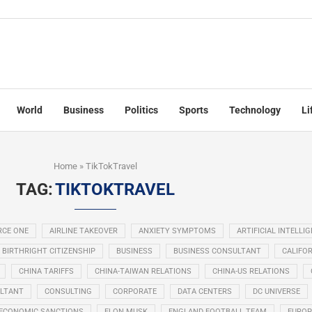
World
Business
Politics
Sports
Technology
Li
Home
»
TikTokTravel
TAG:
TIKTOKTRAVEL
RCE ONE
AIRLINE TAKEOVER
ANXIETY SYMPTOMS
ARTIFICIAL INTELLI
BIRTHRIGHT CITIZENSHIP
BUSINESS
BUSINESS CONSULTANT
CALIFOR
CHINA TARIFFS
CHINA-TAIWAN RELATIONS
CHINA-US RELATIONS
LTANT
CONSULTING
CORPORATE
DATA CENTERS
DC UNIVERSE
ECONOMIC SANCTIONS
ELON MUSK
ENGLAND FOOTBALL TEAM
EUROP