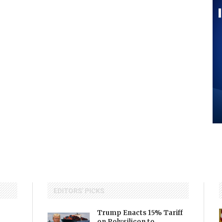
EDITORS' PICKS
Trump Enacts 15% Tariff
on Polysilicon to