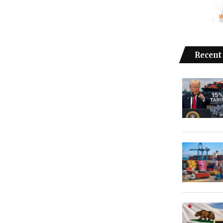
Recent