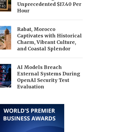
Unprecedented $17.40 Per
Hour
Rabat, Morocco
Captivates with Historical
Charm, Vibrant Culture,
and Coastal Splendor
AI Models Breach
External Systems During
OpenAI Security Test
Evaluation