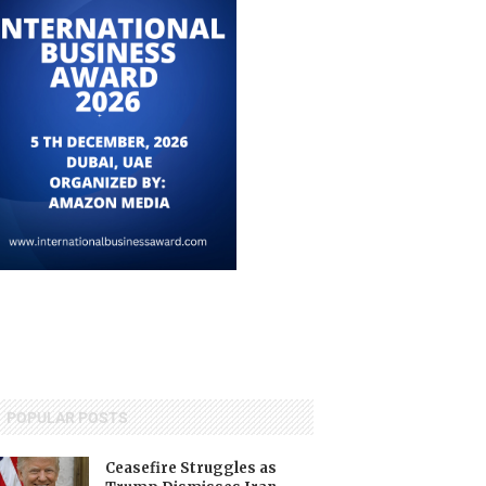
POPULAR POSTS
Ceasefire Struggles as