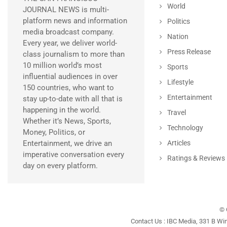
World
JOURNAL NEWS is multi-
platform news and information
Politics
media broadcast company.
Nation
Every year, we deliver world-
Press Release
class journalism to more than
10 million world’s most
Sports
influential audiences in over
Lifestyle
150 countries, who want to
Entertainment
stay up-to-date with all that is
happening in the world.
Travel
Whether it’s News, Sports,
Technology
Money, Politics, or
Entertainment, we drive an
Articles
imperative conversation every
Ratings & Reviews
day on every platform.
© 
Contact Us : IBC Media, 331 B Wi