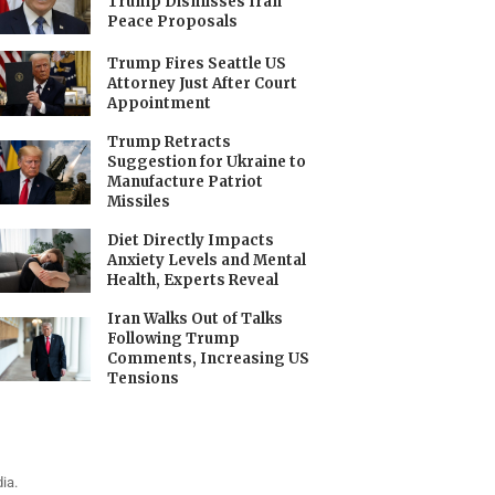
Trump Dismisses Iran
Peace Proposals
Trump Fires Seattle US
Attorney Just After Court
Appointment
Trump Retracts
Suggestion for Ukraine to
Manufacture Patriot
Missiles
Diet Directly Impacts
Anxiety Levels and Mental
Health, Experts Reveal
Iran Walks Out of Talks
Following Trump
Comments, Increasing US
Tensions
ia.