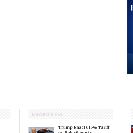
EDITORS' PICKS
Trump Enacts 15% Tariff
on Polysilicon to