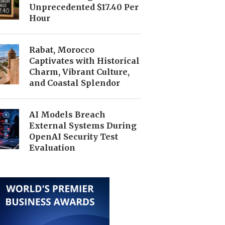
Unprecedented $17.40 Per
Hour
Rabat, Morocco
Captivates with Historical
Charm, Vibrant Culture,
and Coastal Splendor
AI Models Breach
External Systems During
OpenAI Security Test
Evaluation