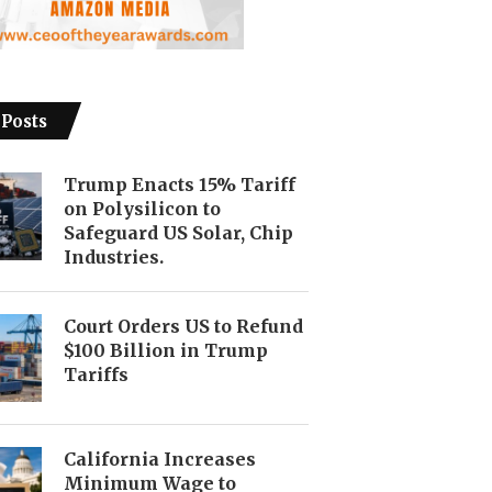
 Posts
Trump Enacts 15% Tariff
on Polysilicon to
Safeguard US Solar, Chip
Industries.
Court Orders US to Refund
$100 Billion in Trump
Tariffs
California Increases
Minimum Wage to