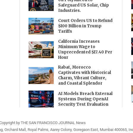
Safeguard US Solar, Chip
Industries.
Court Orders US to Refund
$100 Billion in Trump
Tariffs
California Increases
Minimum Wage to
Unprecedented $17.40 Per
Hour
Rabat, Morocco
Captivates with Historical
Charm, Vibrant Culture,
and Coastal Splendor
AI Models Breach External
Systems During OpenAI
Security Test Evaluation
Copyright by THE SAN FRANCISCO JOURNAL News
ng, Orchard Mall, Royal Palms, Aarey Colony, Goregaon East, Mumbai 400065, Ind