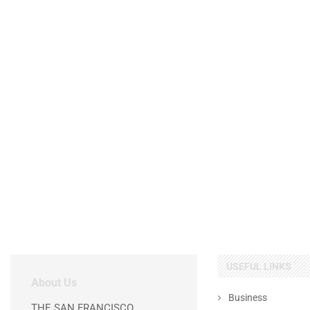
USEFUL LINKS
About Us
Business
THE SAN FRANCISCO