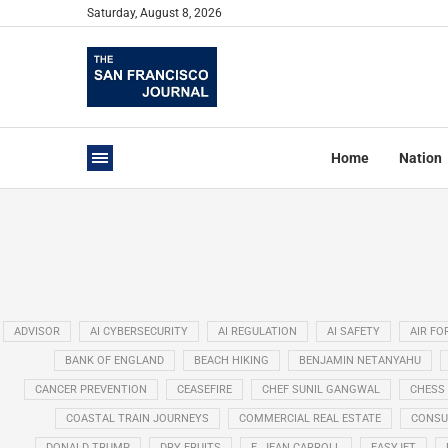
Saturday, August 8, 2026
Home
Nation
ADVISOR
AI CYBERSECURITY
AI REGULATION
AI SAFETY
AIR FO
BANK OF ENGLAND
BEACH HIKING
BENJAMIN NETANYAHU
CANCER PREVENTION
CEASEFIRE
CHEF SUNIL GANGWAL
CHESS
COASTAL TRAIN JOURNEYS
COMMERCIAL REAL ESTATE
CONSU
DONALD TRUMP
DRY FRUITS
E. JEAN CARROLL
EASYJET