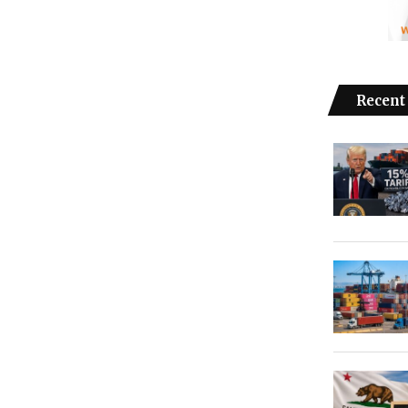
Recent