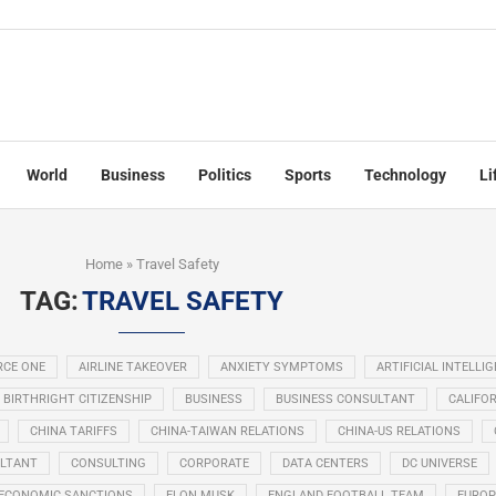
World
Business
Politics
Sports
Technology
Li
Home
»
Travel Safety
TAG:
TRAVEL SAFETY
RCE ONE
AIRLINE TAKEOVER
ANXIETY SYMPTOMS
ARTIFICIAL INTELLI
BIRTHRIGHT CITIZENSHIP
BUSINESS
BUSINESS CONSULTANT
CALIFOR
CHINA TARIFFS
CHINA-TAIWAN RELATIONS
CHINA-US RELATIONS
LTANT
CONSULTING
CORPORATE
DATA CENTERS
DC UNIVERSE
ECONOMIC SANCTIONS
ELON MUSK
ENGLAND FOOTBALL TEAM
EUROP