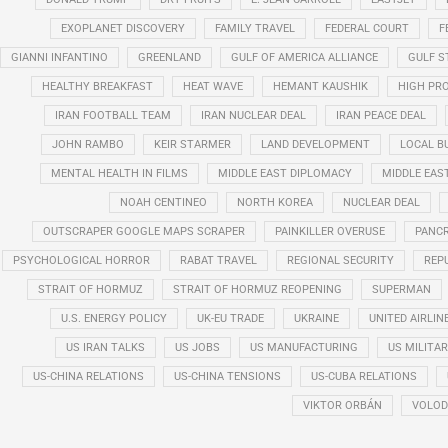
EXOPLANET DISCOVERY
FAMILY TRAVEL
FEDERAL COURT
F
GIANNI INFANTINO
GREENLAND
GULF OF AMERICA ALLIANCE
GULF 
HEALTHY BREAKFAST
HEAT WAVE
HEMANT KAUSHIK
HIGH PRO
IRAN FOOTBALL TEAM
IRAN NUCLEAR DEAL
IRAN PEACE DEAL
JOHN RAMBO
KEIR STARMER
LAND DEVELOPMENT
LOCAL B
MENTAL HEALTH IN FILMS
MIDDLE EAST DIPLOMACY
MIDDLE EAS
NOAH CENTINEO
NORTH KOREA
NUCLEAR DEAL
OUTSCRAPER GOOGLE MAPS SCRAPER
PAINKILLER OVERUSE
PANCR
PSYCHOLOGICAL HORROR
RABAT TRAVEL
REGIONAL SECURITY
REP
STRAIT OF HORMUZ
STRAIT OF HORMUZ REOPENING
SUPERMAN
U.S. ENERGY POLICY
UK-EU TRADE
UKRAINE
UNITED AIRLIN
US IRAN TALKS
US JOBS
US MANUFACTURING
US MILITA
US-CHINA RELATIONS
US-CHINA TENSIONS
US-CUBA RELATIONS
VIKTOR ORBÁN
VOLOD