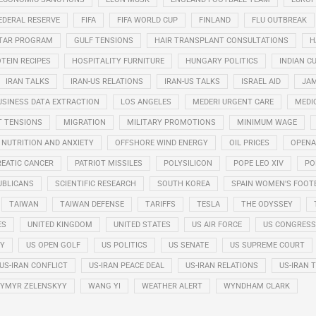
EDERAL RESERVE
FIFA
FIFA WORLD CUP
FINLAND
FLU OUTBREAK
STAR PROGRAM
GULF TENSIONS
HAIR TRANSPLANT CONSULTATIONS
H
TEIN RECIPES
HOSPITALITY FURNITURE
HUNGARY POLITICS
INDIAN CU
IRAN TALKS
IRAN-US RELATIONS
IRAN-US TALKS
ISRAEL AID
JAM
USINESS DATA EXTRACTION
LOS ANGELES
MEDERI URGENT CARE
MEDI
T TENSIONS
MIGRATION
MILITARY PROMOTIONS
MINIMUM WAGE
NUTRITION AND ANXIETY
OFFSHORE WIND ENERGY
OIL PRICES
OPENA
EATIC CANCER
PATRIOT MISSILES
POLYSILICON
POPE LEO XIV
PO
UBLICANS
SCIENTIFIC RESEARCH
SOUTH KOREA
SPAIN WOMEN'S FOOT
TAIWAN
TAIWAN DEFENSE
TARIFFS
TESLA
THE ODYSSEY
ES
UNITED KINGDOM
UNITED STATES
US AIR FORCE
US CONGRESS
RY
US OPEN GOLF
US POLITICS
US SENATE
US SUPREME COURT
US-IRAN CONFLICT
US-IRAN PEACE DEAL
US-IRAN RELATIONS
US-IRAN 
YMYR ZELENSKYY
WANG YI
WEATHER ALERT
WYNDHAM CLARK