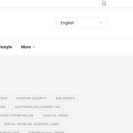
festyle
More
GENCE
AVIATION SECURITY
BAD BREATH
NIA
CALIFORNIA BILLIONAIRE TAX
CHRISTOPHER NOLAN
COASTAL HIKING
DENTAL PROBLEM. BLEEDING GUMS
E ROAD TRIP
EUROPEAN RAIL TRAVEL