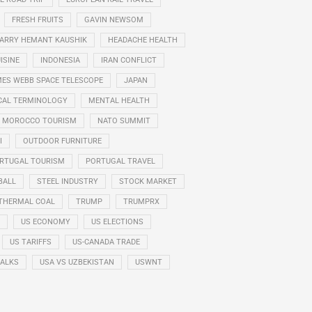
FRESH FRUITS
GAVIN NEWSOM
ARRY HEMANT KAUSHIK
HEADACHE HEALTH
ISINE
INDONESIA
IRAN CONFLICT
ES WEBB SPACE TELESCOPE
JAPAN
CAL TERMINOLOGY
MENTAL HEALTH
MOROCCO TOURISM
NATO SUMMIT
I
OUTDOOR FURNITURE
RTUGAL TOURISM
PORTUGAL TRAVEL
BALL
STEEL INDUSTRY
STOCK MARKET
THERMAL COAL
TRUMP
TRUMPRX
US ECONOMY
US ELECTIONS
US TARIFFS
US-CANADA TRADE
TALKS
USA VS UZBEKISTAN
USWNT