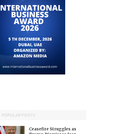
POPULAR POSTS
Ceasefire Struggles as