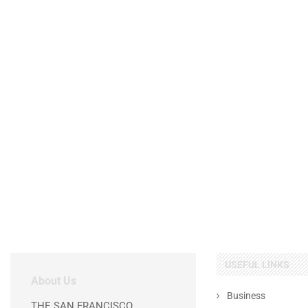
USEFUL LINKS
About Us
Business
THE SAN FRANCISCO