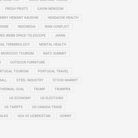
FRESH FRUITS
GAVIN NEWSOM
ARRY HEMANT KAUSHIK
HEADACHE HEALTH
ISINE
INDONESIA
IRAN CONFLICT
ES WEBB SPACE TELESCOPE
JAPAN
CAL TERMINOLOGY
MENTAL HEALTH
MOROCCO TOURISM
NATO SUMMIT
I
OUTDOOR FURNITURE
RTUGAL TOURISM
PORTUGAL TRAVEL
BALL
STEEL INDUSTRY
STOCK MARKET
THERMAL COAL
TRUMP
TRUMPRX
US ECONOMY
US ELECTIONS
US TARIFFS
US-CANADA TRADE
TALKS
USA VS UZBEKISTAN
USWNT