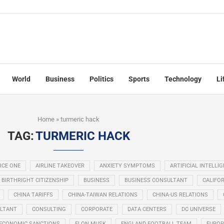
World
Business
Politics
Sports
Technology
Li
Home
»
turmeric hack
TAG:
TURMERIC HACK
RCE ONE
AIRLINE TAKEOVER
ANXIETY SYMPTOMS
ARTIFICIAL INTELLI
BIRTHRIGHT CITIZENSHIP
BUSINESS
BUSINESS CONSULTANT
CALIFOR
CHINA TARIFFS
CHINA-TAIWAN RELATIONS
CHINA-US RELATIONS
LTANT
CONSULTING
CORPORATE
DATA CENTERS
DC UNIVERSE
ECONOMIC SANCTIONS
ELON MUSK
ENGLAND FOOTBALL TEAM
EUROP