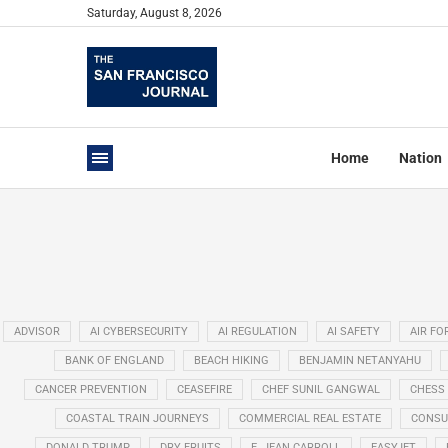
Saturday, August 8, 2026
Home
Nation
ADVISOR
AI CYBERSECURITY
AI REGULATION
AI SAFETY
AIR FO
BANK OF ENGLAND
BEACH HIKING
BENJAMIN NETANYAHU
CANCER PREVENTION
CEASEFIRE
CHEF SUNIL GANGWAL
CHESS
COASTAL TRAIN JOURNEYS
COMMERCIAL REAL ESTATE
CONSU
DONALD TRUMP
DRY FRUITS
E. JEAN CARROLL
EASYJET