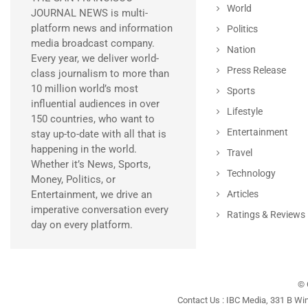
World
JOURNAL NEWS is multi-
platform news and information
Politics
media broadcast company.
Nation
Every year, we deliver world-
Press Release
class journalism to more than
10 million world’s most
Sports
influential audiences in over
Lifestyle
150 countries, who want to
Entertainment
stay up-to-date with all that is
happening in the world.
Travel
Whether it’s News, Sports,
Technology
Money, Politics, or
Entertainment, we drive an
Articles
imperative conversation every
Ratings & Reviews
day on every platform.
© 
Contact Us : IBC Media, 331 B Wi