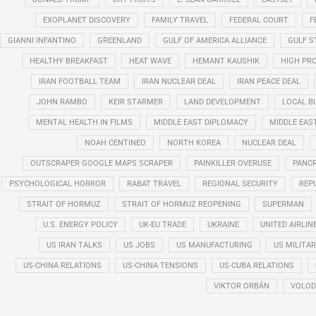
EXOPLANET DISCOVERY
FAMILY TRAVEL
FEDERAL COURT
F
GIANNI INFANTINO
GREENLAND
GULF OF AMERICA ALLIANCE
GULF 
HEALTHY BREAKFAST
HEAT WAVE
HEMANT KAUSHIK
HIGH PRO
IRAN FOOTBALL TEAM
IRAN NUCLEAR DEAL
IRAN PEACE DEAL
JOHN RAMBO
KEIR STARMER
LAND DEVELOPMENT
LOCAL B
MENTAL HEALTH IN FILMS
MIDDLE EAST DIPLOMACY
MIDDLE EAS
NOAH CENTINEO
NORTH KOREA
NUCLEAR DEAL
OUTSCRAPER GOOGLE MAPS SCRAPER
PAINKILLER OVERUSE
PANCR
PSYCHOLOGICAL HORROR
RABAT TRAVEL
REGIONAL SECURITY
REP
STRAIT OF HORMUZ
STRAIT OF HORMUZ REOPENING
SUPERMAN
U.S. ENERGY POLICY
UK-EU TRADE
UKRAINE
UNITED AIRLIN
US IRAN TALKS
US JOBS
US MANUFACTURING
US MILITA
US-CHINA RELATIONS
US-CHINA TENSIONS
US-CUBA RELATIONS
VIKTOR ORBÁN
VOLOD