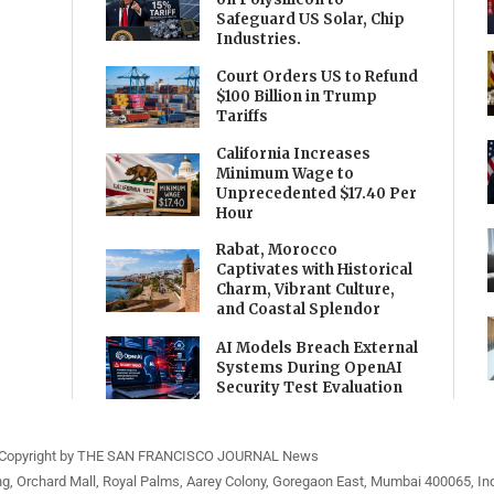
Safeguard US Solar, Chip
Industries.
Court Orders US to Refund
$100 Billion in Trump
Tariffs
California Increases
Minimum Wage to
Unprecedented $17.40 Per
Hour
Rabat, Morocco
Captivates with Historical
Charm, Vibrant Culture,
and Coastal Splendor
AI Models Breach External
Systems During OpenAI
Security Test Evaluation
Copyright by THE SAN FRANCISCO JOURNAL News
ng, Orchard Mall, Royal Palms, Aarey Colony, Goregaon East, Mumbai 400065, Ind