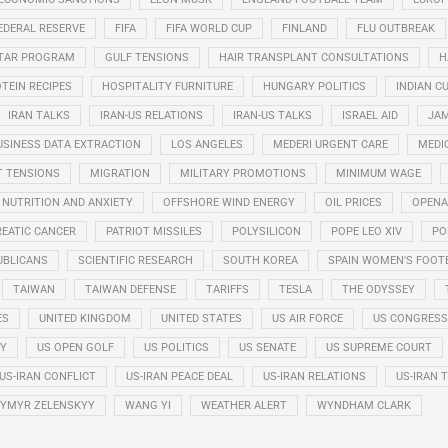
EDERAL RESERVE
FIFA
FIFA WORLD CUP
FINLAND
FLU OUTBREAK
STAR PROGRAM
GULF TENSIONS
HAIR TRANSPLANT CONSULTATIONS
H
TEIN RECIPES
HOSPITALITY FURNITURE
HUNGARY POLITICS
INDIAN CU
IRAN TALKS
IRAN-US RELATIONS
IRAN-US TALKS
ISRAEL AID
JAM
USINESS DATA EXTRACTION
LOS ANGELES
MEDERI URGENT CARE
MEDI
T TENSIONS
MIGRATION
MILITARY PROMOTIONS
MINIMUM WAGE
NUTRITION AND ANXIETY
OFFSHORE WIND ENERGY
OIL PRICES
OPENA
EATIC CANCER
PATRIOT MISSILES
POLYSILICON
POPE LEO XIV
PO
UBLICANS
SCIENTIFIC RESEARCH
SOUTH KOREA
SPAIN WOMEN'S FOOT
TAIWAN
TAIWAN DEFENSE
TARIFFS
TESLA
THE ODYSSEY
ES
UNITED KINGDOM
UNITED STATES
US AIR FORCE
US CONGRESS
RY
US OPEN GOLF
US POLITICS
US SENATE
US SUPREME COURT
US-IRAN CONFLICT
US-IRAN PEACE DEAL
US-IRAN RELATIONS
US-IRAN 
YMYR ZELENSKYY
WANG YI
WEATHER ALERT
WYNDHAM CLARK