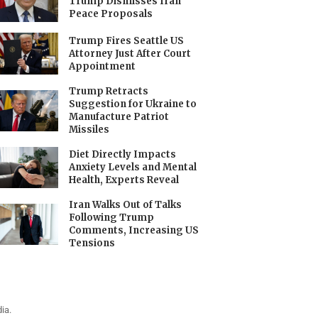
Trump Dismisses Iran
Peace Proposals
Trump Fires Seattle US
Attorney Just After Court
Appointment
Trump Retracts
Suggestion for Ukraine to
Manufacture Patriot
Missiles
Diet Directly Impacts
Anxiety Levels and Mental
Health, Experts Reveal
Iran Walks Out of Talks
Following Trump
Comments, Increasing US
Tensions
ia.