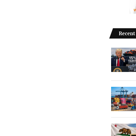
Recent