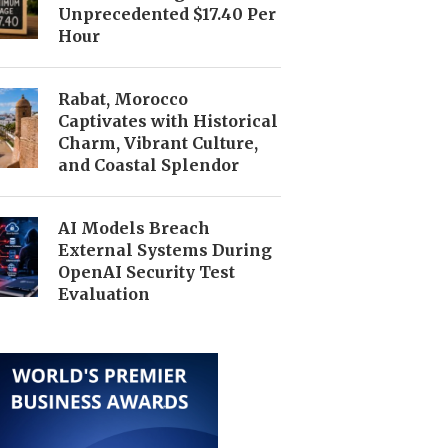
Unprecedented $17.40 Per
Hour
Rabat, Morocco
Captivates with Historical
Charm, Vibrant Culture,
and Coastal Splendor
AI Models Breach
External Systems During
OpenAI Security Test
Evaluation