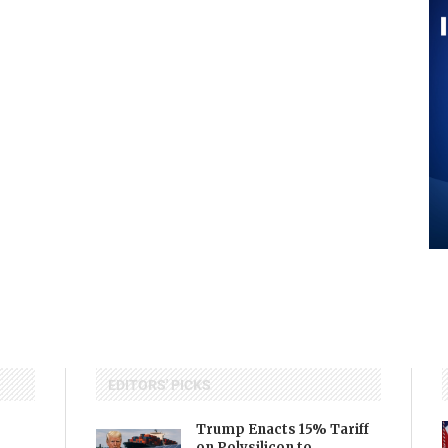
EDITORS' PICKS
Trump Enacts 15% Tariff
on Polysilicon to