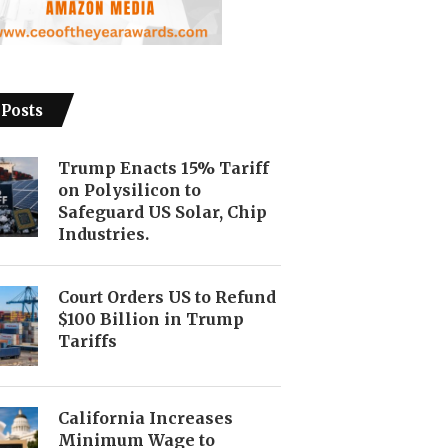
 Posts
Trump Enacts 15% Tariff
on Polysilicon to
Safeguard US Solar, Chip
Industries.
Court Orders US to Refund
$100 Billion in Trump
Tariffs
California Increases
Minimum Wage to