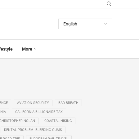
festyle
More
GENCE
AVIATION SECURITY
BAD BREATH
NIA
CALIFORNIA BILLIONAIRE TAX
CHRISTOPHER NOLAN
COASTAL HIKING
DENTAL PROBLEM. BLEEDING GUMS
E ROAD TRIP
EUROPEAN RAIL TRAVEL