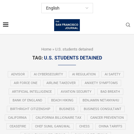
Home
»
U.S. students detained
TAG:
U.S. STUDENTS DETAINED
ADVISOR
AI CYBERSECURITY
AI REGULATION
AI SAFETY
AIR FORCE ONE
AIRLINE TAKEOVER
ANXIETY SYMPTOMS
ARTIFICIAL INTELLIGENCE
AVIATION SECURITY
BAD BREATH
BANK OF ENGLAND
BEACH HIKING
BENJAMIN NETANYAHU
BIRTHRIGHT CITIZENSHIP
BUSINESS
BUSINESS CONSULTANT
CALIFORNIA
CALIFORNIA BILLIONAIRE TAX
CANCER PREVENTION
CEASEFIRE
CHEF SUNIL GANGWAL
CHESS
CHINA TARIFFS