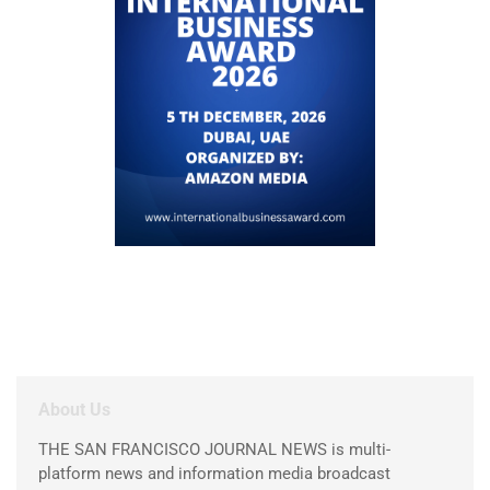
About Us
THE SAN FRANCISCO JOURNAL NEWS is multi-
platform news and information media broadcast