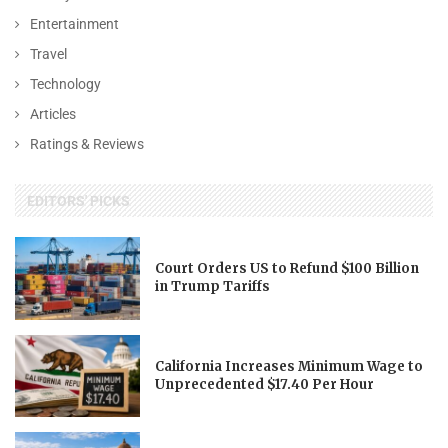
Entertainment
Travel
Technology
Articles
Ratings & Reviews
EDITORS' PICKS
Court Orders US to Refund $100 Billion
in Trump Tariffs
California Increases Minimum Wage to
Unprecedented $17.40 Per Hour