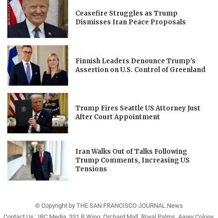
Ceasefire Struggles as Trump
Dismisses Iran Peace Proposals
Finnish Leaders Denounce Trump’s
Assertion on U.S. Control of Greenland
Trump Fires Seattle US Attorney Just
After Court Appointment
Iran Walks Out of Talks Following
Trump Comments, Increasing US
Tensions
© Copyright by THE SAN FRANCISCO JOURNAL News
Contact Us : IBC Media, 331 B Wing, Orchard Mall, Royal Palms, Aarey Colony,