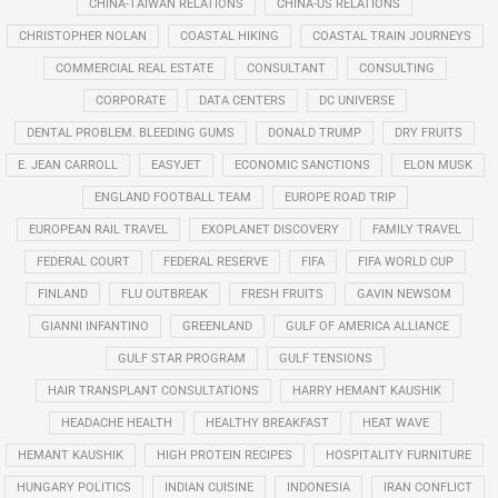
CHINA-TAIWAN RELATIONS
CHINA-US RELATIONS
CHRISTOPHER NOLAN
COASTAL HIKING
COASTAL TRAIN JOURNEYS
COMMERCIAL REAL ESTATE
CONSULTANT
CONSULTING
CORPORATE
DATA CENTERS
DC UNIVERSE
DENTAL PROBLEM. BLEEDING GUMS
DONALD TRUMP
DRY FRUITS
E. JEAN CARROLL
EASYJET
ECONOMIC SANCTIONS
ELON MUSK
ENGLAND FOOTBALL TEAM
EUROPE ROAD TRIP
EUROPEAN RAIL TRAVEL
EXOPLANET DISCOVERY
FAMILY TRAVEL
FEDERAL COURT
FEDERAL RESERVE
FIFA
FIFA WORLD CUP
FINLAND
FLU OUTBREAK
FRESH FRUITS
GAVIN NEWSOM
GIANNI INFANTINO
GREENLAND
GULF OF AMERICA ALLIANCE
GULF STAR PROGRAM
GULF TENSIONS
HAIR TRANSPLANT CONSULTATIONS
HARRY HEMANT KAUSHIK
HEADACHE HEALTH
HEALTHY BREAKFAST
HEAT WAVE
HEMANT KAUSHIK
HIGH PROTEIN RECIPES
HOSPITALITY FURNITURE
HUNGARY POLITICS
INDIAN CUISINE
INDONESIA
IRAN CONFLICT