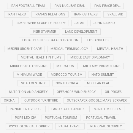
IRAN FOOTBALL TEAM
IRAN NUCLEAR DEAL
IRAN PEACE DEAL
IRAN TALKS
IRAN-US RELATIONS
IRAN-US TALKS
ISRAEL AID
JAMES WEBB SPACE TELESCOPE
JAPAN
JOHN RAMBO
KEIR STARMER
LAND DEVELOPMENT
LOCAL BUSINESS DATA EXTRACTION
LOS ANGELES
MEDERI URGENT CARE
MEDICAL TERMINOLOGY
MENTAL HEALTH
MENTAL HEALTH IN FILMS
MIDDLE EAST DIPLOMACY
MIDDLE EAST TENSIONS
MIGRATION
MILITARY PROMOTIONS
MINIMUM WAGE
MOROCCO TOURISM
NATO SUMMIT
NOAH CENTINEO
NORTH KOREA
NUCLEAR DEAL
NUTRITION AND ANXIETY
OFFSHORE WIND ENERGY
OIL PRICES
OPENAI
OUTDOOR FURNITURE
OUTSCRAPER GOOGLE MAPS SCRAPER
PAINKILLER OVERUSE
PANCREATIC CANCER
PATRIOT MISSILES
POPE LEO XIV
PORTUGAL TOURISM
PORTUGAL TRAVEL
PSYCHOLOGICAL HORROR
RABAT TRAVEL
REGIONAL SECURITY