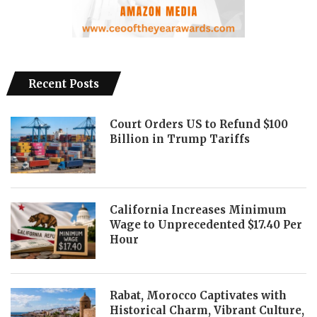
Recent Posts
Court Orders US to Refund $100
Billion in Trump Tariffs
California Increases Minimum
Wage to Unprecedented $17.40 Per
Hour
Rabat, Morocco Captivates with
Historical Charm, Vibrant Culture,