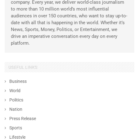
company. Every year, we deliver world-class journalism
to more than 10 million world’s most influential
audiences in over 150 countries, who want to stay up-to-
date with all that is happening in the world. Whether it’s
News, Sports, Money, Politics, or Entertainment, we
drive an imperative conversation every day on every
platform.
USEFUL LINKS
Business
World
Politics
Nation
Press Release
Sports
Lifestyle