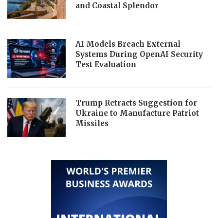
and Coastal Splendor
AI Models Breach External
Systems During OpenAI Security
Test Evaluation
Trump Retracts Suggestion for
Ukraine to Manufacture Patriot
Missiles