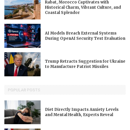
Rabat, Morocco Captivates with
Historical Charm, Vibrant Culture, and
Coastal Splendor
AI Models Breach External Systems
During OpenAI Security Test Evaluation
Trump Retracts Suggestion for Ukraine
to Manufacture Patriot Missiles
POPULAR POSTS
Diet Directly Impacts Anxiety Levels
and Mental Health, Experts Reveal