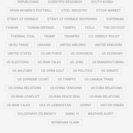
REPUBLICANS
SCIENTIFIC RESEARCH
SOUTH KOREA
SPAIN WOMEN'S FOOTBALL
STEEL INDUSTRY
STOCK MARKET
STRAIT OF HORMUZ
STRAIT OF HORMUZ REOPENING
SUPERMAN
TAIWAN
TAIWAN DEFENSE
TARIFFS
TESLA
THE ODYSSEY
THERMAL COAL
TRUMP
TRUMPRX
U.S. ENERGY POLICY
UK-EU TRADE
UKRAINE
UNITED AIRLINES
UNITED KINGDOM
UNITED STATES
US AIR FORCE
US CONGRESS
US ECONOMY
US ELECTIONS
US IRAN TALKS
US JOBS
US MANUFACTURING
US MILITARY
US OPEN GOLF
US POLITICS
US SENATE
US SUPREME COURT
US TARIFFS
US-CANADA TRADE
US-CHINA RELATIONS
US-CHINA TENSIONS
US-CUBA RELATIONS
US-IRAN CONFLICT
US-IRAN PEACE DEAL
US-IRAN RELATIONS
US-IRAN TALKS
USA VS UZBEKISTAN
USWNT
VIKTOR ORBÁN
VOLODYMYR ZELENSKYY
WANG YI
WEATHER ALERT
WYNDHAM CLARK