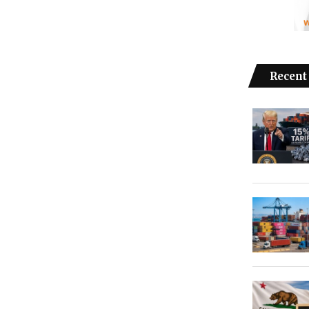
Recent