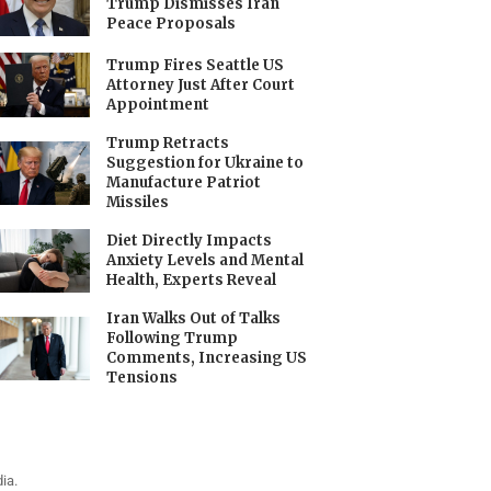
Trump Dismisses Iran
Peace Proposals
Trump Fires Seattle US
Attorney Just After Court
Appointment
Trump Retracts
Suggestion for Ukraine to
Manufacture Patriot
Missiles
Diet Directly Impacts
Anxiety Levels and Mental
Health, Experts Reveal
Iran Walks Out of Talks
Following Trump
Comments, Increasing US
Tensions
ia.