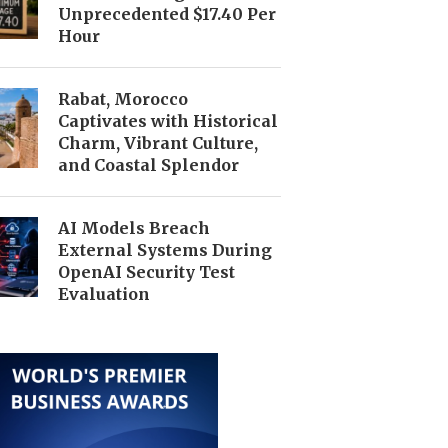
Unprecedented $17.40 Per
Hour
Rabat, Morocco
Captivates with Historical
Charm, Vibrant Culture,
and Coastal Splendor
AI Models Breach
External Systems During
OpenAI Security Test
Evaluation