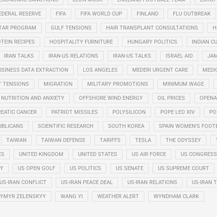
EDERAL RESERVE
FIFA
FIFA WORLD CUP
FINLAND
FLU OUTBREAK
STAR PROGRAM
GULF TENSIONS
HAIR TRANSPLANT CONSULTATIONS
H
TEIN RECIPES
HOSPITALITY FURNITURE
HUNGARY POLITICS
INDIAN CU
IRAN TALKS
IRAN-US RELATIONS
IRAN-US TALKS
ISRAEL AID
JAM
USINESS DATA EXTRACTION
LOS ANGELES
MEDERI URGENT CARE
MEDI
T TENSIONS
MIGRATION
MILITARY PROMOTIONS
MINIMUM WAGE
NUTRITION AND ANXIETY
OFFSHORE WIND ENERGY
OIL PRICES
OPENA
EATIC CANCER
PATRIOT MISSILES
POLYSILICON
POPE LEO XIV
PO
UBLICANS
SCIENTIFIC RESEARCH
SOUTH KOREA
SPAIN WOMEN'S FOOT
TAIWAN
TAIWAN DEFENSE
TARIFFS
TESLA
THE ODYSSEY
ES
UNITED KINGDOM
UNITED STATES
US AIR FORCE
US CONGRESS
RY
US OPEN GOLF
US POLITICS
US SENATE
US SUPREME COURT
US-IRAN CONFLICT
US-IRAN PEACE DEAL
US-IRAN RELATIONS
US-IRAN 
YMYR ZELENSKYY
WANG YI
WEATHER ALERT
WYNDHAM CLARK