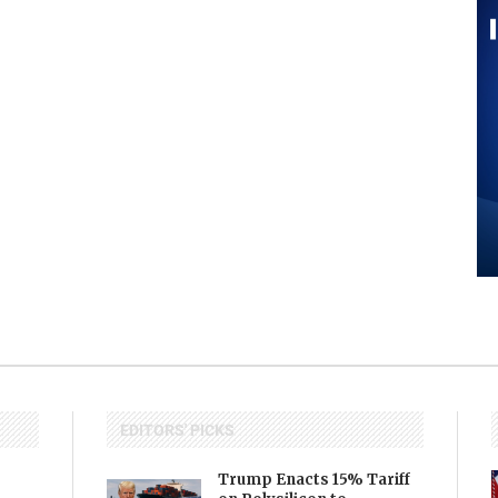
EDITORS' PICKS
Trump Enacts 15% Tariff