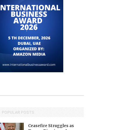
POPULAR POSTS
Ceasefire Struggles as