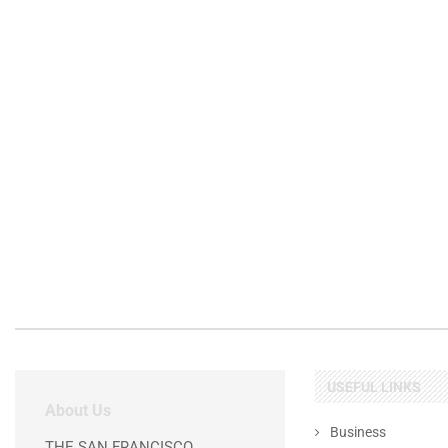
USEFUL LINKS
About Us
Business
THE SAN FRANCISCO