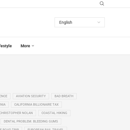
festyle
More
GENCE
AVIATION SECURITY
BAD BREATH
NIA
CALIFORNIA BILLIONAIRE TAX
CHRISTOPHER NOLAN
COASTAL HIKING
DENTAL PROBLEM. BLEEDING GUMS
E ROAD TRIP
EUROPEAN RAIL TRAVEL