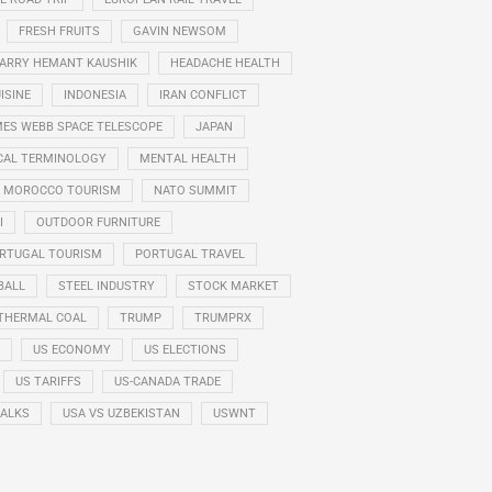
FRESH FRUITS
GAVIN NEWSOM
ARRY HEMANT KAUSHIK
HEADACHE HEALTH
ISINE
INDONESIA
IRAN CONFLICT
ES WEBB SPACE TELESCOPE
JAPAN
CAL TERMINOLOGY
MENTAL HEALTH
MOROCCO TOURISM
NATO SUMMIT
I
OUTDOOR FURNITURE
RTUGAL TOURISM
PORTUGAL TRAVEL
BALL
STEEL INDUSTRY
STOCK MARKET
THERMAL COAL
TRUMP
TRUMPRX
US ECONOMY
US ELECTIONS
US TARIFFS
US-CANADA TRADE
TALKS
USA VS UZBEKISTAN
USWNT