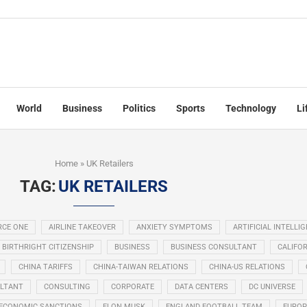
World
Business
Politics
Sports
Technology
Li
Home
»
UK Retailers
TAG:
UK RETAILERS
RCE ONE
AIRLINE TAKEOVER
ANXIETY SYMPTOMS
ARTIFICIAL INTELLI
BIRTHRIGHT CITIZENSHIP
BUSINESS
BUSINESS CONSULTANT
CALIFOR
CHINA TARIFFS
CHINA-TAIWAN RELATIONS
CHINA-US RELATIONS
LTANT
CONSULTING
CORPORATE
DATA CENTERS
DC UNIVERSE
ECONOMIC SANCTIONS
ELON MUSK
ENGLAND FOOTBALL TEAM
EUROP