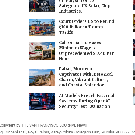
on Polysilicon to
Safeguard US Solar, Chip
Industries.
Court Orders US to Refund
$100 Billion in Trump
Tariffs
California Increases
Minimum Wage to
Unprecedented $17.40 Per
Hour
Rabat, Morocco
Captivates with Historical
Charm, Vibrant Culture,
and Coastal Splendor
AI Models Breach External
Systems During OpenAI
Security Test Evaluation
Copyright by THE SAN FRANCISCO JOURNAL News
ng, Orchard Mall, Royal Palms, Aarey Colony, Goregaon East, Mumbai 400065, Ind