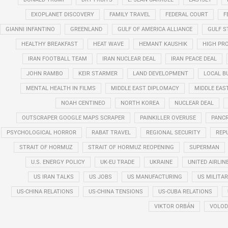
EXOPLANET DISCOVERY
FAMILY TRAVEL
FEDERAL COURT
F
GIANNI INFANTINO
GREENLAND
GULF OF AMERICA ALLIANCE
GULF 
HEALTHY BREAKFAST
HEAT WAVE
HEMANT KAUSHIK
HIGH PRO
IRAN FOOTBALL TEAM
IRAN NUCLEAR DEAL
IRAN PEACE DEAL
JOHN RAMBO
KEIR STARMER
LAND DEVELOPMENT
LOCAL B
MENTAL HEALTH IN FILMS
MIDDLE EAST DIPLOMACY
MIDDLE EAS
NOAH CENTINEO
NORTH KOREA
NUCLEAR DEAL
OUTSCRAPER GOOGLE MAPS SCRAPER
PAINKILLER OVERUSE
PANCR
PSYCHOLOGICAL HORROR
RABAT TRAVEL
REGIONAL SECURITY
REP
STRAIT OF HORMUZ
STRAIT OF HORMUZ REOPENING
SUPERMAN
U.S. ENERGY POLICY
UK-EU TRADE
UKRAINE
UNITED AIRLIN
US IRAN TALKS
US JOBS
US MANUFACTURING
US MILITA
US-CHINA RELATIONS
US-CHINA TENSIONS
US-CUBA RELATIONS
VIKTOR ORBÁN
VOLOD