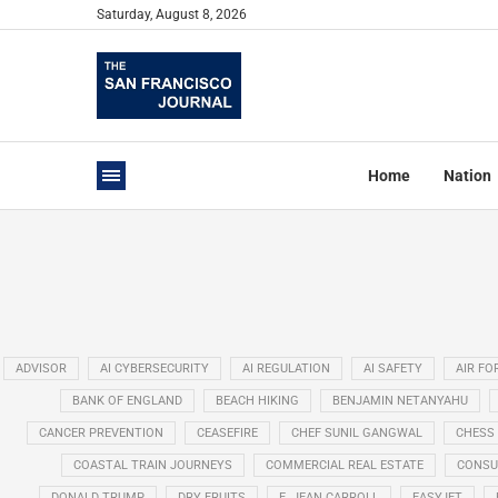
Saturday, August 8, 2026
Home
Nation
ADVISOR
AI CYBERSECURITY
AI REGULATION
AI SAFETY
AIR FO
BANK OF ENGLAND
BEACH HIKING
BENJAMIN NETANYAHU
CANCER PREVENTION
CEASEFIRE
CHEF SUNIL GANGWAL
CHESS
COASTAL TRAIN JOURNEYS
COMMERCIAL REAL ESTATE
CONSU
DONALD TRUMP
DRY FRUITS
E. JEAN CARROLL
EASYJET