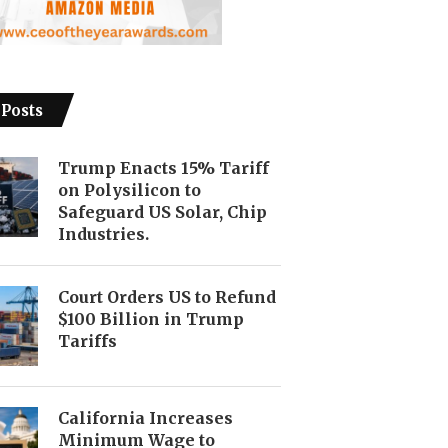
 Posts
Trump Enacts 15% Tariff
on Polysilicon to
Safeguard US Solar, Chip
Industries.
Court Orders US to Refund
$100 Billion in Trump
Tariffs
California Increases
Minimum Wage to