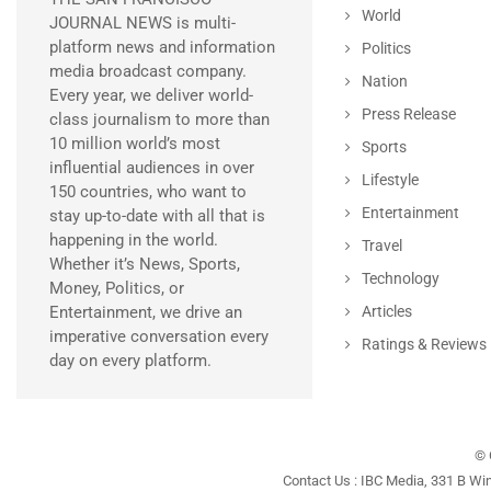
World
JOURNAL NEWS is multi-
platform news and information
Politics
media broadcast company.
Nation
Every year, we deliver world-
Press Release
class journalism to more than
10 million world’s most
Sports
influential audiences in over
Lifestyle
150 countries, who want to
Entertainment
stay up-to-date with all that is
happening in the world.
Travel
Whether it’s News, Sports,
Technology
Money, Politics, or
Entertainment, we drive an
Articles
imperative conversation every
Ratings & Reviews
day on every platform.
© 
Contact Us : IBC Media, 331 B Wi