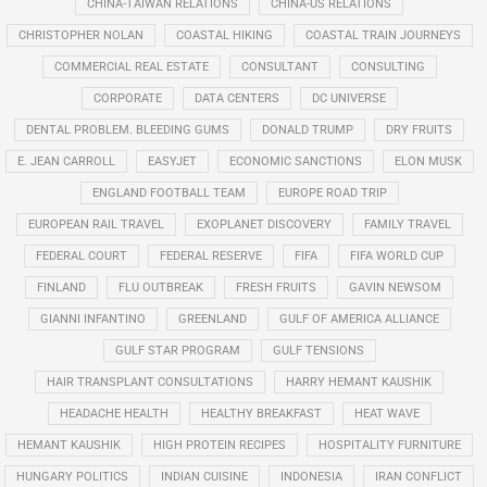
CHINA-TAIWAN RELATIONS
CHINA-US RELATIONS
CHRISTOPHER NOLAN
COASTAL HIKING
COASTAL TRAIN JOURNEYS
COMMERCIAL REAL ESTATE
CONSULTANT
CONSULTING
CORPORATE
DATA CENTERS
DC UNIVERSE
DENTAL PROBLEM. BLEEDING GUMS
DONALD TRUMP
DRY FRUITS
E. JEAN CARROLL
EASYJET
ECONOMIC SANCTIONS
ELON MUSK
ENGLAND FOOTBALL TEAM
EUROPE ROAD TRIP
EUROPEAN RAIL TRAVEL
EXOPLANET DISCOVERY
FAMILY TRAVEL
FEDERAL COURT
FEDERAL RESERVE
FIFA
FIFA WORLD CUP
FINLAND
FLU OUTBREAK
FRESH FRUITS
GAVIN NEWSOM
GIANNI INFANTINO
GREENLAND
GULF OF AMERICA ALLIANCE
GULF STAR PROGRAM
GULF TENSIONS
HAIR TRANSPLANT CONSULTATIONS
HARRY HEMANT KAUSHIK
HEADACHE HEALTH
HEALTHY BREAKFAST
HEAT WAVE
HEMANT KAUSHIK
HIGH PROTEIN RECIPES
HOSPITALITY FURNITURE
HUNGARY POLITICS
INDIAN CUISINE
INDONESIA
IRAN CONFLICT