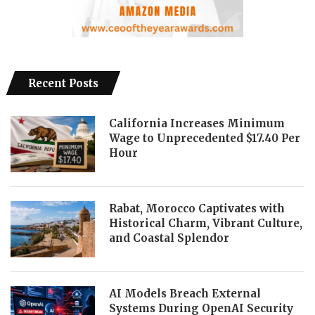
Recent Posts
California Increases Minimum
Wage to Unprecedented $17.40 Per
Hour
Rabat, Morocco Captivates with
Historical Charm, Vibrant Culture,
and Coastal Splendor
AI Models Breach External
Systems During OpenAI Security