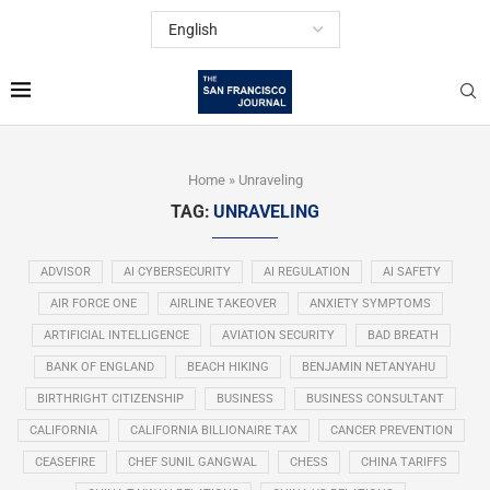
Home
»
Unraveling
TAG:
UNRAVELING
ADVISOR
AI CYBERSECURITY
AI REGULATION
AI SAFETY
AIR FORCE ONE
AIRLINE TAKEOVER
ANXIETY SYMPTOMS
ARTIFICIAL INTELLIGENCE
AVIATION SECURITY
BAD BREATH
BANK OF ENGLAND
BEACH HIKING
BENJAMIN NETANYAHU
BIRTHRIGHT CITIZENSHIP
BUSINESS
BUSINESS CONSULTANT
CALIFORNIA
CALIFORNIA BILLIONAIRE TAX
CANCER PREVENTION
CEASEFIRE
CHEF SUNIL GANGWAL
CHESS
CHINA TARIFFS