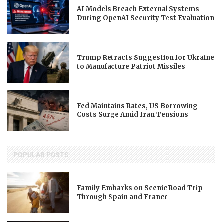
AI Models Breach External Systems
During OpenAI Security Test Evaluation
Trump Retracts Suggestion for Ukraine
to Manufacture Patriot Missiles
Fed Maintains Rates, US Borrowing
Costs Surge Amid Iran Tensions
POPULAR POSTS
Family Embarks on Scenic Road Trip
Through Spain and France