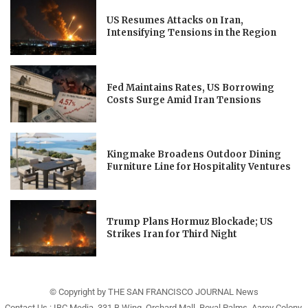
US Resumes Attacks on Iran,
Intensifying Tensions in the Region
Fed Maintains Rates, US Borrowing
Costs Surge Amid Iran Tensions
Kingmake Broadens Outdoor Dining
Furniture Line for Hospitality Ventures
Trump Plans Hormuz Blockade; US
Strikes Iran for Third Night
© Copyright by THE SAN FRANCISCO JOURNAL News
Contact Us : IBC Media, 331 B Wing, Orchard Mall, Royal Palms, Aarey Colony,