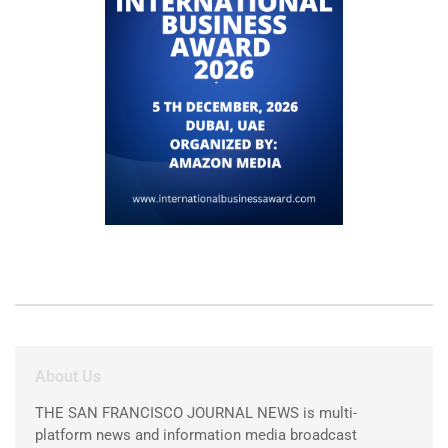
About Us
THE SAN FRANCISCO JOURNAL NEWS is multi-
platform news and information media broadcast