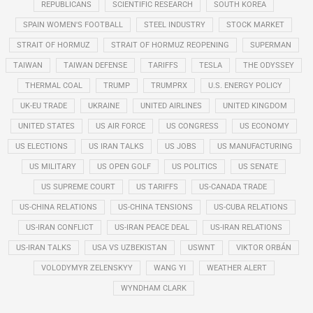
REPUBLICANS
SCIENTIFIC RESEARCH
SOUTH KOREA
SPAIN WOMEN'S FOOTBALL
STEEL INDUSTRY
STOCK MARKET
STRAIT OF HORMUZ
STRAIT OF HORMUZ REOPENING
SUPERMAN
TAIWAN
TAIWAN DEFENSE
TARIFFS
TESLA
THE ODYSSEY
THERMAL COAL
TRUMP
TRUMPRX
U.S. ENERGY POLICY
UK-EU TRADE
UKRAINE
UNITED AIRLINES
UNITED KINGDOM
UNITED STATES
US AIR FORCE
US CONGRESS
US ECONOMY
US ELECTIONS
US IRAN TALKS
US JOBS
US MANUFACTURING
US MILITARY
US OPEN GOLF
US POLITICS
US SENATE
US SUPREME COURT
US TARIFFS
US-CANADA TRADE
US-CHINA RELATIONS
US-CHINA TENSIONS
US-CUBA RELATIONS
US-IRAN CONFLICT
US-IRAN PEACE DEAL
US-IRAN RELATIONS
US-IRAN TALKS
USA VS UZBEKISTAN
USWNT
VIKTOR ORBÁN
VOLODYMYR ZELENSKYY
WANG YI
WEATHER ALERT
WYNDHAM CLARK