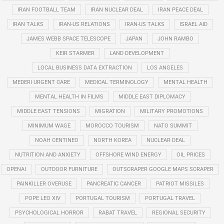
IRAN FOOTBALL TEAM
IRAN NUCLEAR DEAL
IRAN PEACE DEAL
IRAN TALKS
IRAN-US RELATIONS
IRAN-US TALKS
ISRAEL AID
JAMES WEBB SPACE TELESCOPE
JAPAN
JOHN RAMBO
KEIR STARMER
LAND DEVELOPMENT
LOCAL BUSINESS DATA EXTRACTION
LOS ANGELES
MEDERI URGENT CARE
MEDICAL TERMINOLOGY
MENTAL HEALTH
MENTAL HEALTH IN FILMS
MIDDLE EAST DIPLOMACY
MIDDLE EAST TENSIONS
MIGRATION
MILITARY PROMOTIONS
MINIMUM WAGE
MOROCCO TOURISM
NATO SUMMIT
NOAH CENTINEO
NORTH KOREA
NUCLEAR DEAL
NUTRITION AND ANXIETY
OFFSHORE WIND ENERGY
OIL PRICES
OPENAI
OUTDOOR FURNITURE
OUTSCRAPER GOOGLE MAPS SCRAPER
PAINKILLER OVERUSE
PANCREATIC CANCER
PATRIOT MISSILES
POPE LEO XIV
PORTUGAL TOURISM
PORTUGAL TRAVEL
PSYCHOLOGICAL HORROR
RABAT TRAVEL
REGIONAL SECURITY