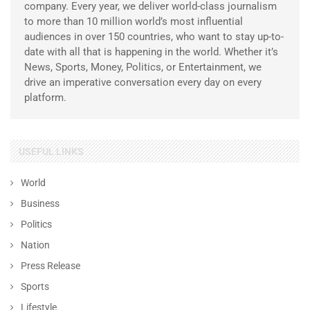
company. Every year, we deliver world-class journalism
to more than 10 million world’s most influential
audiences in over 150 countries, who want to stay up-to-
date with all that is happening in the world. Whether it’s
News, Sports, Money, Politics, or Entertainment, we
drive an imperative conversation every day on every
platform.
USEFUL LINKS
World
Business
Politics
Nation
Press Release
Sports
Lifestyle