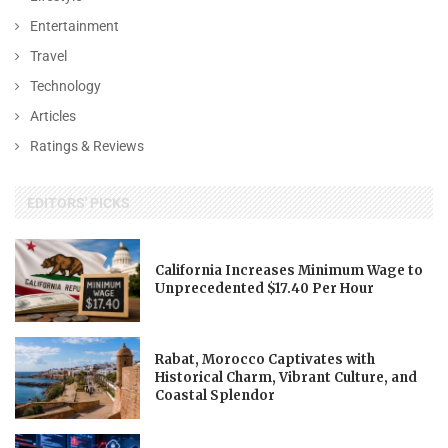
Entertainment
Travel
Technology
Articles
Ratings & Reviews
EDITORS' PICKS
California Increases Minimum Wage to
Unprecedented $17.40 Per Hour
Rabat, Morocco Captivates with
Historical Charm, Vibrant Culture, and
Coastal Splendor