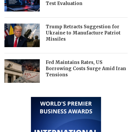
Test Evaluation
Trump Retracts Suggestion for
Ukraine to Manufacture Patriot
Missiles
Fed Maintains Rates, US
Borrowing Costs Surge Amid Iran
Tensions