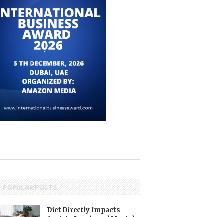
POPULAR POSTS
Diet Directly Impacts