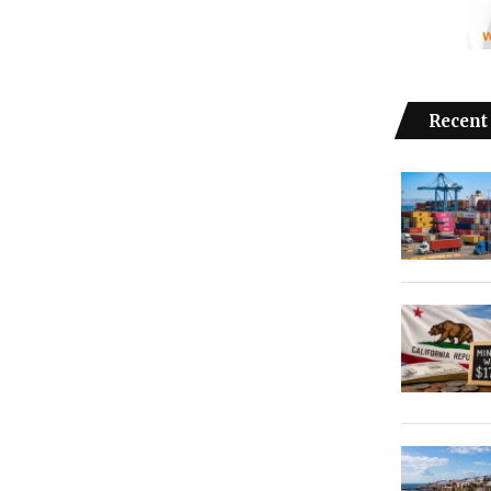
Recent