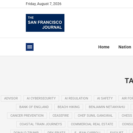
Friday, August 7, 2026
Home
Nation
TA
ADVISOR
AI CYBERSECURITY
AI REGULATION
AI SAFETY
AIR FO
BANK OF ENGLAND
BEACH HIKING
BENJAMIN NETANYAHU
CANCER PREVENTION
CEASEFIRE
CHEF SUNIL GANGWAL
CHESS
COASTAL TRAIN JOURNEYS
COMMERCIAL REAL ESTATE
CONSU
DONALD TRUMP
DRY FRUITS
E. JEAN CARROLL
EASYJET