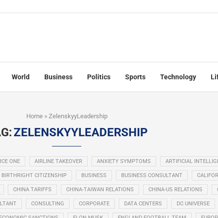
World
Business
Politics
Sports
Technology
Li
Home
»
ZelenskyyLeadership
G:
ZELENSKYYLEADERSHIP
RCE ONE
AIRLINE TAKEOVER
ANXIETY SYMPTOMS
ARTIFICIAL INTELLI
BIRTHRIGHT CITIZENSHIP
BUSINESS
BUSINESS CONSULTANT
CALIFOR
CHINA TARIFFS
CHINA-TAIWAN RELATIONS
CHINA-US RELATIONS
LTANT
CONSULTING
CORPORATE
DATA CENTERS
DC UNIVERSE
ECONOMIC SANCTIONS
ELON MUSK
ENGLAND FOOTBALL TEAM
EUROP