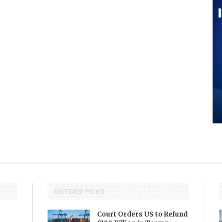
EDITORS' PICKS
Court Orders US to Refund