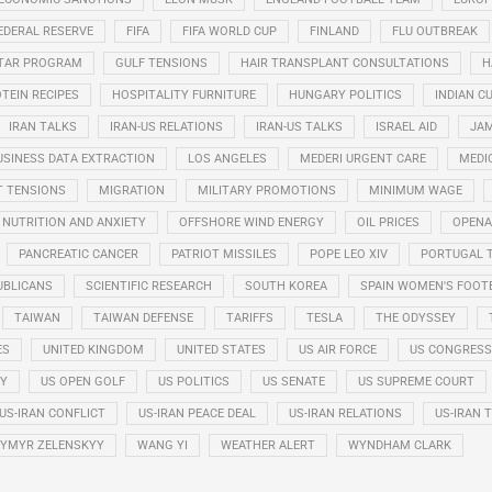
EDERAL RESERVE
FIFA
FIFA WORLD CUP
FINLAND
FLU OUTBREAK
STAR PROGRAM
GULF TENSIONS
HAIR TRANSPLANT CONSULTATIONS
H
TEIN RECIPES
HOSPITALITY FURNITURE
HUNGARY POLITICS
INDIAN CU
IRAN TALKS
IRAN-US RELATIONS
IRAN-US TALKS
ISRAEL AID
JAM
USINESS DATA EXTRACTION
LOS ANGELES
MEDERI URGENT CARE
MEDI
T TENSIONS
MIGRATION
MILITARY PROMOTIONS
MINIMUM WAGE
NUTRITION AND ANXIETY
OFFSHORE WIND ENERGY
OIL PRICES
OPENA
PANCREATIC CANCER
PATRIOT MISSILES
POPE LEO XIV
PORTUGAL 
UBLICANS
SCIENTIFIC RESEARCH
SOUTH KOREA
SPAIN WOMEN'S FOOT
TAIWAN
TAIWAN DEFENSE
TARIFFS
TESLA
THE ODYSSEY
ES
UNITED KINGDOM
UNITED STATES
US AIR FORCE
US CONGRESS
RY
US OPEN GOLF
US POLITICS
US SENATE
US SUPREME COURT
US-IRAN CONFLICT
US-IRAN PEACE DEAL
US-IRAN RELATIONS
US-IRAN 
YMYR ZELENSKYY
WANG YI
WEATHER ALERT
WYNDHAM CLARK