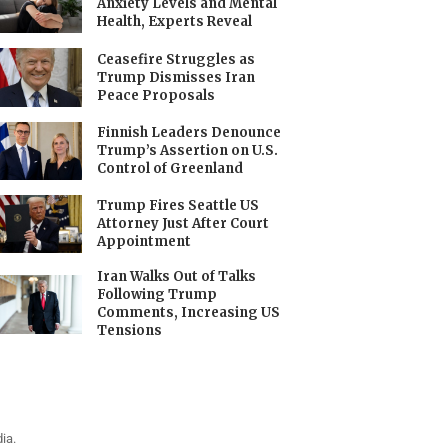
Anxiety Levels and Mental
Health, Experts Reveal
Ceasefire Struggles as
Trump Dismisses Iran
Peace Proposals
Finnish Leaders Denounce
Trump’s Assertion on U.S.
Control of Greenland
Trump Fires Seattle US
Attorney Just After Court
Appointment
Iran Walks Out of Talks
Following Trump
Comments, Increasing US
Tensions
ia.