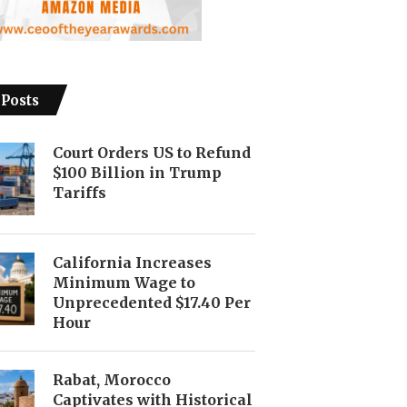
 Posts
Court Orders US to Refund
$100 Billion in Trump
Tariffs
California Increases
Minimum Wage to
Unprecedented $17.40 Per
Hour
Rabat, Morocco
Captivates with Historical