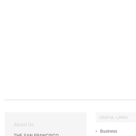
USEFUL LINKS
About Us
Business
THE SAN FRANCISCO