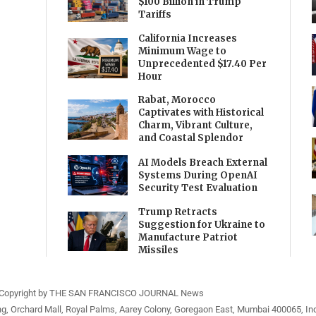
$100 Billion in Trump
Tariffs
California Increases
Minimum Wage to
Unprecedented $17.40 Per
Hour
Rabat, Morocco
Captivates with Historical
Charm, Vibrant Culture,
and Coastal Splendor
AI Models Breach External
Systems During OpenAI
Security Test Evaluation
Trump Retracts
Suggestion for Ukraine to
Manufacture Patriot
Missiles
Copyright by THE SAN FRANCISCO JOURNAL News
ng, Orchard Mall, Royal Palms, Aarey Colony, Goregaon East, Mumbai 400065, Ind