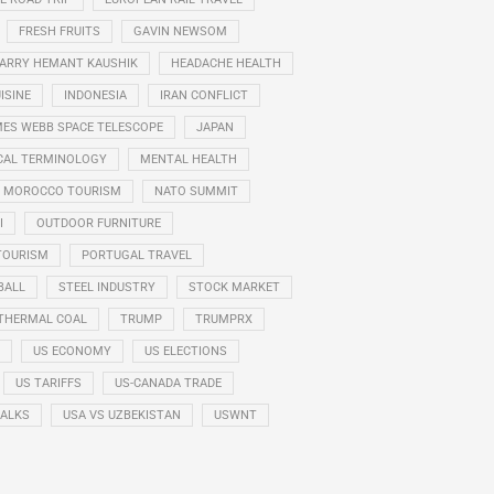
FRESH FRUITS
GAVIN NEWSOM
ARRY HEMANT KAUSHIK
HEADACHE HEALTH
ISINE
INDONESIA
IRAN CONFLICT
ES WEBB SPACE TELESCOPE
JAPAN
CAL TERMINOLOGY
MENTAL HEALTH
MOROCCO TOURISM
NATO SUMMIT
I
OUTDOOR FURNITURE
TOURISM
PORTUGAL TRAVEL
BALL
STEEL INDUSTRY
STOCK MARKET
THERMAL COAL
TRUMP
TRUMPRX
US ECONOMY
US ELECTIONS
US TARIFFS
US-CANADA TRADE
TALKS
USA VS UZBEKISTAN
USWNT