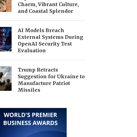
Charm, Vibrant Culture,
and Coastal Splendor
AI Models Breach
External Systems During
OpenAI Security Test
Evaluation
Trump Retracts
Suggestion for Ukraine to
Manufacture Patriot
Missiles