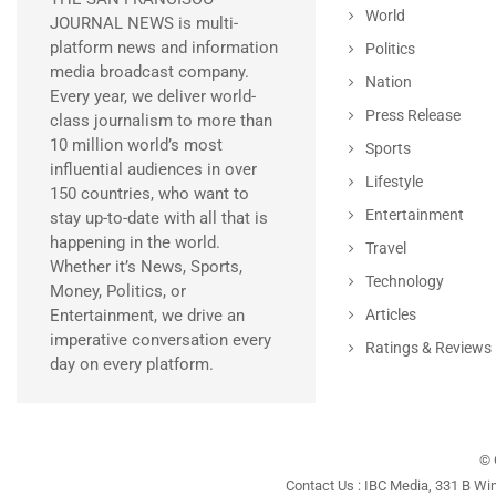
World
JOURNAL NEWS is multi-
platform news and information
Politics
media broadcast company.
Nation
Every year, we deliver world-
Press Release
class journalism to more than
10 million world’s most
Sports
influential audiences in over
Lifestyle
150 countries, who want to
Entertainment
stay up-to-date with all that is
happening in the world.
Travel
Whether it’s News, Sports,
Technology
Money, Politics, or
Entertainment, we drive an
Articles
imperative conversation every
Ratings & Reviews
day on every platform.
© 
Contact Us : IBC Media, 331 B Wi