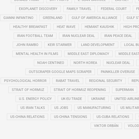
EXOPLANET DISCOVERY
FAMILY TRAVEL
FEDERAL COURT
F
GIANNI INFANTINO
GREENLAND
GULF OF AMERICA ALLIANCE
GULF 
HEALTHY BREAKFAST
HEAT WAVE
HEMANT KAUSHIK
HIGH PRO
IRAN FOOTBALL TEAM
IRAN NUCLEAR DEAL
IRAN PEACE DEAL
JOHN RAMBO
KEIR STARMER
LAND DEVELOPMENT
LOCAL B
MENTAL HEALTH IN FILMS
MIDDLE EAST DIPLOMACY
MIDDLE EAS
NOAH CENTINEO
NORTH KOREA
NUCLEAR DEAL
OUTSCRAPER GOOGLE MAPS SCRAPER
PAINKILLER OVERUSE
PSYCHOLOGICAL HORROR
RABAT TRAVEL
REGIONAL SECURITY
REP
STRAIT OF HORMUZ
STRAIT OF HORMUZ REOPENING
SUPERMAN
U.S. ENERGY POLICY
UK-EU TRADE
UKRAINE
UNITED AIRLIN
US IRAN TALKS
US JOBS
US MANUFACTURING
US MILITA
US-CHINA RELATIONS
US-CHINA TENSIONS
US-CUBA RELATIONS
VIKTOR ORBÁN
VOLOD