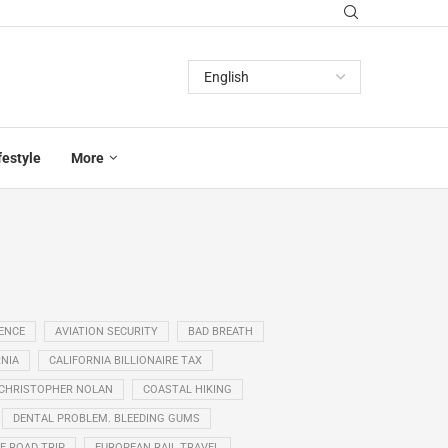
festyle
More
GENCE
AVIATION SECURITY
BAD BREATH
NIA
CALIFORNIA BILLIONAIRE TAX
CHRISTOPHER NOLAN
COASTAL HIKING
DENTAL PROBLEM. BLEEDING GUMS
E ROAD TRIP
EUROPEAN RAIL TRAVEL