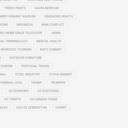
FRESH FRUITS
GAVIN NEWSOM
ARRY HEMANT KAUSHIK
HEADACHE HEALTH
ISINE
INDONESIA
IRAN CONFLICT
ES WEBB SPACE TELESCOPE
JAPAN
CAL TERMINOLOGY
MENTAL HEALTH
MOROCCO TOURISM
NATO SUMMIT
I
OUTDOOR FURNITURE
TOURISM
PORTUGAL TRAVEL
BALL
STEEL INDUSTRY
STOCK MARKET
THERMAL COAL
TRUMP
TRUMPRX
US ECONOMY
US ELECTIONS
US TARIFFS
US-CANADA TRADE
TALKS
USA VS UZBEKISTAN
USWNT