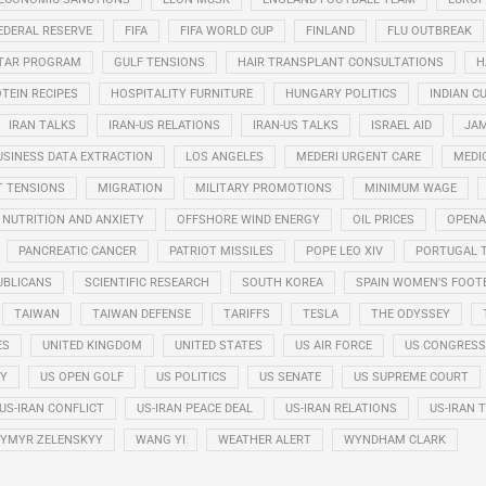
EDERAL RESERVE
FIFA
FIFA WORLD CUP
FINLAND
FLU OUTBREAK
STAR PROGRAM
GULF TENSIONS
HAIR TRANSPLANT CONSULTATIONS
H
TEIN RECIPES
HOSPITALITY FURNITURE
HUNGARY POLITICS
INDIAN CU
IRAN TALKS
IRAN-US RELATIONS
IRAN-US TALKS
ISRAEL AID
JAM
USINESS DATA EXTRACTION
LOS ANGELES
MEDERI URGENT CARE
MEDI
T TENSIONS
MIGRATION
MILITARY PROMOTIONS
MINIMUM WAGE
NUTRITION AND ANXIETY
OFFSHORE WIND ENERGY
OIL PRICES
OPENA
PANCREATIC CANCER
PATRIOT MISSILES
POPE LEO XIV
PORTUGAL 
UBLICANS
SCIENTIFIC RESEARCH
SOUTH KOREA
SPAIN WOMEN'S FOOT
TAIWAN
TAIWAN DEFENSE
TARIFFS
TESLA
THE ODYSSEY
ES
UNITED KINGDOM
UNITED STATES
US AIR FORCE
US CONGRESS
RY
US OPEN GOLF
US POLITICS
US SENATE
US SUPREME COURT
US-IRAN CONFLICT
US-IRAN PEACE DEAL
US-IRAN RELATIONS
US-IRAN 
YMYR ZELENSKYY
WANG YI
WEATHER ALERT
WYNDHAM CLARK