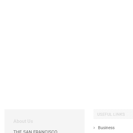
USEFUL LINKS
About Us
Business
THE SAN FRANCISCO