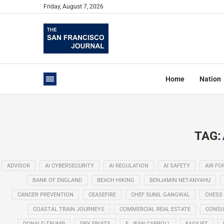
Friday, August 7, 2026
Home
Nation
TAG:
ADVISOR
AI CYBERSECURITY
AI REGULATION
AI SAFETY
AIR FO
BANK OF ENGLAND
BEACH HIKING
BENJAMIN NETANYAHU
CANCER PREVENTION
CEASEFIRE
CHEF SUNIL GANGWAL
CHESS
COASTAL TRAIN JOURNEYS
COMMERCIAL REAL ESTATE
CONSU
DONALD TRUMP
DRY FRUITS
E. JEAN CARROLL
EASYJET