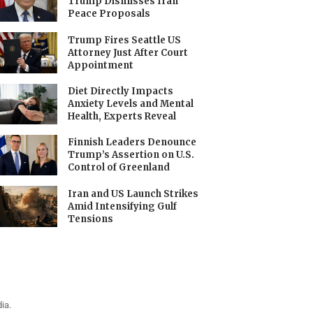
Trump Dismisses Iran
Peace Proposals
Trump Fires Seattle US
Attorney Just After Court
Appointment
Diet Directly Impacts
Anxiety Levels and Mental
Health, Experts Reveal
Finnish Leaders Denounce
Trump’s Assertion on U.S.
Control of Greenland
Iran and US Launch Strikes
Amid Intensifying Gulf
Tensions
ia.