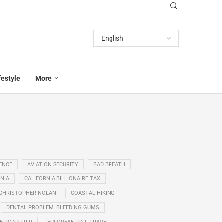
festyle
More
GENCE
AVIATION SECURITY
BAD BREATH
NIA
CALIFORNIA BILLIONAIRE TAX
CHRISTOPHER NOLAN
COASTAL HIKING
DENTAL PROBLEM. BLEEDING GUMS
E ROAD TRIP
EUROPEAN RAIL TRAVEL