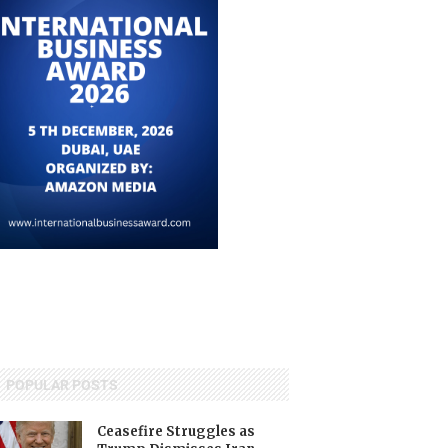
POPULAR POSTS
Ceasefire Struggles as