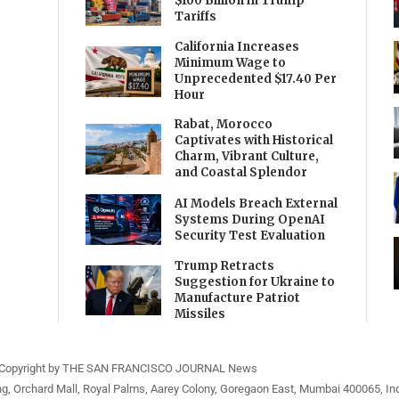
$100 Billion in Trump
Tariffs
California Increases
Minimum Wage to
Unprecedented $17.40 Per
Hour
Rabat, Morocco
Captivates with Historical
Charm, Vibrant Culture,
and Coastal Splendor
AI Models Breach External
Systems During OpenAI
Security Test Evaluation
Trump Retracts
Suggestion for Ukraine to
Manufacture Patriot
Missiles
Copyright by THE SAN FRANCISCO JOURNAL News
ng, Orchard Mall, Royal Palms, Aarey Colony, Goregaon East, Mumbai 400065, Ind