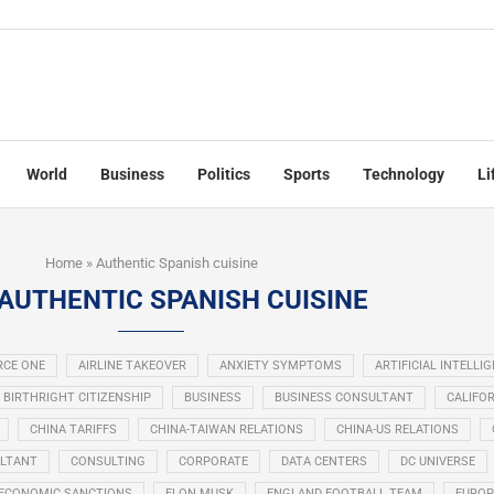
World
Business
Politics
Sports
Technology
Li
Home
»
Authentic Spanish cuisine
AUTHENTIC SPANISH CUISINE
RCE ONE
AIRLINE TAKEOVER
ANXIETY SYMPTOMS
ARTIFICIAL INTELLI
BIRTHRIGHT CITIZENSHIP
BUSINESS
BUSINESS CONSULTANT
CALIFOR
CHINA TARIFFS
CHINA-TAIWAN RELATIONS
CHINA-US RELATIONS
LTANT
CONSULTING
CORPORATE
DATA CENTERS
DC UNIVERSE
ECONOMIC SANCTIONS
ELON MUSK
ENGLAND FOOTBALL TEAM
EUROP