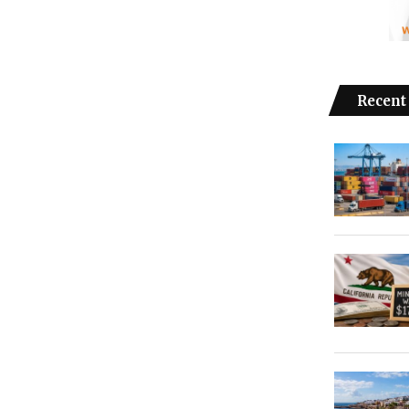
Recent