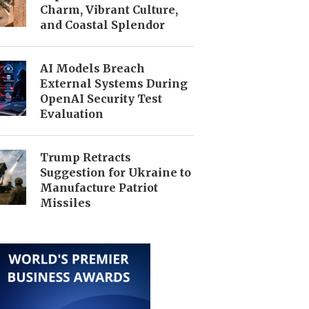
Charm, Vibrant Culture,
and Coastal Splendor
AI Models Breach
External Systems During
OpenAI Security Test
Evaluation
Trump Retracts
Suggestion for Ukraine to
Manufacture Patriot
Missiles