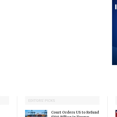
EDITORS' PICKS
Court Orders US to Refund