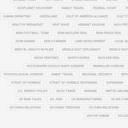
EXOPLANET DISCOVERY
FAMILY TRAVEL
FEDERAL COURT
F
GIANNI INFANTINO
GREENLAND
GULF OF AMERICA ALLIANCE
GULF 
HEALTHY BREAKFAST
HEAT WAVE
HEMANT KAUSHIK
HIGH PRO
IRAN FOOTBALL TEAM
IRAN NUCLEAR DEAL
IRAN PEACE DEAL
JOHN RAMBO
KEIR STARMER
LAND DEVELOPMENT
LOCAL B
MENTAL HEALTH IN FILMS
MIDDLE EAST DIPLOMACY
MIDDLE EAS
NOAH CENTINEO
NORTH KOREA
NUCLEAR DEAL
OUTSCRAPER GOOGLE MAPS SCRAPER
PAINKILLER OVERUSE
PSYCHOLOGICAL HORROR
RABAT TRAVEL
REGIONAL SECURITY
REP
STRAIT OF HORMUZ
STRAIT OF HORMUZ REOPENING
SUPERMAN
U.S. ENERGY POLICY
UK-EU TRADE
UKRAINE
UNITED AIRLIN
US IRAN TALKS
US JOBS
US MANUFACTURING
US MILITA
US-CHINA RELATIONS
US-CHINA TENSIONS
US-CUBA RELATIONS
VIKTOR ORBÁN
VOLOD