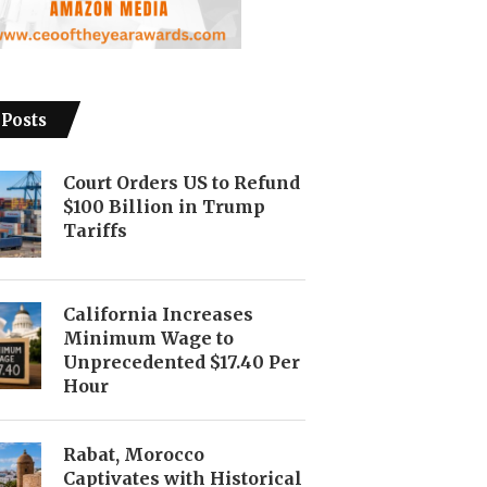
 Posts
Court Orders US to Refund
$100 Billion in Trump
Tariffs
California Increases
Minimum Wage to
Unprecedented $17.40 Per
Hour
Rabat, Morocco
Captivates with Historical