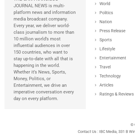
World
JOURNAL NEWS is multi-
platform news and information
Politics
media broadcast company.
Nation
Every year, we deliver world-
Press Release
class journalism to more than
10 million world’s most
Sports
influential audiences in over
Lifestyle
150 countries, who want to
Entertainment
stay up-to-date with all that is
happening in the world.
Travel
Whether it’s News, Sports,
Technology
Money, Politics, or
Entertainment, we drive an
Articles
imperative conversation every
Ratings & Reviews
day on every platform.
© 
Contact Us : IBC Media, 331 B Wi