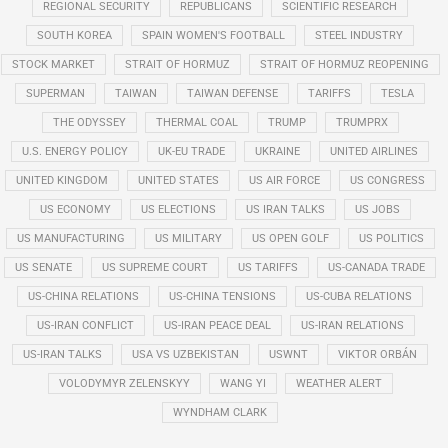
REGIONAL SECURITY
REPUBLICANS
SCIENTIFIC RESEARCH
SOUTH KOREA
SPAIN WOMEN'S FOOTBALL
STEEL INDUSTRY
STOCK MARKET
STRAIT OF HORMUZ
STRAIT OF HORMUZ REOPENING
SUPERMAN
TAIWAN
TAIWAN DEFENSE
TARIFFS
TESLA
THE ODYSSEY
THERMAL COAL
TRUMP
TRUMPRX
U.S. ENERGY POLICY
UK-EU TRADE
UKRAINE
UNITED AIRLINES
UNITED KINGDOM
UNITED STATES
US AIR FORCE
US CONGRESS
US ECONOMY
US ELECTIONS
US IRAN TALKS
US JOBS
US MANUFACTURING
US MILITARY
US OPEN GOLF
US POLITICS
US SENATE
US SUPREME COURT
US TARIFFS
US-CANADA TRADE
US-CHINA RELATIONS
US-CHINA TENSIONS
US-CUBA RELATIONS
US-IRAN CONFLICT
US-IRAN PEACE DEAL
US-IRAN RELATIONS
US-IRAN TALKS
USA VS UZBEKISTAN
USWNT
VIKTOR ORBÁN
VOLODYMYR ZELENSKYY
WANG YI
WEATHER ALERT
WYNDHAM CLARK