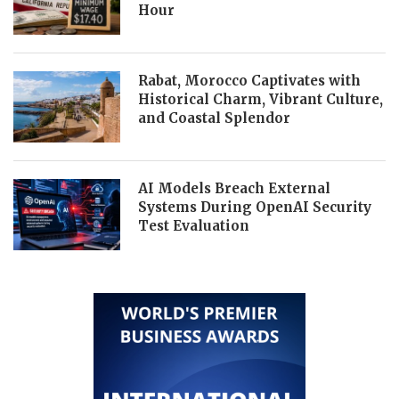
Hour
Rabat, Morocco Captivates with
Historical Charm, Vibrant Culture,
and Coastal Splendor
AI Models Breach External
Systems During OpenAI Security
Test Evaluation