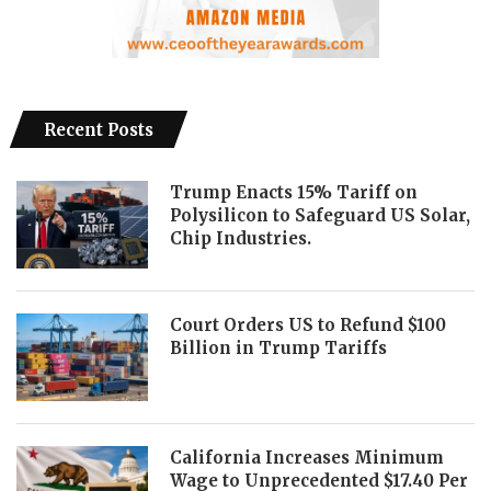
Recent Posts
Trump Enacts 15% Tariff on
Polysilicon to Safeguard US Solar,
Chip Industries.
Court Orders US to Refund $100
Billion in Trump Tariffs
California Increases Minimum
Wage to Unprecedented $17.40 Per