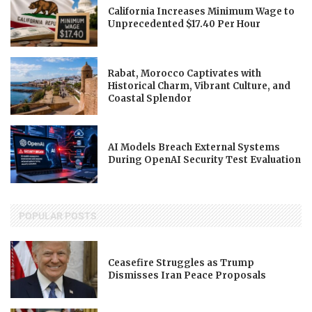
California Increases Minimum Wage to
Unprecedented $17.40 Per Hour
Rabat, Morocco Captivates with
Historical Charm, Vibrant Culture, and
Coastal Splendor
AI Models Breach External Systems
During OpenAI Security Test Evaluation
POPULAR POSTS
Ceasefire Struggles as Trump
Dismisses Iran Peace Proposals