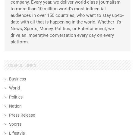
company. Every year, we deliver world-class journalism
to more than 10 million world’s most influential
audiences in over 150 countries, who want to stay up-to-
date with all that is happening in the world. Whether it’s
News, Sports, Money, Politics, or Entertainment, we
drive an imperative conversation every day on every
platform.
USEFUL LINKS
Business
World
Politics
Nation
Press Release
Sports
Lifestyle