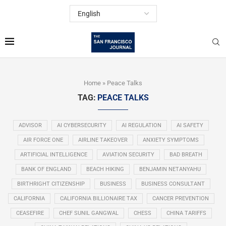
Home
»
Peace Talks
TAG:
PEACE TALKS
ADVISOR
AI CYBERSECURITY
AI REGULATION
AI SAFETY
AIR FORCE ONE
AIRLINE TAKEOVER
ANXIETY SYMPTOMS
ARTIFICIAL INTELLIGENCE
AVIATION SECURITY
BAD BREATH
BANK OF ENGLAND
BEACH HIKING
BENJAMIN NETANYAHU
BIRTHRIGHT CITIZENSHIP
BUSINESS
BUSINESS CONSULTANT
CALIFORNIA
CALIFORNIA BILLIONAIRE TAX
CANCER PREVENTION
CEASEFIRE
CHEF SUNIL GANGWAL
CHESS
CHINA TARIFFS