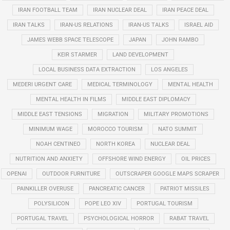
IRAN FOOTBALL TEAM
IRAN NUCLEAR DEAL
IRAN PEACE DEAL
IRAN TALKS
IRAN-US RELATIONS
IRAN-US TALKS
ISRAEL AID
JAMES WEBB SPACE TELESCOPE
JAPAN
JOHN RAMBO
KEIR STARMER
LAND DEVELOPMENT
LOCAL BUSINESS DATA EXTRACTION
LOS ANGELES
MEDERI URGENT CARE
MEDICAL TERMINOLOGY
MENTAL HEALTH
MENTAL HEALTH IN FILMS
MIDDLE EAST DIPLOMACY
MIDDLE EAST TENSIONS
MIGRATION
MILITARY PROMOTIONS
MINIMUM WAGE
MOROCCO TOURISM
NATO SUMMIT
NOAH CENTINEO
NORTH KOREA
NUCLEAR DEAL
NUTRITION AND ANXIETY
OFFSHORE WIND ENERGY
OIL PRICES
OPENAI
OUTDOOR FURNITURE
OUTSCRAPER GOOGLE MAPS SCRAPER
PAINKILLER OVERUSE
PANCREATIC CANCER
PATRIOT MISSILES
POLYSILICON
POPE LEO XIV
PORTUGAL TOURISM
PORTUGAL TRAVEL
PSYCHOLOGICAL HORROR
RABAT TRAVEL