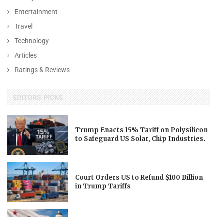
Entertainment
Travel
Technology
Articles
Ratings & Reviews
EDITORS' PICKS
Trump Enacts 15% Tariff on Polysilicon
to Safeguard US Solar, Chip Industries.
Court Orders US to Refund $100 Billion
in Trump Tariffs