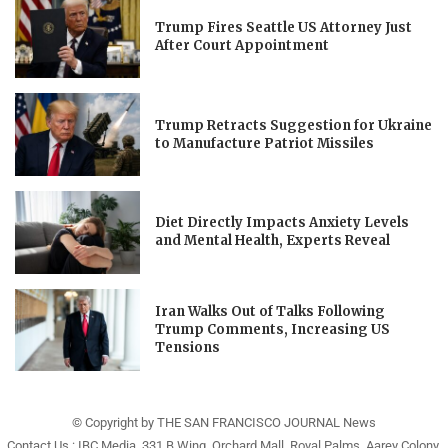
Trump Fires Seattle US Attorney Just
After Court Appointment
Trump Retracts Suggestion for Ukraine
to Manufacture Patriot Missiles
Diet Directly Impacts Anxiety Levels
and Mental Health, Experts Reveal
Iran Walks Out of Talks Following
Trump Comments, Increasing US
Tensions
© Copyright by THE SAN FRANCISCO JOURNAL News
Contact Us : IBC Media, 331 B Wing, Orchard Mall, Royal Palms, Aarey Colony,