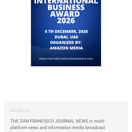
About Us
THE SAN FRANCISCO JOURNAL NEWS is multi-
platform news and information media broadcast