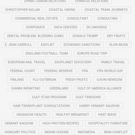
CHINA-TAIWAN RELATIONS
CHINA-US RELATIONS
CHRISTOPHER NOLAN
COASTAL HIKING
COASTAL TRAIN JOURNEYS
COMMERCIAL REAL ESTATE
CONSULTANT
CONSULTING
CORPORATE
DATA CENTERS
DC UNIVERSE
DENTAL PROBLEM. BLEEDING GUMS
DONALD TRUMP
DRY FRUITS
E. JEAN CARROLL
EASYJET
ECONOMIC SANCTIONS
ELON MUSK
ENGLAND FOOTBALL TEAM
EUROPE ROAD TRIP
EUROPEAN RAIL TRAVEL
EXOPLANET DISCOVERY
FAMILY TRAVEL
FEDERAL COURT
FEDERAL RESERVE
FIFA
FIFA WORLD CUP
FINLAND
FLU OUTBREAK
FRESH FRUITS
GAVIN NEWSOM
GIANNI INFANTINO
GREENLAND
GULF OF AMERICA ALLIANCE
GULF STAR PROGRAM
GULF TENSIONS
HAIR TRANSPLANT CONSULTATIONS
HARRY HEMANT KAUSHIK
HEADACHE HEALTH
HEALTHY BREAKFAST
HEAT WAVE
HEMANT KAUSHIK
HIGH PROTEIN RECIPES
HOSPITALITY FURNITURE
HUNGARY POLITICS
INDIAN CUISINE
INDONESIA
IRAN CONFLICT